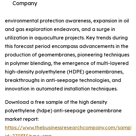
Company
environmental protection awareness, expansion in oil
and gas exploration endeavors, and a surge in
utilization in aquaculture projects. Key trends during
this forecast period encompass advancements in the
production of geomembranes, pioneering techniques
in polymer blending, the emergence of multi-layered
high-density polyethylene (HDPE) geomembranes,
breakthroughs in anti-seepage technologies, and
innovation in automated installation techniques.
Download a free sample of the high density
polyethylene (hdpe) anti-seepage geomembrane
market report:
https://www.thebusinessresearchcompany.com/sample