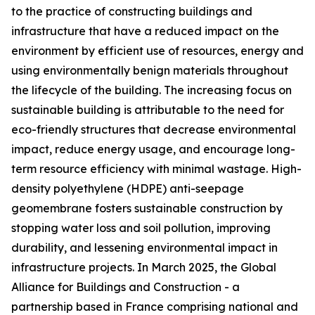
to the practice of constructing buildings and
infrastructure that have a reduced impact on the
environment by efficient use of resources, energy and
using environmentally benign materials throughout
the lifecycle of the building. The increasing focus on
sustainable building is attributable to the need for
eco-friendly structures that decrease environmental
impact, reduce energy usage, and encourage long-
term resource efficiency with minimal wastage. High-
density polyethylene (HDPE) anti-seepage
geomembrane fosters sustainable construction by
stopping water loss and soil pollution, improving
durability, and lessening environmental impact in
infrastructure projects. In March 2025, the Global
Alliance for Buildings and Construction - a
partnership based in France comprising national and