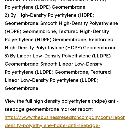
Polyethylene (LDPE) Geomembrane
2) By High-Density Polyethylene (HDPE)
Geomembrane: Smooth High-Density Polyethylene
(HDPE) Geomembrane, Textured High-Density
Polyethylene (HDPE) Geomembrane, Reinforced
High-Density Polyethylene (HDPE) Geomembrane
3) By Linear Low-Density Polyethylene (LLDPE)
Geomembrane: Smooth Linear Low-Density
Polyethylene (LLDPE) Geomembrane, Textured
Linear Low-Density Polyethylene (LLDPE)
Geomembrane
View the full high density polyethylene (hdpe) anti-
seepage geomembrane market report:
https://www.thebusinessresearchcompany.com/report/
density-polyethylene-hdpe-anti-seepage-