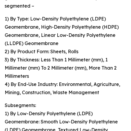
segmented –
1) By Type: Low-Density Polyethylene (LDPE)
Geomembrane, High-Density Polyethylene (HDPE)
Geomembrane, Linear Low-Density Polyethylene
(LLDPE) Geomembrane
2) By Product Form: Sheets, Rolls
3) By Thickness: Less Than 1 Millimeter (mm), 1
Millimeter (mm) To 2 Millimeter (mm), More Than 2
Millimeters
4) By End-Use Industry: Environmental, Agriculture,
Mining, Construction, Waste Management
Subsegments:
1) By Low-Density Polyethylene (LDPE)
Geomembrane: Smooth Low-Density Polyethylene
(LDPE) Geomembrane, Textured Low-Density