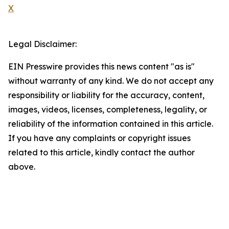
X
Legal Disclaimer:
EIN Presswire provides this news content "as is"
without warranty of any kind. We do not accept any
responsibility or liability for the accuracy, content,
images, videos, licenses, completeness, legality, or
reliability of the information contained in this article.
If you have any complaints or copyright issues
related to this article, kindly contact the author
above.