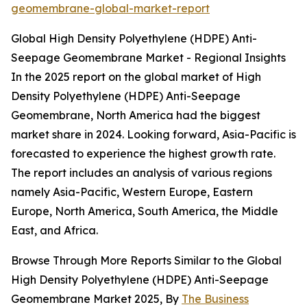
geomembrane-global-market-report
Global High Density Polyethylene (HDPE) Anti-
Seepage Geomembrane Market - Regional Insights
In the 2025 report on the global market of High
Density Polyethylene (HDPE) Anti-Seepage
Geomembrane, North America had the biggest
market share in 2024. Looking forward, Asia-Pacific is
forecasted to experience the highest growth rate.
The report includes an analysis of various regions
namely Asia-Pacific, Western Europe, Eastern
Europe, North America, South America, the Middle
East, and Africa.
Browse Through More Reports Similar to the Global
High Density Polyethylene (HDPE) Anti-Seepage
Geomembrane Market 2025, By
The Business