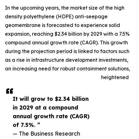
In the upcoming years, the market size of the high
density polyethylene (HDPE) anti-seepage
geomembrane is forecasted to experience solid
expansion, reaching $2.34 billion by 2029 with a 7.5%
compound annual growth rate (CAGR). This growth
during the projection period is linked to factors such
as a rise in infrastructure development investments,
an increasing need for robust containment solutions,
heightened
It will grow to $2.34 billion
in 2029 at a compound
annual growth rate (CAGR)
of 7.5%. ”
— The Business Research