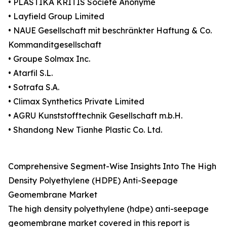
• PLASTIKA KRITIS Société Anonyme
• Layfield Group Limited
• NAUE Gesellschaft mit beschränkter Haftung & Co.
Kommanditgesellschaft
• Groupe Solmax Inc.
• Atarfil S.L.
• Sotrafa S.A.
• Climax Synthetics Private Limited
• AGRU Kunststofftechnik Gesellschaft m.b.H.
• Shandong New Tianhe Plastic Co. Ltd.
Comprehensive Segment-Wise Insights Into The High
Density Polyethylene (HDPE) Anti-Seepage
Geomembrane Market
The high density polyethylene (hdpe) anti-seepage
geomembrane market covered in this report is