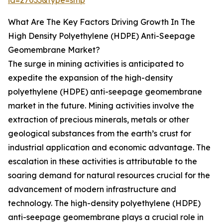
id=27033&type=smp
What Are The Key Factors Driving Growth In The
High Density Polyethylene (HDPE) Anti-Seepage
Geomembrane Market?
The surge in mining activities is anticipated to
expedite the expansion of the high-density
polyethylene (HDPE) anti-seepage geomembrane
market in the future. Mining activities involve the
extraction of precious minerals, metals or other
geological substances from the earth’s crust for
industrial application and economic advantage. The
escalation in these activities is attributable to the
soaring demand for natural resources crucial for the
advancement of modern infrastructure and
technology. The high-density polyethylene (HDPE)
anti-seepage geomembrane plays a crucial role in