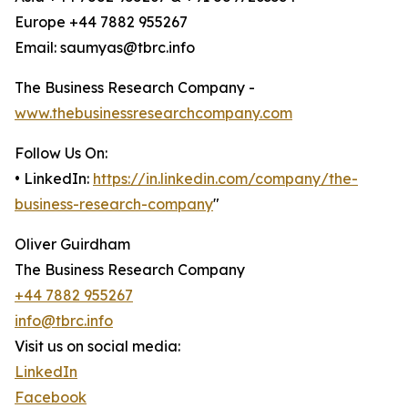
Europe +44 7882 955267
Email: saumyas@tbrc.info
The Business Research Company -
www.thebusinessresearchcompany.com
Follow Us On:
• LinkedIn:
https://in.linkedin.com/company/the-
business-research-company
"
Oliver Guirdham
The Business Research Company
+44 7882 955267
info@tbrc.info
Visit us on social media:
LinkedIn
Facebook