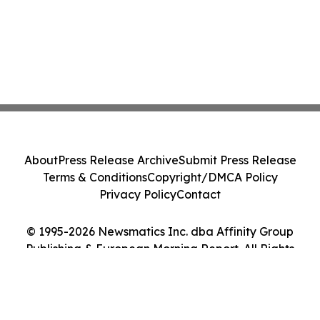
About
Press Release Archive
Submit Press Release
Terms & Conditions
Copyright/DMCA Policy
Privacy Policy
Contact
© 1995-2026 Newsmatics Inc. dba Affinity Group
Publishing & European Morning Report. All Rights
Reserved.
Cookie Settings / Your Privacy Choices