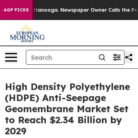
n Chattanooga. Newspaper Owner Calls the People Abr
AGP PICKS
High Density Polyethylene
(HDPE) Anti-Seepage
Geomembrane Market Set
to Reach $2.34 Billion by
2029