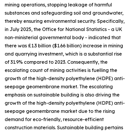
mining operations, stopping leakage of harmful
substances and safeguarding soil and groundwater,
thereby ensuring environmental security. Specifically,
in July 2025, the Office for National Statistics - a UK
non-ministerial governmental body - indicated that
there was £1.3 billion ($1.66 billion) increase in mining
and quarrying investment, which is a substantial rise
of 31.9% compared to 2023. Consequently, the
escalating count of mining activities is fuelling the
growth of the high-density polyethylene (HDPE) anti-
seepage geomembrane market. The escalating
emphasis on sustainable building is also driving the
growth of the high-density polyethylene (HDPE) anti-
seepage geomembrane market due to the rising
demand for eco-friendly, resource-efficient
construction materials. Sustainable building pertains