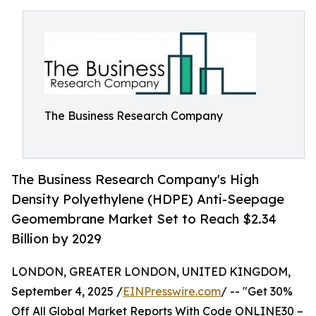
The Business Research Company
The Business Research Company's High
Density Polyethylene (HDPE) Anti-Seepage
Geomembrane Market Set to Reach $2.34
Billion by 2029
LONDON, GREATER LONDON, UNITED KINGDOM,
September 4, 2025 /
EINPresswire.com
/ -- "Get 30%
Off All Global Market Reports With Code ONLINE30 –