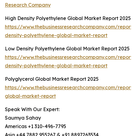
Research Company
High Density Polyethylene Global Market Report 2025
https://www.thebusinessresearchcompany.com/report/
density-polyethylene-global-market-report
Low Density Polyethylene Global Market Report 2025
https://www.thebusinessresearchcompany.com/report/
density-polyethylene-global-market-report
Polyglycerol Global Market Report 2025
https://www.thebusinessresearchcompany.com/report/p
global-market-report
Speak With Our Expert:
Saumya Sahay
Americas +1 310-496-7795
Asia +44 7882 955267 & +91 8897263534