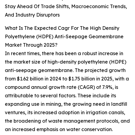
Stay Ahead Of Trade Shifts, Macroeconomic Trends,
And Industry Disruptors
What Is The Expected Cagr For The High Density
Polyethylene (HDPE) Anti-Seepage Geomembrane
Market Through 2025?
In recent times, there has been a robust increase in
the market size of high-density polyethylene (HDPE)
anti-seepage geomembrane. The projected growth
from $1.62 billion in 2024 to $1.75 billion in 2025, with a
compound annual growth rate (CAGR) of 7.9%, is
attributable to several factors. These include its
expanding use in mining, the growing need in landfill
ventures, its increased adoption in irrigation canals,
the broadening of waste management protocols, and
an increased emphasis on water conservation.