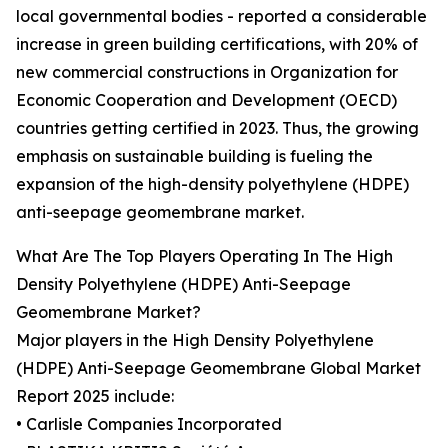
local governmental bodies - reported a considerable
increase in green building certifications, with 20% of
new commercial constructions in Organization for
Economic Cooperation and Development (OECD)
countries getting certified in 2023. Thus, the growing
emphasis on sustainable building is fueling the
expansion of the high-density polyethylene (HDPE)
anti-seepage geomembrane market.
What Are The Top Players Operating In The High
Density Polyethylene (HDPE) Anti-Seepage
Geomembrane Market?
Major players in the High Density Polyethylene
(HDPE) Anti-Seepage Geomembrane Global Market
Report 2025 include:
• Carlisle Companies Incorporated