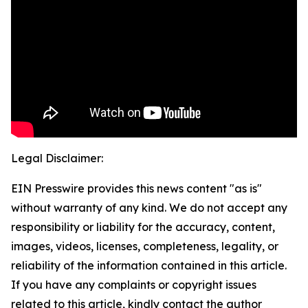
Legal Disclaimer:
EIN Presswire provides this news content "as is"
without warranty of any kind. We do not accept any
responsibility or liability for the accuracy, content,
images, videos, licenses, completeness, legality, or
reliability of the information contained in this article.
If you have any complaints or copyright issues
related to this article, kindly contact the author