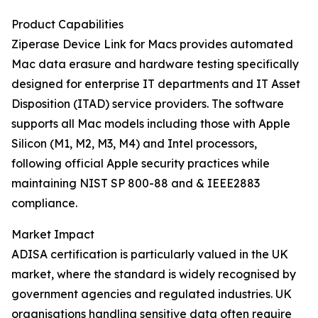
Product Capabilities
Ziperase Device Link for Macs provides automated
Mac data erasure and hardware testing specifically
designed for enterprise IT departments and IT Asset
Disposition (ITAD) service providers. The software
supports all Mac models including those with Apple
Silicon (M1, M2, M3, M4) and Intel processors,
following official Apple security practices while
maintaining NIST SP 800-88 and & IEEE2883
compliance.
Market Impact
ADISA certification is particularly valued in the UK
market, where the standard is widely recognised by
government agencies and regulated industries. UK
organisations handling sensitive data often require