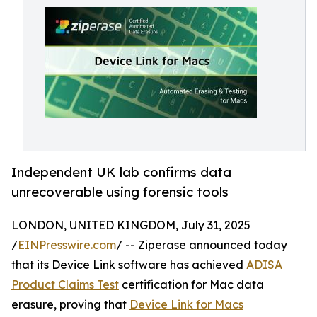
Independent UK lab confirms data
unrecoverable using forensic tools
LONDON, UNITED KINGDOM, July 31, 2025
/
EINPresswire.com
/ -- Ziperase announced today
that its Device Link software has achieved
ADISA
Product Claims Test
certification for Mac data
erasure, proving that
Device Link for Macs