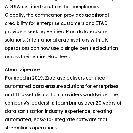
ADISA-certified solutions for compliance.
Globally, the certification provides additional
credibility for enterprise customers and ITAD
providers seeking verified Mac data erasure
solutions. International organisations with UK
operations can now use a single certified solution
across their entire Mac fleet.
About Ziperase
Founded in 2019, Ziperase delivers certified
automated data erasure solutions for enterprises
and IT asset disposition providers worldwide. The
company's leadership team brings over 20 years of
data sanitisation industry experience, creating
automated, easy-to-integrate software that
streamlines operations.