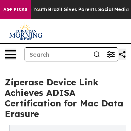
 Harms to Youth
Brazil Gives Parents Social Media Contr
AGP PICKS
Ziperase Device Link
Achieves ADISA
Certification for Mac Data
Erasure