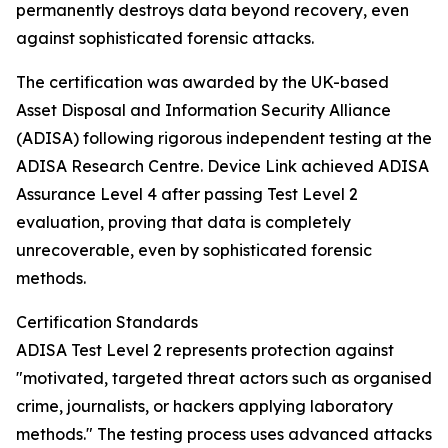
permanently destroys data beyond recovery, even
against sophisticated forensic attacks.
The certification was awarded by the UK-based
Asset Disposal and Information Security Alliance
(ADISA) following rigorous independent testing at the
ADISA Research Centre. Device Link achieved ADISA
Assurance Level 4 after passing Test Level 2
evaluation, proving that data is completely
unrecoverable, even by sophisticated forensic
methods.
Certification Standards
ADISA Test Level 2 represents protection against
"motivated, targeted threat actors such as organised
crime, journalists, or hackers applying laboratory
methods." The testing process uses advanced attacks