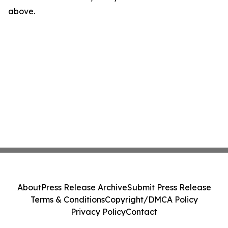
above.
About
Press Release Archive
Submit Press Release
Terms & Conditions
Copyright/DMCA Policy
Privacy Policy
Contact