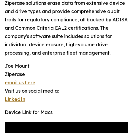
Ziperase solutions erase data from extensive device
and drive types and provide comprehensive audit
trails for regulatory compliance, all backed by ADISA
and Common Criteria EAL2 certifications. The
company's software suite includes solutions for
individual device erasure, high-volume drive
processing, and enterprise fleet management.
Joe Mount
Ziperase
email us here
Visit us on social media:
LinkedIn
Device Link for Macs