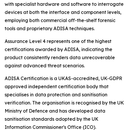
with specialist hardware and software to interrogate
devices at both the interface and component levels,
employing both commercial off-the-shelf forensic
tools and proprietary ADISA techniques.
Assurance Level 4 represents one of the highest
certifications awarded by ADISA, indicating the
product consistently renders data unrecoverable
against advanced threat scenarios.
ADISA Certification is a UKAS-accredited, UK-GDPR
approved independent certification body that
specialises in data protection and sanitisation
verification. The organisation is recognised by the UK
Ministry of Defence and has developed data
sanitisation standards adopted by the UK
Information Commissioner's Office (ICO).