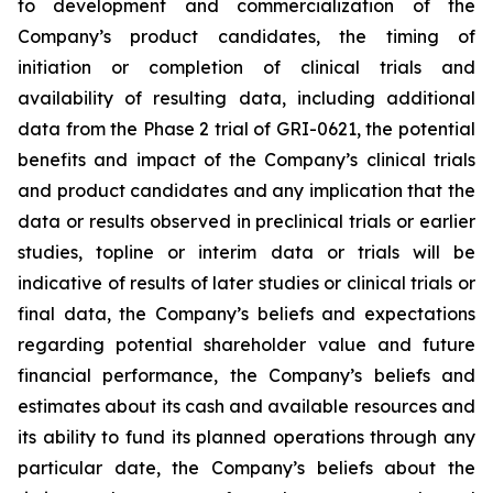
to development and commercialization of the
Company’s product candidates, the timing of
initiation or completion of clinical trials and
availability of resulting data, including additional
data from the Phase 2 trial of GRI-0621, the potential
benefits and impact of the Company’s clinical trials
and product candidates and any implication that the
data or results observed in preclinical trials or earlier
studies, topline or interim data or trials will be
indicative of results of later studies or clinical trials or
final data, the Company’s beliefs and expectations
regarding potential shareholder value and future
financial performance, the Company’s beliefs and
estimates about its cash and available resources and
its ability to fund its planned operations through any
particular date, the Company’s beliefs about the