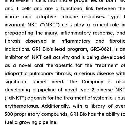
innate-like T cells that share properties of both NK
and T cells and are a functional link between the
innate and adaptive immune responses. Type I
invariant NKT (“iNKT”) cells play a critical role in
propagating the injury, inflammatory response, and
fibrosis observed in inflammatory and fibrotic
indications. GRI Bio’s lead program, GRI-0621, is an
inhibitor of iNKT cell activity and is being developed
as a novel oral therapeutic for the treatment of
idiopathic pulmonary fibrosis, a serious disease with
significant unmet need. The Company is also
developing a pipeline of novel type 2 diverse NKT
(“dNKT”) agonists for the treatment of systemic lupus
erythematosus. Additionally, with a library of over
500 proprietary compounds, GRI Bio has the ability to
fuel a growing pipeline.