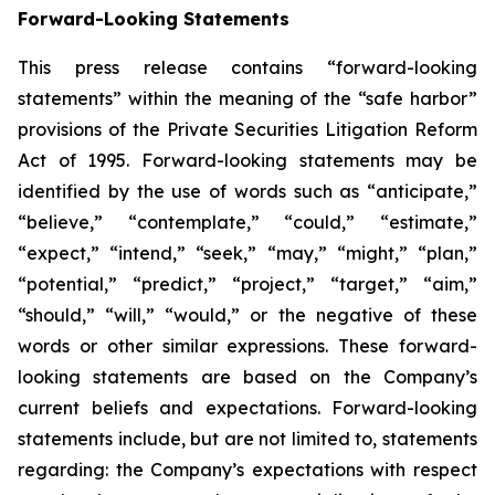
Forward-Looking Statements
This press release contains “forward-looking
statements” within the meaning of the “safe harbor”
provisions of the Private Securities Litigation Reform
Act of 1995. Forward-looking statements may be
identified by the use of words such as “anticipate,”
“believe,” “contemplate,” “could,” “estimate,”
“expect,” “intend,” “seek,” “may,” “might,” “plan,”
“potential,” “predict,” “project,” “target,” “aim,”
“should,” “will,” “would,” or the negative of these
words or other similar expressions. These forward-
looking statements are based on the Company’s
current beliefs and expectations. Forward-looking
statements include, but are not limited to, statements
regarding: the Company’s expectations with respect