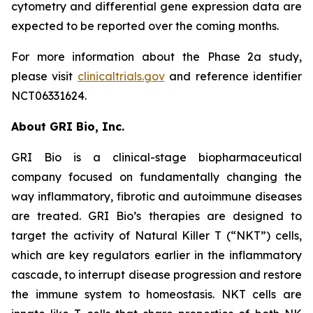
cytometry and differential gene expression data are
expected to be reported over the coming months.
For more information about the Phase 2a study,
please visit
clinicaltrials.gov
and reference identifier
NCT06331624.
About GRI Bio, Inc.
GRI Bio is a clinical-stage biopharmaceutical
company focused on fundamentally changing the
way inflammatory, fibrotic and autoimmune diseases
are treated. GRI Bio’s therapies are designed to
target the activity of Natural Killer T (“NKT”) cells,
which are key regulators earlier in the inflammatory
cascade, to interrupt disease progression and restore
the immune system to homeostasis. NKT cells are