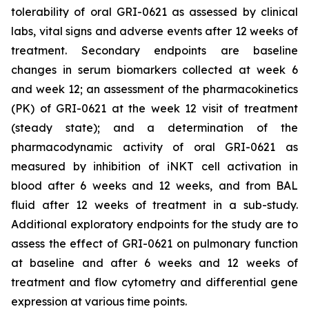
tolerability of oral GRI-0621 as assessed by clinical
labs, vital signs and adverse events after 12 weeks of
treatment. Secondary endpoints are baseline
changes in serum biomarkers collected at week 6
and week 12; an assessment of the pharmacokinetics
(PK) of GRI-0621 at the week 12 visit of treatment
(steady state); and a determination of the
pharmacodynamic activity of oral GRI-0621 as
measured by inhibition of iNKT cell activation in
blood after 6 weeks and 12 weeks, and from BAL
fluid after 12 weeks of treatment in a sub-study.
Additional exploratory endpoints for the study are to
assess the effect of GRI-0621 on pulmonary function
at baseline and after 6 weeks and 12 weeks of
treatment and flow cytometry and differential gene
expression at various time points.