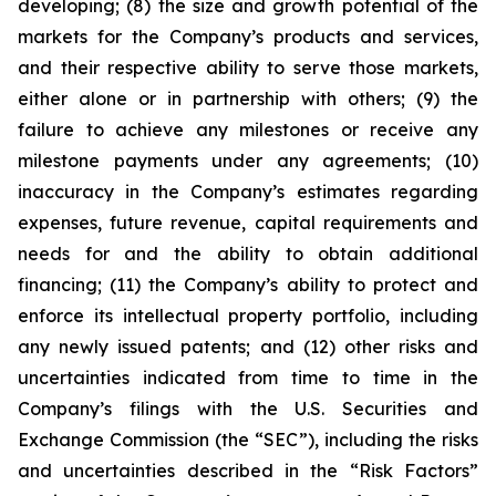
developing; (8) the size and growth potential of the
markets for the Company’s products and services,
and their respective ability to serve those markets,
either alone or in partnership with others; (9) the
failure to achieve any milestones or receive any
milestone payments under any agreements; (10)
inaccuracy in the Company’s estimates regarding
expenses, future revenue, capital requirements and
needs for and the ability to obtain additional
financing; (11) the Company’s ability to protect and
enforce its intellectual property portfolio, including
any newly issued patents; and (12) other risks and
uncertainties indicated from time to time in the
Company’s filings with the U.S. Securities and
Exchange Commission (the “SEC”), including the risks
and uncertainties described in the “Risk Factors”