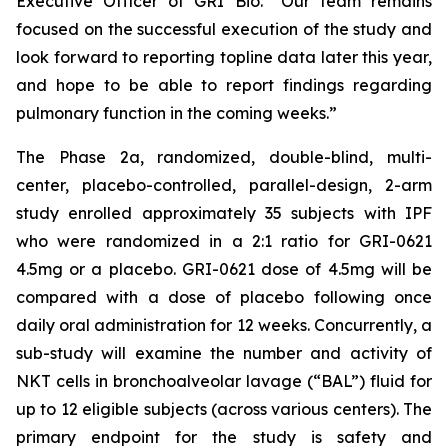
Executive Officer of GRI Bio. “Our team remains
focused on the successful execution of the study and
look forward to reporting topline data later this year,
and hope to be able to report findings regarding
pulmonary function in the coming weeks.”
The Phase 2a, randomized, double-blind, multi-
center, placebo-controlled, parallel-design, 2-arm
study enrolled approximately 35 subjects with IPF
who were randomized in a 2:1 ratio for GRI-0621
4.5mg or a placebo. GRI-0621 dose of 4.5mg will be
compared with a dose of placebo following once
daily oral administration for 12 weeks. Concurrently, a
sub-study will examine the number and activity of
NKT cells in bronchoalveolar lavage (“BAL”) fluid for
up to 12 eligible subjects (across various centers). The
primary endpoint for the study is safety and