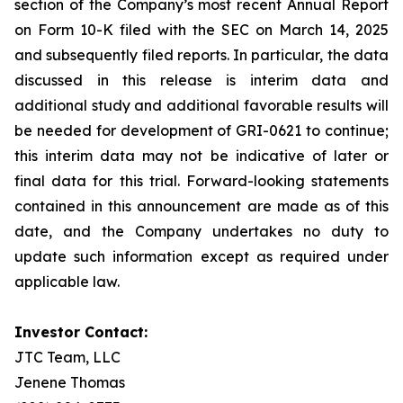
section of the Company’s most recent Annual Report
on Form 10-K filed with the SEC on March 14, 2025
and subsequently filed reports. In particular, the data
discussed in this release is interim data and
additional study and additional favorable results will
be needed for development of GRI-0621 to continue;
this interim data may not be indicative of later or
final data for this trial. Forward-looking statements
contained in this announcement are made as of this
date, and the Company undertakes no duty to
update such information except as required under
applicable law.
Investor Contact:
JTC Team, LLC
Jenene Thomas