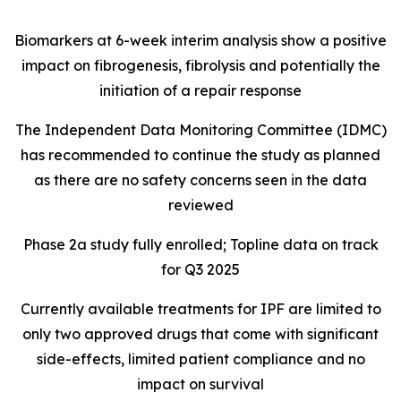
Biomarkers at 6-week interim analysis show a positive
impact on fibrogenesis, fibrolysis and potentially the
initiation of a repair response
The Independent Data Monitoring Committee (IDMC)
has recommended to continue the study as planned
as there are no safety concerns seen in the data
reviewed
Phase 2a study fully enrolled; Topline data on track
for Q3 2025
Currently available treatments for IPF are limited to
only two approved drugs that come with significant
side-effects, limited patient compliance and no
impact on survival