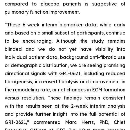
compared to placebo patients is suggestive of
pulmonary function improvement.
“These 6-week interim biomarker data, while early
and based on a small subset of participants, continue
to be encouraging. Although the study remains
blinded and we do not yet have visibility into
individual patient data, background anti-fibrotic use
or demographic distribution, we are seeing promising
directional signals with GRI-0621, including reduced
fibrogenesis, increased fibrolysis and improvement in
the remodeling rate, or net changes in ECM formation
versus resolution. These findings remain consistent
with the results seen at the 2-week interim analysis
and provide further insight into the full potential of
GRI-0621,” commented Marc Hertz, PhD, Chief