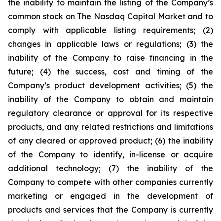
the inability to maintain the listing of the Company’s
common stock on The Nasdaq Capital Market and to
comply with applicable listing requirements; (2)
changes in applicable laws or regulations; (3) the
inability of the Company to raise financing in the
future; (4) the success, cost and timing of the
Company’s product development activities; (5) the
inability of the Company to obtain and maintain
regulatory clearance or approval for its respective
products, and any related restrictions and limitations
of any cleared or approved product; (6) the inability
of the Company to identify, in-license or acquire
additional technology; (7) the inability of the
Company to compete with other companies currently
marketing or engaged in the development of
products and services that the Company is currently