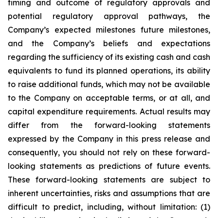
timing and outcome of regulatory approvals and
potential regulatory approval pathways, the
Company’s expected milestones future milestones,
and the Company’s beliefs and expectations
regarding the sufficiency of its existing cash and cash
equivalents to fund its planned operations, its ability
to raise additional funds, which may not be available
to the Company on acceptable terms, or at all, and
capital expenditure requirements. Actual results may
differ from the forward-looking statements
expressed by the Company in this press release and
consequently, you should not rely on these forward-
looking statements as predictions of future events.
These forward-looking statements are subject to
inherent uncertainties, risks and assumptions that are
difficult to predict, including, without limitation: (1)