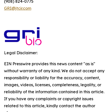
(908) 824-0775
GRI@jtcir.com
Legal Disclaimer:
EIN Presswire provides this news content "as is"
without warranty of any kind. We do not accept any
responsibility or liability for the accuracy, content,
images, videos, licenses, completeness, legality, or
reliability of the information contained in this article.
If you have any complaints or copyright issues
related to this article, kindly contact the author