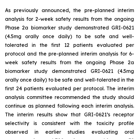
As previously announced, the pre-planned interim
analysis for 2-week safety results from the ongoing
Phase 2a biomarker study demonstrated GRI-0621
(4.5mg orally once daily) to be safe and well-
tolerated in the first 12 patients evaluated per
protocol and the pre-planned interim analysis for 6-
week safety results from the ongoing Phase 2a
biomarker study demonstrated GRI-0621 (4.5mg
orally once daily) to be safe and well-tolerated in the
first 24 patients evaluated per protocol. The interim
analysis committee recommended the study should
continue as planned following each interim analysis.
The interim results show that GRI-0621’s receptor
selectivity is consistent with the toxicity profile
observed in earlier studies evaluating oral