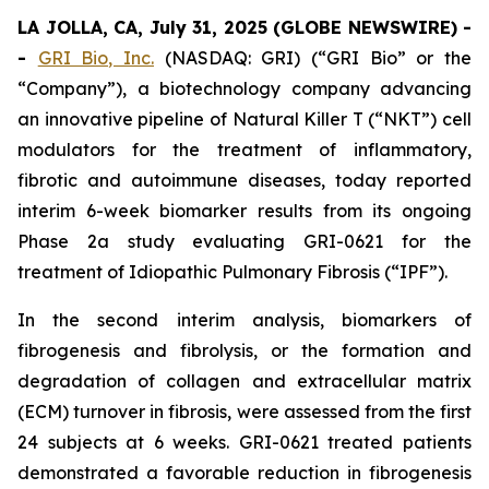
LA JOLLA, CA, July 31, 2025 (GLOBE NEWSWIRE) -
-
GRI Bio, Inc.
(NASDAQ: GRI) (“GRI Bio” or the
“Company”), a biotechnology company advancing
an innovative pipeline of Natural Killer T (“NKT”) cell
modulators for the treatment of inflammatory,
fibrotic and autoimmune diseases, today reported
interim 6-week biomarker results from its ongoing
Phase 2a study evaluating GRI-0621 for the
treatment of Idiopathic Pulmonary Fibrosis (“IPF”).
In the second interim analysis, biomarkers of
fibrogenesis and fibrolysis, or the formation and
degradation of collagen and extracellular matrix
(ECM) turnover in fibrosis, were assessed from the first
24 subjects at 6 weeks. GRI-0621 treated patients
demonstrated a favorable reduction in fibrogenesis