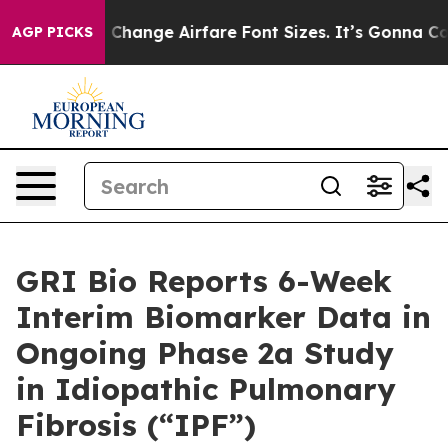
g To Change Airfare Font Sizes. It’s Gonna Cost You.
D
AGP PICKS
GRI Bio Reports 6-Week
Interim Biomarker Data in
Ongoing Phase 2a Study
in Idiopathic Pulmonary
Fibrosis (“IPF”)