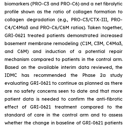
biomarkers (PRO-C3 and PRO-C6) and a net fibrolytic
profile shown as the ratio of collagen formation to
collagen degradation (e.g., PRO-C3/CTX-III, PRO-
C4/C4Ma3 and PRO-C6/C6M ratios). Taken together,
GRI-0621 treated patients demonstrated increased
basement membrane remodeling (C1M, C3M, C4Ma3,
and C6M) and induction of a potential repair
mechanism compared to patients in the control arm.
Based on the available interim data reviewed, the
IDMC has recommended the Phase 2a study
evaluating GRI-0621 to continue as planned as there
are no safety concerns seen to date and that more
patient data is needed to confirm the anti-fibrotic
effect of GRI-0621 treatment compared to the
standard of care in the control arm and to assess
whether the change in baseline of GRI-0621 patients