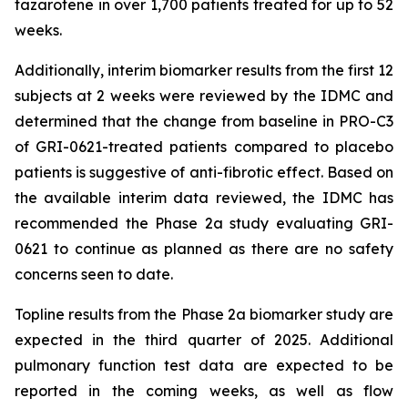
tazarotene in over 1,700 patients treated for up to 52
weeks.
Additionally, interim biomarker results from the first 12
subjects at 2 weeks were reviewed by the IDMC and
determined that the change from baseline in PRO-C3
of GRI-0621-treated patients compared to placebo
patients is suggestive of anti-fibrotic effect. Based on
the available interim data reviewed, the IDMC has
recommended the Phase 2a study evaluating GRI-
0621 to continue as planned as there are no safety
concerns seen to date.
Topline results from the Phase 2a biomarker study are
expected in the third quarter of 2025. Additional
pulmonary function test data are expected to be
reported in the coming weeks, as well as flow