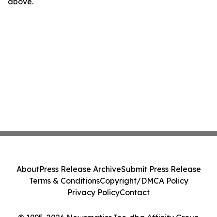
above.
About
Press Release Archive
Submit Press Release
Terms & Conditions
Copyright/DMCA Policy
Privacy Policy
Contact