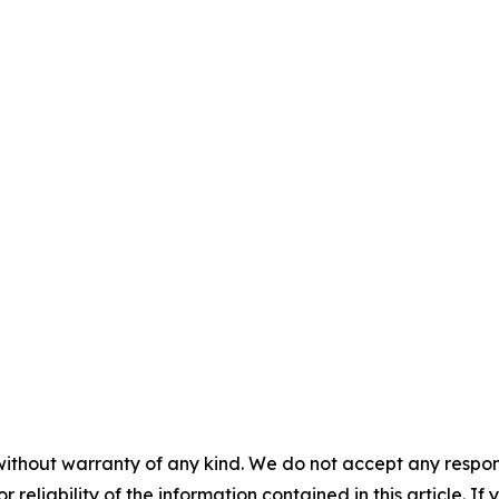
without warranty of any kind. We do not accept any responsib
r reliability of the information contained in this article. I