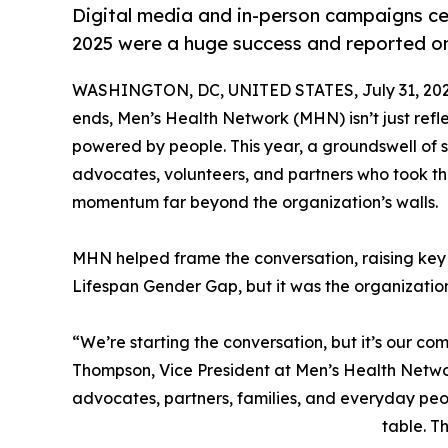
Digital media and in-person campaigns ce
2025 were a huge success and reported on
WASHINGTON, DC, UNITED STATES, July 31, 202
ends, Men’s Health Network (MHN) isn’t just ref
powered by people. This year, a groundswell o
advocates, volunteers, and partners who took t
momentum far beyond the organization’s walls.
MHN helped frame the conversation, raising key i
Lifespan Gender Gap, but it was the organizatio
“We’re starting the conversation, but it’s our com
Thompson, Vice President at Men’s Health Networ
advocates, partners, families, and everyday peo
table. T