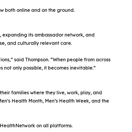
w both online and on the ground.
ns, expanding its ambassador network, and
e, and culturally relevant care.
ations,” said Thompson. “When people from across
ot only possible, it becomes inevitable.”
eir families where they live, work, play, and
f Men’s Health Month, Men’s Health Week, and the
ealthNetwork on all platforms.