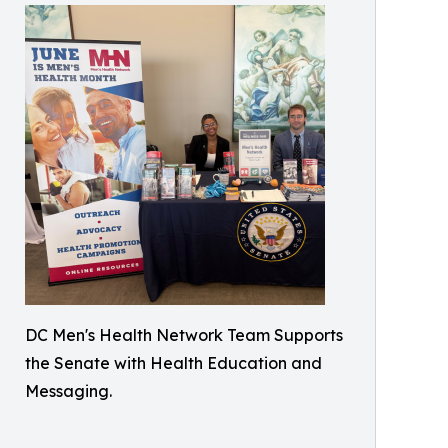
DC Men's Health Network Team Supports
the Senate with Health Education and
Messaging.