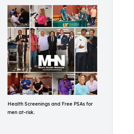
Health Screenings and Free PSAs for
men at-risk.