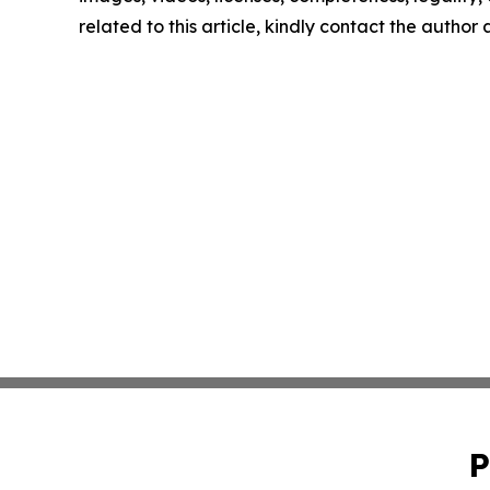
related to this article, kindly contact the author
P