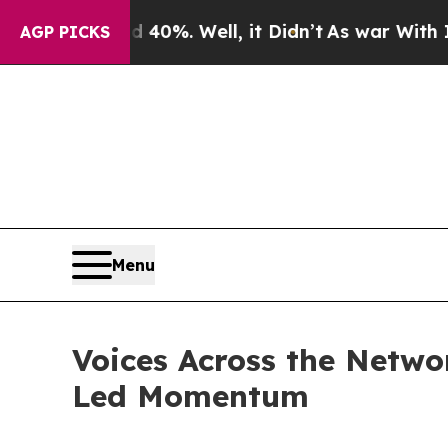
d 40%. Well, it Didn’t
As war With Iran Drove o
AGP PICKS
Menu
Voices Across the Netw
Led Momentum