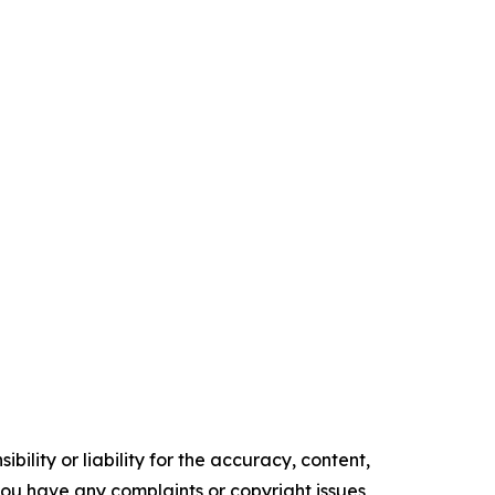
ility or liability for the accuracy, content,
f you have any complaints or copyright issues