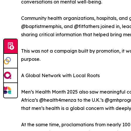
conversations on mental well-being.
Community health organizations, hospitals, and
@baptistmemphis, and @fitfathers joined in, lead
sharing critical information that helped bring me
This was not a campaign built by promotion, it 
purpose.
A Global Network with Local Roots
Men’s Health Month 2025 also saw meaningful con
Africa’s @health4menza to the U.K.’s @gmhprog
that men’s health is a global concern with deeply
At the same time, proclamations from nearly 100 c