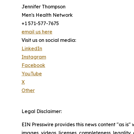
Jennifer Thompson
Men's Health Network
+1 571-577-7675
email us here
Visit us on social media:
LinkedIn
Instagram
Facebook
YouTube
X
Other
Legal Disclaimer:
EIN Presswire provides this news content "as is" 
images, videos, licenses, completeness, legality, o