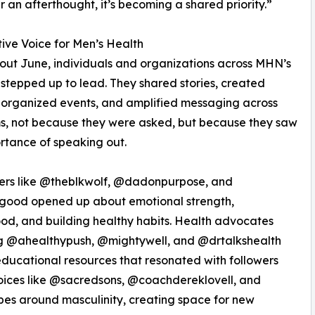
r an afterthought, it’s becoming a shared priority.”
tive Voice for Men’s Health
ut June, individuals and organizations across MHN’s
stepped up to lead. They shared stories, created
 organized events, and amplified messaging across
s, not because they were asked, but because they saw
rtance of speaking out.
cers like @theblkwolf, @dadonpurpose, and
good opened up about emotional strength,
od, and building healthy habits. Health advocates
ng @ahealthypush, @mightywell, and @drtalkshealth
ducational resources that resonated with followers
oices like @sacredsons, @coachdereklovell, and
es around masculinity, creating space for new