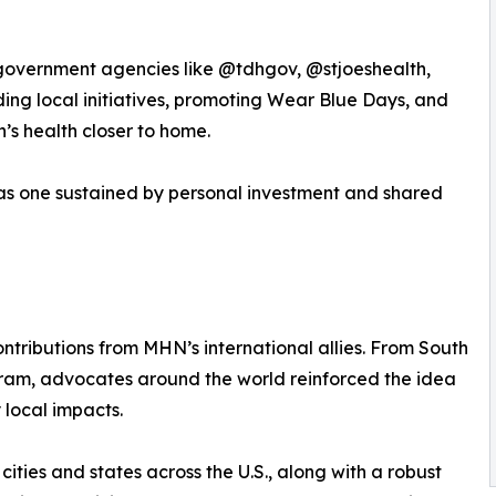
 government agencies like @tdhgov, @stjoeshealth,
ing local initiatives, promoting Wear Blue Days, and
n’s health closer to home.
was one sustained by personal investment and shared
tributions from MHN’s international allies. From South
ram, advocates around the world reinforced the idea
 local impacts.
ities and states across the U.S., along with a robust