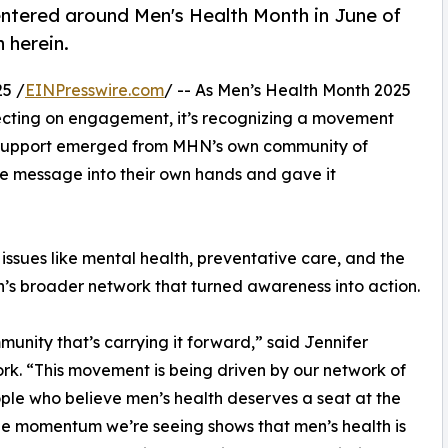
ntered around Men's Health Month in June of
 herein.
5 /
EINPresswire.com
/ -- As Men’s Health Month 2025
lecting on engagement, it’s recognizing a movement
f support emerged from MHN’s own community of
he message into their own hands and gave it
ssues like mental health, preventative care, and the
n’s broader network that turned awareness into action.
munity that’s carrying it forward,” said Jennifer
k. “This movement is being driven by our network of
ple who believe men’s health deserves a seat at the
he momentum we’re seeing shows that men’s health is