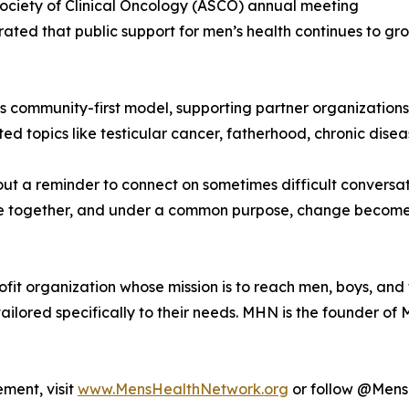
Society of Clinical Oncology (ASCO) annual meeting
ed that public support for men’s health continues to gro
 its community-first model, supporting partner organizatio
topics like testicular cancer, fatherhood, chronic diseas
bout a reminder to connect on sometimes difficult convers
 together, and under a common purpose, change becomes n
it organization whose mission is to reach men, boys, and th
ailored specifically to their needs. MHN is the founder o
ment, visit
www.MensHealthNetwork.org
or follow @MensH