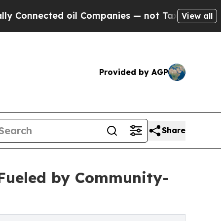
ted oil Companies — not Taxpayers — the Chance 
View all
Provided by AGP
Share
 Fueled by Community-