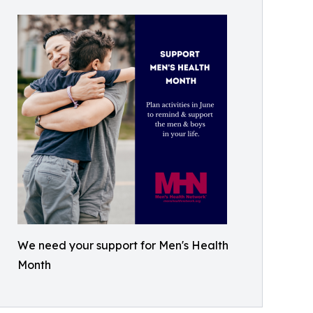
We need your support for Men's Health
Month