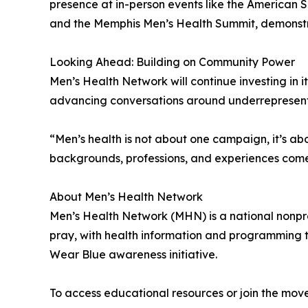
presence at in-person events like the American 
and the Memphis Men’s Health Summit, demonstrat
Looking Ahead: Building on Community Power
Men’s Health Network will continue investing in
advancing conversations around underrepresented 
“Men’s health is not about one campaign, it’s a
backgrounds, professions, and experiences come
About Men’s Health Network
Men’s Health Network (MHN) is a national nonprof
pray, with health information and programming t
Wear Blue awareness initiative.
To access educational resources or join the move