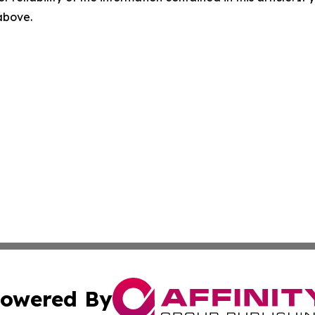
 above.
owered By