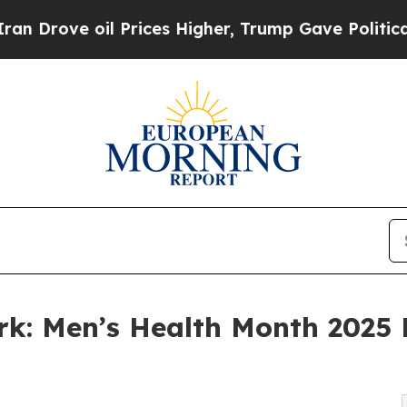
il Prices Higher, Trump Gave Politically Connec
ork: Men’s Health Month 2025