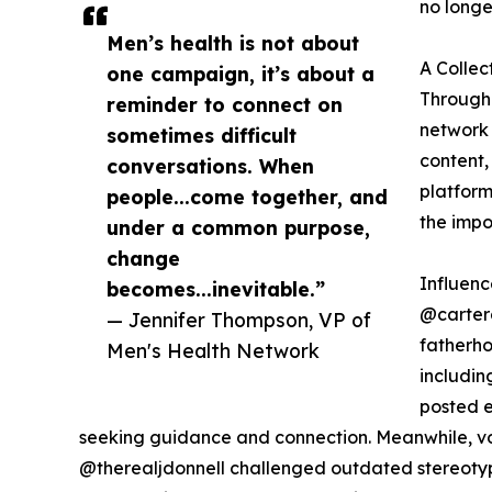
no longe
Men’s health is not about
A Collec
one campaign, it’s about a
Througho
reminder to connect on
network 
sometimes difficult
content,
conversations. When
platform
people...come together, and
the impo
under a common purpose,
change
Influen
becomes...inevitable.”
@carter
— Jennifer Thompson, VP of
fatherho
Men's Health Network
includi
posted e
seeking guidance and connection. Meanwhile, v
@therealjdonnell challenged outdated stereotyp