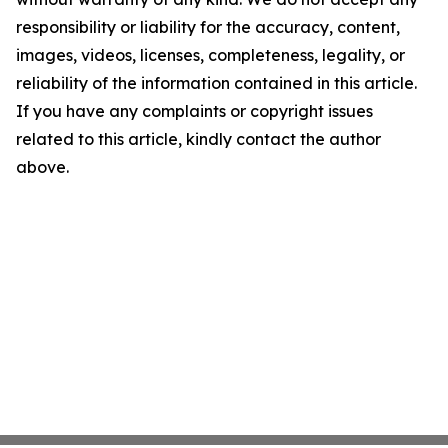
responsibility or liability for the accuracy, content,
images, videos, licenses, completeness, legality, or
reliability of the information contained in this article.
If you have any complaints or copyright issues
related to this article, kindly contact the author
above.