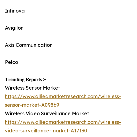
Infinova
Avigilon
Axis Communication
Pelco
𝐓𝐫𝐞𝐧𝐝𝐢𝐧𝐠 𝐑𝐞𝐩𝐨𝐫𝐭𝐬 :-
Wireless Sensor Market
https://www.alliedmarketresearch.com/wireless-
sensor-market-A09869
Wireless Video Surveillance Market
https://www.alliedmarketresearch.com/wireless-
video-surveillance-market-A17130