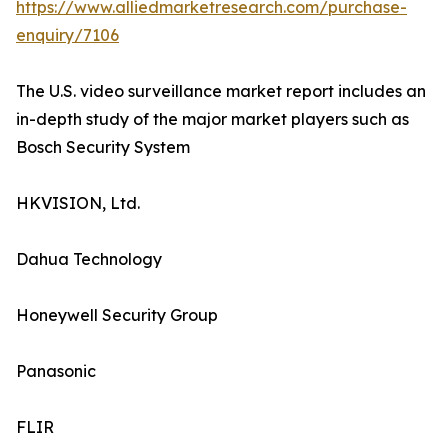
https://www.alliedmarketresearch.com/purchase-
enquiry/7106
The U.S. video surveillance market report includes an
in-depth study of the major market players such as
Bosch Security System
HKVISION, Ltd.
Dahua Technology
Honeywell Security Group
Panasonic
FLIR