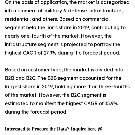
On the basis of application, the market is categorized
into commercial, military & defense, infrastructure,
residential, and others. Based on commercial
segment held the lion's share in 2019, contributing to
nearly one-fourth of the market. However, the
infrastructure segment is projected to portray the
highest CAGR of 17.9% during the forecast period.
Based on customer type, the market is divided into
B2B and B2C. The B2B segment accounted for the
largest share in 2019, holding more than three-fourths
of the market. However, the B2C segment is
estimated to manifest the highest CAGR of 15.9%
during the forecast period.
𝐈𝐧𝐭𝐞𝐫𝐞𝐬𝐭𝐞𝐝 𝐭𝐨 𝐏𝐫𝐨𝐜𝐮𝐫𝐞 𝐭𝐡𝐞 𝐃𝐚𝐭𝐚? 𝐈𝐧𝐪𝐮𝐢𝐫𝐞 𝐡𝐞𝐫𝐞 @: