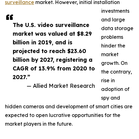
surveillance
market. However, initial installation
investments
and large
The U.S. video surveillance
data storage
market was valued at $8.29
problems
billion in 2019, and is
hinder the
projected to reach $23.60
market
billion by 2027, registering a
growth. On
CAGR of 13.9% from 2020 to
the contrary,
2027.”
rise in
— Allied Market Research
adoption of
spy and
hidden cameras and development of smart cities are
expected to open lucrative opportunities for the
market players in the future.