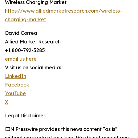
Wireless Charging Market
https://www.alliedmarketresearch.com/wireless-
charging-market
David Correa
Allied Market Research
+1 800-792-5285
email us here
Visit us on social media:
LinkedIn
Facebook
YouTube
X
Legal Disclaimer:
EIN Presswire provides this news content "as is"
without warranty of any kind. We do not accept any