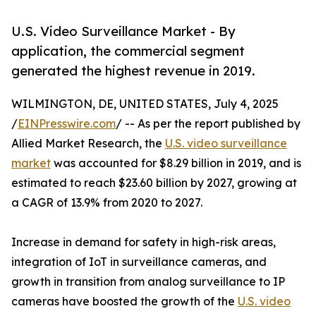
U.S. Video Surveillance Market - By
application, the commercial segment
generated the highest revenue in 2019.
WILMINGTON, DE, UNITED STATES, July 4, 2025
/
EINPresswire.com
/ -- As per the report published by
Allied Market Research, the
U.S. video surveillance
market
was accounted for $8.29 billion in 2019, and is
estimated to reach $23.60 billion by 2027, growing at
a CAGR of 13.9% from 2020 to 2027.
Increase in demand for safety in high-risk areas,
integration of IoT in surveillance cameras, and
growth in transition from analog surveillance to IP
cameras have boosted the growth of the
U.S. video