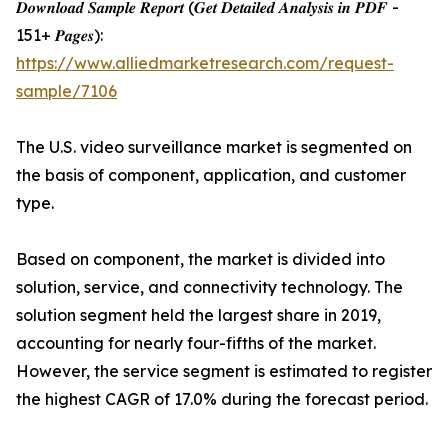
𝑫𝒐𝒘𝒏𝒍𝒐𝒂𝒅 𝑺𝒂𝒎𝒑𝒍𝒆 𝑹𝒆𝒑𝒐𝒓𝒕 (𝑮𝒆𝒕 𝑫𝒆𝒕𝒂𝒊𝒍𝒆𝒅 𝑨𝒏𝒂𝒍𝒚𝒔𝒊𝒔 𝒊𝒏 𝑷𝑫𝑭 -
151+ 𝑷𝒂𝒈𝒆𝒔):
https://www.alliedmarketresearch.com/request-
sample/7106
The U.S. video surveillance market is segmented on
the basis of component, application, and customer
type.
Based on component, the market is divided into
solution, service, and connectivity technology. The
solution segment held the largest share in 2019,
accounting for nearly four-fifths of the market.
However, the service segment is estimated to register
the highest CAGR of 17.0% during the forecast period.