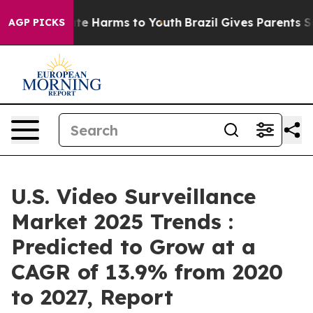
nd to Abate Harms to Youth
Brazil Gives Parents Social
AGP PICKS
U.S. Video Surveillance
Market 2025 Trends :
Predicted to Grow at a
CAGR of 13.9% from 2020
to 2027, Report