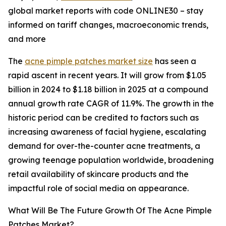
global market reports with code ONLINE30 – stay
informed on tariff changes, macroeconomic trends,
and more
The
acne pimple patches market size
has seen a
rapid ascent in recent years. It will grow from $1.05
billion in 2024 to $1.18 billion in 2025 at a compound
annual growth rate CAGR of 11.9%. The growth in the
historic period can be credited to factors such as
increasing awareness of facial hygiene, escalating
demand for over-the-counter acne treatments, a
growing teenage population worldwide, broadening
retail availability of skincare products and the
impactful role of social media on appearance.
What Will Be The Future Growth Of The Acne Pimple
Patches Market?