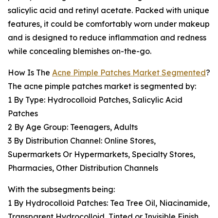
salicylic acid and retinyl acetate. Packed with unique
features, it could be comfortably worn under makeup
and is designed to reduce inflammation and redness
while concealing blemishes on-the-go.
How Is The
Acne Pimple Patches Market Segmented
?
The acne pimple patches market is segmented by:
1 By Type: Hydrocolloid Patches, Salicylic Acid
Patches
2 By Age Group: Teenagers, Adults
3 By Distribution Channel: Online Stores,
Supermarkets Or Hypermarkets, Specialty Stores,
Pharmacies, Other Distribution Channels
With the subsegments being:
1 By Hydrocolloid Patches: Tea Tree Oil, Niacinamide,
Transparent Hydrocolloid, Tinted or Invisible Finish,