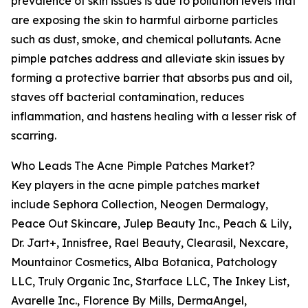
prevalence of skin issues is due to pollution levels that
are exposing the skin to harmful airborne particles
such as dust, smoke, and chemical pollutants. Acne
pimple patches address and alleviate skin issues by
forming a protective barrier that absorbs pus and oil,
staves off bacterial contamination, reduces
inflammation, and hastens healing with a lesser risk of
scarring.
Who Leads The Acne Pimple Patches Market?
Key players in the acne pimple patches market
include Sephora Collection, Neogen Dermalogy,
Peace Out Skincare, Julep Beauty Inc., Peach & Lily,
Dr. Jart+, Innisfree, Rael Beauty, Clearasil, Nexcare,
Mountainor Cosmetics, Alba Botanica, Patchology
LLC, Truly Organic Inc, Starface LLC, The Inkey List,
Avarelle Inc., Florence By Mills, DermaAngel,