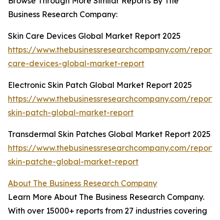
Browse Through More Similar Reports By The
Business Research Company:
Skin Care Devices Global Market Report 2025
https://www.thebusinessresearchcompany.com/report/s
care-devices-global-market-report
Electronic Skin Patch Global Market Report 2025
https://www.thebusinessresearchcompany.com/report/e
skin-patch-global-market-report
Transdermal Skin Patches Global Market Report 2025
https://www.thebusinessresearchcompany.com/report/
skin-patche-global-market-report
About The Business Research Company
Learn More About The Business Research Company.
With over 15000+ reports from 27 industries covering