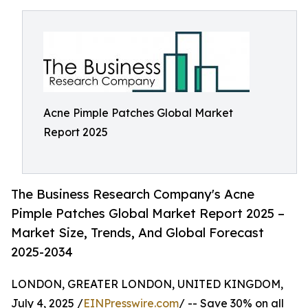
Acne Pimple Patches Global Market
Report 2025
The Business Research Company's Acne
Pimple Patches Global Market Report 2025 –
Market Size, Trends, And Global Forecast
2025-2034
LONDON, GREATER LONDON, UNITED KINGDOM,
July 4, 2025 /
EINPresswire.com
/ -- Save 30% on all