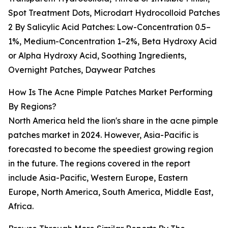
Spot Treatment Dots, Microdart Hydrocolloid Patches
2 By Salicylic Acid Patches: Low-Concentration 0.5–
1%, Medium-Concentration 1–2%, Beta Hydroxy Acid
or Alpha Hydroxy Acid, Soothing Ingredients,
Overnight Patches, Daywear Patches
How Is The Acne Pimple Patches Market Performing
By Regions?
North America held the lion's share in the acne pimple
patches market in 2024. However, Asia-Pacific is
forecasted to become the speediest growing region
in the future. The regions covered in the report
include Asia-Pacific, Western Europe, Eastern
Europe, North America, South America, Middle East,
Africa.