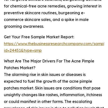
for chemical-free acne remedies, growing interest in
preventive skincare routines, burgeoning e-
commerce skincare sales, and a spike in male
grooming awareness.
Get Your Free Sample Market Report:
https://www.thebusinessresearchcompany.com/sample
id=24451&type=smp
What Are The Major Drivers For The Acne Pimple
Patches Market?
The alarming rise in skin issues or diseases is
expected to fuel the growth of the acne pimple
patches market. Skin issues are conditions that pose
unsightly changes like rashes, inflammation, itchiness
or could manifest in other forms. The escalating