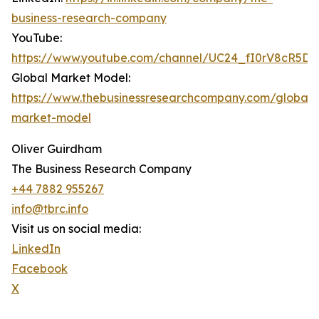
business-research-company
YouTube:
https://www.youtube.com/channel/UC24_fI0rV8cR5D
Global Market Model:
https://www.thebusinessresearchcompany.com/global-
market-model
Oliver Guirdham
The Business Research Company
+44 7882 955267
info@tbrc.info
Visit us on social media:
LinkedIn
Facebook
X