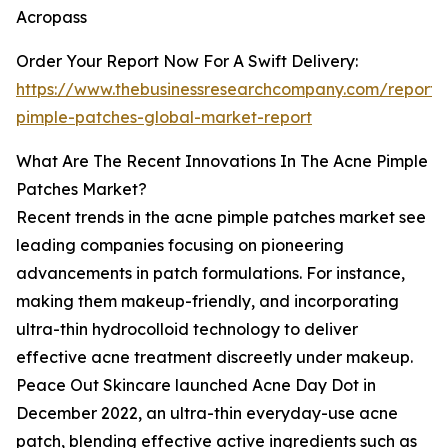
Acropass
Order Your Report Now For A Swift Delivery:
https://www.thebusinessresearchcompany.com/report/
pimple-patches-global-market-report
What Are The Recent Innovations In The Acne Pimple
Patches Market?
Recent trends in the acne pimple patches market see
leading companies focusing on pioneering
advancements in patch formulations. For instance,
making them makeup-friendly, and incorporating
ultra-thin hydrocolloid technology to deliver
effective acne treatment discreetly under makeup.
Peace Out Skincare launched Acne Day Dot in
December 2022, an ultra-thin everyday-use acne
patch, blending effective active ingredients such as