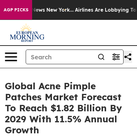
as CBS News New York...
Airlines Are Lobbying To Chang
AGP PICKS
Global Acne Pimple
Patches Market Forecast
To Reach $1.82 Billion By
2029 With 11.5% Annual
Growth