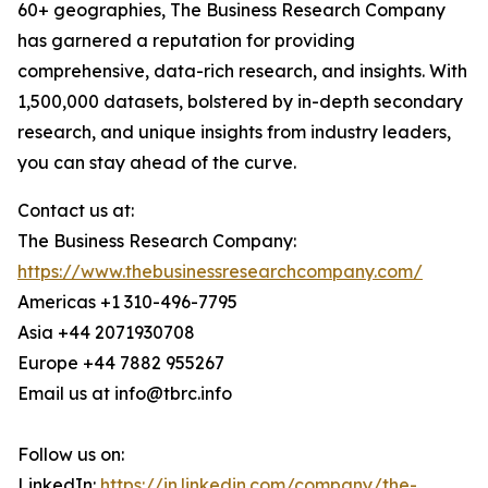
60+ geographies, The Business Research Company
has garnered a reputation for providing
comprehensive, data-rich research, and insights. With
1,500,000 datasets, bolstered by in-depth secondary
research, and unique insights from industry leaders,
you can stay ahead of the curve.
Contact us at:
The Business Research Company:
https://www.thebusinessresearchcompany.com/
Americas +1 310-496-7795
Asia +44 2071930708
Europe +44 7882 955267
Email us at info@tbrc.info
Follow us on:
LinkedIn:
https://in.linkedin.com/company/the-