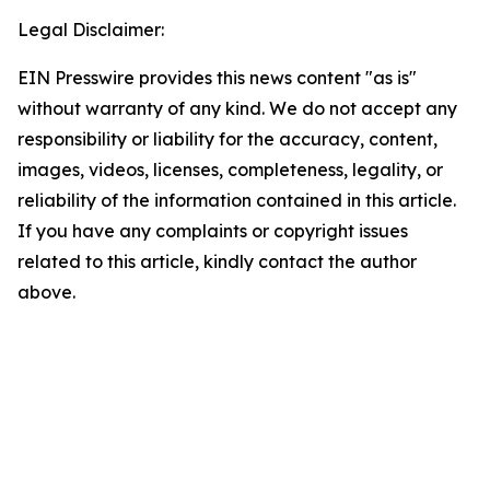
Legal Disclaimer:
EIN Presswire provides this news content "as is"
without warranty of any kind. We do not accept any
responsibility or liability for the accuracy, content,
images, videos, licenses, completeness, legality, or
reliability of the information contained in this article.
If you have any complaints or copyright issues
related to this article, kindly contact the author
above.