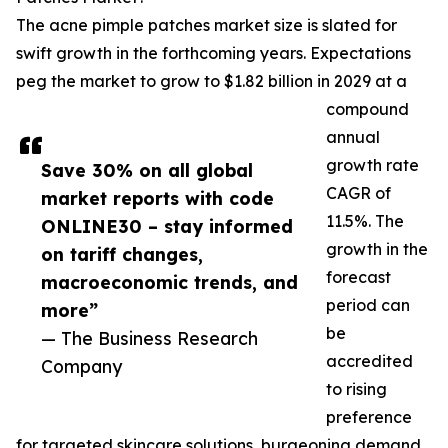
The acne pimple patches market size is slated for
swift growth in the forthcoming years. Expectations
peg the market to grow to $1.82 billion in 2029 at a
compound
annual
growth rate
Save 30% on all global
CAGR of
market reports with code
11.5%. The
ONLINE30 – stay informed
growth in the
on tariff changes,
forecast
macroeconomic trends, and
period can
more”
be
— The Business Research
accredited
Company
to rising
preference
for targeted skincare solutions, burgeoning demand