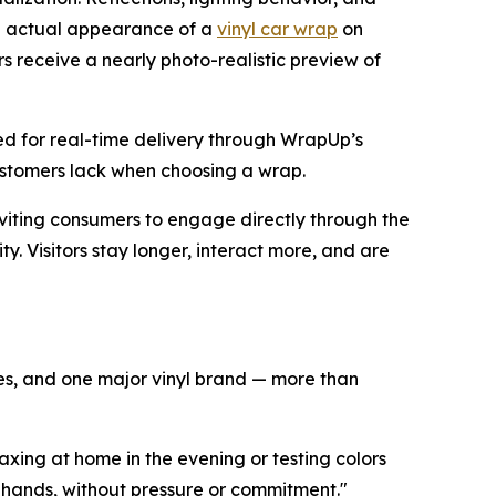
he actual appearance of a
vinyl car wrap
on
rs receive a nearly photo-realistic preview of
ed for real-time delivery through WrapUp’s
customers lack when choosing a wrap.
inviting consumers to engage directly through the
ty. Visitors stay longer, interact more, and are
cles, and one major vinyl brand — more than
xing at home in the evening or testing colors
r hands, without pressure or commitment."