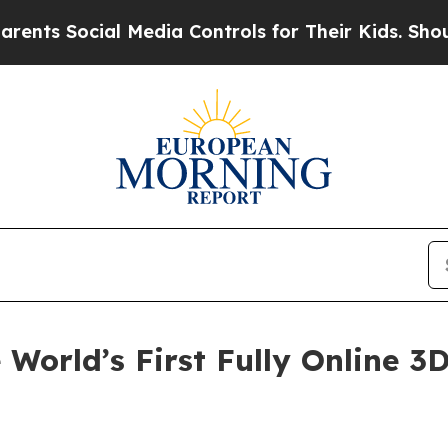
ial Media Controls for Their Kids. Should the US?
World’s First Fully Online 