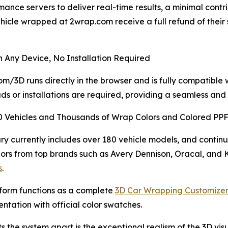
ce servers to deliver real-time results, a minimal contrib
icle wrapped at 2wrap.com receive a full refund of their
 Any Device, No Installation Required
m/3D runs directly in the browser and is fully compatible
s or installations are required, providing a seamless and 
0 Vehicles and Thousands of Wrap Colors and Colored PP
ary currently includes over 180 vehicle models, and continu
ors from top brands such as Avery Dennison, Oracal, and
s
.
form functions as a complete
3D Car Wrapping Customizer
ntation with official color swatches.
s the system apart is the exceptional realism of the 3D visu