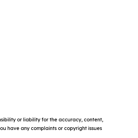
ility or liability for the accuracy, content,
f you have any complaints or copyright issues