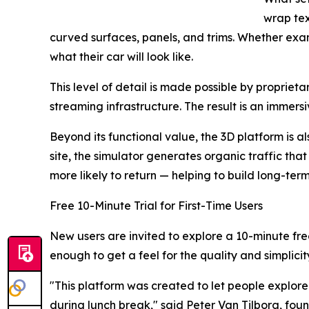
wrap tex
curved surfaces, panels, and trims. Whether exami
what their car will look like.
This level of detail is made possible by propri
streaming infrastructure. The result is an immer
Beyond its functional value, the 3D platform is a
site, the simulator generates organic traffic that
more likely to return — helping to build long-ter
Free 10-Minute Trial for First-Time Users
New users are invited to explore a 10-minute fre
enough to get a feel for the quality and simplicit
"This platform was created to let people explore
during lunch break," said Peter Van Tilborg, fou