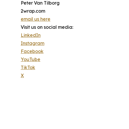
Peter Van Tilborg
2wrap.com
email us here
Visit us on social media:
LinkedIn
Instagram
Facebook
YouTube
TikTok
X