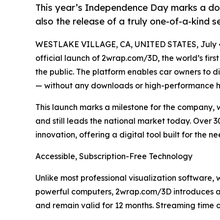
This year’s Independence Day marks a doub
also the release of a truly one-of-a-kind s
WESTLAKE VILLAGE, CA, UNITED STATES, July 4
official launch of 2wrap.com/3D, the world’s firs
the public. The platform enables car owners to dig
— without any downloads or high-performance 
This launch marks a milestone for the company, w
and still leads the national market today. Over 
innovation, offering a digital tool built for the 
Accessible, Subscription-Free Technology
Unlike most professional visualization software,
powerful computers, 2wrap.com/3D introduces a
and remain valid for 12 months. Streaming time o