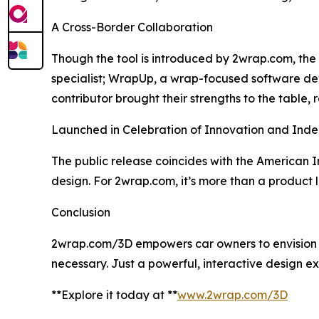
A Cross-Border Collaboration
Though the tool is introduced by 2wrap.com, the 
specialist; WrapUp, a wrap-focused software de
contributor brought their strengths to the table, 
Launched in Celebration of Innovation and In
The public release coincides with the American
design. For 2wrap.com, it’s more than a product la
Conclusion
2wrap.com/3D empowers car owners to envision and
necessary. Just a powerful, interactive design e
**Explore it today at **
www.2wrap.com/3D