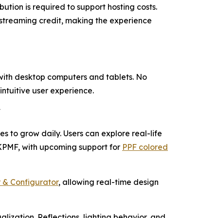
ution is required to support hosting costs.
 streaming credit, making the experience
 with desktop computers and tablets. No
intuitive user experience.
F
es to grow daily. Users can explore real-life
 KPMF, with upcoming support for
PPF colored
 & Configurator
, allowing real-time design
alization. Reflections, lighting behavior, and