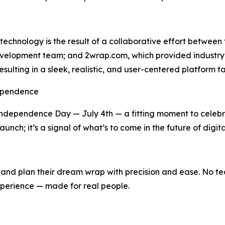
technology is the result of a collaborative effort between
velopment team; and 2wrap.com, which provided industry i
resulting in a sleek, realistic, and user-centered platform t
dependence
 Independence Day — July 4th — a fitting moment to celeb
unch; it’s a signal of what’s to come in the future of digita
 plan their dream wrap with precision and ease. No techni
xperience — made for real people.