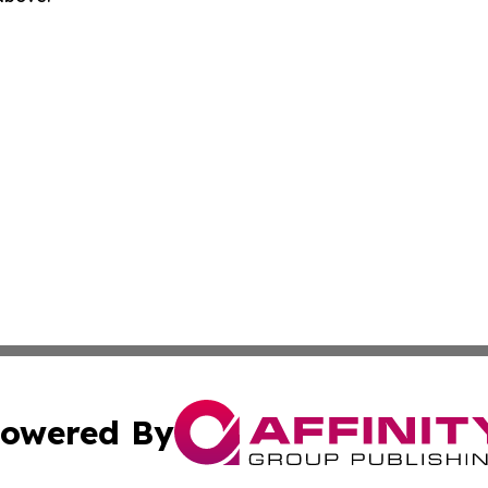
owered By