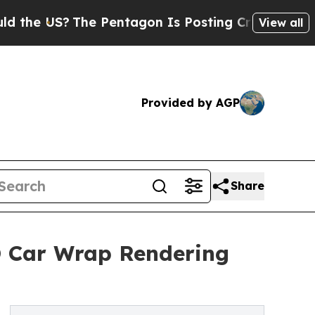
The Pentagon Is Posting Cryptic Biblical Messag
View all
Provided by AGP
Share
3D Car Wrap Rendering