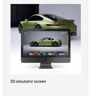
3D simulator screen