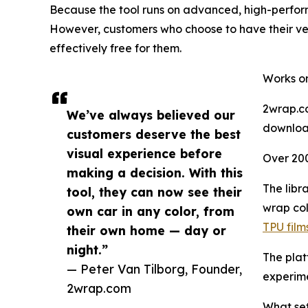
Because the tool runs on advanced, high-performan
However, customers who choose to have their veh
effectively free for them.
Works on
2wrap.co
We’ve always believed our
download
customers deserve the best
visual experience before
Over 20
making a decision. With this
The libr
tool, they can now see their
wrap col
own car in any color, from
TPU film
their own home — day or
night.”
The plat
— Peter Van Tilborg, Founder,
experime
2wrap.com
What set