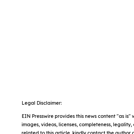
Legal Disclaimer:
EIN Presswire provides this news content "as is" 
images, videos, licenses, completeness, legality, o
related to this article, kindly contact the author