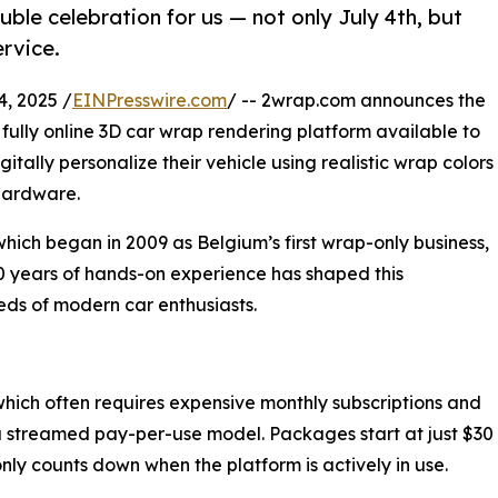
le celebration for us — not only July 4th, but
ervice.
, 2025 /
EINPresswire.com
/ -- 2wrap.com announces the
t fully online 3D car wrap rendering platform available to
itally personalize their vehicle using realistic wrap colors
hardware.
hich began in 2009 as Belgium’s first wrap-only business,
30 years of hands-on experience has shaped this
needs of modern car enthusiasts.
 which often requires expensive monthly subscriptions and
 streamed pay-per-use model. Packages start at just $30
nly counts down when the platform is actively in use.