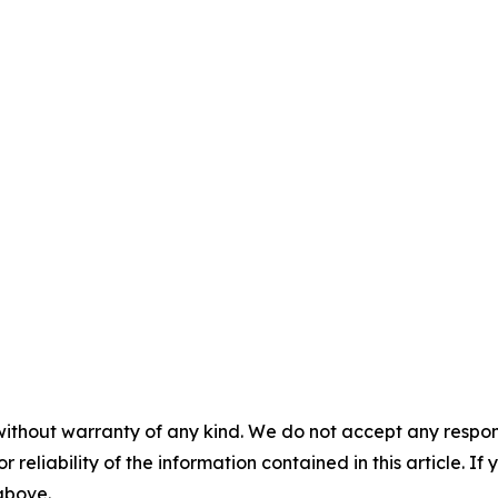
without warranty of any kind. We do not accept any responsib
r reliability of the information contained in this article. I
 above.