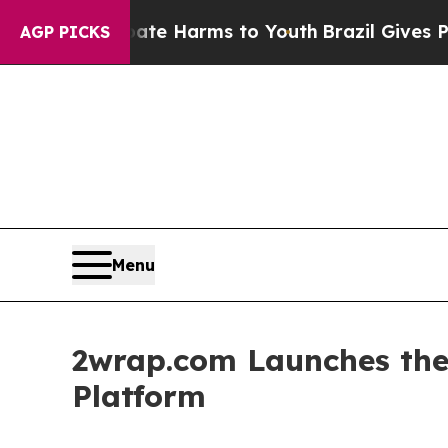
o Abate Harms to Youth
Brazil Gives Parents Soc
AGP PICKS
Menu
2wrap.com Launches the 
Platform