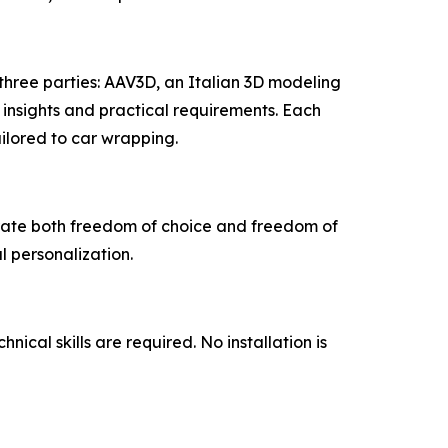
 three parties: AAV3D, an Italian 3D modeling
nsights and practical requirements. Each
ailored to car wrapping.
rate both freedom of choice and freedom of
l personalization.
cal skills are required. No installation is