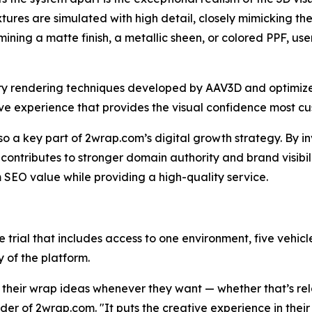
tures are simulated with high detail, closely mimicking t
ning a matte finish, a metallic sheen, or colored PPF, use
etary rendering techniques developed by AAV3D and optimiz
sive experience that provides the visual confidence most 
lso a key part of 2wrap.com’s digital growth strategy. By 
 contributes to stronger domain authority and brand visibili
m SEO value while providing a high-quality service.
e trial that includes access to one environment, five vehi
y of the platform.
 their wrap ideas whenever they want — whether that’s rela
nder of 2wrap.com. "It puts the creative experience in thei