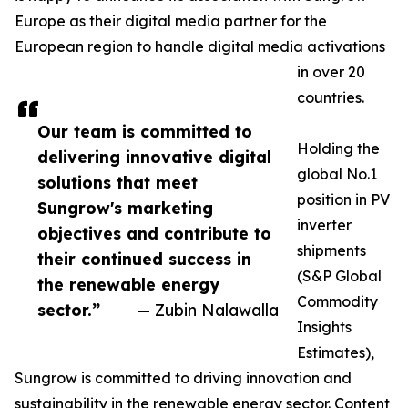
Europe as their digital media partner for the
European region to handle digital media activations
in over 20
countries.
Our team is committed to
Holding the
delivering innovative digital
global No.1
solutions that meet
position in PV
Sungrow's marketing
inverter
objectives and contribute to
shipments
their continued success in
(S&P Global
the renewable energy
Commodity
sector.”
— Zubin Nalawalla
Insights
Estimates),
Sungrow is committed to driving innovation and
sustainability in the renewable energy sector. Content