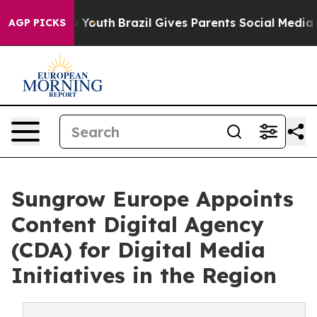
e Harms to Youth
Brazil Gives Parents Social Media Con
AGP PICKS
Sungrow Europe Appoints
Content Digital Agency
(CDA) for Digital Media
Initiatives in the Region