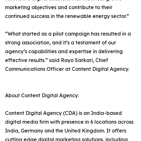
marketing objectives and contribute to their
continued success in the renewable energy sector.”
“What started as a pilot campaign has resulted in a
strong association, and it’s a testament of our
agency’s capabilities and expertise in delivering
effective results.” said Rayo Sarkari, Chief
Communications Officer at Content Digital Agency.
About Content Digital Agency:
Content Digital Agency (CDA) is an India-based
digital media firm with presence in 6 locations across
India, Germany and the United Kingdom. It offers
cutting edge digital marketing solutions, including