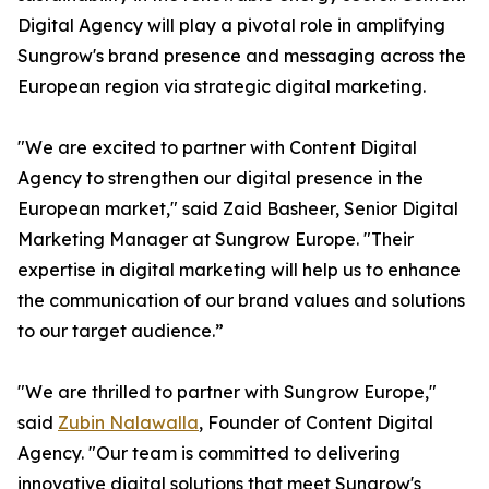
Digital Agency will play a pivotal role in amplifying
Sungrow's brand presence and messaging across the
European region via strategic digital marketing.
"We are excited to partner with Content Digital
Agency to strengthen our digital presence in the
European market," said Zaid Basheer, Senior Digital
Marketing Manager at Sungrow Europe. "Their
expertise in digital marketing will help us to enhance
the communication of our brand values and solutions
to our target audience.”
"We are thrilled to partner with Sungrow Europe,"
said
Zubin Nalawalla
, Founder of Content Digital
Agency. "Our team is committed to delivering
innovative digital solutions that meet Sungrow's