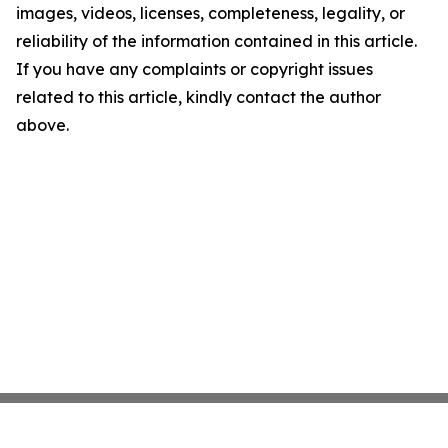
images, videos, licenses, completeness, legality, or
reliability of the information contained in this article.
If you have any complaints or copyright issues
related to this article, kindly contact the author
above.