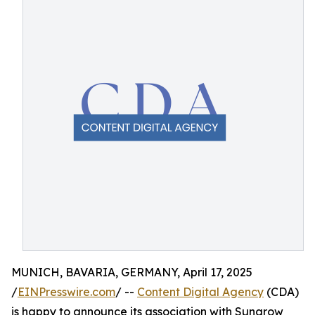
MUNICH, BAVARIA, GERMANY, April 17, 2025
/
EINPresswire.com
/ --
Content Digital Agency
(CDA)
is happy to announce its association with Sungrow