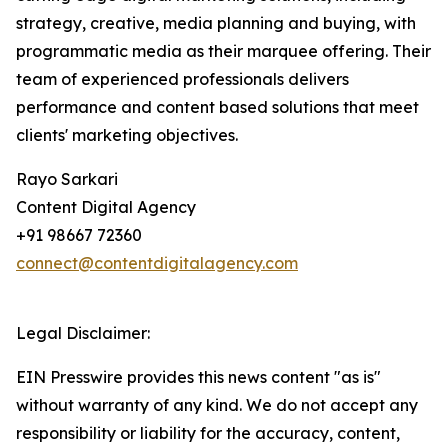
strategy, creative, media planning and buying, with
programmatic media as their marquee offering. Their
team of experienced professionals delivers
performance and content based solutions that meet
clients' marketing objectives.
Rayo Sarkari
Content Digital Agency
+91 98667 72360
connect@contentdigitalagency.com
Legal Disclaimer:
EIN Presswire provides this news content "as is"
without warranty of any kind. We do not accept any
responsibility or liability for the accuracy, content,