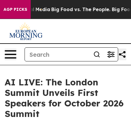
on Social Media
Big Food vs. The People. Big Food’s 23
AGP PICKS
AI LIVE: The London
Summit Unveils First
Speakers for October 2026
Summit