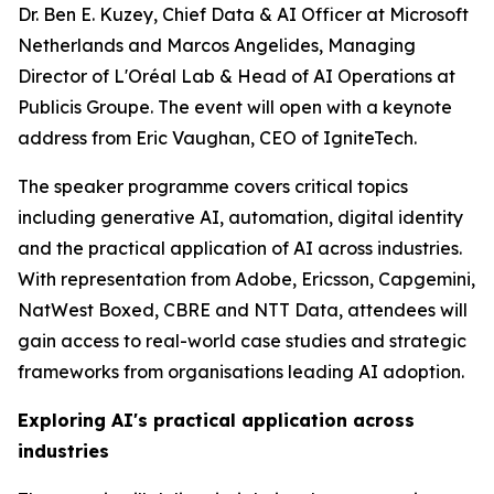
Dr. Ben E. Kuzey, Chief Data & AI Officer at Microsoft
Netherlands and Marcos Angelides, Managing
Director of L'Oréal Lab & Head of AI Operations at
Publicis Groupe. The event will open with a keynote
address from Eric Vaughan, CEO of IgniteTech.
The speaker programme covers critical topics
including generative AI, automation, digital identity
and the practical application of AI across industries.
With representation from Adobe, Ericsson, Capgemini,
NatWest Boxed, CBRE and NTT Data, attendees will
gain access to real-world case studies and strategic
frameworks from organisations leading AI adoption.
Exploring AI's practical application across
industries