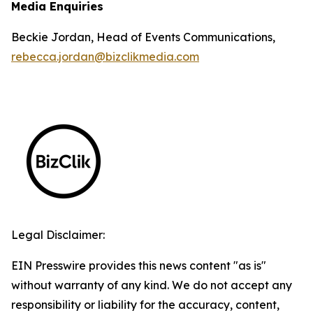
Media Enquiries
Beckie Jordan, Head of Events Communications,
rebecca.jordan@bizclikmedia.com
Legal Disclaimer:
EIN Presswire provides this news content "as is"
without warranty of any kind. We do not accept any
responsibility or liability for the accuracy, content,