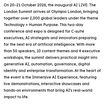
On 20–21 October 2026, the inaugural AI LIVE: The
London Summit arrives at Olympia London, bringing
together over 2,000 global leaders under the theme
Technology + Human Purpose. This two-day
conference and expo is designed for C-suite
executives, AI strategists and innovators preparing
for the next era of artificial intelligence. With more
than 50 speakers, 10 content themes and 4 executive
workshops, the summit delivers practical insight into
generative AI, automation, governance, digital
identity and enterprise transformation. At the heart of
the event is the Immersive AI Experience, featuring
live demonstrations, interactive showcases and
hands-on environments that bring AI's real-world
impact to life.