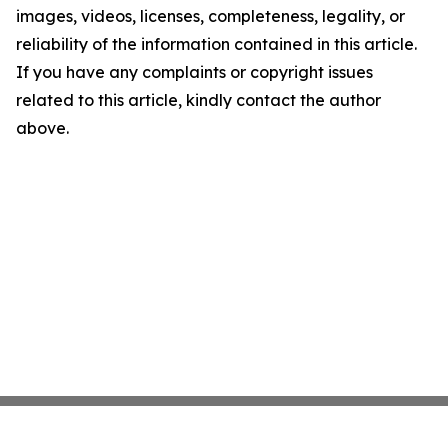
images, videos, licenses, completeness, legality, or
reliability of the information contained in this article.
If you have any complaints or copyright issues
related to this article, kindly contact the author
above.