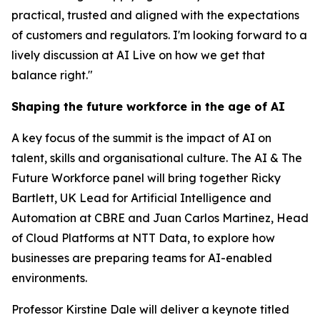
practical, trusted and aligned with the expectations
of customers and regulators. I'm looking forward to a
lively discussion at AI Live on how we get that
balance right."
Shaping the future workforce in the age of AI
A key focus of the summit is the impact of AI on
talent, skills and organisational culture. The AI & The
Future Workforce panel will bring together Ricky
Bartlett, UK Lead for Artificial Intelligence and
Automation at CBRE and Juan Carlos Martinez, Head
of Cloud Platforms at NTT Data, to explore how
businesses are preparing teams for AI-enabled
environments.
Professor Kirstine Dale will deliver a keynote titled