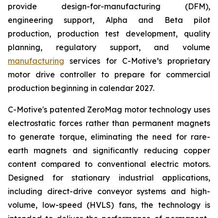
provide design-for-manufacturing (DFM),
engineering support, Alpha and Beta pilot
production, production test development, quality
planning, regulatory support, and volume
manufacturing
services for C-Motive’s proprietary
motor drive controller to prepare for commercial
production beginning in calendar 2027.
C-Motive's patented ZeroMag motor technology uses
electrostatic forces rather than permanent magnets
to generate torque, eliminating the need for rare-
earth magnets and significantly reducing copper
content compared to conventional electric motors.
Designed for stationary industrial applications,
including direct-drive conveyor systems and high-
volume, low-speed (HVLS) fans, the technology is