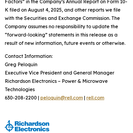
Factors” in the Company’s Annual Report on Form 10-
K filed on August 4, 2025, and other reports we file
with the Securities and Exchange Commission. The
Company assumes no responsibility to update the
“forward-looking” statements in this release as a
result of new information, future events or otherwise.
Contact Information:
Greg Peloquin
Executive Vice President and General Manager
Richardson Electronics – Power & Microwave
Technologies
630-208-2200 |
peloquin@rell.com
|
rell.com