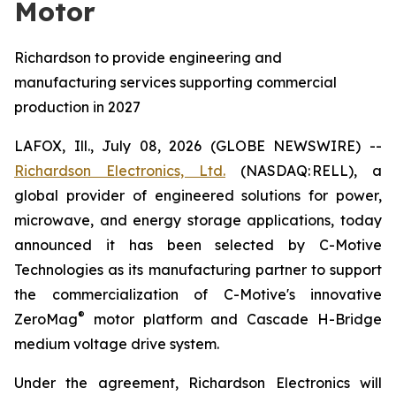
Motor
Richardson to provide engineering and
manufacturing services supporting commercial
production in 2027
LAFOX, Ill., July 08, 2026 (GLOBE NEWSWIRE) --
Richardson Electronics, Ltd.
(NASDAQ: RELL), a
global provider of engineered solutions for power,
microwave, and energy storage applications, today
announced it has been selected by C-Motive
Technologies as its manufacturing partner to support
the commercialization of C-Motive's innovative
®
ZeroMag
motor platform and Cascade H-Bridge
medium voltage drive system.
Under the agreement, Richardson Electronics will