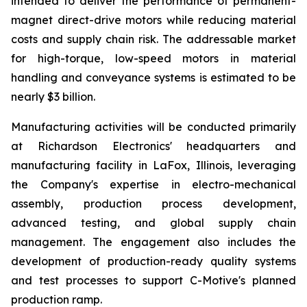
intended to deliver the performance of permanent-
magnet direct-drive motors while reducing material
costs and supply chain risk. The addressable market
for high-torque, low-speed motors in material
handling and conveyance systems is estimated to be
nearly $3 billion.
Manufacturing activities will be conducted primarily
at Richardson Electronics' headquarters and
manufacturing facility in LaFox, Illinois, leveraging
the Company's expertise in electro-mechanical
assembly, production process development,
advanced testing, and global supply chain
management. The engagement also includes the
development of production-ready quality systems
and test processes to support C-Motive's planned
production ramp.