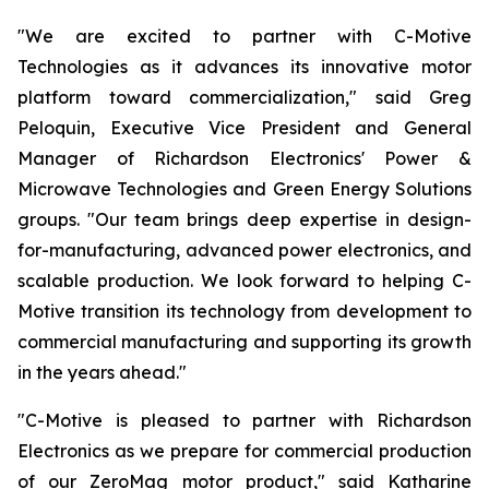
"We are excited to partner with C-Motive
Technologies as it advances its innovative motor
platform toward commercialization," said Greg
Peloquin, Executive Vice President and General
Manager of Richardson Electronics' Power &
Microwave Technologies and Green Energy Solutions
groups. "Our team brings deep expertise in design-
for-manufacturing, advanced power electronics, and
scalable production. We look forward to helping C-
Motive transition its technology from development to
commercial manufacturing and supporting its growth
in the years ahead."
"C-Motive is pleased to partner with Richardson
Electronics as we prepare for commercial production
of our ZeroMag motor product," said Katharine