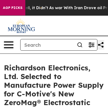
. Well, it Didn’t
As war With Iran Drove oil Prices H
AGP PICKS
Richardson Electronics,
Ltd. Selected to
Manufacture Power Supply
for C-Motive's New
ZeroMag® Electrostatic