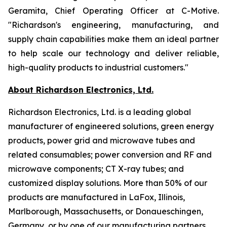
Geramita, Chief Operating Officer at C-Motive.
"Richardson's engineering, manufacturing, and
supply chain capabilities make them an ideal partner
to help scale our technology and deliver reliable,
high-quality products to industrial customers."
About Richardson Electronics, Ltd.
Richardson Electronics, Ltd. is a leading global
manufacturer of engineered solutions, green energy
products, power grid and microwave tubes and
related consumables; power conversion and RF and
microwave components; CT X-ray tubes; and
customized display solutions. More than 50% of our
products are manufactured in LaFox, Illinois,
Marlborough, Massachusetts, or Donaueschingen,
Germany, or by one of our manufacturing partners