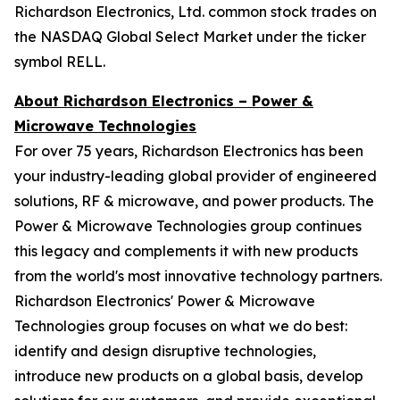
Richardson Electronics, Ltd. common stock trades on
the NASDAQ Global Select Market under the ticker
symbol RELL.
About Richardson Electronics – Power &
Microwave Technologies
For over 75 years, Richardson Electronics has been
your industry-leading global provider of engineered
solutions, RF & microwave, and power products. The
Power & Microwave Technologies group continues
this legacy and complements it with new products
from the world's most innovative technology partners.
Richardson Electronics' Power & Microwave
Technologies group focuses on what we do best:
identify and design disruptive technologies,
introduce new products on a global basis, develop