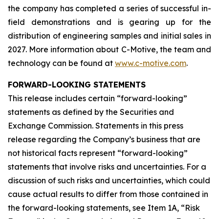
the company has completed a series of successful in-
field demonstrations and is gearing up for the
distribution of engineering samples and initial sales in
2027. More information about C-Motive, the team and
technology can be found at
www.c-motive.com
.
FORWARD-LOOKING STATEMENTS
This release includes certain “forward-looking”
statements as defined by the Securities and
Exchange Commission. Statements in this press
release regarding the Company’s business that are
not historical facts represent “forward-looking”
statements that involve risks and uncertainties. For a
discussion of such risks and uncertainties, which could
cause actual results to differ from those contained in
the forward-looking statements, see Item 1A, “Risk