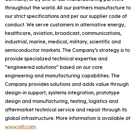
throughout the world. All our partners manufacture to
our strict specifications and per our supplier code of
conduct. We serve customers in alternative energy,
healthcare, aviation, broadcast, communications,
industrial, marine, medical, military, scientific and
semiconductor markets. The Company’s strategy is to
provide specialized technical expertise and
“engineered solutions” based on our core
engineering and manufacturing capabilities. The
Company provides solutions and adds value through
design-in support, systems integration, prototype
design and manufacturing, testing, logistics and
aftermarket technical service and repair through its
global infrastructure. More information is available at
www.rell.com
.