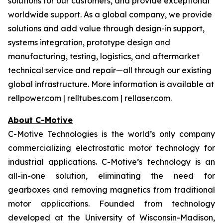
solutions for our customers, and provide exceptional
worldwide support. As a global company, we provide
solutions and add value through design-in support,
systems integration, prototype design and
manufacturing, testing, logistics, and aftermarket
technical service and repair—all through our existing
global infrastructure. More information is available at
rellpower.com | relltubes.com | rellaser.com.
About C-Motive
C-Motive Technologies is the world’s only company
commercializing electrostatic motor technology for
industrial applications. C-Motive’s technology is an
all-in-one solution, eliminating the need for
gearboxes and removing magnetics from traditional
motor applications. Founded from technology
developed at the University of Wisconsin-Madison,