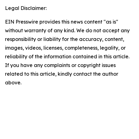
Legal Disclaimer:
EIN Presswire provides this news content "as is"
without warranty of any kind. We do not accept any
responsibility or liability for the accuracy, content,
images, videos, licenses, completeness, legality, or
reliability of the information contained in this article.
If you have any complaints or copyright issues
related to this article, kindly contact the author
above.