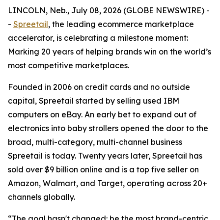
LINCOLN, Neb., July 08, 2026 (GLOBE NEWSWIRE) -
-
Spreetail
, the leading ecommerce marketplace
accelerator, is celebrating a milestone moment:
Marking 20 years of helping brands win on the world’s
most competitive marketplaces.
Founded in 2006 on credit cards and no outside
capital, Spreetail started by selling used IBM
computers on eBay. An early bet to expand out of
electronics into baby strollers opened the door to the
broad, multi-category, multi-channel business
Spreetail is today. Twenty years later, Spreetail has
sold over $9 billion online and is a top five seller on
Amazon, Walmart, and Target, operating across 20+
channels globally.
“The goal hasn't changed: be the most brand-centric