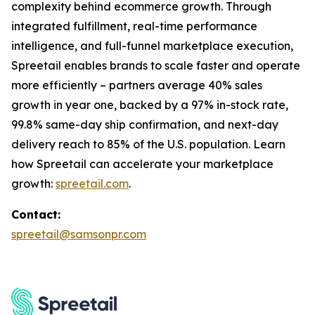
complexity behind ecommerce growth. Through
integrated fulfillment, real-time performance
intelligence, and full-funnel marketplace execution,
Spreetail enables brands to scale faster and operate
more efficiently – partners average 40% sales
growth in year one, backed by a 97% in-stock rate,
99.8% same-day ship confirmation, and next-day
delivery reach to 85% of the U.S. population. Learn
how Spreetail can accelerate your marketplace
growth:
spreetail.com
.
Contact:
spreetail@samsonpr.com