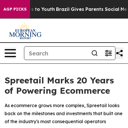
ate Harms to Youth
Brazil Gives Parents Social Media C
AGP PICKS
Spreetail Marks 20 Years
of Powering Ecommerce
As ecommerce grows more complex, Spreetail looks
back on the milestones and investments that built one
of the industry's most consequential operators