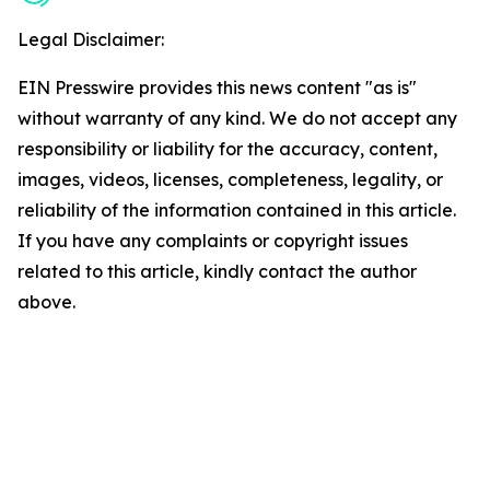
Legal Disclaimer:
EIN Presswire provides this news content "as is"
without warranty of any kind. We do not accept any
responsibility or liability for the accuracy, content,
images, videos, licenses, completeness, legality, or
reliability of the information contained in this article.
If you have any complaints or copyright issues
related to this article, kindly contact the author
above.