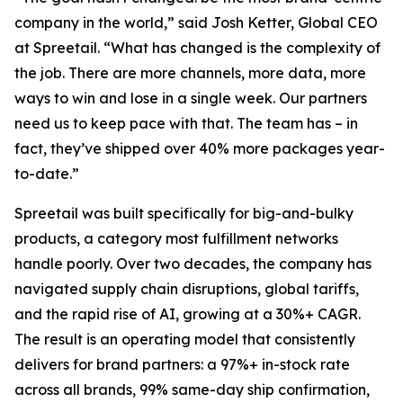
company in the world,” said Josh Ketter, Global CEO
at Spreetail. “What has changed is the complexity of
the job. There are more channels, more data, more
ways to win and lose in a single week. Our partners
need us to keep pace with that. The team has – in
fact, they’ve shipped over 40% more packages year-
to-date.”
Spreetail was built specifically for big-and-bulky
products, a category most fulfillment networks
handle poorly. Over two decades, the company has
navigated supply chain disruptions, global tariffs,
and the rapid rise of AI, growing at a 30%+ CAGR.
The result is an operating model that consistently
delivers for brand partners: a 97%+ in-stock rate
across all brands, 99% same-day ship confirmation,