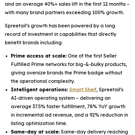
and an average 40%+ sales lift in the first 12 months –
with many brand partners exceeding 100% growth.
Spreetail’s growth has been powered by a long
record of investment in capabilities that directly
benefit brands including:
Prime access at scale:
One of the first Seller
Fulfilled Prime networks for big-&-bulky products,
giving oversize brands the Prime badge without
the operational complexity.
Intelligent operations:
Smart Shelf
, Spreetail's
AI-driven operating system – delivering an
average 37.5% faster fulfillment, 78% YoY growth
in incremental ad revenue, and a 92% reduction in
listing optimization time.
Same-day at scale:
Same-day delivery reaching