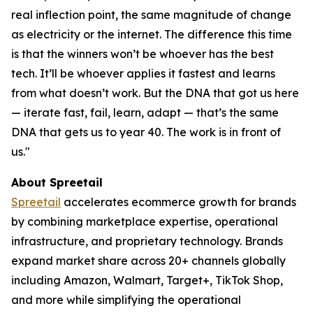
real inflection point, the same magnitude of change
as electricity or the internet. The difference this time
is that the winners won’t be whoever has the best
tech. It’ll be whoever applies it fastest and learns
from what doesn’t work. But the DNA that got us here
— iterate fast, fail, learn, adapt — that’s the same
DNA that gets us to year 40. The work is in front of
us."
About Spreetail
Spreetail
accelerates ecommerce growth for brands
by combining marketplace expertise, operational
infrastructure, and proprietary technology. Brands
expand market share across 20+ channels globally
including Amazon, Walmart, Target+, TikTok Shop,
and more while simplifying the operational