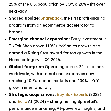
25% of the U.S. population by EOY, a 20%+ lift over
next-day.
Shared upside:
Shareback
, the first profit-sharing
program from an ecommerce accelerator to
brands.
Emerging channel expansion:
Early investment in
TikTok Shop drove 110%+ YoY sales growth and
earned a Rising Star award for top growth in the
Home category in Q1 2026.
Global footprint:
Operating across 20+ channels
worldwide, with international expansion now
reaching 10 European markets and 100%+ YoY
growth internationally.
Strategic acquisitions:
Buy Box Experts
(2022)
and
Echo
AI (2024) – strengthening Spreetail's
performance marketing, AI-powered insights, and