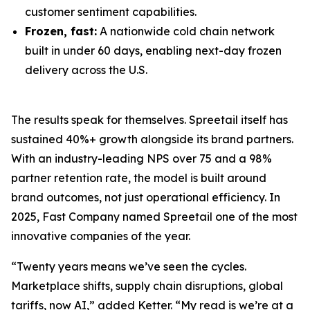
customer sentiment capabilities.
Frozen, fast:
A nationwide cold chain network
built in under 60 days, enabling next-day frozen
delivery across the U.S.
The results speak for themselves. Spreetail itself has
sustained 40%+ growth alongside its brand partners.
With an industry-leading NPS over 75 and a 98%
partner retention rate, the model is built around
brand outcomes, not just operational efficiency. In
2025, Fast Company named Spreetail one of the most
innovative companies of the year.
“Twenty years means we’ve seen the cycles.
Marketplace shifts, supply chain disruptions, global
tariffs, now AI,” added Ketter. “My read is we’re at a