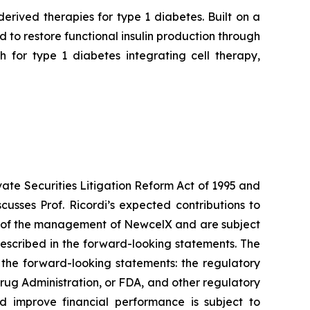
rived therapies for type 1 diabetes. Built on a
to restore functional insulin production through
 for type 1 diabetes integrating cell therapy,
vate Securities Litigation Reform Act of 1995 and
usses Prof. Ricordi’s expected contributions to
ns of the management of NewcelX and are subject
described in the forward-looking statements. The
n the forward-looking statements: the regulatory
rug Administration, or FDA, and other regulatory
d improve financial performance is subject to