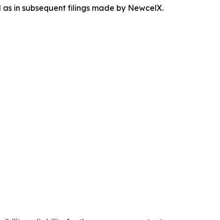
ll as in subsequent filings made by NewcelX.