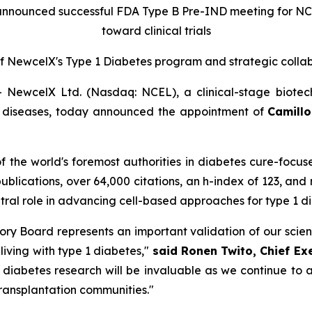
announced successful FDA Type B Pre-IND meeting for N
toward clinical trials
f New
c
elX's Type 1 Diabetes
p
rogram and
s
trategic
c
olla
ewcelX Ltd. (Nasdaq: NCEL), a clinical-stage biotec
us diseases, today announced the appointment of
Camillo 
 of the world's foremost authorities in diabetes cure-focu
publications, over 64,000 citations, an h-index of 123, and
entral role in advancing cell-based approaches for type 1 
visory Board represents an important validation of our sci
 living with type 1 diabetes,"
said Ronen Twito, Chief Ex
n diabetes research will be invaluable as we continue t
transplantation communities."