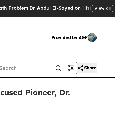
Dr. Abdul El-Sayed on Historic Michigan Win: “Peo
View all
Provided by AGP
Share
used Pioneer, Dr.