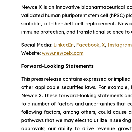
NewcelX is an innovative biopharmaceutical com
validated human pluripotent stem cell (hPSC) pl
scalable, off-the-shelf cell replacement. New
immune protection, and translational science to
Social Media:
LinkedIn
,
Facebook
,
X
,
Instagram
Website:
www.newcelx.com
Forward-Looking Statements
This press release contains expressed or implied
other applicable securities laws. For example, 
NewcelX. These forward-looking statements and 
to a number of factors and uncertainties that c
following factors, among others, could cause ac
pathways that we may elect to utilize in seekin
approvals; our ability to drive revenue grow