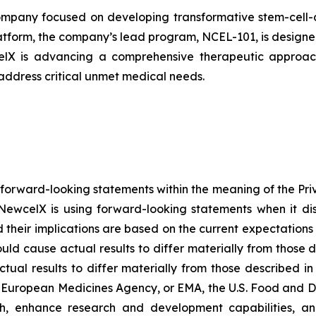
pany focused on developing transformative stem-cell-de
atform, the company’s lead program, NCEL-101, is designed 
celX is advancing a comprehensive therapeutic approach
 address critical unmet medical needs.
 forward-looking statements within the meaning of the Pri
NewcelX is using forward-looking statements when it disc
their implications are based on the current expectatio
ould cause actual results to differ materially from those 
tual results to differ materially from those described i
g European Medicines Agency, or EMA, the U.S. Food and D
th, enhance research and development capabilities, an