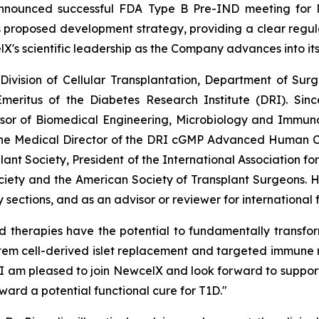
announced successful FDA Type B Pre-IND meeting for
proposed development strategy, providing a clear regulator
lX's scientific leadership as the Company advances into it
e Division of Cellular Transplantation, Department of Su
meritus of the Diabetes Research Institute (DRI). Sinc
ssor of Biomedical Engineering, Microbiology and Immunol
the Medical Director of the DRI cGMP Advanced Human Cel
lant Society, President of the International Association fo
ciety and the American Society of Transplant Surgeons. 
sections, and as an advisor or reviewer for international
d therapies have the potential to fundamentally transfo
stem cell-derived islet replacement and targeted immune 
. I am pleased to join NewcelX and look forward to support
ward a potential functional cure for T1D."