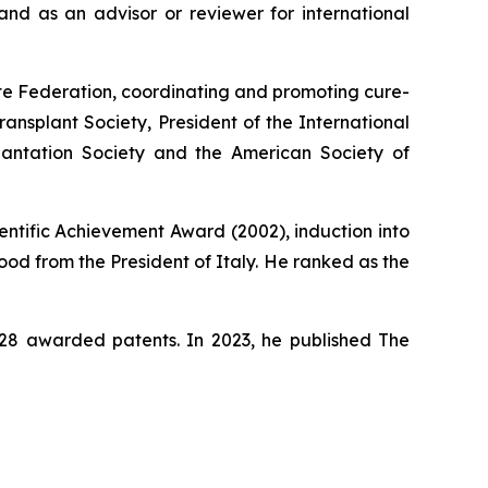
nd as an advisor or reviewer for international
ute Federation, coordinating and promoting cure-
ansplant Society, President of the International
lantation Society and the American Society of
entific Achievement Award (2002), induction into
od from the President of Italy. He ranked as the
s 28 awarded patents. In 2023, he published
The