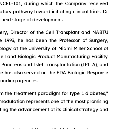
 NCEL-101, during which the Company received
y pathway toward initiating clinical trials. Dr.
s next stage of development.
rgery, Director of the Cell Transplant and NABTU
e 1993, he has been the Professor of Surgery,
ogy at the University of Miami Miller School of
l and Biologic Product Manufacturing Facility.
r Pancreas and Islet Transplantation (IPITA), and
He has also served on the FDA Biologic Response
 funding agencies.
rm the treatment paradigm for type 1 diabetes,"
modulation represents one of the most promising
ing the advancement of its clinical strategy and