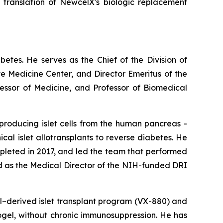
l translation of NewcelX's biologic replacement
abetes. He serves as the Chief of the Division of
e Medicine Center, and Director Emeritus of the
fessor of Medicine, and Professor of Biomedical
producing islet cells from the human pancreas -
nical islet allotransplants to reverse diabetes. He
ompleted in 2017, and led the team that performed
ed as the Medical Director of the NIH-funded DRI
ll–derived islet transplant program (VX-880) and
crogel, without chronic immunosuppression. He has