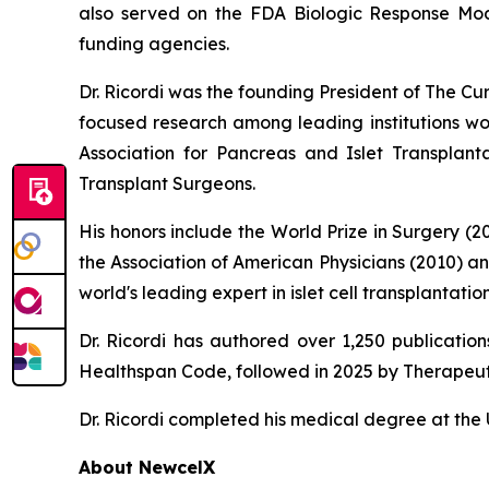
also served on the FDA Biologic Response Modi
funding agencies.
Dr. Ricordi was the founding President of The C
focused research among leading institutions wor
Association for Pancreas and Islet Transplan
Transplant Surgeons.
His honors include the World Prize in Surgery (
the Association of American Physicians (2010) a
world's leading expert in islet cell transplanta
Dr. Ricordi has authored over 1,250 publicati
Healthspan
Code
, followed in 2025 by
Therapeut
Dr. Ricordi completed his medical degree at the U
About New
c
elX