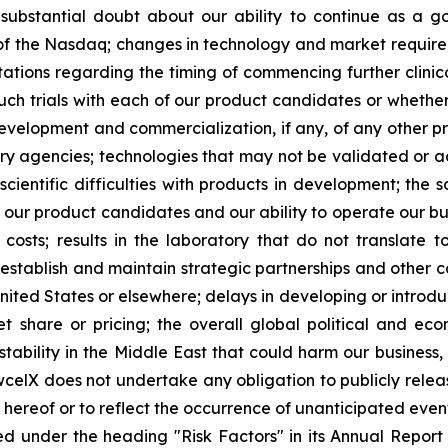
es substantial doubt about our ability to continue as a go
s of the Nasdaq; changes in technology and market requirem
ctations regarding the timing of commencing further clinic
such trials with each of our product candidates or whether 
development and commercialization, if any, of any other 
 agencies; technologies that may not be validated or acc
scientific difficulties with products in development; the 
g our product candidates and our ability to operate our bus
osts; results in the laboratory that do not translate to 
 establish and maintain strategic partnerships and other c
United States or elsewhere; delays in developing or introd
 share or pricing; the overall global political and ec
tability in the Middle East that could harm our business, 
wcelX does not undertake any obligation to publicly relea
e hereof or to reflect the occurrence of unanticipated even
ed under the heading "Risk Factors" in its Annual Repo