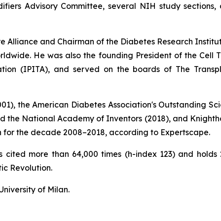
fiers Advisory Committee, several NIH study sections, a
ure Alliance and Chairman of the Diabetes Research Instit
ldwide. He was also the founding President of the Cell Tr
tation (IPITA), and served on the boards of The Transp
2001), the American Diabetes Association's Outstanding Sci
nd the National Academy of Inventors (2018), and Knightho
tion for the decade 2008–2018, according to Expertscape.
ons cited more than 64,000 times (h-index 123) and hold
ic Revolution
.
niversity of Milan.