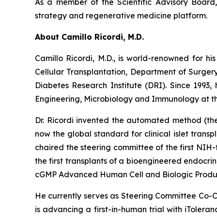
As a member of the Scientific Advisory Board, 
strategy and regenerative medicine platform.
About Camillo Ricordi, M.D.
Camillo Ricordi, M.D., is world-renowned for his
Cellular Transplantation, Department of Surger
Diabetes Research Institute (DRI). Since 1993,
Engineering, Microbiology and Immunology at the
Dr. Ricordi invented the automated method (the 
now the global standard for clinical islet transpl
chaired the steering committee of the first NIH-
the first transplants of a bioengineered endocr
cGMP Advanced Human Cell and Biologic Product
He currently serves as Steering Committee Co-Ch
is advancing a first-in-human trial with iTolera