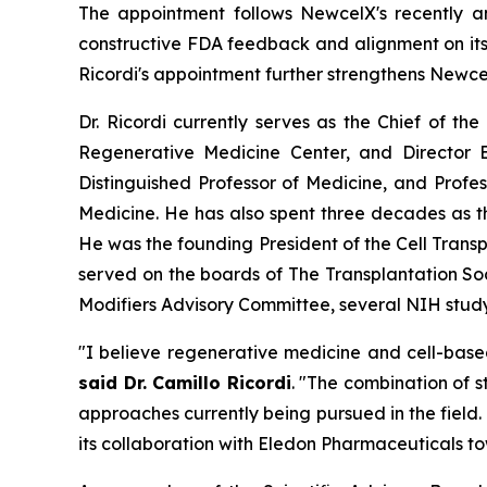
The appointment follows NewcelX's recently 
constructive FDA feedback and alignment on its 
Ricordi's appointment further strengthens Newce
Dr. Ricordi currently serves as the Chief of th
Regenerative Medicine Center, and Director E
Distinguished Professor of Medicine, and Profe
Medicine. He has also spent three decades as 
He was the founding President of the Cell Transp
served on the boards of The Transplantation So
Modifiers Advisory Committee, several NIH study 
"I believe regenerative medicine and cell-base
said Dr. Camillo Ricordi
. "The combination of 
approaches currently being pursued in the field
its collaboration with Eledon Pharmaceuticals to