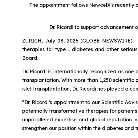
The appointment follows
New
c
elX's
recently 
Dr. Ricordi to
s
upport
a
dvancement o
ZURICH, July 08, 2026 (GLOBE NEWSWIRE) -- N
therapies for type 1 diabetes and other serio
Board.
Dr. Ricordi is internationally recognized as one
transplantation. With more than 1,250 scientific 
islet transplantation, Dr. Ricordi has played a c
"Dr. Ricordi’s appointment to our Scientific Ad
potentially transformative therapies for patients
unparalleled expertise and global reputation i
strengthen our position within the diabetes and 