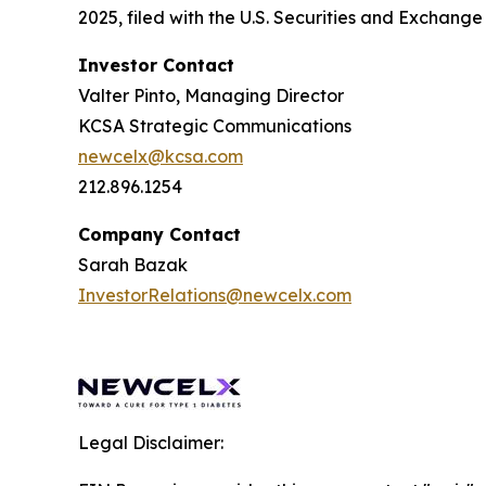
2025, filed with the U.S. Securities and Exchan
Investor Contact
Valter Pinto, Managing Director
KCSA Strategic Communications
newcelx@kcsa.com
212.896.1254
Company Contact
Sarah Bazak
InvestorRelations@newcelx.com
Legal Disclaimer: