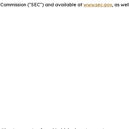
ge Commission ("SEC") and available at
www.sec.gov
, as we