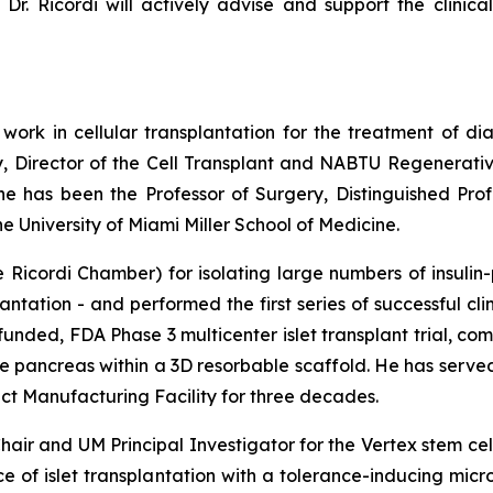
Dr. Ricordi will actively advise and support the clinica
 work in cellular transplantation for the treatment of di
y, Director of the Cell Transplant and NABTU Regenerativ
 he has been the Professor of Surgery, Distinguished Pro
 University of Miami Miller School of Medicine.
Ricordi Chamber) for isolating large numbers of insulin-
antation - and performed the first series of successful cli
funded, FDA Phase 3 multicenter islet transplant trial, c
ine pancreas within a 3D resorbable scaffold. He has serv
 Manufacturing Facility for three decades.
air and UM Principal Investigator for the Vertex stem ce
nce of islet transplantation with a tolerance-inducing mi