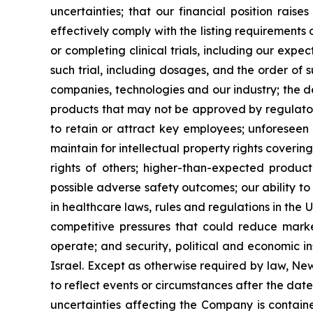
uncertainties; that our financial position rais
effectively comply with the listing requirement
or completing clinical trials, including our expe
such trial, including dosages, and the order of 
companies, technologies and our industry; the 
products that may not be approved by regulatory
to retain or attract key employees; unforeseen 
maintain for intellectual property rights coverin
rights of others; higher-than-expected product c
possible adverse safety outcomes; our ability to
in healthcare laws, rules and regulations in the 
competitive pressures that could reduce market
operate; and security, political and economic ins
Israel. Except as otherwise required by law, Ne
to reflect events or circumstances after the dat
uncertainties affecting the Company is contain