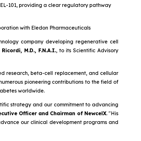
CEL-101
,
providing a clear regulatory pathway
boration with Eledon Pharmaceuticals
hnology company developing regenerative cell
Ricordi, M.D., F.N.A.I.
, to its Scientific Advisory
sed research, beta-cell replacement, and cellular
 numerous pioneering contributions to the field of
diabetes worldwide.
entific strategy and our commitment to advancing
ecutive Officer and Chairman of NewcelX
. "His
o advance our clinical development programs and