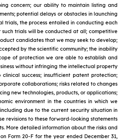
ing concern; our ability to maintain listing and
ents; potential delays or obstacles in launching
al trials, the process entailed in conducting each
such trials will be conducted at all; competitive
product candidates that we may seek to develop;
epted by the scientific community; the inability
scope of protection we are able to establish and
iness without infringing the intellectual property
clinical success; insufficient patent protection;
orporate collaborations; risks related to changes
ucing new technologies, products, or applications;
onomic environment in the countries in which we
including due to the current security situation in
se revisions to these forward-looking statements
ts. More detailed information about the risks and
rt on Form 20-F for the year ended December 31,