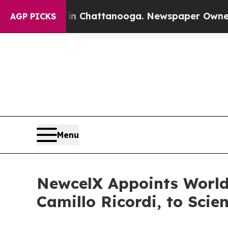
s in Chattanooga. Newspaper Owner Calls the Pe
AGP PICKS
Menu
NewcelX Appoints World
Camillo Ricordi, to Scie