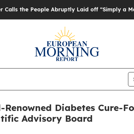
ople Abruptly Laid off “Simply a Math Problem
-Renowned Diabetes Cure-Foc
ntific Advisory Board