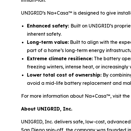
UNIGRID’s Na+Casa™ is designed to give installer
Enhanced safety:
Built on UNIGRID’s proprie
inherent safety.
Long-term value:
Built to align with the exp
part of a home’s long-term energy infrastruct
Extreme climate resilience:
The battery oper
freezing winters, intense heat, or increasingly 
Lower total cost of ownership:
By combining
avoid a mid-life battery replacement and ma
For more information about Na+Casa™, visit the
About UNIGRID, Inc.
UNIGRID, Inc. delivers safe, low-cost, advanced 
San Diego spin-off, the company was founded in 2