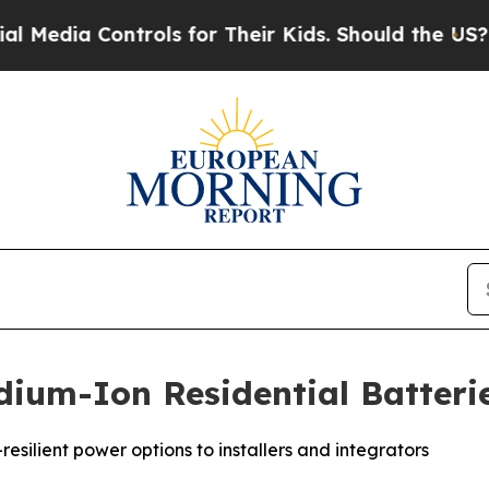
a Controls for Their Kids. Should the US?
The Pe
ium-Ion Residential Batteri
esilient power options to installers and integrators