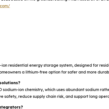
y.com/
on residential energy storage system, designed for resid
homeowners a lithium-free option for safer and more durab
solutions?
sodium-ion chemistry, which uses abundant sodium rather t
e safety, reduce supply chain risk, and support long operat
ntegrators?