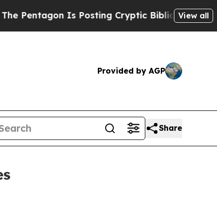
ntagon Is Posting Cryptic Biblical Messages on 
View all
Provided by AGP
Share
es