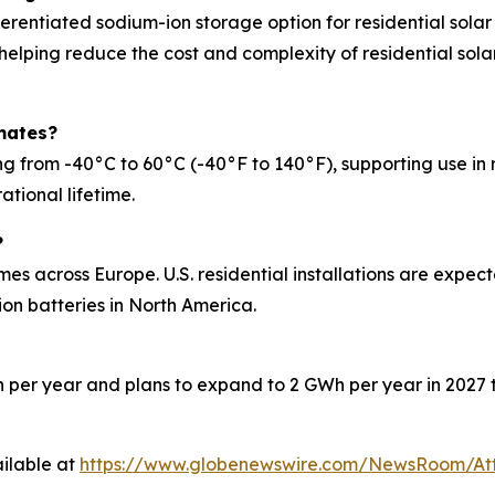
erentiated sodium-ion storage option for residential solar
 helping reduce the cost and complexity of residential solar
mates?
rom -40°C to 60°C (-40°F to 140°F), supporting use in reg
ational lifetime.
?
mes across Europe. U.S. residential installations are expe
on batteries in North America.
 per year and plans to expand to 2 GWh per year in 2027 t
ilable at
https://www.globenewswire.com/NewsRoom/At