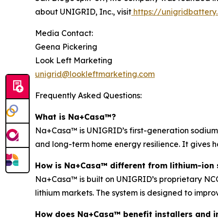
about UNIGRID, Inc., visit
https://unigridbatter
Media Contact:
Geena Pickering
Look Left Marketing
unigrid@lookleftmarketing.com
Frequently Asked Questions:
What is Na+Casa™?
Na+Casa™ is UNIGRID’s first-generation sodium-i
and long-term home energy resilience. It gives 
How is Na+Casa™ different from lithium-ion 
Na+Casa™ is built on UNIGRID’s proprietary NCO 
lithium markets. The system is designed to improv
How does Na+Casa™ benefit installers and i