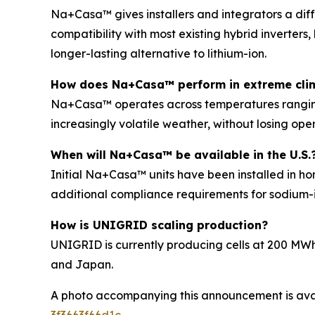
Na+Casa™ gives installers and integrators a diff
compatibility with most existing hybrid inverters,
longer-lasting alternative to lithium-ion.
How does Na+Casa™ perform in extreme cli
Na+Casa™ operates across temperatures ranging f
increasingly volatile weather, without losing oper
When will Na+Casa™ be available in the U.S.
Initial Na+Casa™ units have been installed in ho
additional compliance requirements for sodium-i
How is UNIGRID scaling production?
UNIGRID is currently producing cells at 200 MWh
and Japan.
A photo accompanying this announcement is ava
3f3663f66d1c