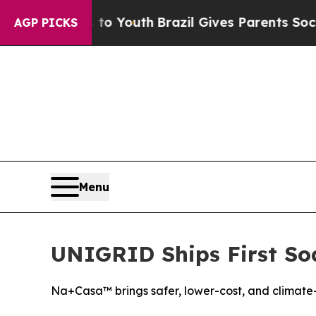
e Harms to Youth
Brazil Gives Parents Social Medi
AGP PICKS
Menu
UNIGRID Ships First Sod
Na+Casa™ brings safer, lower-cost, and climate-r