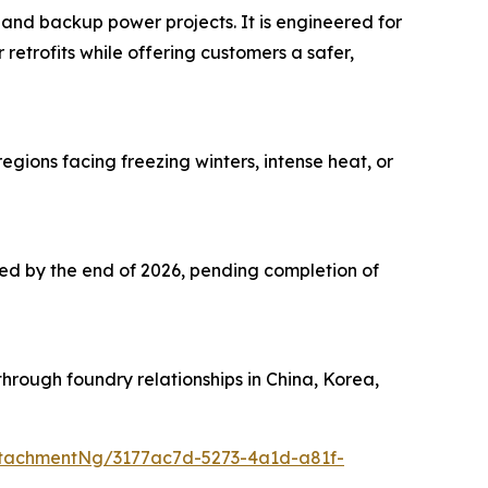
 and backup power projects. It is engineered for
 retrofits while offering customers a safer,
ions facing freezing winters, intense heat, or
cted by the end of 2026, pending completion of
hrough foundry relationships in China, Korea,
tachmentNg/3177ac7d-5273-4a1d-a81f-