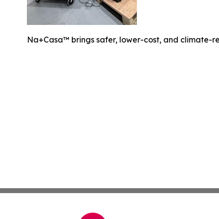
Na+Casa™ brings safer, lower-cost, and climate-resi