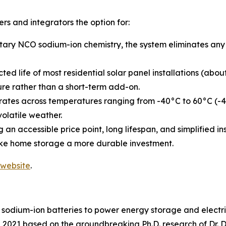
s and integrators the option for:
tary NCO sodium-ion chemistry, the system eliminates any p
ected life of most residential solar panel installations (a
ure rather than a short-term add-on.
ates across temperatures ranging from -40°C to 60°C (-40
volatile weather.
 an accessible price point, long lifespan, and simplified 
ke home storage a more durable investment.
website
.
sodium-ion batteries to power energy storage and electric m
021 based on the groundbreaking Ph.D. research of Dr. Dar