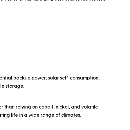
ential backup power, solar self-consumption,
le storage.
han relying on cobalt, nickel, and volatile
ing life in a wide range of climates.