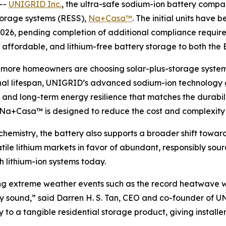
--
UNIGRID Inc.
, the ultra-safe sodium-ion battery compan
storage systems (RESS),
Na+Casa™
. The initial units have 
 2026, pending completion of additional compliance requir
e, affordable, and lithium-free battery storage to both the
d more homeowners are choosing solar-plus-storage syst
l lifespan, UNIGRID’s advanced sodium-ion technology giv
and long-term energy resilience that matches the durabilit
, Na+Casa™ is designed to reduce the cost and complexity of
emistry, the battery also supports a broader shift toward
tile lithium markets in favor of abundant, responsibly s
h lithium-ion systems today.
during extreme weather events such as the record heatwav
ially sound,” said Darren H. S. Tan, CEO and co-founder o
o a tangible residential storage product, giving installer