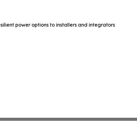
lient power options to installers and integrators