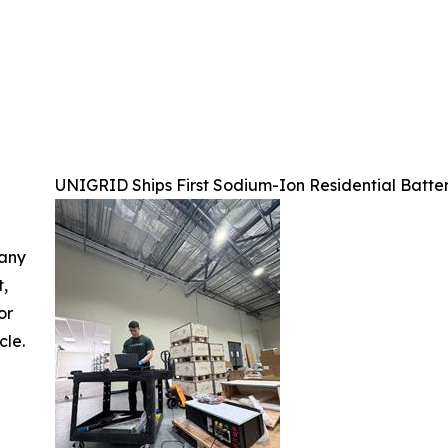
UNIGRID Ships First Sodium-Ion Residential Batter
 any
t,
or
cle.