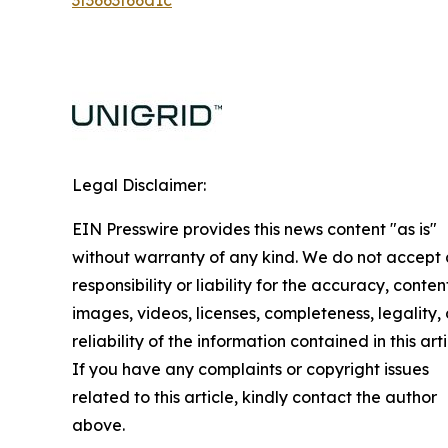
Legal Disclaimer:
EIN Presswire provides this news content "as is"
without warranty of any kind. We do not accept
responsibility or liability for the accuracy, conten
images, videos, licenses, completeness, legality, 
reliability of the information contained in this arti
If you have any complaints or copyright issues
related to this article, kindly contact the author
above.