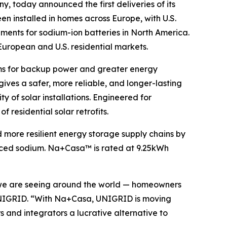
y, today announced the first deliveries of its
been installed in homes across Europe, with U.S.
ements for sodium-ion batteries in North America.
 European and U.S. residential markets.
ems for backup power and greater energy
es a safer, more reliable, and longer-lasting
y of solar installations. Engineered for
 residential solar retrofits.
 more resilient energy storage supply chains by
ourced sodium. Na+Casa™ is rated at 9.25kWh
e we are seeing around the world — homeowners
f UNIGRID. “With Na+Casa, UNIGRID is moving
s and integrators a lucrative alternative to