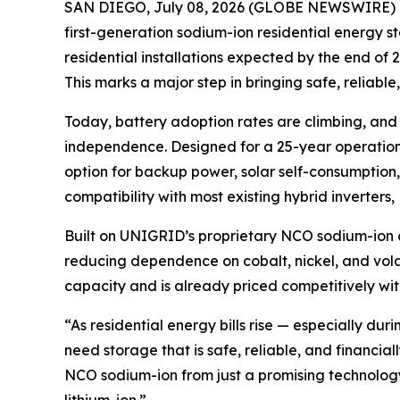
SAN DIEGO, July 08, 2026 (GLOBE NEWSWIRE) 
first-generation sodium-ion residential energy 
residential installations expected by the end of
This marks a major step in bringing safe, reliabl
Today, battery adoption rates are climbing, an
independence. Designed for a 25-year operationa
option for backup power, solar self-consumption, 
compatibility with most existing hybrid inverters
Built on UNIGRID’s proprietary NCO sodium-ion ch
reducing dependence on cobalt, nickel, and vola
capacity and is already priced competitively wit
“As residential energy bills rise — especially 
need storage that is safe, reliable, and financ
NCO sodium-ion from just a promising technology t
lithium-ion.”