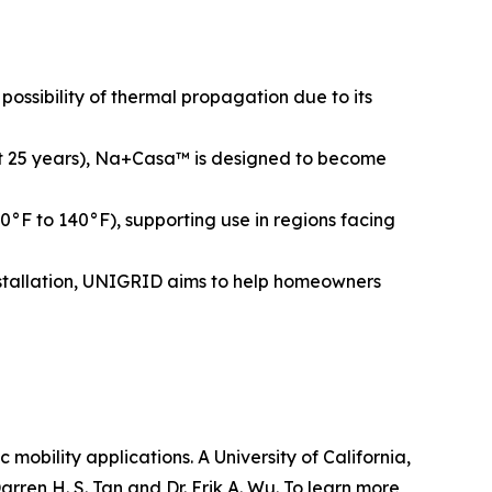
ossibility of thermal propagation due to its
bout 25 years), Na+Casa™ is designed to become
°F to 140°F), supporting use in regions facing
installation, UNIGRID aims to help homeowners
obility applications. A University of California,
ren H. S. Tan and Dr. Erik A. Wu. To learn more