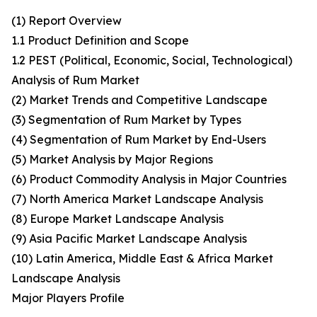
(1) Report Overview
1.1 Product Definition and Scope
1.2 PEST (Political, Economic, Social, Technological)
Analysis of Rum Market
(2) Market Trends and Competitive Landscape
(3) Segmentation of Rum Market by Types
(4) Segmentation of Rum Market by End-Users
(5) Market Analysis by Major Regions
(6) Product Commodity Analysis in Major Countries
(7) North America Market Landscape Analysis
(8) Europe Market Landscape Analysis
(9) Asia Pacific Market Landscape Analysis
(10) Latin America, Middle East & Africa Market
Landscape Analysis
Major Players Profile