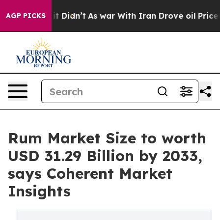
, it Didn’t
As war With Iran Drove oil Prices Higher,
AGP PICKS
Rum Market Size to worth
USD 31.29 Billion by 2033,
says Coherent Market
Insights