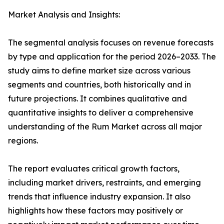
Market Analysis and Insights:
The segmental analysis focuses on revenue forecasts
by type and application for the period 2026–2033. The
study aims to define market size across various
segments and countries, both historically and in
future projections. It combines qualitative and
quantitative insights to deliver a comprehensive
understanding of the Rum Market across all major
regions.
The report evaluates critical growth factors,
including market drivers, restraints, and emerging
trends that influence industry expansion. It also
highlights how these factors may positively or