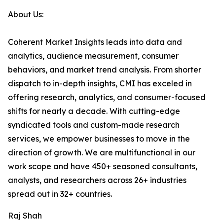
About Us:
Coherent Market Insights leads into data and
analytics, audience measurement, consumer
behaviors, and market trend analysis. From shorter
dispatch to in-depth insights, CMI has exceled in
offering research, analytics, and consumer-focused
shifts for nearly a decade. With cutting-edge
syndicated tools and custom-made research
services, we empower businesses to move in the
direction of growth. We are multifunctional in our
work scope and have 450+ seasoned consultants,
analysts, and researchers across 26+ industries
spread out in 32+ countries.
Raj Shah