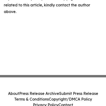
related to this article, kindly contact the author
above.
About
Press Release Archive
Submit Press Release
Terms & Conditions
Copyright/DMCA Policy
Privacy Policy
Contact