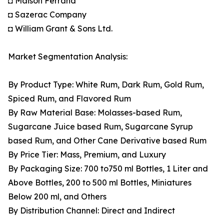
◘ Maison Ferrand
◘ Sazerac Company
◘ William Grant & Sons Ltd.
Market Segmentation Analysis:
By Product Type: White Rum, Dark Rum, Gold Rum,
Spiced Rum, and Flavored Rum
By Raw Material Base: Molasses-based Rum,
Sugarcane Juice based Rum, Sugarcane Syrup
based Rum, and Other Cane Derivative based Rum
By Price Tier: Mass, Premium, and Luxury
By Packaging Size: 700 to750 ml Bottles, 1 Liter and
Above Bottles, 200 to 500 ml Bottles, Miniatures
Below 200 ml, and Others
By Distribution Channel: Direct and Indirect