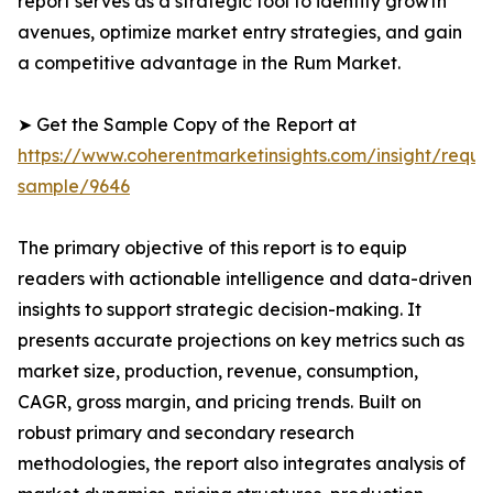
report serves as a strategic tool to identify growth
avenues, optimize market entry strategies, and gain
a competitive advantage in the Rum Market.
➤ Get the Sample Copy of the Report at
https://www.coherentmarketinsights.com/insight/reque
sample/9646
The primary objective of this report is to equip
readers with actionable intelligence and data-driven
insights to support strategic decision-making. It
presents accurate projections on key metrics such as
market size, production, revenue, consumption,
CAGR, gross margin, and pricing trends. Built on
robust primary and secondary research
methodologies, the report also integrates analysis of