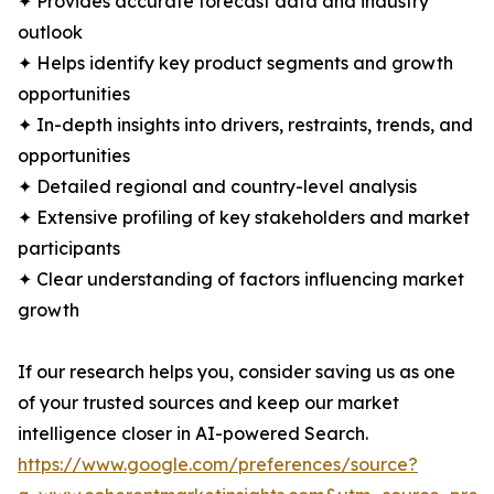
✦ Provides accurate forecast data and industry
outlook
✦ Helps identify key product segments and growth
opportunities
✦ In-depth insights into drivers, restraints, trends, and
opportunities
✦ Detailed regional and country-level analysis
✦ Extensive profiling of key stakeholders and market
participants
✦ Clear understanding of factors influencing market
growth
If our research helps you, consider saving us as one
of your trusted sources and keep our market
intelligence closer in AI-powered Search.
https://www.google.com/preferences/source?