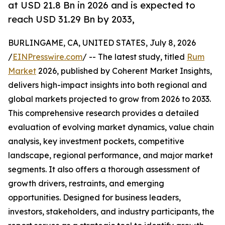
at USD 21.8 Bn in 2026 and is expected to
reach USD 31.29 Bn by 2033,
BURLINGAME, CA, UNITED STATES, July 8, 2026
/
EINPresswire.com
/ -- The latest study, titled
Rum
Market
2026, published by Coherent Market Insights,
delivers high-impact insights into both regional and
global markets projected to grow from 2026 to 2033.
This comprehensive research provides a detailed
evaluation of evolving market dynamics, value chain
analysis, key investment pockets, competitive
landscape, regional performance, and major market
segments. It also offers a thorough assessment of
growth drivers, restraints, and emerging
opportunities. Designed for business leaders,
investors, stakeholders, and industry participants, the