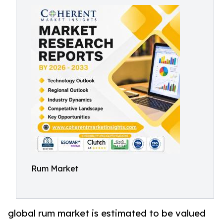
Rum Market
global rum market is estimated to be valued