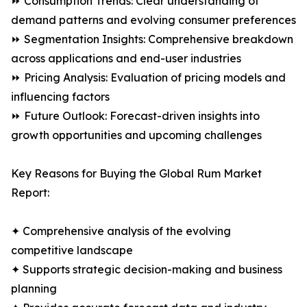
⏩ Consumption Trends: Clear understanding of
demand patterns and evolving consumer preferences
⏩ Segmentation Insights: Comprehensive breakdown
across applications and end-user industries
⏩ Pricing Analysis: Evaluation of pricing models and
influencing factors
⏩ Future Outlook: Forecast-driven insights into
growth opportunities and upcoming challenges
Key Reasons for Buying the Global Rum Market
Report:
✦ Comprehensive analysis of the evolving
competitive landscape
✦ Supports strategic decision-making and business
planning