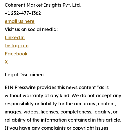
Coherent Market Insights Pvt. Ltd.
+1 252-477-1362
email us here
Visit us on social media:
LinkedIn
Instagram
Facebook
X
Legal Disclaimer:
EIN Presswire provides this news content "as is"
without warranty of any kind. We do not accept any
responsibility or liability for the accuracy, content,
images, videos, licenses, completeness, legality, or
reliability of the information contained in this article.
If you have any complaints or copyright issues