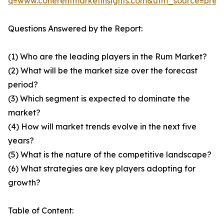
q=www.coherentmarketinsights.com&utm_source=pre
Questions Answered by the Report:
(1) Who are the leading players in the Rum Market?
(2) What will be the market size over the forecast
period?
(3) Which segment is expected to dominate the
market?
(4) How will market trends evolve in the next five
years?
(5) What is the nature of the competitive landscape?
(6) What strategies are key players adopting for
growth?
Table of Content: