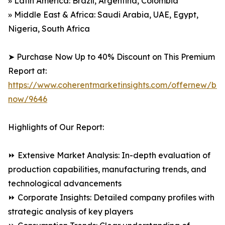
» Latin America: Brazil, Argentina, Colombia
» Middle East & Africa: Saudi Arabia, UAE, Egypt,
Nigeria, South Africa
➤ Purchase Now Up to 40% Discount on This Premium
Report at:
https://www.coherentmarketinsights.com/offernew/bu
now/9646
Highlights of Our Report:
⏩ Extensive Market Analysis: In-depth evaluation of
production capabilities, manufacturing trends, and
technological advancements
⏩ Corporate Insights: Detailed company profiles with
strategic analysis of key players