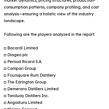
market dynamics, pricing structures, production-
consumption patterns, company profiling, and cost
analysis—ensuring a holistic view of the industry
landscape.
Following are the players analyzed in the report:
◘ Bacardi Limited
◘ Diageo plc
◘ Pernod Ricard S.A.
◘ Campari Group
◘ Foursquare Rum Distillery
◘ The Edrington Group
◘ Demerara Distillers Limited
◘ Tanduay Distillers Inc.
◘ Angostura Limited