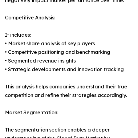
negatively impact market performance over time.
Competitive Analysis:
It includes:
• Market share analysis of key players
• Competitive positioning and benchmarking
• Segmented revenue insights
• Strategic developments and innovation tracking
This analysis helps companies understand their true
competition and refine their strategies accordingly.
Market Segmentation:
The segmentation section enables a deeper