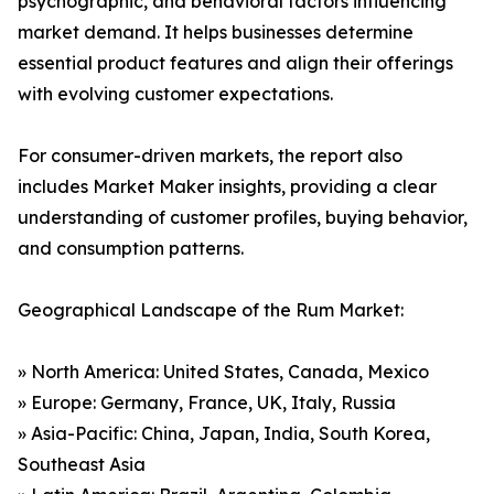
psychographic, and behavioral factors influencing
market demand. It helps businesses determine
essential product features and align their offerings
with evolving customer expectations.
For consumer-driven markets, the report also
includes Market Maker insights, providing a clear
understanding of customer profiles, buying behavior,
and consumption patterns.
Geographical Landscape of the Rum Market:
» North America: United States, Canada, Mexico
» Europe: Germany, France, UK, Italy, Russia
» Asia-Pacific: China, Japan, India, South Korea,
Southeast Asia