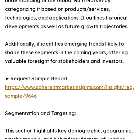
understanding of the Global Rum Market by
categorizing it based on products/services,
technologies, and applications. It outlines historical
developments as well as future growth trajectories.
Additionally, it identifies emerging trends likely to
shape these segments in the coming years, offering
valuable foresight for stakeholders and investors.
➤ Request Sample Report:
https://www.coherentmarketinsights.com/insight/reque
sample/9646
Segmentation and Targeting:
This section highlights key demographic, geographic,