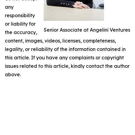
any
responsibility
or liability for
Senior Associate at Angelini Ventures
the accuracy,
content, images, videos, licenses, completeness,
legality, or reliability of the information contained in
this article. If you have any complaints or copyright
issues related to this article, kindly contact the author
above.