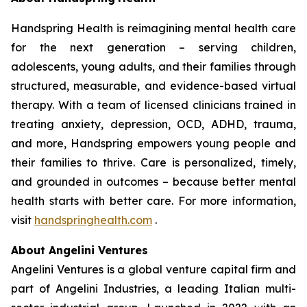
Handspring Health is reimagining mental health care
for the next generation – serving children,
adolescents, young adults, and their families through
structured, measurable, and evidence-based virtual
therapy. With a team of licensed clinicians trained in
treating anxiety, depression, OCD, ADHD, trauma,
and more, Handspring empowers young people and
their families to thrive. Care is personalized, timely,
and grounded in outcomes – because better mental
health starts with better care. For more information,
visit
handspringhealth.com
.
About Angelini Ventures
Angelini Ventures is a global venture capital firm and
part of Angelini Industries, a leading Italian multi-