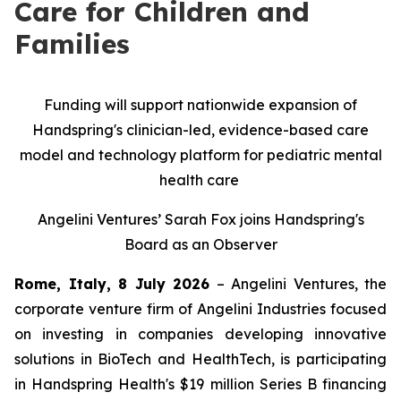
Care for Children and
Families
Funding will support nationwide expansion of
Handspring's clinician-led, evidence-based care
model and technology platform for pediatric mental
health care
Angelini Ventures’ Sarah Fox joins Handspring's
Board as an Observer
Rome, Italy, 8 July 2026
– Angelini Ventures, the
corporate venture firm of Angelini Industries focused
on investing in companies developing innovative
solutions in BioTech and HealthTech, is participating
in Handspring Health's $19 million Series B financing