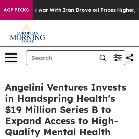
idn’t
As war With Iran Drove oil Prices Higher, Trum
AGP PICKS
Angelini Ventures Invests
in Handspring Health's
$19 Million Series B to
Expand Access to High-
Quality Mental Health