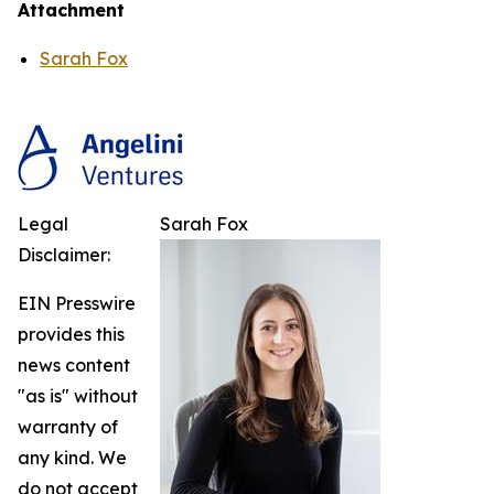
Attachment
Sarah Fox
Legal
Sarah Fox
Disclaimer:
EIN Presswire
provides this
news content
"as is" without
warranty of
any kind. We
do not accept