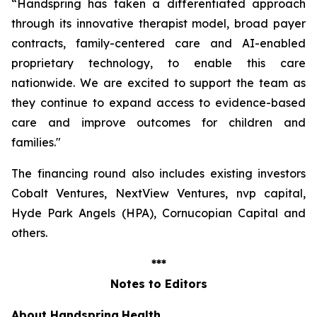
“Handspring has taken a differentiated approach
through its innovative therapist model, broad payer
contracts, family-centered care and AI-enabled
proprietary technology, to enable this care
nationwide. We are excited to support the team as
they continue to expand access to evidence-based
care and improve outcomes for children and
families
."
The financing round also includes existing investors
Cobalt Ventures, NextView Ventures, nvp capital,
Hyde Park Angels (HPA), Cornucopian Capital and
others.
***
Notes to Editors
About Handspring
Health