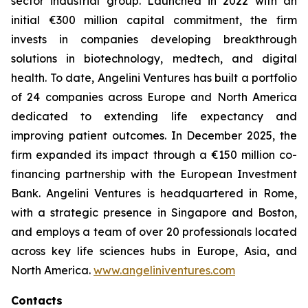
sector industrial group. Launched in 2022 with an
initial €300 million capital commitment, the firm
invests in companies developing breakthrough
solutions in biotechnology, medtech, and digital
health. To date, Angelini Ventures has built a portfolio
of 24 companies across Europe and North America
dedicated to extending life expectancy and
improving patient outcomes. In December 2025, the
firm expanded its impact through a €150 million co-
financing partnership with the European Investment
Bank. Angelini Ventures is headquartered in Rome,
with a strategic presence in Singapore and Boston,
and employs a team of over 20 professionals located
across key life sciences hubs in Europe, Asia, and
North America.
www.angeliniventures.com
Contacts