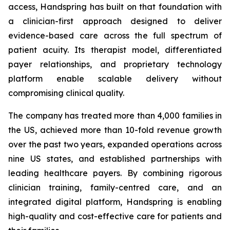
access, Handspring has built on that foundation with
a clinician-first approach designed to deliver
evidence-based care across the full spectrum of
patient acuity. Its therapist model, differentiated
payer relationships, and proprietary technology
platform enable scalable delivery without
compromising clinical quality.
The company has treated more than 4,000 families in
the US, achieved more than 10-fold revenue growth
over the past two years, expanded operations across
nine US states, and established partnerships with
leading healthcare payers. By combining rigorous
clinician training, family-centred care, and an
integrated digital platform, Handspring is enabling
high-quality and cost-effective care for patients and