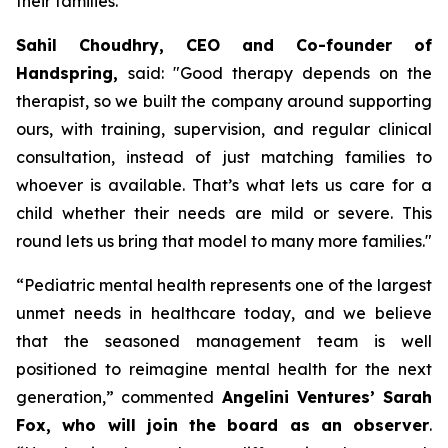
their families.
Sahil Choudhry, CEO and Co-founder of
Handspring,
said: "
Good therapy depends on the
therapist, so we built the company around supporting
ours, with training, supervision, and regular clinical
consultation, instead of just matching families to
whoever is available.
That’s what lets us care for a
child whether their needs are mild or severe. This
round lets us bring that model to many more families
."
“
Pediatric mental health represents one of the largest
unmet needs in healthcare today, and we believe
that the seasoned management team is well
positioned to reimagine mental health for the next
generation,”
commented
Angelini Ventures’ Sarah
Fox, who will join the board as an observer
.