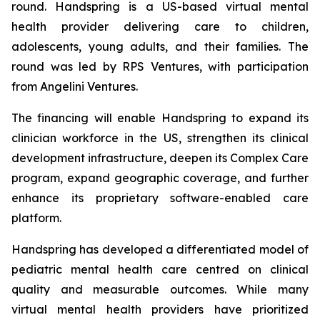
round. Handspring is a US-based virtual mental
health provider delivering care to children,
adolescents, young adults, and their families. The
round was led by RPS Ventures, with participation
from Angelini Ventures.
The financing will enable Handspring to expand its
clinician workforce in the US, strengthen its clinical
development infrastructure, deepen its Complex Care
program, expand geographic coverage, and further
enhance its proprietary software-enabled care
platform.
Handspring has developed a differentiated model of
pediatric mental health care centred on clinical
quality and measurable outcomes. While many
virtual mental health providers have prioritized