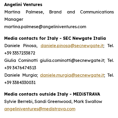
Angelini Ventures
Martina Palmese, Brand and Communications
Manager
martina.palmese@angeliniventures.com
Media contacts for Italy - SEC Newgate Italia
Daniele Pinosa,
daniele.pinosa@secnewgate.it
; Tel.
+39 3357233872
Giulia Cominotti giulia.cominotti@secnewgate.it; Tel.
+39 3476474513
Daniele Murgia;
daniele.murgia@secnewgate.it
; Tel.
+39 3384330031
Media contacts outside Italy - MEDiSTRAVA
Sylvie Berrebi, Sandi Greenwood, Mark Swallow
angeliniventures@medistrava.com