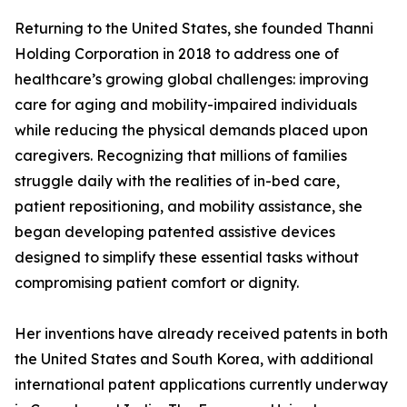
Returning to the United States, she founded Thanni
Holding Corporation in 2018 to address one of
healthcare’s growing global challenges: improving
care for aging and mobility-impaired individuals
while reducing the physical demands placed upon
caregivers. Recognizing that millions of families
struggle daily with the realities of in-bed care,
patient repositioning, and mobility assistance, she
began developing patented assistive devices
designed to simplify these essential tasks without
compromising patient comfort or dignity.
Her inventions have already received patents in both
the United States and South Korea, with additional
international patent applications currently underway