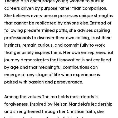
Thelma also encourages young women to pursue
careers driven by purpose rather than comparison.
She believes every person possesses unique strengths
that cannot be replicated by anyone else. Instead of
following predetermined paths, she advises aspiring
professionals to discover their own calling, trust their
instincts, remain curious, and commit fully to work
that genuinely inspires them. Her own entrepreneurial
journey demonstrates that innovation is not confined
by age and that meaningful contributions can
emerge at any stage of life when experience is
paired with passion and perseverance.
Among the values Thelma holds most dearly is
forgiveness. Inspired by Nelson Mandela’s leadership
and strengthened through her Christian faith, she