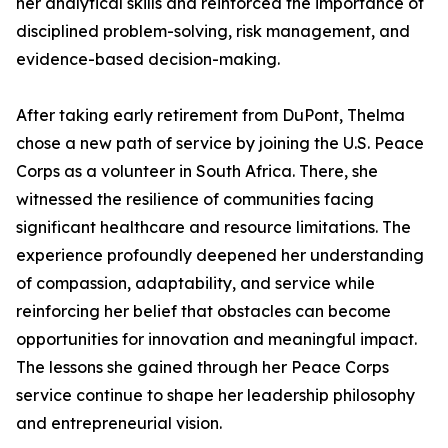
her analytical skills and reinforced the importance of
disciplined problem-solving, risk management, and
evidence-based decision-making.
After taking early retirement from DuPont, Thelma
chose a new path of service by joining the U.S. Peace
Corps as a volunteer in South Africa. There, she
witnessed the resilience of communities facing
significant healthcare and resource limitations. The
experience profoundly deepened her understanding
of compassion, adaptability, and service while
reinforcing her belief that obstacles can become
opportunities for innovation and meaningful impact.
The lessons she gained through her Peace Corps
service continue to shape her leadership philosophy
and entrepreneurial vision.