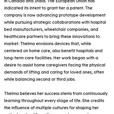
in Canada and India. The European Union has
indicated its intent to grant her a patent. The
company is now advancing prototype development
while pursuing strategic collaborations with hospital
bed manufacturers, wheelchair companies, and
healthcare partners to bring these innovations to
market. Thelma envisions devices that, while
centered on home care, also benefit hospitals and
long-term care facilities. Her work began with a
desire to assist home caregivers facing the physical
demands of lifting and caring for loved ones, often
while balancing second or third jobs.
Thelma believes her success stems from continuously
learning throughout every stage of life. She credits
the influence of multiple cultures for shaping her