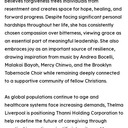
believes forgiveness frees individuals from
resentment and creates space for hope, healing, and
forward progress. Despite facing significant personal
hardships throughout her life, she has consistently
chosen compassion over bitterness, viewing grace as
an essential part of meaningful leadership. She also
embraces joy as an important source of resilience,
drawing inspiration from music by Andrea Bocelli,
Malakai Bayoh, Mercy Chinwo, and the Brooklyn
Tabernacle Choir while remaining deeply connected
to a supportive community of fellow Christians.
As global populations continue to age and
healthcare systems face increasing demands, Thelma
Liverpool is positioning Thanni Holding Corporation to
help redefine the future of caregiving through