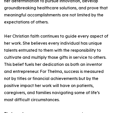
her determination to pursue innovation, develop
groundbreaking healthcare solutions, and prove that
meaningful accomplishments are not limited by the
expectations of others.
Her Christian faith continues to guide every aspect of
her work. She believes every individual has unique
talents entrusted to them with the responsibility to
cultivate and multiply those gifts in service to others.
This belief fuels her dedication as both an inventor
and entrepreneur. For Thelma, success is measured
not by titles or financial achievements but by the
positive impact her work will have on patients,
caregivers, and families navigating some of life’s
most difficult circumstances.