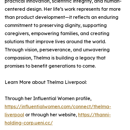
practical innovation, scientific integrity, and human-
centered design. Her life’s work represents far more
than product development—it reflects an enduring
commitment to preserving dignity, supporting
caregivers, empowering families, and creating
solutions that improve lives around the world.
Through vision, perseverance, and unwavering
compassion, Thelma is building a legacy that
promises to benefit generations to come.
Learn More about Thelma Liverpool:
Through her Influential Women profile,
https://influentialwomen.com/connect/thelma-
liverpool
or through her website,
https://thanni-
holding-corp.ueni.cc/