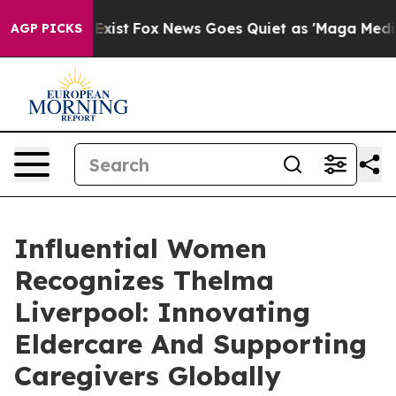
ey Exist
Fox News Goes Quiet as 'Maga Media Pipeline'
AGP PICKS
Influential Women
Recognizes Thelma
Liverpool: Innovating
Eldercare And Supporting
Caregivers Globally