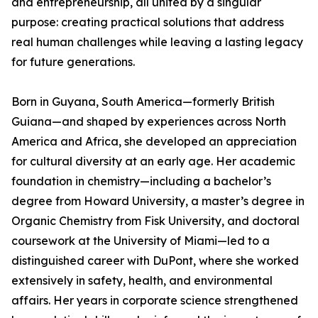
and entrepreneurship, all united by a singular
purpose: creating practical solutions that address
real human challenges while leaving a lasting legacy
for future generations.
Born in Guyana, South America—formerly British
Guiana—and shaped by experiences across North
America and Africa, she developed an appreciation
for cultural diversity at an early age. Her academic
foundation in chemistry—including a bachelor’s
degree from Howard University, a master’s degree in
Organic Chemistry from Fisk University, and doctoral
coursework at the University of Miami—led to a
distinguished career with DuPont, where she worked
extensively in safety, health, and environmental
affairs. Her years in corporate science strengthened