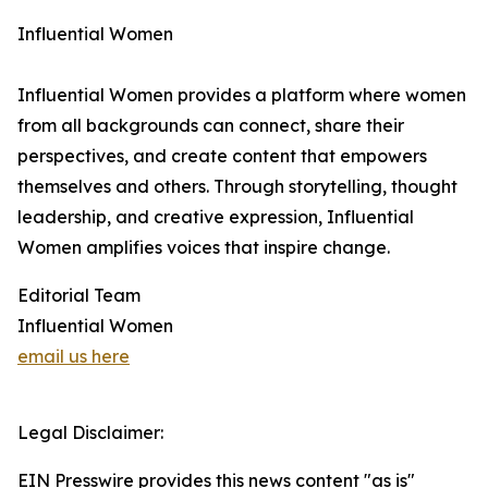
Influential Women
Influential Women provides a platform where women
from all backgrounds can connect, share their
perspectives, and create content that empowers
themselves and others. Through storytelling, thought
leadership, and creative expression, Influential
Women amplifies voices that inspire change.
Editorial Team
Influential Women
email us here
Legal Disclaimer:
EIN Presswire provides this news content "as is"