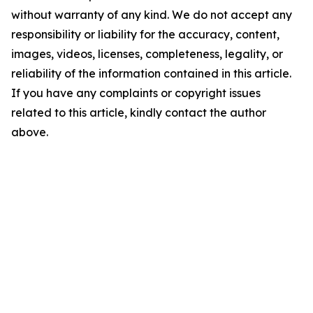
without warranty of any kind. We do not accept any
responsibility or liability for the accuracy, content,
images, videos, licenses, completeness, legality, or
reliability of the information contained in this article.
If you have any complaints or copyright issues
related to this article, kindly contact the author
above.