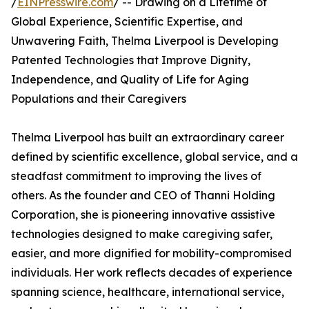
/
EINPresswire.com
/ -- Drawing on a Lifetime of
Global Experience, Scientific Expertise, and
Unwavering Faith, Thelma Liverpool is Developing
Patented Technologies that Improve Dignity,
Independence, and Quality of Life for Aging
Populations and their Caregivers
Thelma Liverpool has built an extraordinary career
defined by scientific excellence, global service, and a
steadfast commitment to improving the lives of
others. As the founder and CEO of Thanni Holding
Corporation, she is pioneering innovative assistive
technologies designed to make caregiving safer,
easier, and more dignified for mobility-compromised
individuals. Her work reflects decades of experience
spanning science, healthcare, international service,