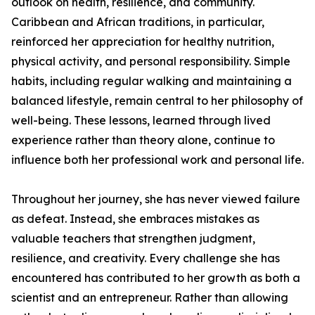
outlook on health, resilience, and community.
Caribbean and African traditions, in particular,
reinforced her appreciation for healthy nutrition,
physical activity, and personal responsibility. Simple
habits, including regular walking and maintaining a
balanced lifestyle, remain central to her philosophy of
well-being. These lessons, learned through lived
experience rather than theory alone, continue to
influence both her professional work and personal life.
Throughout her journey, she has never viewed failure
as defeat. Instead, she embraces mistakes as
valuable teachers that strengthen judgment,
resilience, and creativity. Every challenge she has
encountered has contributed to her growth as both a
scientist and an entrepreneur. Rather than allowing