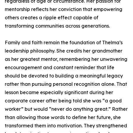
regardless of age or circumstance. Her passion for
mentorship reflects her conviction that empowering
others creates a ripple effect capable of
transforming communities across generations.
Family and faith remain the foundation of Thelma’s
leadership philosophy. She credits her grandmother
as her greatest mentor, remembering her unwavering
encouragement and constant reminder that life
should be devoted to building a meaningful legacy
rather than pursuing personal recognition alone. That
lesson became especially significant during her
corporate career after being told she was “a good
worker” but would “never do anything great.” Rather
than allowing those words to define her future, she
transformed them into motivation. They strengthened