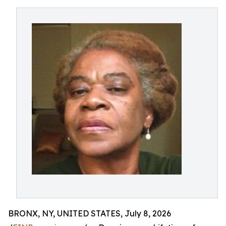
BRONX, NY, UNITED STATES, July 8, 2026