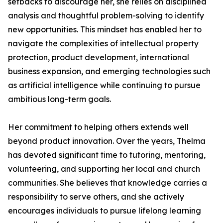
setbacks to discourage her, she relies on disciplined
analysis and thoughtful problem-solving to identify
new opportunities. This mindset has enabled her to
navigate the complexities of intellectual property
protection, product development, international
business expansion, and emerging technologies such
as artificial intelligence while continuing to pursue
ambitious long-term goals.
Her commitment to helping others extends well
beyond product innovation. Over the years, Thelma
has devoted significant time to tutoring, mentoring,
volunteering, and supporting her local and church
communities. She believes that knowledge carries a
responsibility to serve others, and she actively
encourages individuals to pursue lifelong learning