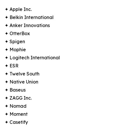
✦ Apple Inc.
✦ Belkin International
✦ Anker Innovations
✦ OtterBox
✦ Spigen
✦ Mophie
✦ Logitech International
✦ ESR
✦ Twelve South
✦ Native Union
✦ Baseus
✦ ZAGG Inc.
✦ Nomad
✦ Moment
✦ Casetify