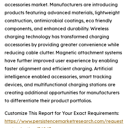
accessories market. Manufacturers are introducing
products featuring advanced materials, lightweight
construction, antimicrobial coatings, eco friendly
components, and enhanced durability. Wireless
charging technology has transformed charging
accessories by providing greater convenience while
reducing cable clutter. Magnetic attachment systems
have further improved user experience by enabling
faster alignment and efficient charging. Artificial
intelligence enabled accessories, smart tracking
devices, and multifunctional charging stations are
creating additional opportunities for manufacturers
to differentiate their product portfolios.
Customize This Report for Your Exact Requirements:
https://www.persistencemarketresearch.com/request-