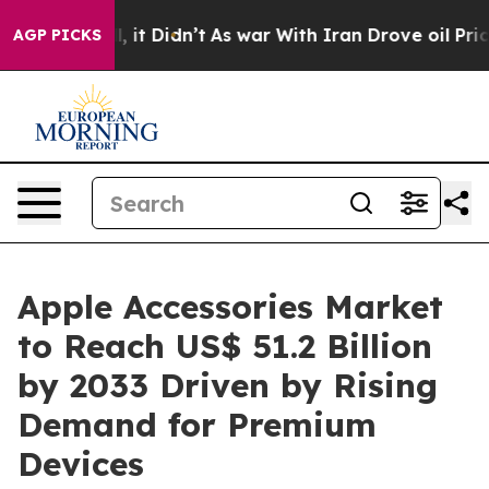
Well, it Didn’t
As war With Iran Drove oil Prices Hi
AGP PICKS
Apple Accessories Market
to Reach US$ 51.2 Billion
by 2033 Driven by Rising
Demand for Premium
Devices