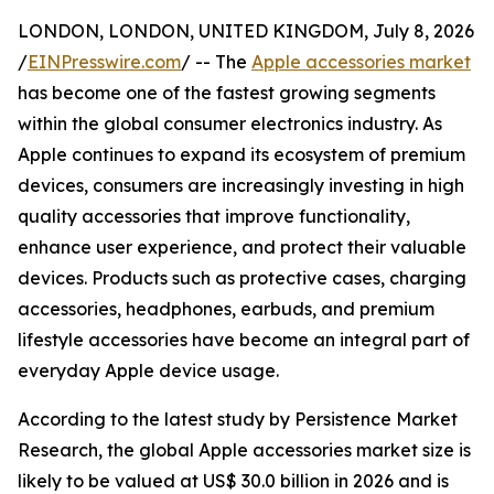
LONDON, LONDON, UNITED KINGDOM, July 8, 2026
/
EINPresswire.com
/ -- The
Apple accessories market
has become one of the fastest growing segments
within the global consumer electronics industry. As
Apple continues to expand its ecosystem of premium
devices, consumers are increasingly investing in high
quality accessories that improve functionality,
enhance user experience, and protect their valuable
devices. Products such as protective cases, charging
accessories, headphones, earbuds, and premium
lifestyle accessories have become an integral part of
everyday Apple device usage.
According to the latest study by Persistence Market
Research, the global Apple accessories market size is
likely to be valued at US$ 30.0 billion in 2026 and is