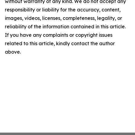
without warranty of any kind. We do not accept any
responsibility or liability for the accuracy, content,
images, videos, licenses, completeness, legality, or
reliability of the information contained in this article.
If you have any complaints or copyright issues
related to this article, kindly contact the author
above.