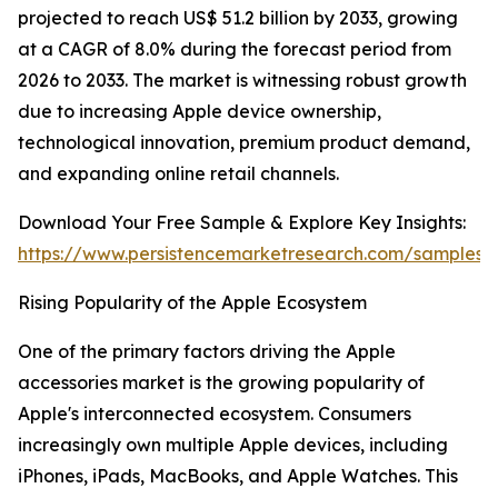
projected to reach US$ 51.2 billion by 2033, growing
at a CAGR of 8.0% during the forecast period from
2026 to 2033. The market is witnessing robust growth
due to increasing Apple device ownership,
technological innovation, premium product demand,
and expanding online retail channels.
Download Your Free Sample & Explore Key Insights:
https://www.persistencemarketresearch.com/samples/
Rising Popularity of the Apple Ecosystem
One of the primary factors driving the Apple
accessories market is the growing popularity of
Apple's interconnected ecosystem. Consumers
increasingly own multiple Apple devices, including
iPhones, iPads, MacBooks, and Apple Watches. This