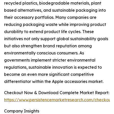
recycled plastics, biodegradable materials, plant
based alternatives, and sustainable packaging into
their accessory portfolios. Many companies are
reducing packaging waste while improving product
durability to extend product life cycles. These
initiatives not only support global sustainability goals
but also strengthen brand reputation among
environmentally conscious consumers. As
governments implement stricter environmental
regulations, sustainable innovation is expected to
become an even more significant competitive
differentiator within the Apple accessories market.
Checkout Now & Download Complete Market Report:
https://www.persistencemarketresearch.com/checkout
Company Insights