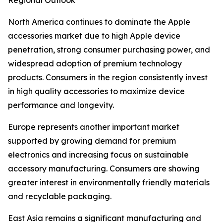
Regional Outlook
North America continues to dominate the Apple
accessories market due to high Apple device
penetration, strong consumer purchasing power, and
widespread adoption of premium technology
products. Consumers in the region consistently invest
in high quality accessories to maximize device
performance and longevity.
Europe represents another important market
supported by growing demand for premium
electronics and increasing focus on sustainable
accessory manufacturing. Consumers are showing
greater interest in environmentally friendly materials
and recyclable packaging.
East Asia remains a significant manufacturing and