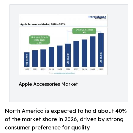
Apple Accessories Market
North America is expected to hold about 40%
of the market share in 2026, driven by strong
consumer preference for quality