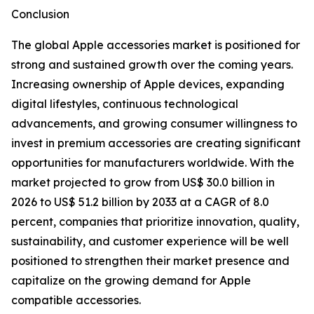
Conclusion
The global Apple accessories market is positioned for
strong and sustained growth over the coming years.
Increasing ownership of Apple devices, expanding
digital lifestyles, continuous technological
advancements, and growing consumer willingness to
invest in premium accessories are creating significant
opportunities for manufacturers worldwide. With the
market projected to grow from US$ 30.0 billion in
2026 to US$ 51.2 billion by 2033 at a CAGR of 8.0
percent, companies that prioritize innovation, quality,
sustainability, and customer experience will be well
positioned to strengthen their market presence and
capitalize on the growing demand for Apple
compatible accessories.