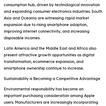
consumption hub, driven by technological innovation
and expanding consumer electronics industries. South
Asia and Oceania are witnessing rapid market
expansion due to rising smartphone adoption,
improving internet connectivity, and increasing
disposable incomes.
Latin America and the Middle East and Africa also
present attractive growth opportunities as digital
transformation, ecommerce expansion, and
smartphone ownership continue to increase.
Sustainability is Becoming a Competitive Advantage
Environmental responsibility has become an
important purchasing consideration among Apple
users. Manufacturers are increasingly incorporating