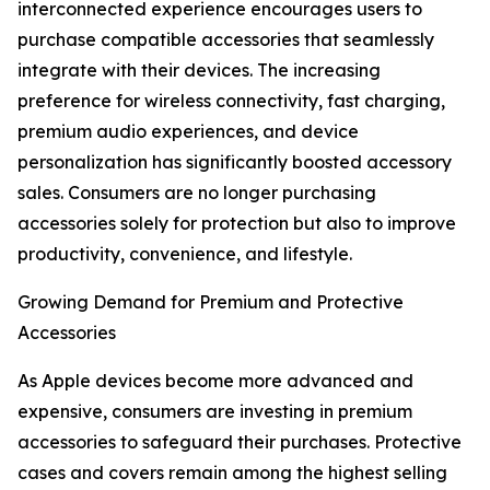
interconnected experience encourages users to
purchase compatible accessories that seamlessly
integrate with their devices. The increasing
preference for wireless connectivity, fast charging,
premium audio experiences, and device
personalization has significantly boosted accessory
sales. Consumers are no longer purchasing
accessories solely for protection but also to improve
productivity, convenience, and lifestyle.
Growing Demand for Premium and Protective
Accessories
As Apple devices become more advanced and
expensive, consumers are investing in premium
accessories to safeguard their purchases. Protective
cases and covers remain among the highest selling