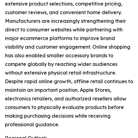
extensive product selections, competitive pricing,
customer reviews, and convenient home delivery.
Manufacturers are increasingly strengthening their
direct to consumer websites while partnering with
major ecommerce platforms to improve brand
visibility and customer engagement. Online shopping
has also enabled smaller accessory brands to
compete globally by reaching wider audiences
without extensive physical retail infrastructure.
Despite rapid online growth, offline retail continues to
maintain an important position. Apple Stores,
electronics retailers, and authorized resellers allow
consumers to physically evaluate products before
making purchasing decisions while receiving
professional guidance.