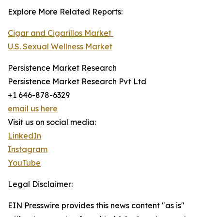
Explore More Related Reports:
Cigar and Cigarillos Market
U.S. Sexual Wellness Market
Persistence Market Research
Persistence Market Research Pvt Ltd
+1 646-878-6329
email us here
Visit us on social media:
LinkedIn
Instagram
YouTube
Legal Disclaimer:
EIN Presswire provides this news content "as is"