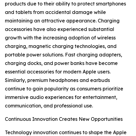
products due to their ability to protect smartphones
and tablets from accidental damage while
maintaining an attractive appearance. Charging
accessories have also experienced substantial
growth with the increasing adoption of wireless
charging, magnetic charging technologies, and
portable power solutions. Fast charging adapters,
charging docks, and power banks have become
essential accessories for modern Apple users.
Similarly, premium headphones and earbuds
continue to gain popularity as consumers prioritize
immersive audio experiences for entertainment,
communication, and professional use.
Continuous Innovation Creates New Opportunities
Technology innovation continues to shape the Apple