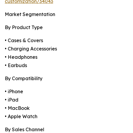
customization/34043
Market Segmentation
By Product Type
• Cases & Covers
• Charging Accessories
• Headphones
• Earbuds
By Compatibility
• iPhone
• iPad
• MacBook
• Apple Watch
By Sales Channel