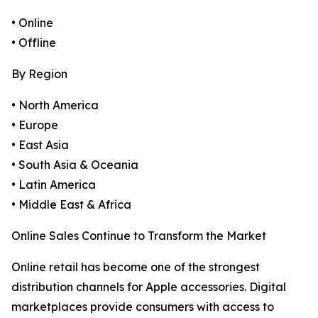
• Online
• Offline
By Region
• North America
• Europe
• East Asia
• South Asia & Oceania
• Latin America
• Middle East & Africa
Online Sales Continue to Transform the Market
Online retail has become one of the strongest
distribution channels for Apple accessories. Digital
marketplaces provide consumers with access to