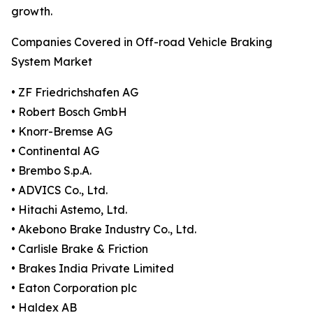
growth.
Companies Covered in Off-road Vehicle Braking
System Market
• ZF Friedrichshafen AG
• Robert Bosch GmbH
• Knorr-Bremse AG
• Continental AG
• Brembo S.p.A.
• ADVICS Co., Ltd.
• Hitachi Astemo, Ltd.
• Akebono Brake Industry Co., Ltd.
• Carlisle Brake & Friction
• Brakes India Private Limited
• Eaton Corporation plc
• Haldex AB