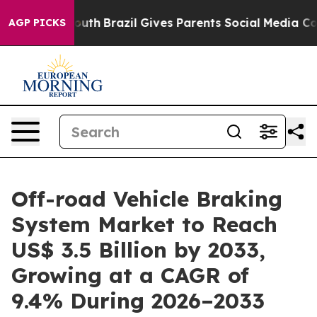
s to Youth
Brazil Gives Parents Social Media Controls f
AGP PICKS
Off-road Vehicle Braking
System Market to Reach
US$ 3.5 Billion by 2033,
Growing at a CAGR of
9.4% During 2026–2033