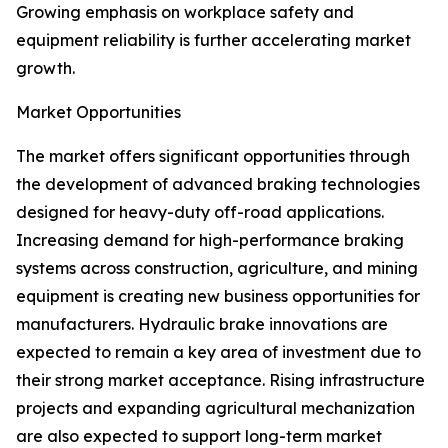
Growing emphasis on workplace safety and
equipment reliability is further accelerating market
growth.
Market Opportunities
The market offers significant opportunities through
the development of advanced braking technologies
designed for heavy-duty off-road applications.
Increasing demand for high-performance braking
systems across construction, agriculture, and mining
equipment is creating new business opportunities for
manufacturers. Hydraulic brake innovations are
expected to remain a key area of investment due to
their strong market acceptance. Rising infrastructure
projects and expanding agricultural mechanization
are also expected to support long-term market