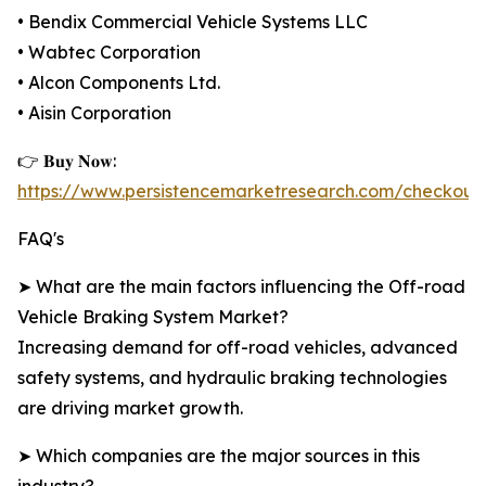
• Bendix Commercial Vehicle Systems LLC
• Wabtec Corporation
• Alcon Components Ltd.
• Aisin Corporation
👉 𝐁𝐮𝐲 𝐍𝐨𝐰:
https://www.persistencemarketresearch.com/checkout
FAQ's
➤ What are the main factors influencing the Off-road
Vehicle Braking System Market?
Increasing demand for off-road vehicles, advanced
safety systems, and hydraulic braking technologies
are driving market growth.
➤ Which companies are the major sources in this