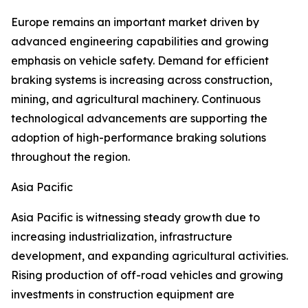
Europe remains an important market driven by
advanced engineering capabilities and growing
emphasis on vehicle safety. Demand for efficient
braking systems is increasing across construction,
mining, and agricultural machinery. Continuous
technological advancements are supporting the
adoption of high-performance braking solutions
throughout the region.
Asia Pacific
Asia Pacific is witnessing steady growth due to
increasing industrialization, infrastructure
development, and expanding agricultural activities.
Rising production of off-road vehicles and growing
investments in construction equipment are