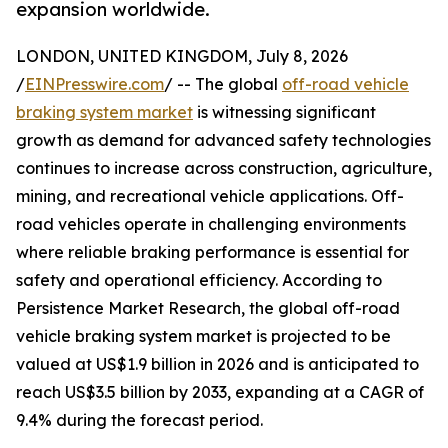
expansion worldwide.
LONDON, UNITED KINGDOM, July 8, 2026
/
EINPresswire.com
/ -- The global
off-road vehicle
braking system market
is witnessing significant
growth as demand for advanced safety technologies
continues to increase across construction, agriculture,
mining, and recreational vehicle applications. Off-
road vehicles operate in challenging environments
where reliable braking performance is essential for
safety and operational efficiency. According to
Persistence Market Research, the global off-road
vehicle braking system market is projected to be
valued at US$1.9 billion in 2026 and is anticipated to
reach US$3.5 billion by 2033, expanding at a CAGR of
9.4% during the forecast period.