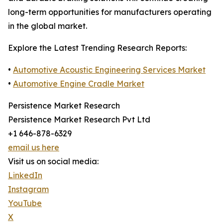
long-term opportunities for manufacturers operating
in the global market.
Explore the Latest Trending Research Reports:
•
Automotive Acoustic Engineering Services Market
•
Automotive Engine Cradle Market
Persistence Market Research
Persistence Market Research Pvt Ltd
+1 646-878-6329
email us here
Visit us on social media:
LinkedIn
Instagram
YouTube
X