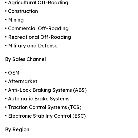
• Agricultural Off-Roading
• Construction
• Mining
• Commercial Off-Roading
• Recreational Off-Roading
• Military and Defense
By Sales Channel
• OEM
• Aftermarket
• Anti-Lock Braking Systems (ABS)
• Automatic Brake Systems
• Traction Control Systems (TCS)
• Electronic Stability Control (ESC)
By Region