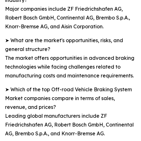
industry?
Major companies include ZF Friedrichshafen AG,
Robert Bosch GmbH, Continental AG, Brembo S.p.A.,
Knorr-Bremse AG, and Aisin Corporation.
➤ What are the market's opportunities, risks, and
general structure?
The market offers opportunities in advanced braking
technologies while facing challenges related to
manufacturing costs and maintenance requirements.
➤ Which of the top Off-road Vehicle Braking System
Market companies compare in terms of sales,
revenue, and prices?
Leading global manufacturers include ZF
Friedrichshafen AG, Robert Bosch GmbH, Continental
AG, Brembo S.p.A., and Knorr-Bremse AG.