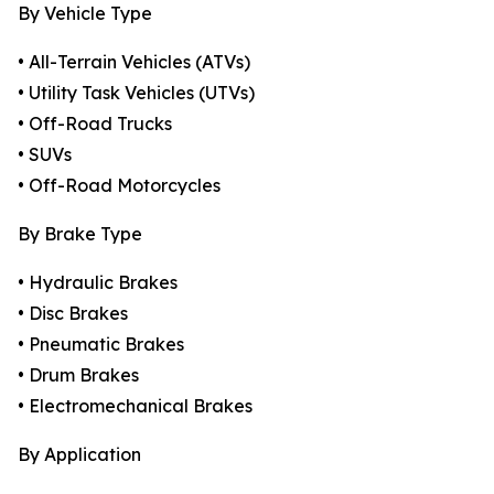
By Vehicle Type
• All-Terrain Vehicles (ATVs)
• Utility Task Vehicles (UTVs)
• Off-Road Trucks
• SUVs
• Off-Road Motorcycles
By Brake Type
• Hydraulic Brakes
• Disc Brakes
• Pneumatic Brakes
• Drum Brakes
• Electromechanical Brakes
By Application