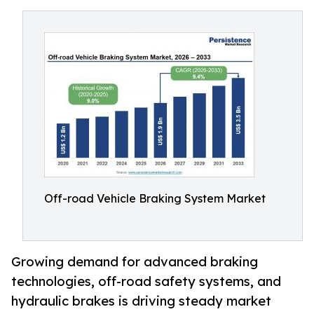
Off-road Vehicle Braking System Market
Growing demand for advanced braking
technologies, off-road safety systems, and
hydraulic brakes is driving steady market