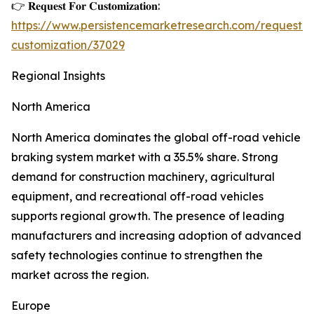
👉 𝐑𝐞𝐪𝐮𝐞𝐬𝐭 𝐅𝐨𝐫 𝐂𝐮𝐬𝐭𝐨𝐦𝐢𝐳𝐚𝐭𝐢𝐨𝐧:
https://www.persistencemarketresearch.com/request-
customization/37029
Regional Insights
North America
North America dominates the global off-road vehicle
braking system market with a 35.5% share. Strong
demand for construction machinery, agricultural
equipment, and recreational off-road vehicles
supports regional growth. The presence of leading
manufacturers and increasing adoption of advanced
safety technologies continue to strengthen the
market across the region.
Europe