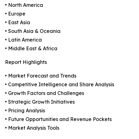
• North America
• Europe
• East Asia
• South Asia & Oceania
• Latin America
• Middle East & Africa
Report Highlights
• Market Forecast and Trends
• Competitive Intelligence and Share Analysis
• Growth Factors and Challenges
• Strategic Growth Initiatives
• Pricing Analysis
• Future Opportunities and Revenue Pockets
• Market Analysis Tools