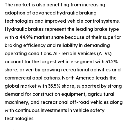
The market is also benefiting from increasing
adoption of advanced hydraulic braking
technologies and improved vehicle control systems.
Hydraulic brakes represent the leading brake type
with a 44.9% market share because of their superior
braking efficiency and reliability in demanding
operating conditions. All-Terrain Vehicles (ATVs)
account for the largest vehicle segment with 31.2%
share, driven by growing recreational activities and
commercial applications. North America leads the
global market with 35.5% share, supported by strong
demand for construction equipment, agricultural
machinery, and recreational off-road vehicles along
with continuous investments in vehicle safety
technologies.