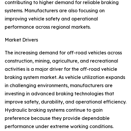
contributing to higher demand for reliable braking
systems. Manufacturers are also focusing on
improving vehicle safety and operational
performance across regional markets.
Market Drivers
The increasing demand for off-road vehicles across
construction, mining, agriculture, and recreational
activities is a major driver for the off-road vehicle
braking system market. As vehicle utilization expands
in challenging environments, manufacturers are
investing in advanced braking technologies that
improve safety, durability, and operational efficiency.
Hydraulic braking systems continue to gain
preference because they provide dependable
performance under extreme working conditions.