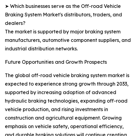
➤ Which businesses serve as the Off-road Vehicle
Braking System Market's distributors, traders, and
dealers?
The market is supported by major braking system
manufacturers, automotive component suppliers, and
industrial distribution networks.
Future Opportunities and Growth Prospects
The global off-road vehicle braking system market is
expected to experience strong growth through 2033,
supported by increasing adoption of advanced
hydraulic braking technologies, expanding off-road
vehicle production, and rising investments in
construction and agricultural equipment. Growing
emphasis on vehicle safety, operational efficiency,
and durable braking solutions will continue creating