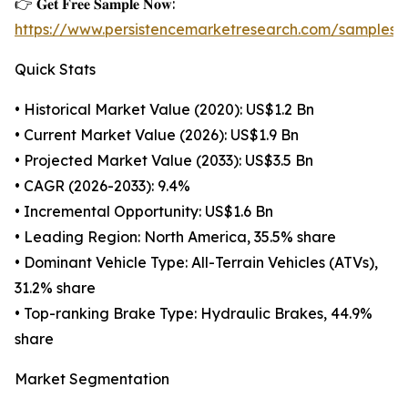
👉 𝐆𝐞𝐭 𝐅𝐫𝐞𝐞 𝐒𝐚𝐦𝐩𝐥𝐞 𝐍𝐨𝐰:
https://www.persistencemarketresearch.com/samples/
Quick Stats
• Historical Market Value (2020): US$1.2 Bn
• Current Market Value (2026): US$1.9 Bn
• Projected Market Value (2033): US$3.5 Bn
• CAGR (2026-2033): 9.4%
• Incremental Opportunity: US$1.6 Bn
• Leading Region: North America, 35.5% share
• Dominant Vehicle Type: All-Terrain Vehicles (ATVs),
31.2% share
• Top-ranking Brake Type: Hydraulic Brakes, 44.9%
share
Market Segmentation