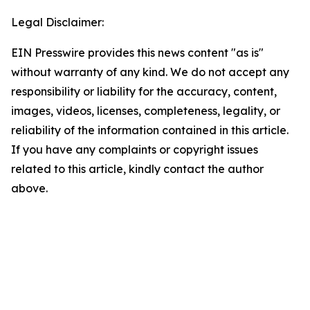
Legal Disclaimer:
EIN Presswire provides this news content "as is"
without warranty of any kind. We do not accept any
responsibility or liability for the accuracy, content,
images, videos, licenses, completeness, legality, or
reliability of the information contained in this article.
If you have any complaints or copyright issues
related to this article, kindly contact the author
above.