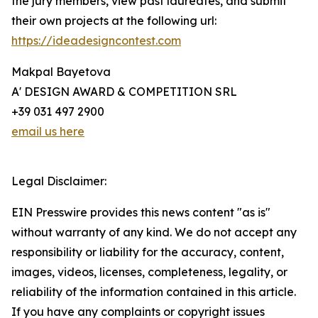
the jury members, view past laureates, and submit
their own projects at the following url:
https://ideadesigncontest.com
Makpal Bayetova
A' DESIGN AWARD & COMPETITION SRL
+39 031 497 2900
email us here
Legal Disclaimer:
EIN Presswire provides this news content "as is"
without warranty of any kind. We do not accept any
responsibility or liability for the accuracy, content,
images, videos, licenses, completeness, legality, or
reliability of the information contained in this article.
If you have any complaints or copyright issues