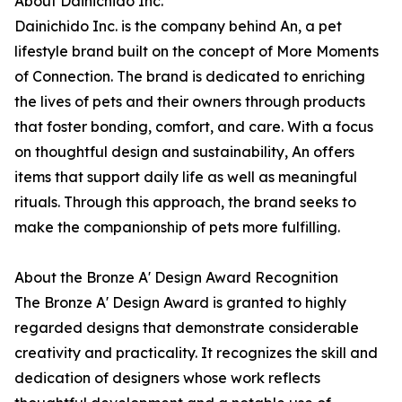
About Dainichido Inc.
Dainichido Inc. is the company behind An, a pet
lifestyle brand built on the concept of More Moments
of Connection. The brand is dedicated to enriching
the lives of pets and their owners through products
that foster bonding, comfort, and care. With a focus
on thoughtful design and sustainability, An offers
items that support daily life as well as meaningful
rituals. Through this approach, the brand seeks to
make the companionship of pets more fulfilling.
About the Bronze A' Design Award Recognition
The Bronze A' Design Award is granted to highly
regarded designs that demonstrate considerable
creativity and practicality. It recognizes the skill and
dedication of designers whose work reflects