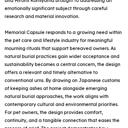
and Hiromi Komiyama brought to addressing an
emotionally significant subject through careful
research and material innovation.
Memorial Capsule responds to a growing need within
the pet care and lifestyle industry for meaningful
mourning rituals that support bereaved owners. As
natural burial practices gain wider acceptance and
sustainability becomes a central concern, the design
offers a relevant and timely alternative to
conventional urns. By drawing on Japanese customs
of keeping ashes at home alongside emerging
natural burial approaches, the work aligns with
contemporary cultural and environmental priorities.
For pet owners, the design provides comfort,
continuity, and a tangible connection that eases the