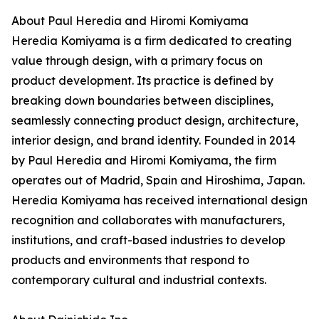
About Paul Heredia and Hiromi Komiyama
Heredia Komiyama is a firm dedicated to creating
value through design, with a primary focus on
product development. Its practice is defined by
breaking down boundaries between disciplines,
seamlessly connecting product design, architecture,
interior design, and brand identity. Founded in 2014
by Paul Heredia and Hiromi Komiyama, the firm
operates out of Madrid, Spain and Hiroshima, Japan.
Heredia Komiyama has received international design
recognition and collaborates with manufacturers,
institutions, and craft-based industries to develop
products and environments that respond to
contemporary cultural and industrial contexts.