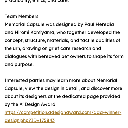
practicality, ethics, and care.
Team Members
Memorial Capsule was designed by Paul Heredia
and Hiromi Komiyama, who together developed the
concept, structure, materials, and tactile qualities of
the urn, drawing on grief care research and
dialogues with bereaved pet owners to shape its form
and purpose.
Interested parties may learn more about Memorial
Capsule, view the design in detail, and discover more
about its designers at the dedicated page provided
by the A' Design Award.
https://competition.adesignaward.com/ada-winner-
design.php?ID=175843