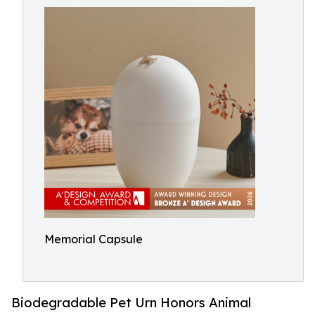
Memorial Capsule
Biodegradable Pet Urn Honors Animal