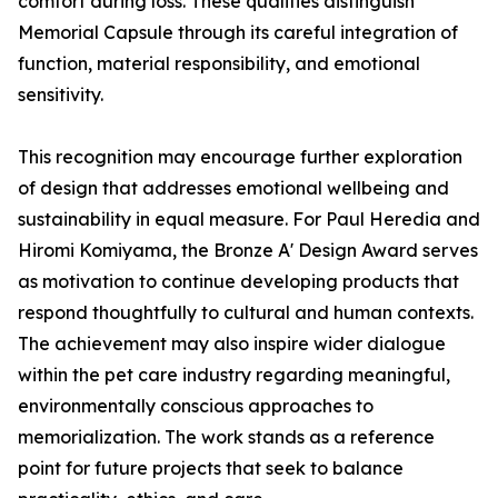
comfort during loss. These qualities distinguish
Memorial Capsule through its careful integration of
function, material responsibility, and emotional
sensitivity.
This recognition may encourage further exploration
of design that addresses emotional wellbeing and
sustainability in equal measure. For Paul Heredia and
Hiromi Komiyama, the Bronze A' Design Award serves
as motivation to continue developing products that
respond thoughtfully to cultural and human contexts.
The achievement may also inspire wider dialogue
within the pet care industry regarding meaningful,
environmentally conscious approaches to
memorialization. The work stands as a reference
point for future projects that seek to balance