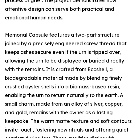
process of grief. The project demonstrates how
attentive design can serve both practical and
emotional human needs.
Memorial Capsule features a two-part structure
joined by a precisely engineered screw thread that
keeps ashes secure even if the urn is tipped over,
allowing the urn to be displayed or buried directly
with the remains. It is crafted from Ecoshell, a
biodegradable material made by blending finely
crushed oyster shells into a biomass-based resin,
enabling the urn to return naturally to the earth. A
small charm, made from an alloy of silver, copper,
and gold, remains with the owner as a lasting
keepsake. The warm matte texture and soft contours
invite touch, fostering new rituals and offering quiet