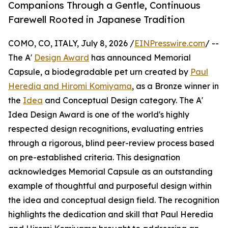
Companions Through a Gentle, Continuous
Farewell Rooted in Japanese Tradition
COMO, CO, ITALY, July 8, 2026 /
EINPresswire.com
/ --
The A'
Design Award
has announced Memorial
Capsule, a biodegradable pet urn created by
Paul
Heredia and Hiromi Komiyama
, as a Bronze winner in
the
Idea
and Conceptual Design category. The A'
Idea Design Award is one of the world's highly
respected design recognitions, evaluating entries
through a rigorous, blind peer-review process based
on pre-established criteria. This designation
acknowledges Memorial Capsule as an outstanding
example of thoughtful and purposeful design within
the idea and conceptual design field. The recognition
highlights the dedication and skill that Paul Heredia