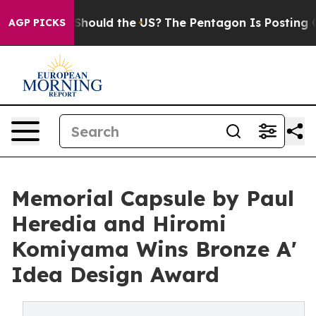
 Kids. Should the US?
The Pentagon Is Posting Cryptic 
AGP PICKS
Memorial Capsule by Paul
Heredia and Hiromi
Komiyama Wins Bronze A'
Idea Design Award