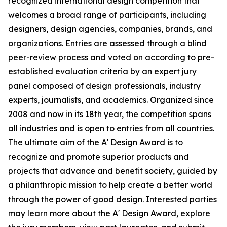
recognized international design competition that
welcomes a broad range of participants, including
designers, design agencies, companies, brands, and
organizations. Entries are assessed through a blind
peer-review process and voted on according to pre-
established evaluation criteria by an expert jury
panel composed of design professionals, industry
experts, journalists, and academics. Organized since
2008 and now in its 18th year, the competition spans
all industries and is open to entries from all countries.
The ultimate aim of the A' Design Award is to
recognize and promote superior products and
projects that advance and benefit society, guided by
a philanthropic mission to help create a better world
through the power of good design. Interested parties
may learn more about the A' Design Award, explore