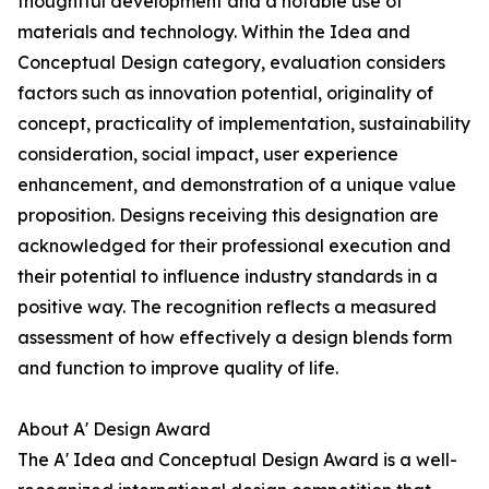
thoughtful development and a notable use of
materials and technology. Within the Idea and
Conceptual Design category, evaluation considers
factors such as innovation potential, originality of
concept, practicality of implementation, sustainability
consideration, social impact, user experience
enhancement, and demonstration of a unique value
proposition. Designs receiving this designation are
acknowledged for their professional execution and
their potential to influence industry standards in a
positive way. The recognition reflects a measured
assessment of how effectively a design blends form
and function to improve quality of life.
About A' Design Award
The A' Idea and Conceptual Design Award is a well-