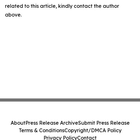
related to this article, kindly contact the author
above.
About
Press Release Archive
Submit Press Release
Terms & Conditions
Copyright/DMCA Policy
Privacy Policy
Contact