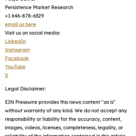
Persistence Market Research
+1 646-878-6329
email us here
Visit us on social media:
LinkedIn
Instagram
Facebook
YouTube
X
Legal Disclaimer:
EIN Presswire provides this news content "as is"
without warranty of any kind. We do not accept any
responsibility or liability for the accuracy, content,
images, videos, licenses, completeness, legality, or