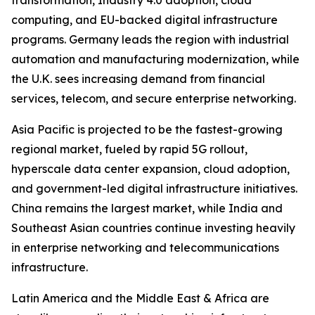
transformation, Industry 4.0 adoption, cloud
computing, and EU-backed digital infrastructure
programs. Germany leads the region with industrial
automation and manufacturing modernization, while
the U.K. sees increasing demand from financial
services, telecom, and secure enterprise networking.
Asia Pacific is projected to be the fastest-growing
regional market, fueled by rapid 5G rollout,
hyperscale data center expansion, cloud adoption,
and government-led digital infrastructure initiatives.
China remains the largest market, while India and
Southeast Asian countries continue investing heavily
in enterprise networking and telecommunications
infrastructure.
Latin America and the Middle East & Africa are