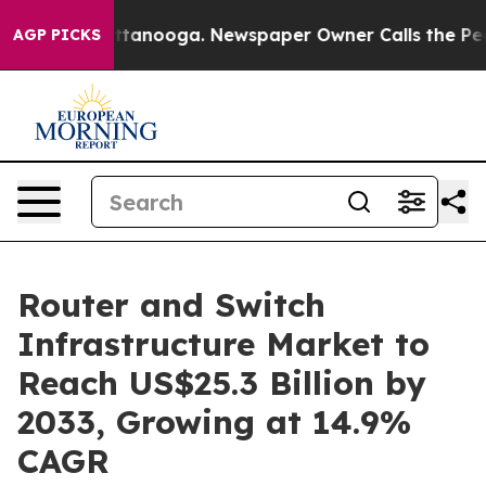
 Chattanooga. Newspaper Owner Calls the People Abru
AGP PICKS
Router and Switch
Infrastructure Market to
Reach US$25.3 Billion by
2033, Growing at 14.9%
CAGR