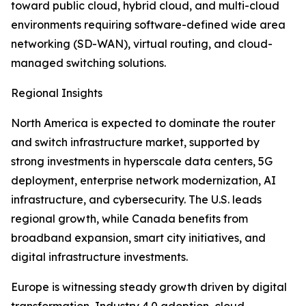
toward public cloud, hybrid cloud, and multi-cloud
environments requiring software-defined wide area
networking (SD-WAN), virtual routing, and cloud-
managed switching solutions.
Regional Insights
North America is expected to dominate the router
and switch infrastructure market, supported by
strong investments in hyperscale data centers, 5G
deployment, enterprise network modernization, AI
infrastructure, and cybersecurity. The U.S. leads
regional growth, while Canada benefits from
broadband expansion, smart city initiatives, and
digital infrastructure investments.
Europe is witnessing steady growth driven by digital