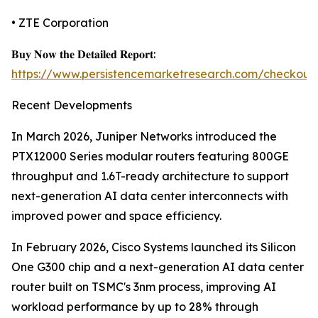
• ZTE Corporation
𝐁𝐮𝐲 𝐍𝐨𝐰 𝐭𝐡𝐞 𝐃𝐞𝐭𝐚𝐢𝐥𝐞𝐝 𝐑𝐞𝐩𝐨𝐫𝐭:
https://www.persistencemarketresearch.com/checkout
Recent Developments
In March 2026, Juniper Networks introduced the
PTX12000 Series modular routers featuring 800GE
throughput and 1.6T-ready architecture to support
next-generation AI data center interconnects with
improved power and space efficiency.
In February 2026, Cisco Systems launched its Silicon
One G300 chip and a next-generation AI data center
router built on TSMC's 3nm process, improving AI
workload performance by up to 28% through