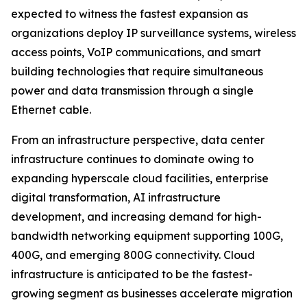
expected to witness the fastest expansion as
organizations deploy IP surveillance systems, wireless
access points, VoIP communications, and smart
building technologies that require simultaneous
power and data transmission through a single
Ethernet cable.
From an infrastructure perspective, data center
infrastructure continues to dominate owing to
expanding hyperscale cloud facilities, enterprise
digital transformation, AI infrastructure
development, and increasing demand for high-
bandwidth networking equipment supporting 100G,
400G, and emerging 800G connectivity. Cloud
infrastructure is anticipated to be the fastest-
growing segment as businesses accelerate migration