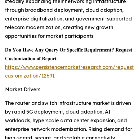
steadily expanding their networking infrastructure
through broadband deployment, cloud adoption,
enterprise digitalization, and government-supported
telecom modernization, creating new growth
opportunities for market participants.
𝐃𝐨 𝐘𝐨𝐮 𝐇𝐚𝐯𝐞 𝐀𝐧𝐲 𝐐𝐮𝐞𝐫𝐲 𝐎𝐫 𝐒𝐩𝐞𝐜𝐢𝐟𝐢𝐜 𝐑𝐞𝐪𝐮𝐢𝐫𝐞𝐦𝐞𝐧𝐭? 𝐑𝐞𝐪𝐮𝐞𝐬𝐭
𝐂𝐮𝐬𝐭𝐨𝐦𝐢𝐳𝐚𝐭𝐢𝐨𝐧 𝐨𝐟 𝐑𝐞𝐩𝐨𝐫𝐭:
https://www.persistencemarketresearch.com/request-
customization/12691
Market Drivers
The router and switch infrastructure market is driven
by rapid 5G deployment, cloud adoption, AI
workloads, hyperscale data center expansion, and
enterprise network modernization. Rising demand for
high-speed, secure, and scalable connectivity