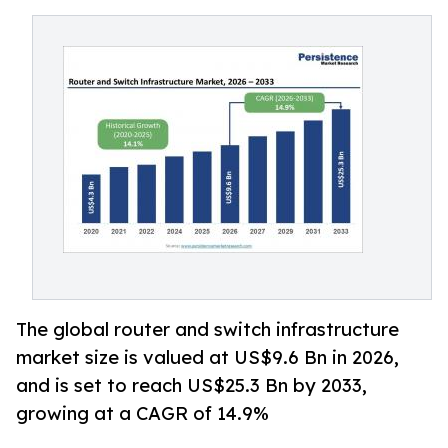
The global router and switch infrastructure
market size is valued at US$9.6 Bn in 2026,
and is set to reach US$25.3 Bn by 2033,
growing at a CAGR of 14.9%