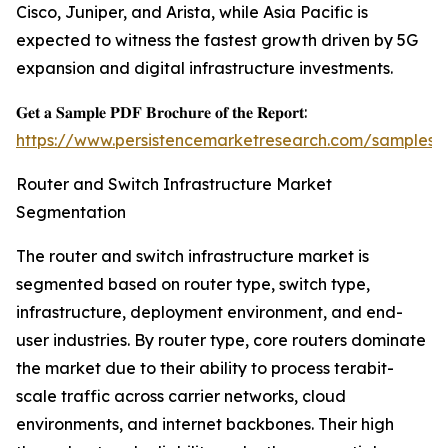
Cisco, Juniper, and Arista, while Asia Pacific is
expected to witness the fastest growth driven by 5G
expansion and digital infrastructure investments.
𝐆𝐞𝐭 𝐚 𝐒𝐚𝐦𝐩𝐥𝐞 𝐏𝐃𝐅 𝐁𝐫𝐨𝐜𝐡𝐮𝐫𝐞 𝐨𝐟 𝐭𝐡𝐞 𝐑𝐞𝐩𝐨𝐫𝐭:
https://www.persistencemarketresearch.com/samples/
Router and Switch Infrastructure Market
Segmentation
The router and switch infrastructure market is
segmented based on router type, switch type,
infrastructure, deployment environment, and end-
user industries. By router type, core routers dominate
the market due to their ability to process terabit-
scale traffic across carrier networks, cloud
environments, and internet backbones. Their high