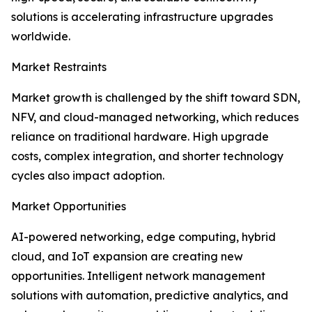
solutions is accelerating infrastructure upgrades
worldwide.
Market Restraints
Market growth is challenged by the shift toward SDN,
NFV, and cloud-managed networking, which reduces
reliance on traditional hardware. High upgrade
costs, complex integration, and shorter technology
cycles also impact adoption.
Market Opportunities
AI-powered networking, edge computing, hybrid
cloud, and IoT expansion are creating new
opportunities. Intelligent network management
solutions with automation, predictive analytics, and