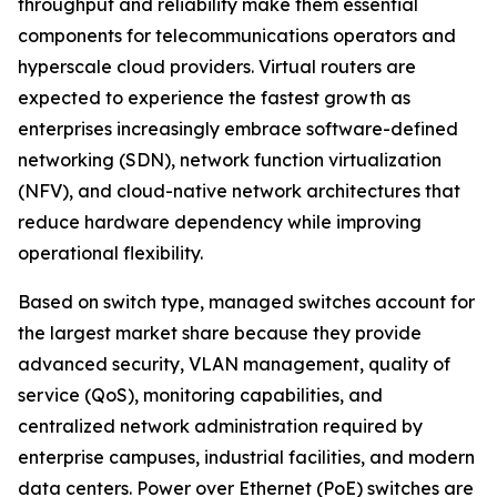
throughput and reliability make them essential
components for telecommunications operators and
hyperscale cloud providers. Virtual routers are
expected to experience the fastest growth as
enterprises increasingly embrace software-defined
networking (SDN), network function virtualization
(NFV), and cloud-native network architectures that
reduce hardware dependency while improving
operational flexibility.
Based on switch type, managed switches account for
the largest market share because they provide
advanced security, VLAN management, quality of
service (QoS), monitoring capabilities, and
centralized network administration required by
enterprise campuses, industrial facilities, and modern
data centers. Power over Ethernet (PoE) switches are