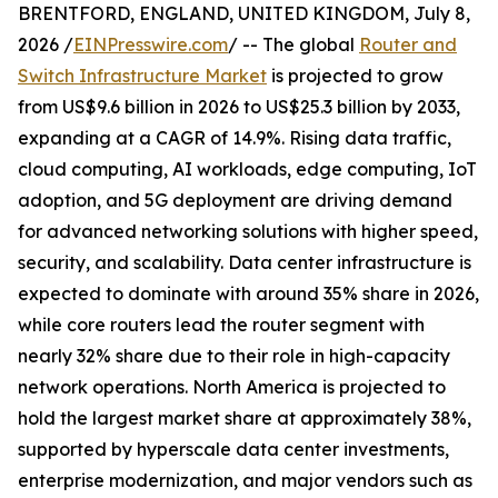
BRENTFORD, ENGLAND, UNITED KINGDOM, July 8,
2026 /
EINPresswire.com
/ -- The global
Router and
Switch Infrastructure Market
is projected to grow
from US$9.6 billion in 2026 to US$25.3 billion by 2033,
expanding at a CAGR of 14.9%. Rising data traffic,
cloud computing, AI workloads, edge computing, IoT
adoption, and 5G deployment are driving demand
for advanced networking solutions with higher speed,
security, and scalability. Data center infrastructure is
expected to dominate with around 35% share in 2026,
while core routers lead the router segment with
nearly 32% share due to their role in high-capacity
network operations. North America is projected to
hold the largest market share at approximately 38%,
supported by hyperscale data center investments,
enterprise modernization, and major vendors such as