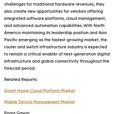
challenges for traditional hardware revenues, they
also create new opportunities for vendors offering
integrated software platforms, cloud management,
and advanced automation capabilities. With North
America maintaining its leadership position and Asia
Pacific emerging as the fastest-growing market, the
router and switch infrastructure industry is expected
to remain a critical enabler of next-generation digital
infrastructure and global connectivity throughout the
forecast period.
Related Reports:
Smart Home Cloud Platform Market
Mobile Device Management Market
Pooja Gawai