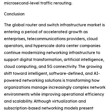
microsecond-level traffic rerouting.
Conclusion
The global router and switch infrastructure market is
entering a period of accelerated growth as
enterprises, telecommunications providers, cloud
operators, and hyperscale data center companies
continue modernizing networking infrastructure to
support digital transformation, artificial intelligence,
cloud computing, and 5G connectivity. The growing
shift toward intelligent, software-defined, and AI-
powered networking solutions is transforming how
organizations manage increasingly complex network
environments while improving operational efficiency
and scalability. Although virtualization and
subscription-based networking models present