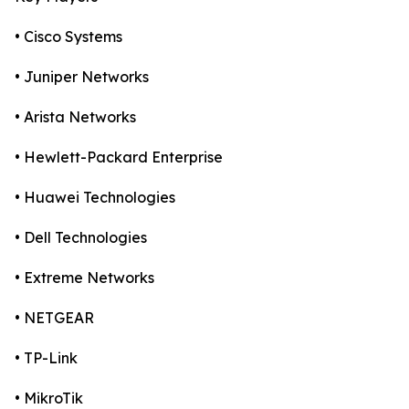
• Cisco Systems
• Juniper Networks
• Arista Networks
• Hewlett-Packard Enterprise
• Huawei Technologies
• Dell Technologies
• Extreme Networks
• NETGEAR
• TP-Link
• MikroTik