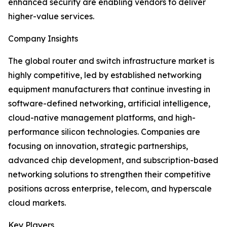
enhanced security are enabling vendors to deliver
higher-value services.
Company Insights
The global router and switch infrastructure market is
highly competitive, led by established networking
equipment manufacturers that continue investing in
software-defined networking, artificial intelligence,
cloud-native management platforms, and high-
performance silicon technologies. Companies are
focusing on innovation, strategic partnerships,
advanced chip development, and subscription-based
networking solutions to strengthen their competitive
positions across enterprise, telecom, and hyperscale
cloud markets.
Key Players