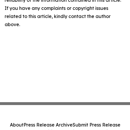
reliability of the information contained in this article.
If you have any complaints or copyright issues
related to this article, kindly contact the author
above.
About
Press Release Archive
Submit Press Release