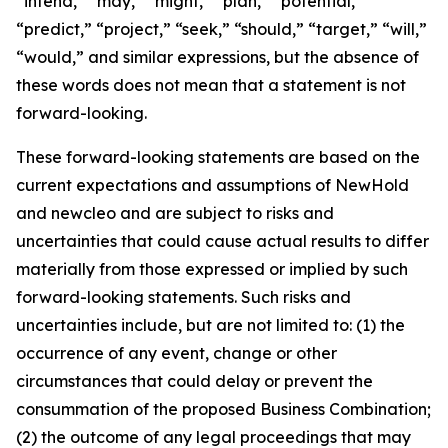
“intend,” “may,” “might,” “plan,” “potential,”
“predict,” “project,” “seek,” “should,” “target,” “will,”
“would,” and similar expressions, but the absence of
these words does not mean that a statement is not
forward-looking.
These forward-looking statements are based on the
current expectations and assumptions of NewHold
and newcleo and are subject to risks and
uncertainties that could cause actual results to differ
materially from those expressed or implied by such
forward-looking statements. Such risks and
uncertainties include, but are not limited to: (1) the
occurrence of any event, change or other
circumstances that could delay or prevent the
consummation of the proposed Business Combination;
(2) the outcome of any legal proceedings that may