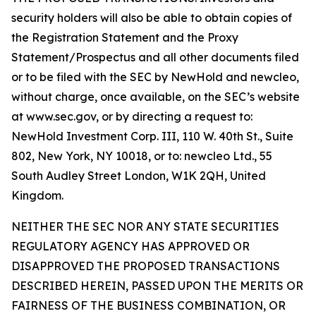
security holders will also be able to obtain copies of
the Registration Statement and the Proxy
Statement/Prospectus and all other documents filed
or to be filed with the SEC by NewHold and newcleo,
without charge, once available, on the SEC’s website
at www.sec.gov, or by directing a request to:
NewHold Investment Corp. III, 110 W. 40th St., Suite
802, New York, NY 10018, or to: newcleo Ltd., 55
South Audley Street London, W1K 2QH, United
Kingdom.
NEITHER THE SEC NOR ANY STATE SECURITIES
REGULATORY AGENCY HAS APPROVED OR
DISAPPROVED THE PROPOSED TRANSACTIONS
DESCRIBED HEREIN, PASSED UPON THE MERITS OR
FAIRNESS OF THE BUSINESS COMBINATION, OR