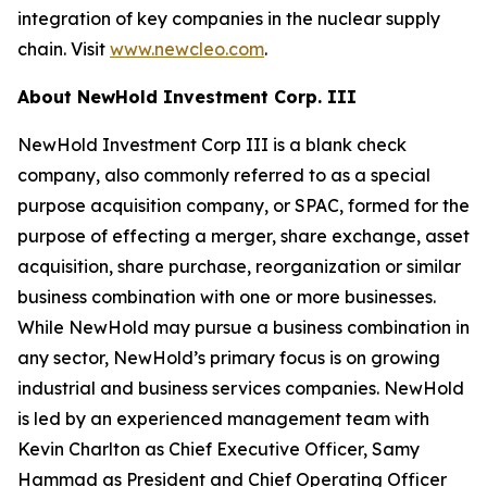
integration of key companies in the nuclear supply
chain. Visit
www.newcleo.com
.
About NewHold Investment Corp. III
NewHold Investment Corp III is a blank check
company, also commonly referred to as a special
purpose acquisition company, or SPAC, formed for the
purpose of effecting a merger, share exchange, asset
acquisition, share purchase, reorganization or similar
business combination with one or more businesses.
While NewHold may pursue a business combination in
any sector, NewHold’s primary focus is on growing
industrial and business services companies. NewHold
is led by an experienced management team with
Kevin Charlton as Chief Executive Officer, Samy
Hammad as President and Chief Operating Officer