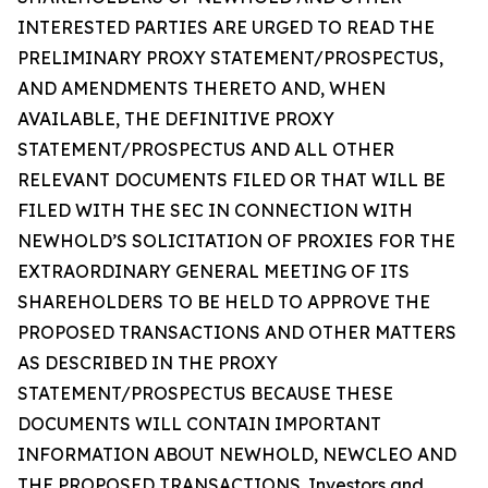
INTERESTED PARTIES ARE URGED TO READ THE
PRELIMINARY PROXY STATEMENT/PROSPECTUS,
AND AMENDMENTS THERETO AND, WHEN
AVAILABLE, THE DEFINITIVE PROXY
STATEMENT/PROSPECTUS AND ALL OTHER
RELEVANT DOCUMENTS FILED OR THAT WILL BE
FILED WITH THE SEC IN CONNECTION WITH
NEWHOLD’S SOLICITATION OF PROXIES FOR THE
EXTRAORDINARY GENERAL MEETING OF ITS
SHAREHOLDERS TO BE HELD TO APPROVE THE
PROPOSED TRANSACTIONS AND OTHER MATTERS
AS DESCRIBED IN THE PROXY
STATEMENT/PROSPECTUS BECAUSE THESE
DOCUMENTS WILL CONTAIN IMPORTANT
INFORMATION ABOUT NEWHOLD, NEWCLEO AND
THE PROPOSED TRANSACTIONS. Investors and