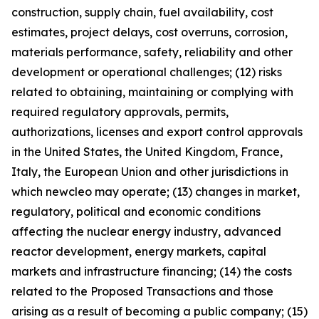
construction, supply chain, fuel availability, cost
estimates, project delays, cost overruns, corrosion,
materials performance, safety, reliability and other
development or operational challenges; (12) risks
related to obtaining, maintaining or complying with
required regulatory approvals, permits,
authorizations, licenses and export control approvals
in the United States, the United Kingdom, France,
Italy, the European Union and other jurisdictions in
which newcleo may operate; (13) changes in market,
regulatory, political and economic conditions
affecting the nuclear energy industry, advanced
reactor development, energy markets, capital
markets and infrastructure financing; (14) the costs
related to the Proposed Transactions and those
arising as a result of becoming a public company; (15)