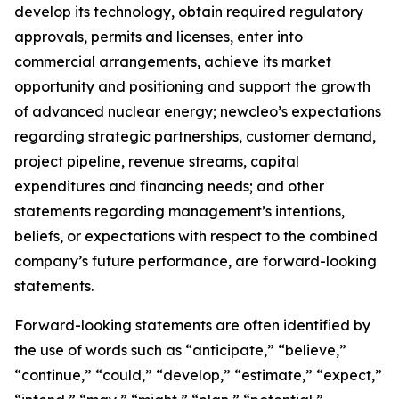
develop its technology, obtain required regulatory
approvals, permits and licenses, enter into
commercial arrangements, achieve its market
opportunity and positioning and support the growth
of advanced nuclear energy; newcleo’s expectations
regarding strategic partnerships, customer demand,
project pipeline, revenue streams, capital
expenditures and financing needs; and other
statements regarding management’s intentions,
beliefs, or expectations with respect to the combined
company’s future performance, are forward-looking
statements.
Forward-looking statements are often identified by
the use of words such as “anticipate,” “believe,”
“continue,” “could,” “develop,” “estimate,” “expect,”