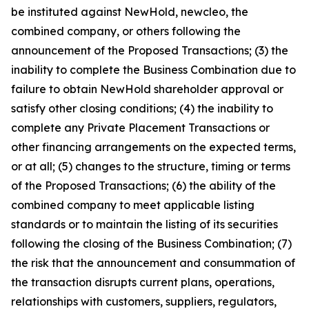
be instituted against NewHold, newcleo, the
combined company, or others following the
announcement of the Proposed Transactions; (3) the
inability to complete the Business Combination due to
failure to obtain NewHold shareholder approval or
satisfy other closing conditions; (4) the inability to
complete any Private Placement Transactions or
other financing arrangements on the expected terms,
or at all; (5) changes to the structure, timing or terms
of the Proposed Transactions; (6) the ability of the
combined company to meet applicable listing
standards or to maintain the listing of its securities
following the closing of the Business Combination; (7)
the risk that the announcement and consummation of
the transaction disrupts current plans, operations,
relationships with customers, suppliers, regulators,