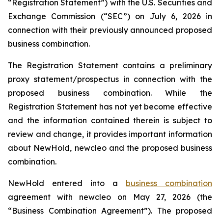
“Registration Statement”) with the U.S. Securities and
Exchange Commission (“SEC”) on July 6, 2026 in
connection with their previously announced proposed
business combination.
The Registration Statement contains a preliminary
proxy statement/prospectus in connection with the
proposed business combination. While the
Registration Statement has not yet become effective
and the information contained therein is subject to
review and change, it provides important information
about NewHold, newcleo and the proposed business
combination.
NewHold entered into a
business combination
agreement with
new
cleo on May 27, 2026 (the
“Business Combination Agreement”). The proposed