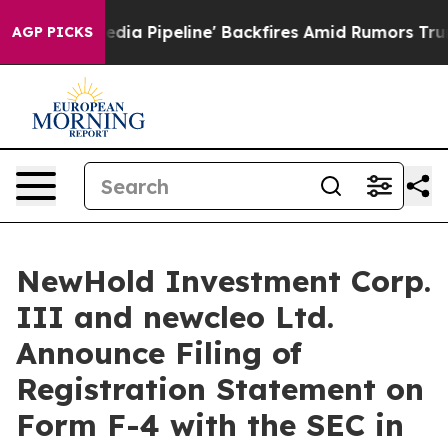
a Pipeline' Backfires Amid Rumors Trump Will cut Pir
AGP PICKS
NewHold Investment Corp.
III and newcleo Ltd.
Announce Filing of
Registration Statement on
Form F-4 with the SEC in