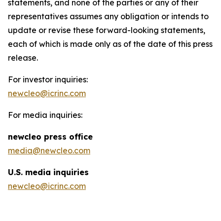
statements, and none of the parties or any of their
representatives assumes any obligation or intends to
update or revise these forward-looking statements,
each of which is made only as of the date of this press
release.
For investor inquiries:
newcleo@icrinc.com
For media inquiries:
new
cleo press office
media@newcleo.com
U.S. media inquiries
newcleo@icrinc.com