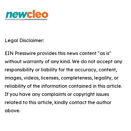
Legal Disclaimer:
EIN Presswire provides this news content "as is"
without warranty of any kind. We do not accept any
responsibility or liability for the accuracy, content,
images, videos, licenses, completeness, legality, or
reliability of the information contained in this article.
If you have any complaints or copyright issues
related to this article, kindly contact the author
above.