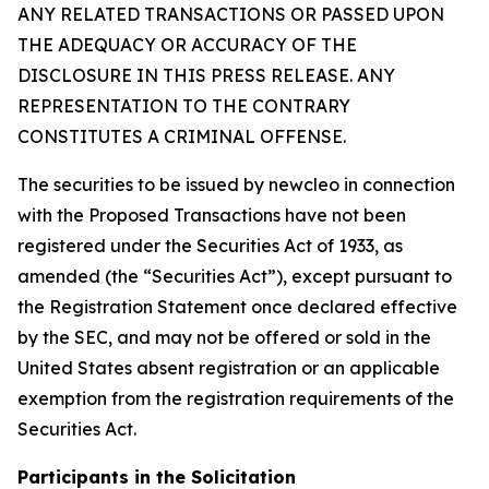
ANY RELATED TRANSACTIONS OR PASSED UPON
THE ADEQUACY OR ACCURACY OF THE
DISCLOSURE IN THIS PRESS RELEASE. ANY
REPRESENTATION TO THE CONTRARY
CONSTITUTES A CRIMINAL OFFENSE.
The securities to be issued by newcleo in connection
with the Proposed Transactions have not been
registered under the Securities Act of 1933, as
amended (the “Securities Act”), except pursuant to
the Registration Statement once declared effective
by the SEC, and may not be offered or sold in the
United States absent registration or an applicable
exemption from the registration requirements of the
Securities Act.
Participants in the Solicitation