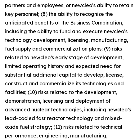
partners and employees, or newcleo’s ability to retain
key personnel; (8) the ability to recognize the
anticipated benefits of the Business Combination,
including the ability to fund and execute newcleo’s
technology development, licensing, manufacturing,
fuel supply and commercialization plans; (9) risks
related to newcleo’s early stage of development,
limited operating history and expected need for
substantial additional capital to develop, license,
construct and commercialize its technologies and
facilities; (10) risks related to the development,
demonstration, licensing and deployment of
advanced nuclear technologies, including newcleo’s
lead-cooled fast reactor technology and mixed-
oxide fuel strategy; (11) risks related to technical
performance, engineering, manufacturing,