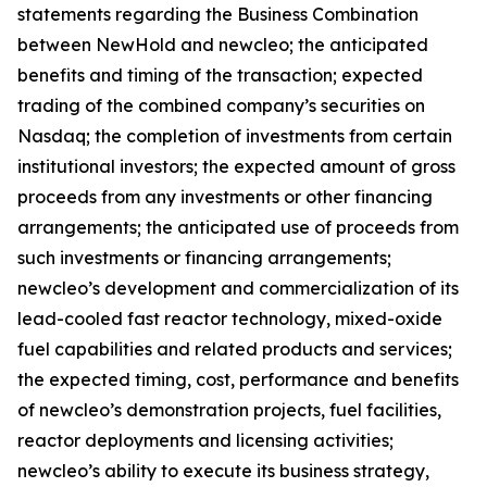
statements regarding the Business Combination
between NewHold and newcleo; the anticipated
benefits and timing of the transaction; expected
trading of the combined company’s securities on
Nasdaq; the completion of investments from certain
institutional investors; the expected amount of gross
proceeds from any investments or other financing
arrangements; the anticipated use of proceeds from
such investments or financing arrangements;
newcleo’s development and commercialization of its
lead-cooled fast reactor technology, mixed-oxide
fuel capabilities and related products and services;
the expected timing, cost, performance and benefits
of newcleo’s demonstration projects, fuel facilities,
reactor deployments and licensing activities;
newcleo’s ability to execute its business strategy,