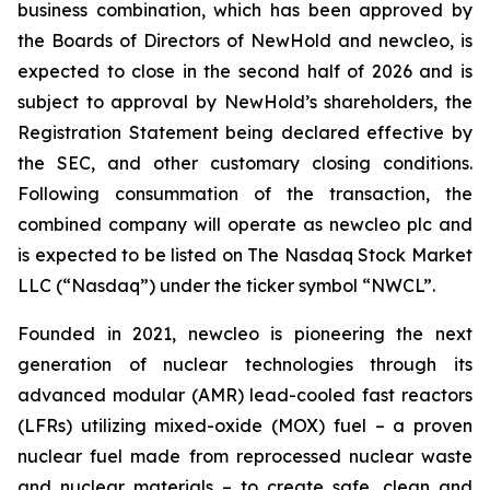
business combination, which has been approved by
the Boards of Directors of NewHold and newcleo, is
expected to close in the second half of 2026 and is
subject to approval by NewHold’s shareholders, the
Registration Statement being declared effective by
the SEC, and other customary closing conditions.
Following consummation of the transaction, the
combined company will operate as newcleo plc and
is expected to be listed on The Nasdaq Stock Market
LLC (“Nasdaq”) under the ticker symbol “NWCL”.
Founded in 2021,
new
cleo is pioneering the next
generation of nuclear technologies through its
advanced modular (AMR) lead-cooled fast reactors
(LFRs) utilizing mixed-oxide (MOX) fuel – a proven
nuclear fuel made from reprocessed nuclear waste
and nuclear materials – to create safe, clean and