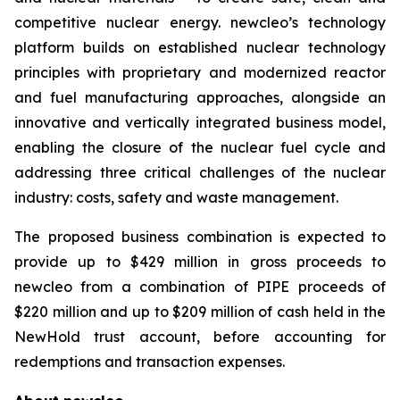
competitive nuclear energy.
new
cleo’s technology
platform builds on established nuclear technology
principles with proprietary and modernized reactor
and fuel manufacturing approaches, alongside an
innovative and vertically integrated business model,
enabling the closure of the nuclear fuel cycle and
addressing three critical challenges of the nuclear
industry: costs, safety and waste management.
The proposed business combination is expected to
provide up to $429 million in gross proceeds to
newcleo from a combination of PIPE proceeds of
$220 million and up to $209 million of cash held in the
NewHold trust account, before accounting for
redemptions and transaction expenses.