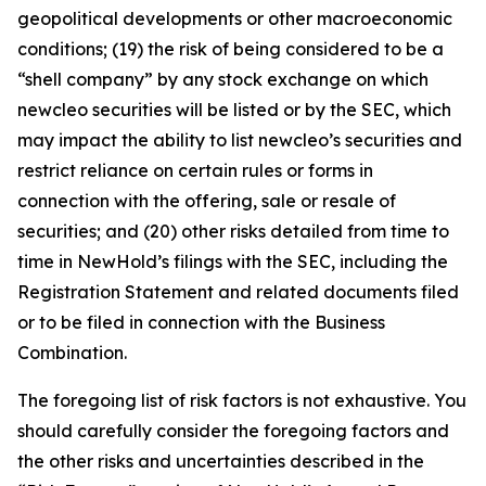
geopolitical developments or other macroeconomic
conditions; (19) the risk of being considered to be a
“shell company” by any stock exchange on which
newcleo securities will be listed or by the SEC, which
may impact the ability to list newcleo’s securities and
restrict reliance on certain rules or forms in
connection with the offering, sale or resale of
securities; and (20) other risks detailed from time to
time in NewHold’s filings with the SEC, including the
Registration Statement and related documents filed
or to be filed in connection with the Business
Combination.
The foregoing list of risk factors is not exhaustive. You
should carefully consider the foregoing factors and
the other risks and uncertainties described in the