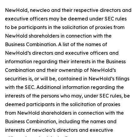
NewHold, newcleo and their respective directors and
executive officers may be deemed under SEC rules
to be participants in the solicitation of proxies from
NewHold shareholders in connection with the
Business Combination. A list of the names of
NewHold’s directors and executive officers and
information regarding their interests in the Business
Combination and their ownership of NewHold’s
securities is, or will be, contained in NewHold’s filings
with the SEC. Additional information regarding the
interests of the persons who may, under SEC rules, be
deemed participants in the solicitation of proxies
from NewHold shareholders in connection with the
Business Combination, including the names and
interests of newcleo’s directors and executive