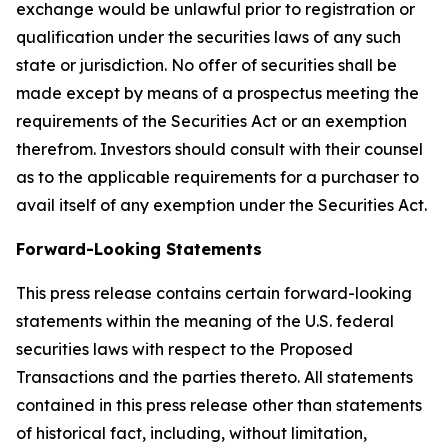
exchange would be unlawful prior to registration or
qualification under the securities laws of any such
state or jurisdiction. No offer of securities shall be
made except by means of a prospectus meeting the
requirements of the Securities Act or an exemption
therefrom. Investors should consult with their counsel
as to the applicable requirements for a purchaser to
avail itself of any exemption under the Securities Act.
Forward-Looking Statements
This press release contains certain forward-looking
statements within the meaning of the U.S. federal
securities laws with respect to the Proposed
Transactions and the parties thereto. All statements
contained in this press release other than statements
of historical fact, including, without limitation,