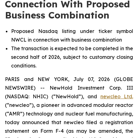
Connection With Proposed
Business Combination
Proposed Nasdaq listing under ticker symbol
NWCL in connection with business combination
The transaction is expected to be completed in the
second half of 2026, subject to customary closing
conditions.
PARIS and NEW YORK, July 07, 2026 (GLOBE
NEWSWIRE) -- NewHold Investment Corp. III
(NASDAQ: NHIC) (“NewHold”), and
new
cleo Ltd.
(“
new
cleo”), a pioneer in advanced modular reactor
(“AMR”) technology and nuclear fuel manufacturing,
today announced that
new
cleo filed a registration
statement on Form F-4 (as may be amended, the