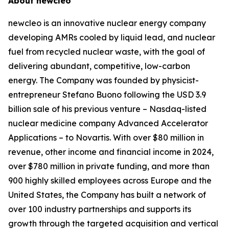
About
new
cleo
new
cleo is an innovative nuclear energy company
developing AMRs cooled by liquid lead, and nuclear
fuel from recycled nuclear waste, with the goal of
delivering abundant, competitive, low-carbon
energy. The Company was founded by physicist-
entrepreneur Stefano Buono following the USD 3.9
billion sale of his previous venture – Nasdaq-listed
nuclear medicine company Advanced Accelerator
Applications – to Novartis. With over $80 million in
revenue, other income and financial income in 2024,
over $780 million in private funding, and more than
900 highly skilled employees across Europe and the
United States, the Company has built a network of
over 100 industry partnerships and supports its
growth through the targeted acquisition and vertical