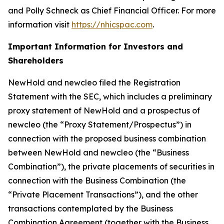
and Polly Schneck as Chief Financial Officer. For more
information visit
https://nhicspac.com
.
Important Information for Investors and
Shareholders
NewHold and newcleo filed the Registration
Statement with the SEC, which includes a preliminary
proxy statement of NewHold and a prospectus of
newcleo (the “Proxy Statement/Prospectus”) in
connection with the proposed business combination
between NewHold and newcleo (the “Business
Combination”), the private placements of securities in
connection with the Business Combination (the
“Private Placement Transactions”), and the other
transactions contemplated by the Business
Combination Agreement (together with the Business