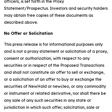
officers, is set forth in the Proxy
Statement/Prospectus. Investors and security holders
may obtain free copies of these documents as
described above.
No Offer or Solicitation
This press release is for informational purposes only
and is not a proxy statement or solicitation of a proxy,
consent or authorization, with respect to any
securities or in respect of the Proposed Transactions
and shall not constitute an offer to sell or exchange,
or a solicitation of an offer to buy or exchange the
securities of NewHold or newcleo, or any commodity
or instrument or related derivative, nor shall there be
any sale of any such securities in any state or
jurisdiction in which such offer, solicitation, sale or