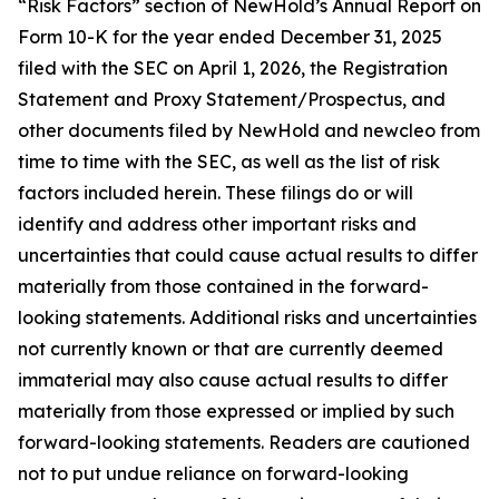
“Risk Factors” section of NewHold’s Annual Report on
Form 10-K for the year ended December 31, 2025
filed with the SEC on April 1, 2026, the Registration
Statement and Proxy Statement/Prospectus, and
other documents filed by NewHold and newcleo from
time to time with the SEC, as well as the list of risk
factors included herein. These filings do or will
identify and address other important risks and
uncertainties that could cause actual results to differ
materially from those contained in the forward-
looking statements. Additional risks and uncertainties
not currently known or that are currently deemed
immaterial may also cause actual results to differ
materially from those expressed or implied by such
forward-looking statements. Readers are cautioned
not to put undue reliance on forward-looking