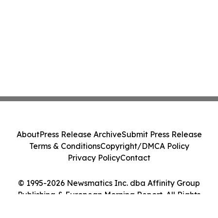
About
Press Release Archive
Submit Press Release
Terms & Conditions
Copyright/DMCA Policy
Privacy Policy
Contact
© 1995-2026 Newsmatics Inc. dba Affinity Group
Publishing & European Morning Report. All Rights
Reserved.