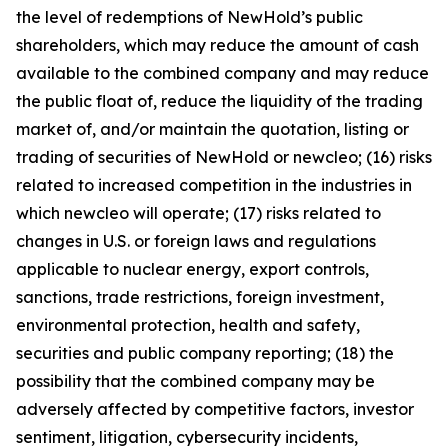
the level of redemptions of NewHold’s public
shareholders, which may reduce the amount of cash
available to the combined company and may reduce
the public float of, reduce the liquidity of the trading
market of, and/or maintain the quotation, listing or
trading of securities of NewHold or newcleo; (16) risks
related to increased competition in the industries in
which newcleo will operate; (17) risks related to
changes in U.S. or foreign laws and regulations
applicable to nuclear energy, export controls,
sanctions, trade restrictions, foreign investment,
environmental protection, health and safety,
securities and public company reporting; (18) the
possibility that the combined company may be
adversely affected by competitive factors, investor
sentiment, litigation, cybersecurity incidents,