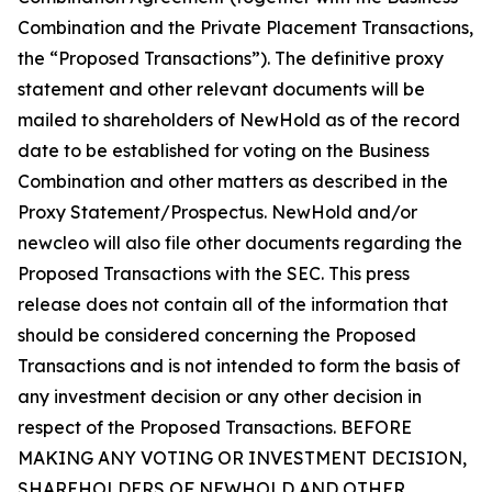
Combination and the Private Placement Transactions,
the “Proposed Transactions”). The definitive proxy
statement and other relevant documents will be
mailed to shareholders of NewHold as of the record
date to be established for voting on the Business
Combination and other matters as described in the
Proxy Statement/Prospectus. NewHold and/or
newcleo will also file other documents regarding the
Proposed Transactions with the SEC. This press
release does not contain all of the information that
should be considered concerning the Proposed
Transactions and is not intended to form the basis of
any investment decision or any other decision in
respect of the Proposed Transactions. BEFORE
MAKING ANY VOTING OR INVESTMENT DECISION,
SHAREHOLDERS OF NEWHOLD AND OTHER