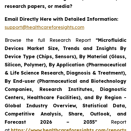
research papers, or media?
Email Directly Here with Detailed Information:
support@healthcareforesights.com
Browse the full Research Report
“Microfluidic
Devices Market Size, Trends and Insights By
Device Type (Chips, Sensors), By Material (Glass,
Silicon, Polymer), By Application (Pharmaceutical
& Life Science Research, Diagnosis & Treatment),
By End-user (Pharmaceutical and Biotechnology
Companies, Research Institutes, Diagnostic
Centers, Healthcare Facilities), and By Region -
Global Industry Overview, Statistical Data,
Competitive Analysis, Share, Outlook, and
Forecast 2026 – 2035”
Report
at
https://www.healthcareforesights.com/reports/m