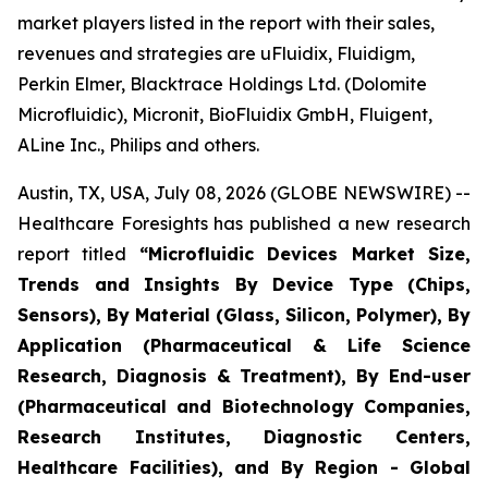
market players listed in the report with their sales,
revenues and strategies are uFluidix, Fluidigm,
Perkin Elmer, Blacktrace Holdings Ltd. (Dolomite
Microfluidic), Micronit, BioFluidix GmbH, Fluigent,
ALine Inc., Philips and others.
Austin, TX, USA, July 08, 2026 (GLOBE NEWSWIRE) --
Healthcare Foresights has published a new research
report titled
“Microfluidic Devices Market Size,
Trends and Insights By Device Type (Chips,
Sensors), By Material (Glass, Silicon, Polymer), By
Application (Pharmaceutical & Life Science
Research, Diagnosis & Treatment), By End-user
(Pharmaceutical and Biotechnology Companies,
Research Institutes, Diagnostic Centers,
Healthcare Facilities), and By Region - Global