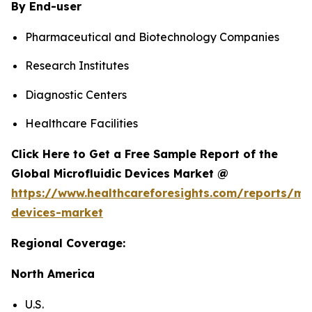
By End-user
Pharmaceutical and Biotechnology Companies
Research Institutes
Diagnostic Centers
Healthcare Facilities
Click Here to Get a Free Sample Report of the
Global Microfluidic Devices Market @
https://www.healthcareforesights.com/reports/mic
devices-market
Regional Coverage:
North America
U.S.