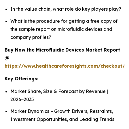
In the value chain, what role do key players play?
What is the procedure for getting a free copy of
the sample report on microfluidic devices and
company profiles?
Buy Now the Microfluidic Devices Market Report
@
https://www.healthcareforesights.com/checkout/1
Key Offerings:
Market Share, Size & Forecast by Revenue |
2026−2035
Market Dynamics – Growth Drivers, Restraints,
Investment Opportunities, and Leading Trends