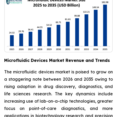
Microfluidic Devices Market Revenue and Trends
The microfluidic devices market is poised to grow on
a staggering note between 2026 and 2035 owing to
rising adoption in drug discovery, diagnostics, and
life sciences research. The key dynamics include
increasing use of lab-on-a-chip technologies, greater
focus on point-of-care diagnostics, and more
applications in biotechnology research and precision