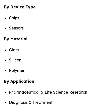
By Device Type
Chips
Sensors
By Material
Glass
Silicon
Polymer
By Application
Pharmaceutical & Life Science Research
Diagnosis & Treatment