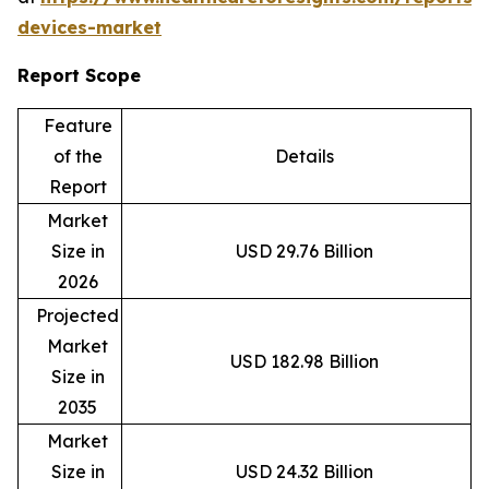
devices-market
Report Scope
Feature
of the
Details
Report
Market
Size in
USD 29.76 Billion
2026
Projected
Market
USD 182.98 Billion
Size in
2035
Market
Size in
USD 24.32 Billion