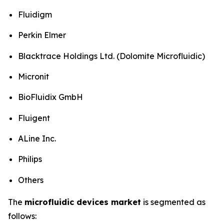
Fluidigm
Perkin Elmer
Blacktrace Holdings Ltd. (Dolomite Microfluidic)
Micronit
BioFluidix GmbH
Fluigent
ALine Inc.
Philips
Others
The
microfluidic devices market
is segmented as
follows: