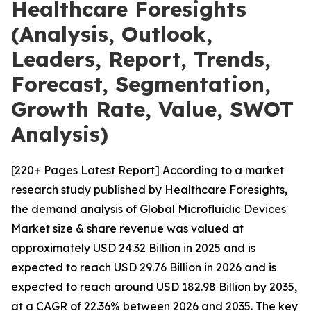
Healthcare Foresights
(Analysis, Outlook,
Leaders, Report, Trends,
Forecast, Segmentation,
Growth Rate, Value, SWOT
Analysis)
[220+ Pages Latest Report] According to a market
research study published by Healthcare Foresights,
the demand analysis of Global Microfluidic Devices
Market size & share revenue was valued at
approximately USD 24.32 Billion in 2025 and is
expected to reach USD 29.76 Billion in 2026 and is
expected to reach around USD 182.98 Billion by 2035,
at a CAGR of 22.36% between 2026 and 2035. The key