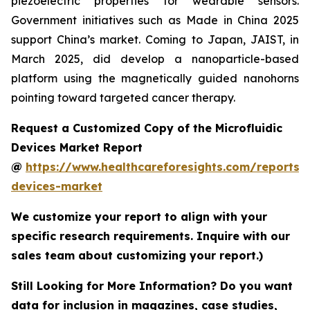
piezoelectric properties for wearable sensors.
Government initiatives such as Made in China 2025
support China’s market. Coming to Japan, JAIST, in
March 2025, did develop a nanoparticle-based
platform using the magnetically guided nanohorns
pointing toward targeted cancer therapy.
Request a Customized Copy of the Microfluidic
Devices Market Report
@
https://www.healthcareforesights.com/reports/m
devices-market
We customize your report to align with your
specific research requirements. Inquire with our
sales team about customizing your report.)
Still Looking for More Information? Do you want
data for inclusion in magazines, case studies,