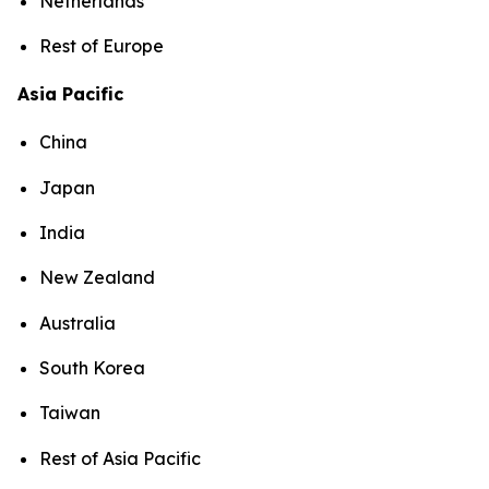
Netherlands
Rest of Europe
Asia Pacific
China
Japan
India
New Zealand
Australia
South Korea
Taiwan
Rest of Asia Pacific