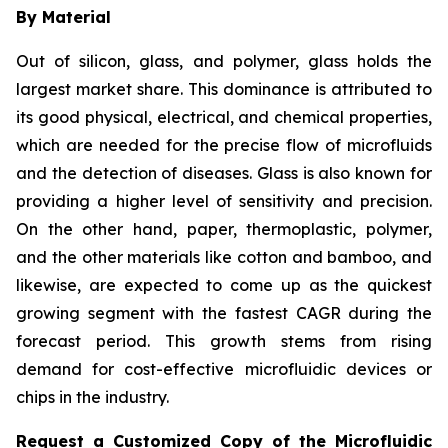
By Material
Out of silicon, glass, and polymer, glass holds the
largest market share. This dominance is attributed to
its good physical, electrical, and chemical properties,
which are needed for the precise flow of microfluids
and the detection of diseases. Glass is also known for
providing a higher level of sensitivity and precision.
On the other hand, paper, thermoplastic, polymer,
and the other materials like cotton and bamboo, and
likewise, are expected to come up as the quickest
growing segment with the fastest CAGR during the
forecast period. This growth stems from rising
demand for cost-effective microfluidic devices or
chips in the industry.
Request a Customized Copy of the Microfluidic