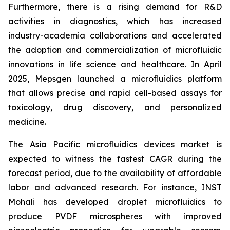
Furthermore, there is a rising demand for R&D
activities in diagnostics, which has increased
industry-academia collaborations and accelerated
the adoption and commercialization of microfluidic
innovations in life science and healthcare. In April
2025, Mepsgen launched a microfluidics platform
that allows precise and rapid cell-based assays for
toxicology, drug discovery, and personalized
medicine.
The Asia Pacific microfluidics devices market is
expected to witness the fastest CAGR during the
forecast period, due to the availability of affordable
labor and advanced research. For instance, INST
Mohali has developed droplet microfluidics to
produce PVDF microspheres with improved