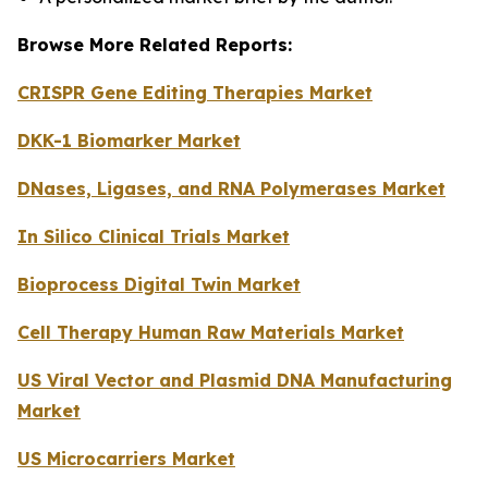
Browse More Related Reports:
CRISPR Gene Editing Therapies Market
DKK-1 Biomarker Market
DNases, Ligases, and RNA Polymerases Market
In Silico Clinical Trials Market
Bioprocess Digital Twin Market
Cell Therapy Human Raw Materials Market
US Viral Vector and Plasmid DNA Manufacturing
Market
US Microcarriers Market