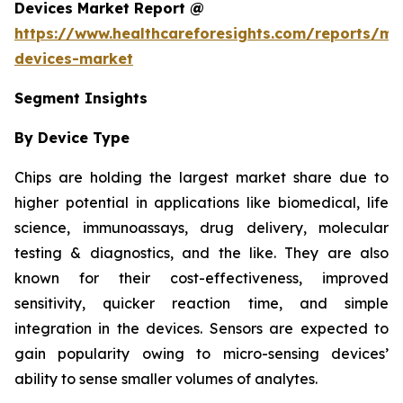
Devices Market Report @
https://www.healthcareforesights.com/reports/mic
devices-market
Segment Insights
By Device Type
Chips are holding the largest market share due to
higher potential in applications like biomedical, life
science, immunoassays, drug delivery, molecular
testing & diagnostics, and the like. They are also
known for their cost-effectiveness, improved
sensitivity, quicker reaction time, and simple
integration in the devices. Sensors are expected to
gain popularity owing to micro-sensing devices’
ability to sense smaller volumes of analytes.