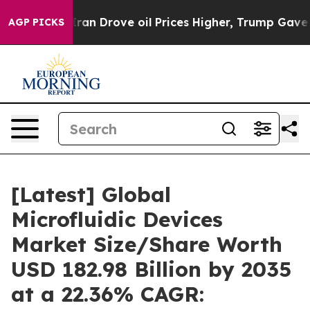
 Drove oil Prices Higher, Trump Gave Politically Con
AGP PICKS
[Latest] Global
Microfluidic Devices
Market Size/Share Worth
USD 182.98 Billion by 2035
at a 22.36% CAGR: