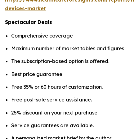
devices-market
Spectacular Deals
Comprehensive coverage
Maximum number of market tables and figures
The subscription-based option is offered.
Best price guarantee
Free 35% or 60 hours of customization.
Free post-sale service assistance.
25% discount on your next purchase.
Service guarantees are available.
A personalized market brief by the author.