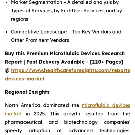
Market Segmentation – A detailed analysis by
Types of Services, by End-User Services, and by
regions
Competitive Landscape – Top Key Vendors and
Other Prominent Vendors
Buy this Premium Microfluidic Devices Research
Report | Fast Delivery Available - [220+ Pages]
@
https://www.healthcareforesights.com/reports/m
devices-market
Regional Insights
North America dominated the
microfluidic devices
market
in 2025. This growth resulted from the
pharmaceutical and biotechnology companies'
speedy adoption of advanced technologies.