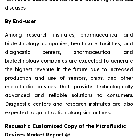
diseases.
By End-user
Among research institutes, pharmaceutical and
biotechnology companies, healthcare facilities, and
diagnostic centers, pharmaceutical and
biotechnology companies are expected to generate
the highest revenue in the future due to increased
production and use of sensors, chips, and other
microfluidic devices that provide technologically
advanced and reliable solutions to consumers.
Diagnostic centers and research institutes are also
expected to gain traction along similar lines.
Request a Customized Copy of the Microfluidic
Devices Market Report @