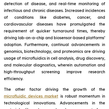
detection of disease, and real-time monitoring of
infectious and chronic diseases. Increased incidences
of conditions like diabetes, cancer, and
cardiovascular diseases have promulgated the
requirement of quicker turnaround times, thereby
driving lab-on-a-chip and biosensor-based platforms’
adoption. Furthermore, continual advancements in
genomics, biotechnology, and proteomics are driving
usage of microfluidics in cell analysis, drug discovery,
and molecular diagnostics, wherein automation and
high-throughput screening improve research
efficiency.
The other factor driving the growth of the
microfluidic devices market
is robust momentum in
technological innovations. Advancements in the