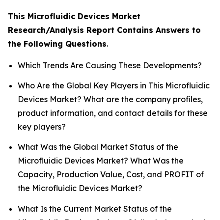
This Microfluidic Devices Market
Research/Analysis Report Contains Answers to
the Following Questions
.
Which Trends Are Causing These Developments?
Who Are the Global Key Players in This Microfluidic
Devices Market? What are the company profiles,
product information, and contact details for these
key players?
What Was the Global Market Status of the
Microfluidic Devices Market? What Was the
Capacity, Production Value, Cost, and PROFIT of
the Microfluidic Devices Market?
What Is the Current Market Status of the