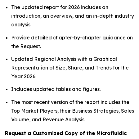
The updated report for 2026 includes an
introduction, an overview, and an in-depth industry
analysis.
Provide detailed chapter-by-chapter guidance on
the Request.
Updated Regional Analysis with a Graphical
Representation of Size, Share, and Trends for the
Year 2026
Includes updated tables and figures.
The most recent version of the report includes the
Top Market Players, their Business Strategies, Sales
Volume, and Revenue Analysis
Request a Customized Copy of the Microfluidic