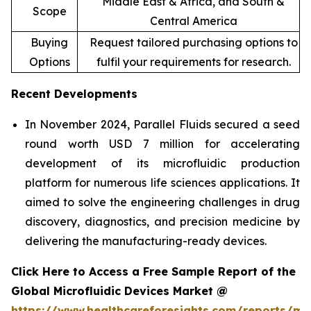
Middle East & Africa, and South &
Scope
Central America
Buying
Request tailored purchasing options to
Options
fulfil your requirements for research.
Recent Developments
In November 2024, Parallel Fluids secured a seed
round worth USD 7 million for accelerating
development of its microfluidic production
platform for numerous life sciences applications. It
aimed to solve the engineering challenges in drug
discovery, diagnostics, and precision medicine by
delivering the manufacturing-ready devices.
Click Here to Access a Free Sample Report of the
Global Microfluidic Devices Market @
https://www.healthcareforesights.com/reports/mic