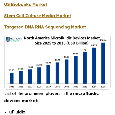
US Biobanks Market
Stem Cell Culture Media Market
Targeted DNA RNA Sequencing Market
List of the prominent players in the
microfluidic
devices market:
uFluidix