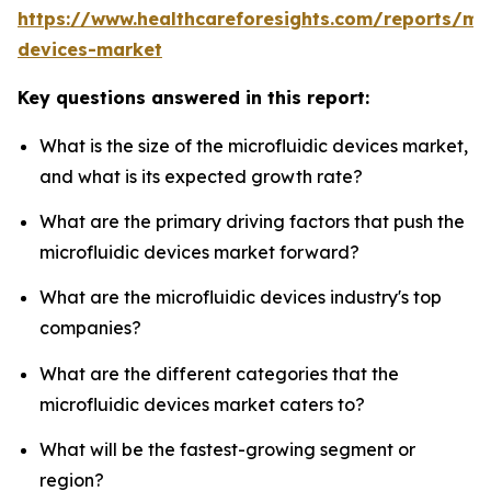
https://www.healthcareforesights.com/reports/mic
devices-market
Key questions answered in this report:
What is the size of the microfluidic devices market,
and what is its expected growth rate?
What are the primary driving factors that push the
microfluidic devices market forward?
What are the microfluidic devices industry's top
companies?
What are the different categories that the
microfluidic devices market caters to?
What will be the fastest-growing segment or
region?