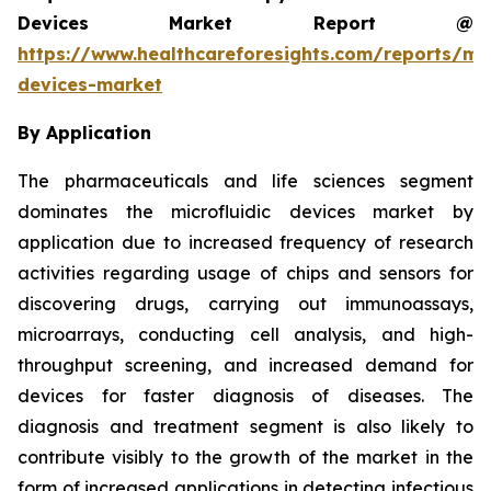
Devices Market Report @
https://www.healthcareforesights.com/reports/mic
devices-market
By Application
The pharmaceuticals and life sciences segment
dominates the microfluidic devices market by
application due to increased frequency of research
activities regarding usage of chips and sensors for
discovering drugs, carrying out immunoassays,
microarrays, conducting cell analysis, and high-
throughput screening, and increased demand for
devices for faster diagnosis of diseases. The
diagnosis and treatment segment is also likely to
contribute visibly to the growth of the market in the
form of increased applications in detecting infectious