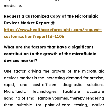
medicine.
Request a Customized Copy of the Microfluidic
Devices Market Report @
https://www.healthcareforesights.com/request-
customization?reportId=1106
What are the factors that have a significant
contribution to the growth of the microfluidic
devices market?
One factor driving the growth of the microfluidic
devices market is the increasing demand for precise,
rapid, and cost-efficient diagnostic solutions.
Microfluidic technologies facilitate accurate
handling of small sample volumes, thereby rendering
them suitable for point-of-care testing, earlier