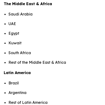
The Middle East & Africa
Saudi Arabia
UAE
Egypt
Kuwait
South Africa
Rest of the Middle East & Africa
Latin America
Brazil
Argentina
Rest of Latin America