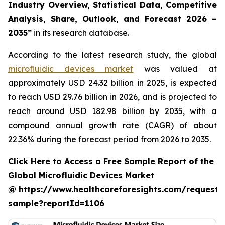
Industry Overview, Statistical Data, Competitive
Analysis, Share, Outlook, and Forecast 2026 –
2035”
in its research database.
According to the latest research study, the global
microfluidic devices market
was valued at
approximately USD 24.32 billion in 2025, is expected
to reach USD 29.76 billion in 2026, and is projected to
reach around USD 182.98 billion by 2035, with a
compound annual growth rate (CAGR) of about
22.36% during the forecast period from 2026 to 2035.
Click Here to Access a Free Sample Report of the
Global Microfluidic Devices Market
@ https://www.healthcareforesights.com/request-
sample?reportId=1106