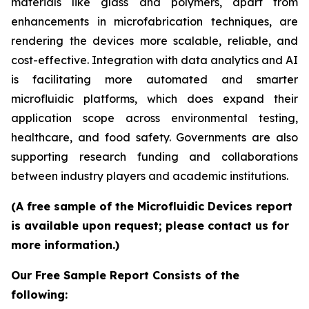
materials like glass and polymers, apart from
enhancements in microfabrication techniques, are
rendering the devices more scalable, reliable, and
cost-effective. Integration with data analytics and AI
is facilitating more automated and smarter
microfluidic platforms, which does expand their
application scope across environmental testing,
healthcare, and food safety. Governments are also
supporting research funding and collaborations
between industry players and academic institutions.
(A free sample of the Microfluidic Devices report
is available upon request; please contact us for
more information.)
Our Free Sample Report Consists of the
following: