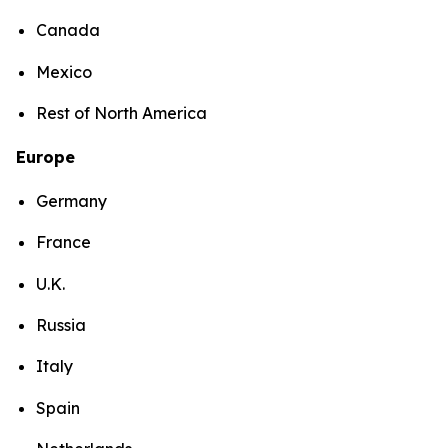
Canada
Mexico
Rest of North America
Europe
Germany
France
U.K.
Russia
Italy
Spain