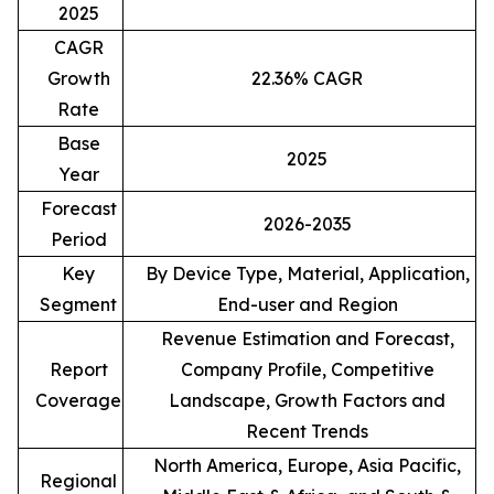
2025
CAGR
Growth
22.36% CAGR
Rate
Base
2025
Year
Forecast
2026-2035
Period
Key
By Device Type, Material, Application,
Segment
End-user and Region
Revenue Estimation and Forecast,
Report
Company Profile, Competitive
Coverage
Landscape, Growth Factors and
Recent Trends
North America, Europe, Asia Pacific,
Regional