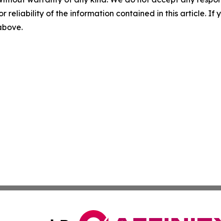
r reliability of the information contained in this article. I
 above.