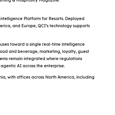
 Intelligence Platform for Resorts. Deployed
erica, and Europe, QCI’s technology supports
uses toward a single real-time intelligence
y, food and beverage, marketing, loyalty, guest
stems remain integrated where regulations
 agentic AI across the enterprise.
, with offices across North America, including