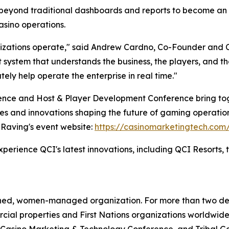
ng beyond traditional dashboards and reports to become an
sino operations.
izations operate," said Andrew Cardno, Co-Founder and C
t system that understands the business, the players, and th
ly help operate the enterprise in real time."
nce and Host & Player Development Conference bring toge
ies and innovations shaping the future of gaming operation
 Raving's event website:
https://casinomarketingtech.com
perience QCI's latest innovations, including QCI Resorts, t
ned, women-managed organization. For more than two dec
rcial properties and First Nations organizations worldwid
, Casino Marketing & Technology Conference, and Tribal G