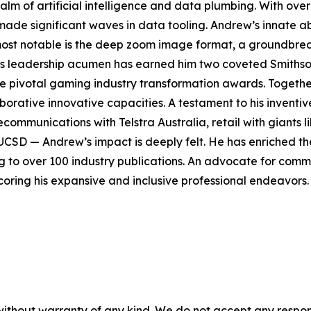
ealm of artificial intelligence and data plumbing. With o
 made significant waves in data tooling. Andrew’s innate ab
 most notable is the deep zoom image format, a groundbre
His leadership acumen has earned him two coveted Smiths
ee pivotal gaming industry transformation awards. Togeth
aborative innovative capacities. A testament to his invent
elecommunications with Telstra Australia, retail with giants
UCSD — Andrew’s impact is deeply felt. He has enriched the
ng to over 100 industry publications. An advocate for com
oring his expansive and inclusive professional endeavors.
without warranty of any kind. We do not accept any responsib