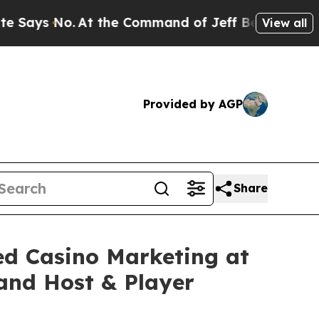
No.
At the Command of Jeff Bezos, he Wrecked th
View all
Provided by AGP
Share
ed Casino Marketing at
and Host & Player