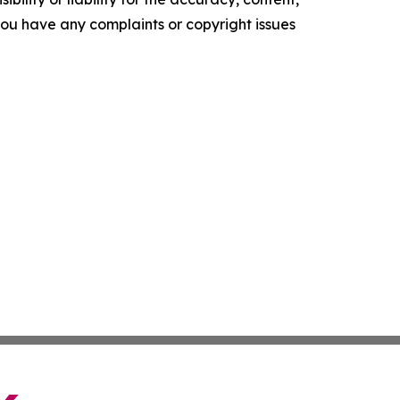
f you have any complaints or copyright issues