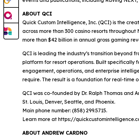
ABOUT QCI
Quick Custom Intelligence, Inc. (QCI) is the cre
across more than 300 casino resorts throughout
more than $42 billion in annual gross gaming re
QCI is leading the industry’s transition beyond 
platform for resort operations. Built specifically
engagement, operations, and enterprise intellig
require. The result is a foundation for real-time
QCI was co-founded by Dr. Ralph Thomas and And
St. Louis, Denver, Seattle, and Phoenix.
Main phone number: (858) 299.5715.
Learn more at https://quickcustomintelligence.c
ABOUT ANDREW CARDNO