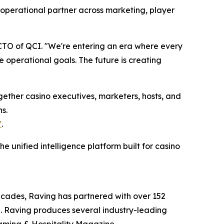
 operational partner across marketing, player
TO of QCI. "We're entering an era where every
e operational goals. The future is creating
ther casino executives, marketers, hosts, and
s.
/
.
he unified intelligence platform built for casino
ades, Raving has partnered with over 152
e. Raving produces several industry-leading
aming & Hospitality Magazine.