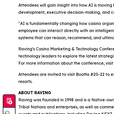
Attendees will gain insight into how AI is movi
development, executive decision-making, and ca
"AI is fundamentally changing how casino organ
employee can interact directly with an intelligen
systems that can reason, recommend, and ultimate
Raving's Casino Marketing & Technology Confere
technology leaders to explore the latest strateg
For more information about the conference, visit
Attendees are invited to visit Booths #20-22 to ex
resorts.
ABOUT RAVING
Raving was founded in 1998 and is a Native-ow
Tribal Nations and enterprises, as well as comme
events and publications, including Raving NEXT