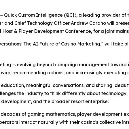
ick Custom Intelligence (QCI), a leading provider of the
 and Chief Technology Officer Andrew Cardno will present
ost & Player Development Conference, for a joint mains
rsations: The AI Future of Casino Marketing," will take p
keting is evolving beyond campaign management toward in
vior, recommending actions, and increasingly executing d
l education, meaningful conversations, and sharing ideas 
enges the industry to think differently about technology,
r development, and the broader resort enterprise."
ow decades of gaming mathematics, player development ex
ators interact naturally with their casino's collective int