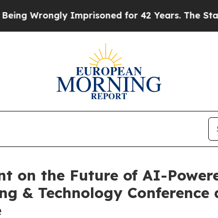
Wrongly Imprisoned for 42 Years. The State Says 
t on the Future of AI-Power
ing & Technology Conference 
e