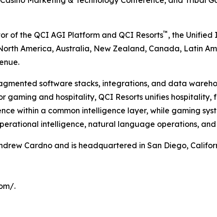
™
ator of the QCI AGI Platform and QCI Resorts
, the Unified
 North America, Australia, New Zealand, Canada, Latin Am
venue.
fragmented software stacks, integrations, and data wareho
 for gaming and hospitality, QCI Resorts unifies hospitalit
ence within a common intelligence layer, while gaming sy
 operational intelligence, natural language operations, and
rew Cardno and is headquartered in San Diego, California
om/.