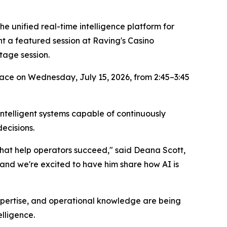
 unified real-time intelligence platform for
 a featured session at Raving's Casino
tage session.
lace on Wednesday, July 15, 2026, from 2:45–3:45
telligent systems capable of continuously
ecisions.
that help operators succeed," said Deana Scott,
 and we're excited to have him share how AI is
pertise, and operational knowledge are being
elligence.