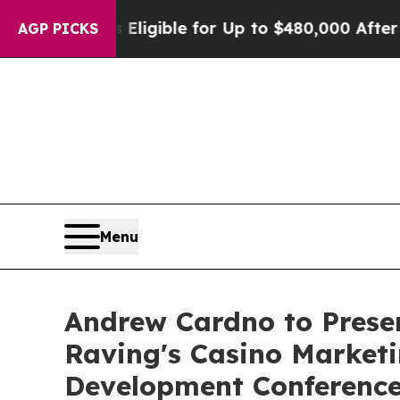
es
He’s Eligible for Up to $480,000 After Being 
AGP PICKS
Menu
Andrew Cardno to Presen
Raving's Casino Market
Development Conferenc