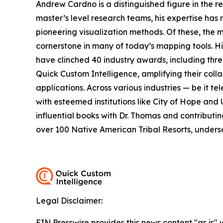
Andrew Cardno is a distinguished figure in the r
master’s level research teams, his expertise has
pioneering visualization methods. Of these, the
cornerstone in many of today’s mapping tools. 
have clinched 40 industry awards, including thr
Quick Custom Intelligence, amplifying their coll
applications. Across various industries — be it t
with esteemed institutions like City of Hope and 
influential books with Dr. Thomas and contributi
over 100 Native American Tribal Resorts, undersc
Legal Disclaimer:
EIN Presswire provides this news content "as is" 