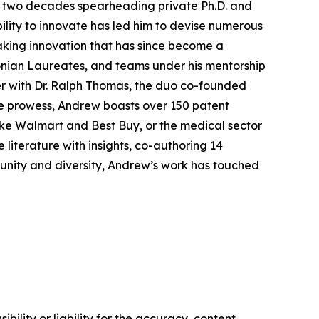
ver two decades spearheading private Ph.D. and
ility to innovate has led him to devise numerous
aking innovation that has since become a
onian Laureates, and teams under his mentorship
er with Dr. Ralph Thomas, the duo co-founded
ive prowess, Andrew boasts over 150 patent
 like Walmart and Best Buy, or the medical sector
 literature with insights, co-authoring 14
munity and diversity, Andrew’s work has touched
ility or liability for the accuracy, content,