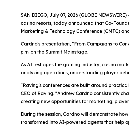
SAN DIEGO, July 07, 2026 (GLOBE NEWSWIRE) -- Qu
casino resorts, today announced that Co-Founder
Marketing & Technology Conference (CMTC) and H
Cardno's presentation, "From Campaigns to Conve
p.m. on the Summit Mainstage.
As AI reshapes the gaming industry, casino mar
analyzing operations, understanding player beha
"Raving's conferences are built around practica
CEO of Raving. "Andrew Cardno consistently chall
creating new opportunities for marketing, playe
During the session, Cardno will demonstrate h
transformed into AI-powered agents that help oper