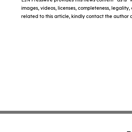
images, videos, licenses, completeness, legality, o
related to this article, kindly contact the author