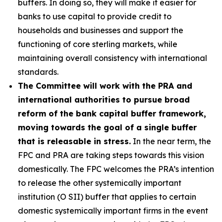
buffers. In doing so, they will make it easier for
banks to use capital to provide credit to
households and businesses and support the
functioning of core sterling markets, while
maintaining overall consistency with international
standards.
The Committee will work with the PRA and
international authorities to pursue broad
reform of the bank capital buffer framework,
moving towards the goal of a single buffer
that is releasable in stress.
In the near term, the
FPC and PRA are taking steps towards this vision
domestically. The FPC welcomes the PRA’s intention
to release the other systemically important
institution (O SII) buffer that applies to certain
domestic systemically important firms in the event