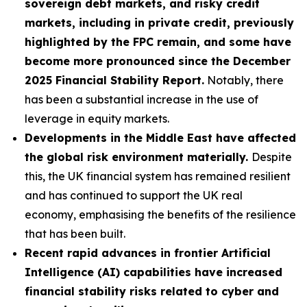
sovereign debt markets, and risky credit
markets, including in private credit, previously
highlighted by the FPC remain, and some have
become more pronounced since the December
2025 Financial Stability Report.
Notably, there
has been a substantial increase in the use of
leverage in equity markets.
Developments in the Middle East have affected
the global risk environment materially.
Despite
this, the UK financial system has remained resilient
and has continued to support the UK real
economy, emphasising the benefits of the resilience
that has been built.
Recent rapid advances in frontier Artificial
Intelligence (AI) capabilities have increased
financial stability risks related to cyber and