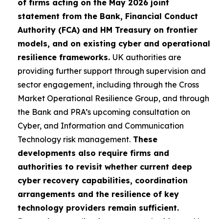
of firms acting on the May 2026 joint
statement from the Bank, Financial Conduct
Authority (FCA) and HM Treasury on frontier
models, and on existing cyber and operational
resilience frameworks.
UK authorities are
providing further support through supervision and
sector engagement, including through the Cross
Market Operational Resilience Group, and through
the Bank and PRA’s upcoming consultation on
Cyber, and Information and Communication
Technology risk management.
These
developments also require firms and
authorities to revisit whether current deep
cyber recovery capabilities, coordination
arrangements and the resilience of key
technology providers remain sufficient.