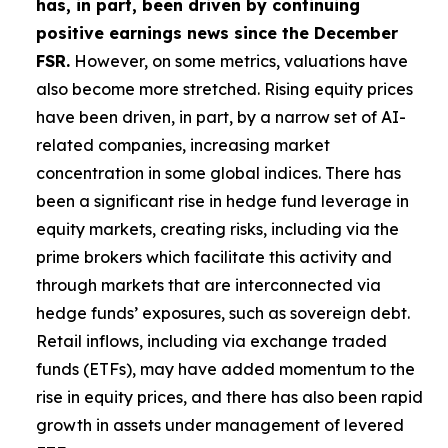
has, in part, been driven by continuing
positive earnings news since the December
FSR.
However, on some metrics, valuations have
also become more stretched. Rising equity prices
have been driven, in part, by a narrow set of AI-
related companies, increasing market
concentration in some global indices. There has
been a significant rise in hedge fund leverage in
equity markets, creating risks, including via the
prime brokers which facilitate this activity and
through markets that are interconnected via
hedge funds’ exposures, such as sovereign debt.
Retail inflows, including via exchange traded
funds (ETFs), may have added momentum to the
rise in equity prices, and there has also been rapid
growth in assets under management of levered