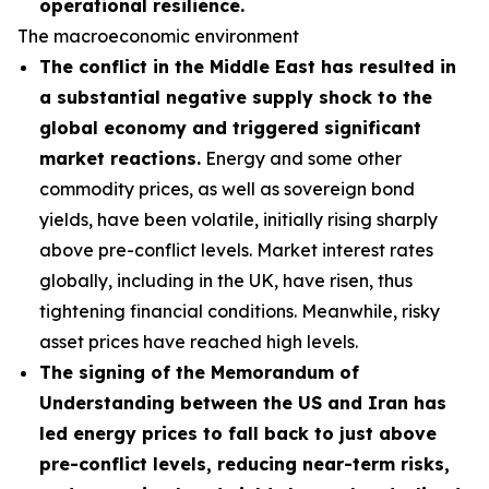
operational resilience.
The macroeconomic environment
The conflict in the Middle East has resulted in
a substantial negative supply shock to the
global economy and triggered significant
market reactions.
Energy and some other
commodity prices, as well as sovereign bond
yields, have been volatile, initially rising sharply
above pre-conflict levels. Market interest rates
globally, including in the UK, have risen, thus
tightening financial conditions. Meanwhile, risky
asset prices have reached high levels.
The signing of the Memorandum of
Understanding between the US and Iran has
led energy prices to fall back to just above
pre-conflict levels, reducing near-term risks,