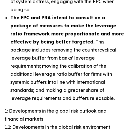
of systemic stress, engaging with the FPC when
doing so.
The FPC and PRA intend to consult on a
package of measures to make the leverage
ratio framework more proportionate and more
effective by being better targeted.
This
package includes removing the countercyclical
leverage buffer from banks’ leverage
requirements; moving the calibration of the
additional leverage ratio buffer for firms with
systemic buffers into line with international
standards; and making a greater share of
leverage requirements and buffers releasable.
1: Developments in the global risk outlook and
financial markets
1.1: Developments in the global risk environment