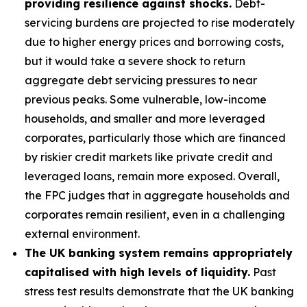
providing resilience against shocks.
Debt-
servicing burdens are projected to rise moderately
due to higher energy prices and borrowing costs,
but it would take a severe shock to return
aggregate debt servicing pressures to near
previous peaks. Some vulnerable, low-income
households, and smaller and more leveraged
corporates, particularly those which are financed
by riskier credit markets like private credit and
leveraged loans, remain more exposed. Overall,
the FPC judges that in aggregate households and
corporates remain resilient, even in a challenging
external environment.
The UK banking system remains appropriately
capitalised with high levels of liquidity.
Past
stress test results demonstrate that the UK banking