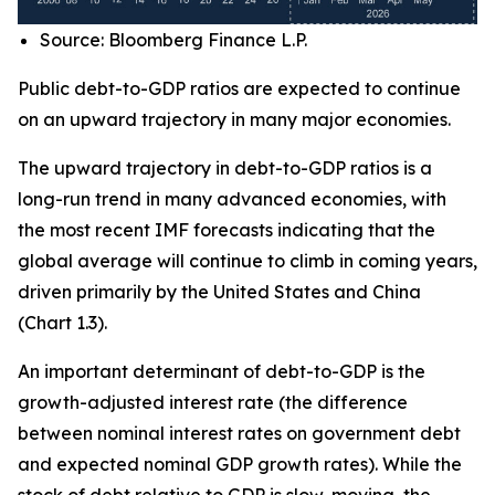
Source: Bloomberg Finance L.P.
Public debt-to-GDP ratios are expected to continue
on an upward trajectory in many major economies.
The upward trajectory in debt-to-GDP ratios is a
long-run trend in many advanced economies, with
the most recent IMF forecasts indicating that the
global average will continue to climb in coming years,
driven primarily by the United States and China
(Chart 1.3).
An important determinant of debt-to-GDP is the
growth-adjusted interest rate (the difference
between nominal interest rates on government debt
and expected nominal GDP growth rates). While the