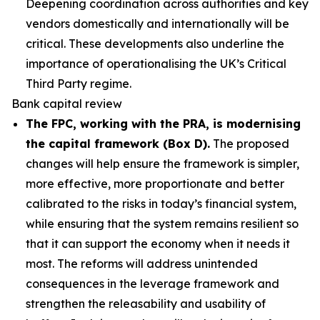
Deepening coordination across authorities and key
vendors domestically and internationally will be
critical. These developments also underline the
importance of operationalising the UK’s Critical
Third Party regime.
Bank capital review
The FPC, working with the PRA, is modernising
the capital framework (Box D).
The proposed
changes will help ensure the framework is simpler,
more effective, more proportionate and better
calibrated to the risks in today’s financial system,
while ensuring that the system remains resilient so
that it can support the economy when it needs it
most. The reforms will address unintended
consequences in the leverage framework and
strengthen the releasability and usability of