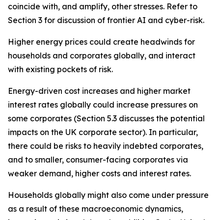
coincide with, and amplify, other stresses. Refer to
Section 3 for discussion of frontier AI and cyber-risk.
Higher energy prices could create headwinds for
households and corporates globally, and interact
with existing pockets of risk.
Energy-driven cost increases and higher market
interest rates globally could increase pressures on
some corporates (Section 5.3 discusses the potential
impacts on the UK corporate sector). In particular,
there could be risks to heavily indebted corporates,
and to smaller, consumer-facing corporates via
weaker demand, higher costs and interest rates.
Households globally might also come under pressure
as a result of these macroeconomic dynamics,