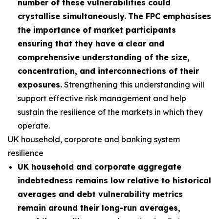
number of these vulnerabilities could
crystallise simultaneously.
The FPC emphasises
the importance of market participants
ensuring that they have a clear and
comprehensive understanding of the size,
concentration, and interconnections of their
exposures.
Strengthening this understanding will
support effective risk management and help
sustain the resilience of the markets in which they
operate.
UK household, corporate and banking system
resilience
UK household and corporate aggregate
indebtedness remains low relative to historical
averages and debt vulnerability metrics
remain around their long-run averages,