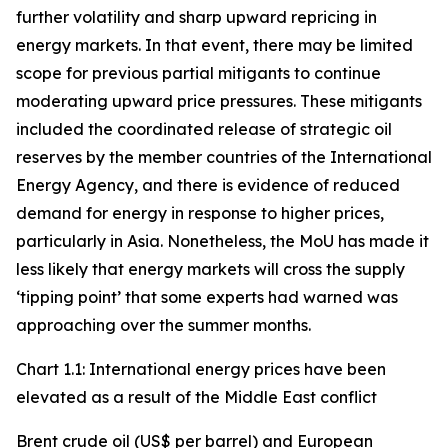
further volatility and sharp upward repricing in
energy markets. In that event, there may be limited
scope for previous partial mitigants to continue
moderating upward price pressures. These mitigants
included the coordinated release of strategic oil
reserves by the member countries of the International
Energy Agency, and there is evidence of reduced
demand for energy in response to higher prices,
particularly in Asia. Nonetheless, the MoU has made it
less likely that energy markets will cross the supply
‘tipping point’ that some experts had warned was
approaching over the summer months.
Chart 1.1: International energy prices have been
elevated as a result of the Middle East conflict
Brent crude oil (US$ per barrel) and European