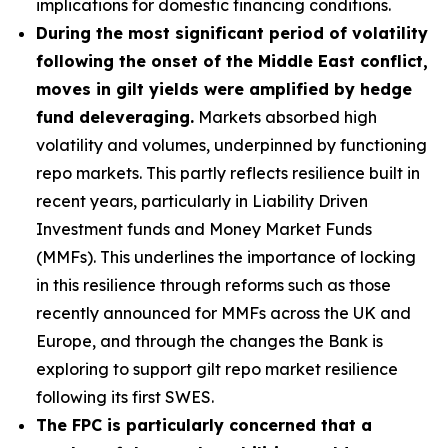
implications for domestic financing conditions.
During the most significant period of volatility
following the onset of the Middle East conflict,
moves in gilt yields were amplified by hedge
fund deleveraging.
Markets absorbed high
volatility and volumes, underpinned by functioning
repo markets. This partly reflects resilience built in
recent years, particularly in Liability Driven
Investment funds and Money Market Funds
(MMFs). This underlines the importance of locking
in this resilience through reforms such as those
recently announced for MMFs across the UK and
Europe, and through the changes the Bank is
exploring to support gilt repo market resilience
following its first SWES.
The FPC is particularly concerned that a