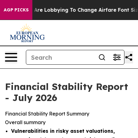
Are Lobbying To Change Airfare Font Sizes. It’s Gonna 
AGP PICKS
Financial Stability Report
- July 2026
Financial Stability Report Summary
Overall summary
Vulnerabilities in risky asset valuations,