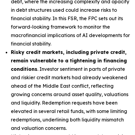
debt, where the increasing complexity and opacity
in debt structures used could increase risks to
financial stability. In this FSR, the FPC sets out its
forward-looking framework to monitor the
macrofinancial implications of AI developments for
financial stability.
Risky credit markets, including private credit,
remain vulnerable to a tightening in financing
conditions
. Investor sentiment in parts of private
and riskier credit markets had already weakened
ahead of the Middle East conflict, reflecting
growing concerns around asset quality, valuations
and liquidity. Redemption requests have been
elevated in several retail funds, with some limiting
redemptions, underlining both liquidity mismatch
and valuation concerns.