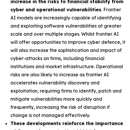
increase in the risks to financial stability from
cyber and operational vulnerabilities
. Frontier
AI models are increasingly capable of identifying
and exploiting software vulnerabilities at greater
scale and over multiple stages. Whilst frontier AI
will offer opportunities to improve cyber defence, it
will also increase the sophistication and impact of
cyber-attacks on firms, including financial
institutions and market infrastructure. Operational
risks are also likely to increase as frontier AI
accelerates vulnerability discovery and
exploitation, requiring firms to identify, patch and
mitigate vulnerabilities more quickly and
frequently, increasing the risk of disruption if
change is not managed effectively.
These developments reinforce the importance