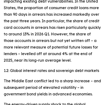
impacting existing debt vulnerabilities. In the United
States, the proportion of consumer credit loans more
than 90 days in arrears has increased markedly over
the past three years. In particular, the share of credit
card accounts in arrears has risen particularly quickly
to around 13% in 2026 Q1. However, the share of
those accounts in arrears but not yet written off – a
more relevant measure of potential future losses for
lenders – levelled off at around 4% at the end of
2025, near its long-run average level.
1.2: Global interest rates and sovereign debt markets
The Middle East conflict led to a sharp increase – and
subsequent period of elevated volatility – in
government bond yields in advanced economies.
The energy-driven supply shock to the global