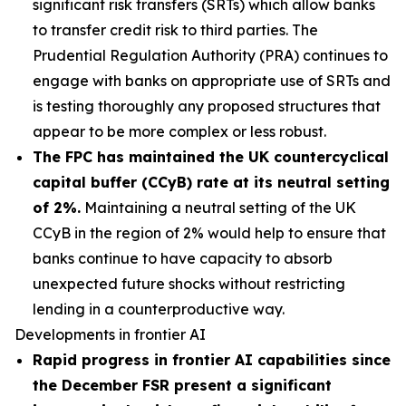
significant risk transfers (SRTs) which allow banks
to transfer credit risk to third parties. The
Prudential Regulation Authority (PRA) continues to
engage with banks on appropriate use of SRTs and
is testing thoroughly any proposed structures that
appear to be more complex or less robust.
The FPC has maintained the UK countercyclical
capital buffer (CCyB) rate at its neutral setting
of 2%.
Maintaining a neutral setting of the UK
CCyB in the region of 2% would help to ensure that
banks continue to have capacity to absorb
unexpected future shocks without restricting
lending in a counterproductive way.
Developments in frontier AI
Rapid progress in frontier AI capabilities since
the December FSR present a significant