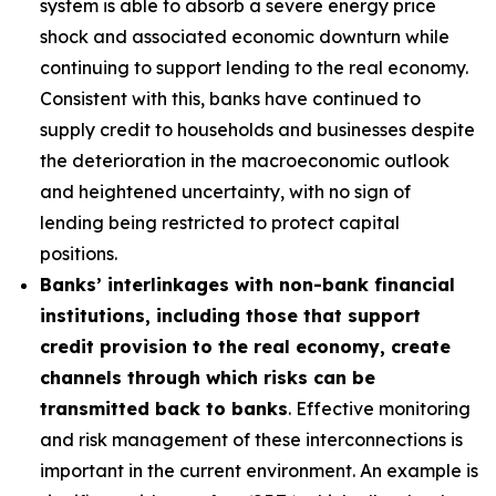
system is able to absorb a severe energy price
shock and associated economic downturn while
continuing to support lending to the real economy.
Consistent with this, banks have continued to
supply credit to households and businesses despite
the deterioration in the macroeconomic outlook
and heightened uncertainty, with no sign of
lending being restricted to protect capital
positions.
Banks’ interlinkages with non-bank financial
institutions, including those that support
credit provision to the real economy, create
channels through which risks can be
transmitted back to banks
. Effective monitoring
and risk management of these interconnections is
important in the current environment. An example is