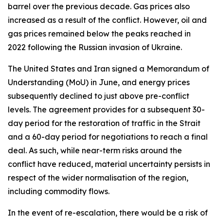
barrel over the previous decade. Gas prices also
increased as a result of the conflict. However, oil and
gas prices remained below the peaks reached in
2022 following the Russian invasion of Ukraine.
The United States and Iran signed a Memorandum of
Understanding (MoU) in June, and energy prices
subsequently declined to just above pre-conflict
levels. The agreement provides for a subsequent 30-
day period for the restoration of traffic in the Strait
and a 60-day period for negotiations to reach a final
deal. As such, while near-term risks around the
conflict have reduced, material uncertainty persists in
respect of the wider normalisation of the region,
including commodity flows.
In the event of re-escalation, there would be a risk of