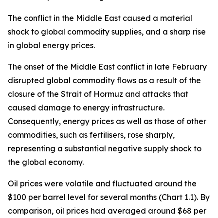
The conflict in the Middle East caused a material
shock to global commodity supplies, and a sharp rise
in global energy prices.
The onset of the Middle East conflict in late February
disrupted global commodity flows as a result of the
closure of the Strait of Hormuz and attacks that
caused damage to energy infrastructure.
Consequently, energy prices as well as those of other
commodities, such as fertilisers, rose sharply,
representing a substantial negative supply shock to
the global economy.
Oil prices were volatile and fluctuated around the
$100 per barrel level for several months (Chart 1.1). By
comparison, oil prices had averaged around $68 per