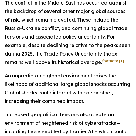
The conflict in the Middle East has occurred against
the backdrop of several other major global sources
of risk, which remain elevated. These include the
Russia-Ukraine conflict, and continuing global trade
tensions and associated policy uncertainty. For
example, despite declining relative to the peaks seen
during 2025, the Trade Policy Uncertainty Index
footnote
[1]
remains well above its historical average.
An unpredictable global environment raises the
likelihood of additional large global shocks occurring.
Global shocks could interact with one another,
increasing their combined impact.
Increased geopolitical tensions also create an
environment of heightened risk of cyberattacks –
including those enabled by frontier AI – which could