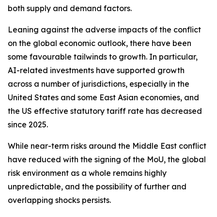
both supply and demand factors.
Leaning against the adverse impacts of the conflict
on the global economic outlook, there have been
some favourable tailwinds to growth. In particular,
AI-related investments have supported growth
across a number of jurisdictions, especially in the
United States and some East Asian economies, and
the US effective statutory tariff rate has decreased
since 2025.
While near-term risks around the Middle East conflict
have reduced with the signing of the MoU, the global
risk environment as a whole remains highly
unpredictable, and the possibility of further and
overlapping shocks persists.