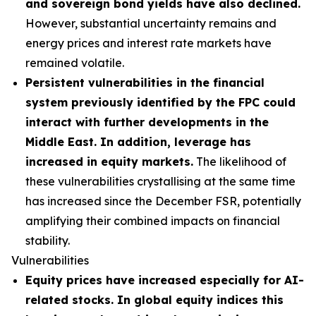
and sovereign bond yields have also declined.
However, substantial uncertainty remains and
energy prices and interest rate markets have
remained volatile.
Persistent vulnerabilities in the financial
system previously identified by the FPC could
interact with further developments in the
Middle East. In addition, leverage has
increased in equity markets.
The likelihood of
these vulnerabilities crystallising at the same time
has increased since the December FSR, potentially
amplifying their combined impacts on financial
stability.
Vulnerabilities
Equity prices have increased especially for AI-
related stocks. In global equity indices this