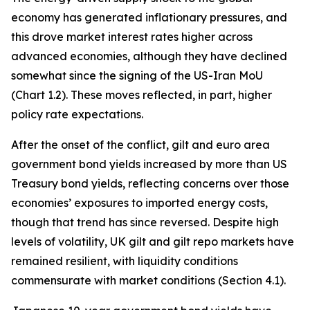
economy has generated inflationary pressures, and
this drove market interest rates higher across
advanced economies, although they have declined
somewhat since the signing of the US-Iran MoU
(Chart 1.2). These moves reflected, in part, higher
policy rate expectations.
After the onset of the conflict, gilt and euro area
government bond yields increased by more than US
Treasury bond yields, reflecting concerns over those
economies’ exposures to imported energy costs,
though that trend has since reversed. Despite high
levels of volatility, UK gilt and gilt repo markets have
remained resilient, with liquidity conditions
commensurate with market conditions (Section 4.1).