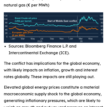
natural gas (€ per MWh)
Sources: Bloomberg Finance L.P. and
Intercontinental Exchange (ICE).
The conflict has implications for the global economy,
with likely impacts on inflation, growth and interest
rates globally. These impacts are still playing out.
Elevated global energy prices constitute a material
macroeconomic supply shock to the global economy,
generating inflationary pressures, which are likely to