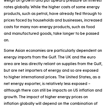
weigh on growth and put upward pressure on interest
rates globally. While the higher costs of some energy
products, such as petrol, have already fed through to
prices faced by households and businesses, increased
costs for many non-energy products, such as food
and manufactured goods, take longer to be passed
on.
Some Asian economies are particularly dependent on
energy imports from the Gulf. The UK and the euro
area are less directly reliant on supplies from the Gulf,
but are net importers of energy and so are exposed
to higher international prices. The United States, as a
net energy exporter, is relatively less exposed –
although there can still be impacts on US inflation and
growth. The impact of higher energy prices on
inflation globally will depend on the combination of