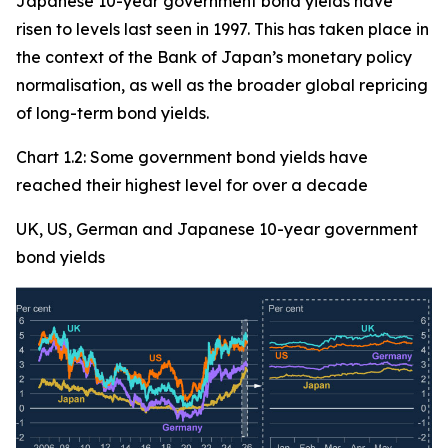
Japanese 10-year government bond yields have
risen to levels last seen in 1997. This has taken place in
the context of the Bank of Japan’s monetary policy
normalisation, as well as the broader global repricing
of long-term bond yields.
Chart 1.2: Some government bond yields have
reached their highest level for over a decade
UK, US, German and Japanese 10-year government
bond yields