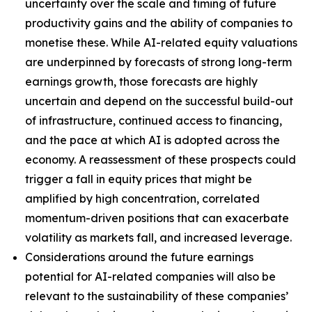
uncertainty over the scale and timing of future
productivity gains and the ability of companies to
monetise these. While AI-related equity valuations
are underpinned by forecasts of strong long-term
earnings growth, those forecasts are highly
uncertain and depend on the successful build-out
of infrastructure, continued access to financing,
and the pace at which AI is adopted across the
economy. A reassessment of these prospects could
trigger a fall in equity prices that might be
amplified by high concentration, correlated
momentum-driven positions that can exacerbate
volatility as markets fall, and increased leverage.
Considerations around the future earnings
potential for AI-related companies will also be
relevant to the sustainability of these companies’