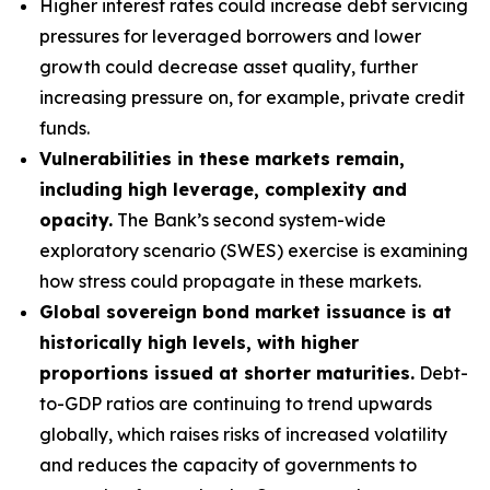
Higher interest rates could increase debt servicing
pressures for leveraged borrowers and lower
growth could decrease asset quality, further
increasing pressure on, for example, private credit
funds.
Vulnerabilities in these markets remain,
including high leverage, complexity and
opacity.
The Bank’s second system-wide
exploratory scenario (SWES) exercise is examining
how stress could propagate in these markets.
Global sovereign bond market issuance is at
historically high levels, with higher
proportions issued at shorter maturities.
Debt-
to-GDP ratios are continuing to trend upwards
globally, which raises risks of increased volatility
and reduces the capacity of governments to