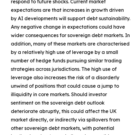
respond to future shocks. Current market
expectations are that increases in growth driven
by AI developments will support debt sustainability.
Any negative change in expectations could have
wider consequences for sovereign debt markets. In
addition, many of these markets are characterised
by a relatively high use of leverage by a small
number of hedge funds pursuing similar trading
strategies across jurisdictions. The high use of
leverage also increases the risk of a disorderly
unwind of positions that could cause a jump to
illiquidity in core markets. Should investor
sentiment on the sovereign debt outlook
deteriorate abruptly, this could affect the UK
market directly, or indirectly via spillovers from
other sovereign debt markets, with potential