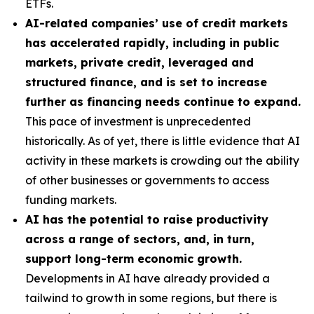
ETFs.
AI-related companies’ use of credit markets
has accelerated rapidly, including in public
markets, private credit, leveraged and
structured finance, and is set to increase
further as financing needs continue to expand.
This pace of investment is unprecedented
historically. As of yet, there is little evidence that AI
activity in these markets is crowding out the ability
of other businesses or governments to access
funding markets.
AI has the potential to raise productivity
across a range of sectors, and, in turn,
support long-term economic growth.
Developments in AI have already provided a
tailwind to growth in some regions, but there is