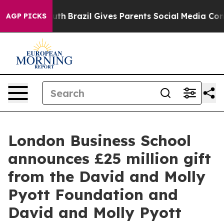
to Youth
Brazil Gives Parents Social Media Controls fo
AGP PICKS
London Business School
announces £25 million gift
from the David and Molly
Pyott Foundation and
David and Molly Pyott