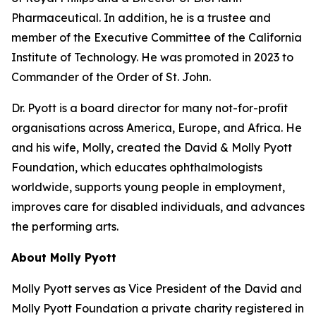
Pharmaceutical. In addition, he is a trustee and
member of the Executive Committee of the California
Institute of Technology. He was promoted in 2023 to
Commander of the Order of St. John.
Dr. Pyott is a board director for many not-for-profit
organisations across America, Europe, and Africa. He
and his wife, Molly, created the David & Molly Pyott
Foundation, which educates ophthalmologists
worldwide, supports young people in employment,
improves care for disabled individuals, and advances
the performing arts.
About Molly Pyott
Molly Pyott serves as Vice President of the David and
Molly Pyott Foundation a private charity registered in