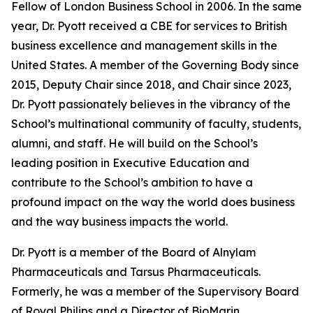
Fellow of London Business School in 2006. In the same
year, Dr. Pyott received a CBE for services to British
business excellence and management skills in the
United States. A member of the Governing Body since
2015, Deputy Chair since 2018, and Chair since 2023,
Dr. Pyott passionately believes in the vibrancy of the
School’s multinational community of faculty, students,
alumni, and staff. He will build on the School’s
leading position in Executive Education and
contribute to the School’s ambition to have a
profound impact on the way the world does business
and the way business impacts the world.
Dr. Pyott is a member of the Board of Alnylam
Pharmaceuticals and Tarsus Pharmaceuticals.
Formerly, he was a member of the Supervisory Board
of Royal Philips and a Director of BioMarin