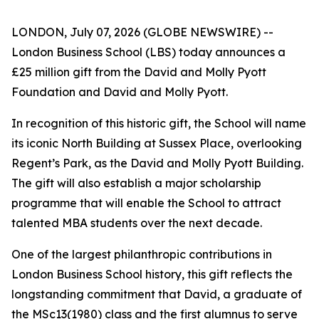
LONDON, July 07, 2026 (GLOBE NEWSWIRE) --
London Business School (LBS) today announces a
£25 million gift from the David and Molly Pyott
Foundation and David and Molly Pyott.
In recognition of this historic gift, the School will name
its iconic North Building at Sussex Place, overlooking
Regent’s Park, as the David and Molly Pyott Building.
The gift will also establish a major scholarship
programme that will enable the School to attract
talented MBA students over the next decade.
One of the largest philanthropic contributions in
London Business School history, this gift reflects the
longstanding commitment that David, a graduate of
the MSc13(1980) class and the first alumnus to serve