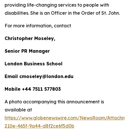
providing life-changing services to people with
disabilities. She is an Officer in the Order of St. John.
For more information, contact
Christopher Moseley,
Senior PR Manager
London Business School
Email cmoseley@london.edu
Mobile +44 7511 577803
A photo accompanying this announcement is
available at
https://www.globenewswire.com/NewsRoom/Attachm
210e-465f-9a44-d8f2ce6f5d0b