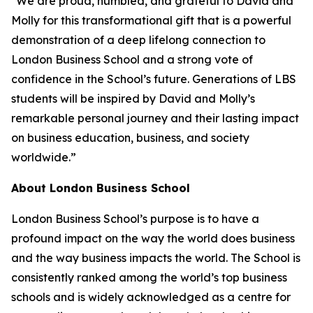
"We are proud, humbled, and grateful to David and
Molly for this transformational gift that is a powerful
demonstration of a deep lifelong connection to
London Business School and a strong vote of
confidence in the School’s future. Generations of LBS
students will be inspired by David and Molly’s
remarkable personal journey and their lasting impact
on business education, business, and society
worldwide.”
About London Business School
London Business School’s purpose is to have a
profound impact on the way the world does business
and the way business impacts the world. The School is
consistently ranked among the world’s top business
schools and is widely acknowledged as a centre for