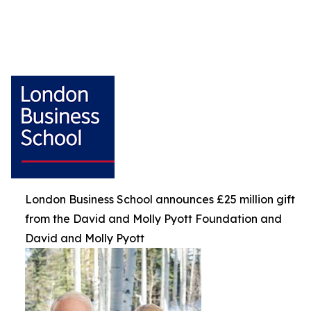
London Business School announces £25 million gift
from the David and Molly Pyott Foundation and
David and Molly Pyott