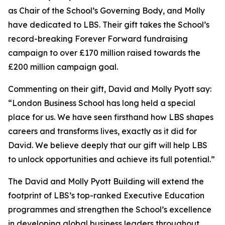
as Chair of the School’s Governing Body, and Molly
have dedicated to LBS. Their gift takes the School’s
record-breaking Forever Forward fundraising
campaign to over £170 million raised towards the
£200 million campaign goal.
Commenting on their gift, David and Molly Pyott say:
“London Business School has long held a special
place for us. We have seen firsthand how LBS shapes
careers and transforms lives, exactly as it did for
David. We believe deeply that our gift will help LBS
to unlock opportunities and achieve its full potential.”
The David and Molly Pyott Building will extend the
footprint of LBS’s top-ranked Executive Education
programmes and strengthen the School’s excellence
in developing global business leaders throughout