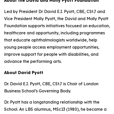
About the David and Molly Pyott Foundation
Led by President Dr David E.I. Pyott, CBE, CStJ and
Vice President Molly Pyott, the David and Molly Pyott
Foundation supports initiatives focused on education,
healthcare and opportunity, including programmes
that educate ophthalmologists worldwide, help
young people access employment opportunities,
improve support for people with disabilities, and
advance the performing arts.
About David Pyott
Dr. David E.I. Pyott, CBE, CStJ is Chair of London
Business School’s Governing Body.
Dr. Pyott has a longstanding relationship with the
School. An LBS alumnus, MSc13 (1980), he became a