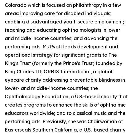
Colorado which is focused on philanthropy in a few
areas: improving care for disabled individuals;
enabling disadvantaged youth secure employment;
teaching and educating ophthalmologists in lower
and middle income countries; and advancing the
performing arts. Ms Pyott leads development and
operational strategy for significant grants to The
King's Trust (formerly the Prince's Trust) founded by
King Charles III; ORBIS International, a global
eyecare charity addressing preventable blindness in
lower- and middle-income countries; the
Ophthalmology Foundation, a U.S.-based charity that
creates programs to enhance the skills of ophthalmic
educators worldwide; and to classical music and the
performing arts. Previously, she was Chairwoman of
Easterseals Southern California, a U.S.-based charity