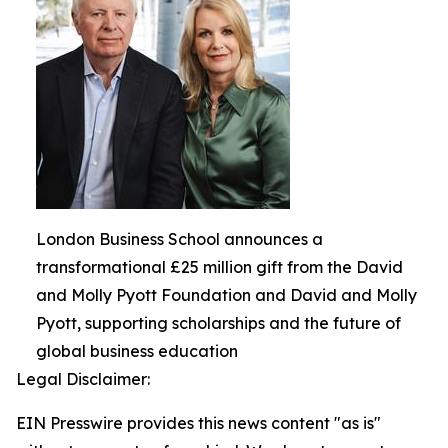
London Business School announces a
transformational £25 million gift from the David
and Molly Pyott Foundation and David and Molly
Pyott, supporting scholarships and the future of
global business education
Legal Disclaimer:
EIN Presswire provides this news content "as is"