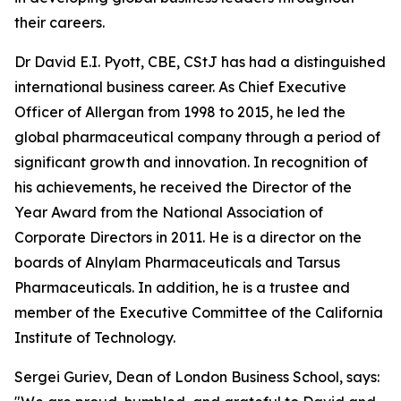
their careers.
Dr David E.I. Pyott, CBE, CStJ has had a distinguished
international business career. As Chief Executive
Officer of Allergan from 1998 to 2015, he led the
global pharmaceutical company through a period of
significant growth and innovation. In recognition of
his achievements, he received the Director of the
Year Award from the National Association of
Corporate Directors in 2011. He is a director on the
boards of Alnylam Pharmaceuticals and Tarsus
Pharmaceuticals. In addition, he is a trustee and
member of the Executive Committee of the California
Institute of Technology.
Sergei Guriev, Dean of London Business School, says: