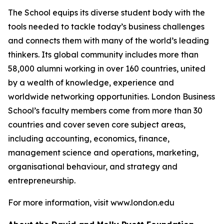
The School equips its diverse student body with the
tools needed to tackle today’s business challenges
and connects them with many of the world’s leading
thinkers. Its global community includes more than
58,000 alumni working in over 160 countries, united
by a wealth of knowledge, experience and
worldwide networking opportunities. London Business
School’s faculty members come from more than 30
countries and cover seven core subject areas,
including accounting, economics, finance,
management science and operations, marketing,
organisational behaviour, and strategy and
entrepreneurship.
For more information, visit www.london.edu