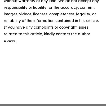
without warranty of any kind. We do not accept any
responsibility or liability for the accuracy, content,
images, videos, licenses, completeness, legality, or
reliability of the information contained in this article.
If you have any complaints or copyright issues
related to this article, kindly contact the author
above.