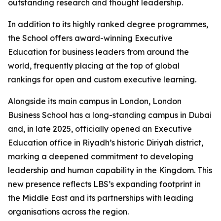
outstanding research and thought leadership.
In addition to its highly ranked degree programmes,
the School offers award-winning Executive
Education for business leaders from around the
world, frequently placing at the top of global
rankings for open and custom executive learning.
Alongside its main campus in London, London
Business School has a long-standing campus in Dubai
and, in late 2025, officially opened an Executive
Education office in Riyadh’s historic Diriyah district,
marking a deepened commitment to developing
leadership and human capability in the Kingdom. This
new presence reflects LBS’s expanding footprint in
the Middle East and its partnerships with leading
organisations across the region.