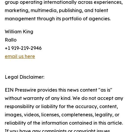
group operating internationally across experiences,
marketing, multimedia, publishing, and talent
management through its portfolio of agencies.
William King
Rallo
+1 919-219-2946
email us here
Legal Disclaimer:
EIN Presswire provides this news content "as is"
without warranty of any kind. We do not accept any
responsibility or liability for the accuracy, content,
images, videos, licenses, completeness, legality, or
reliability of the information contained in this article.
If you have any complaints or copyright issues