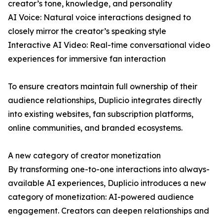
creator’s tone, knowledge, and personality
AI Voice: Natural voice interactions designed to
closely mirror the creator’s speaking style
Interactive AI Video: Real-time conversational video
experiences for immersive fan interaction
To ensure creators maintain full ownership of their
audience relationships, Duplicio integrates directly
into existing websites, fan subscription platforms,
online communities, and branded ecosystems.
A new category of creator monetization
By transforming one-to-one interactions into always-
available AI experiences, Duplicio introduces a new
category of monetization: AI-powered audience
engagement. Creators can deepen relationships and