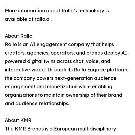
More information about Rallo’s technology is
available at rallo.ai.
About Rallo
Rallo is an AI engagement company that helps
creators, agencies, operators, and brands deploy AI-
powered digital twins across chat, voice, and
interactive video. Through its Rallo Engage platform,
the company powers next-generation audience
engagement and monetization while enabling
organizations to maintain ownership of their brand
and audience relationships.
About KMR
The KMR Brands is a European multidisciplinary