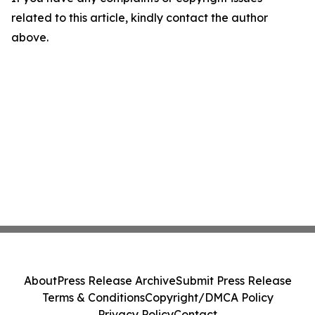
related to this article, kindly contact the author
above.
About
Press Release Archive
Submit Press Release
Terms & Conditions
Copyright/DMCA Policy
Privacy Policy
Contact