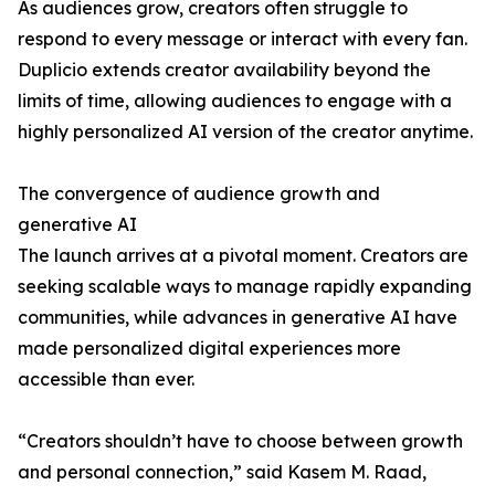
As audiences grow, creators often struggle to
respond to every message or interact with every fan.
Duplicio extends creator availability beyond the
limits of time, allowing audiences to engage with a
highly personalized AI version of the creator anytime.
The convergence of audience growth and
generative AI
The launch arrives at a pivotal moment. Creators are
seeking scalable ways to manage rapidly expanding
communities, while advances in generative AI have
made personalized digital experiences more
accessible than ever.
“Creators shouldn’t have to choose between growth
and personal connection,” said Kasem M. Raad,