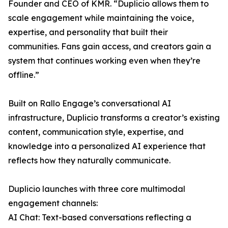
Founder and CEO of KMR. “Duplicio allows them to
scale engagement while maintaining the voice,
expertise, and personality that built their
communities. Fans gain access, and creators gain a
system that continues working even when they’re
offline.”
Built on Rallo Engage’s conversational AI
infrastructure, Duplicio transforms a creator’s existing
content, communication style, expertise, and
knowledge into a personalized AI experience that
reflects how they naturally communicate.
Duplicio launches with three core multimodal
engagement channels:
AI Chat: Text-based conversations reflecting a