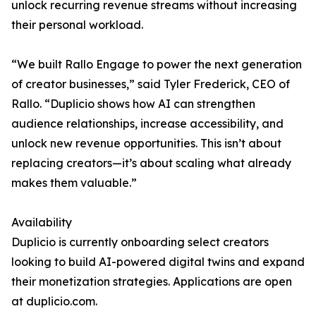
unlock recurring revenue streams without increasing
their personal workload.
“We built Rallo Engage to power the next generation
of creator businesses,” said Tyler Frederick, CEO of
Rallo. “Duplicio shows how AI can strengthen
audience relationships, increase accessibility, and
unlock new revenue opportunities. This isn’t about
replacing creators—it’s about scaling what already
makes them valuable.”
Availability
Duplicio is currently onboarding select creators
looking to build AI-powered digital twins and expand
their monetization strategies. Applications are open
at duplicio.com.