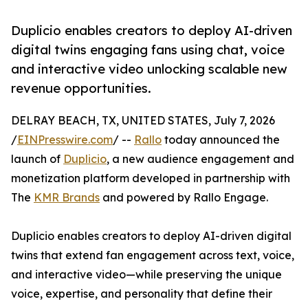
Duplicio enables creators to deploy AI-driven
digital twins engaging fans using chat, voice
and interactive video unlocking scalable new
revenue opportunities.
DELRAY BEACH, TX, UNITED STATES, July 7, 2026
/
EINPresswire.com
/ --
Rallo
today announced the
launch of
Duplicio
, a new audience engagement and
monetization platform developed in partnership with
The
KMR Brands
and powered by Rallo Engage.
Duplicio enables creators to deploy AI-driven digital
twins that extend fan engagement across text, voice,
and interactive video—while preserving the unique
voice, expertise, and personality that define their