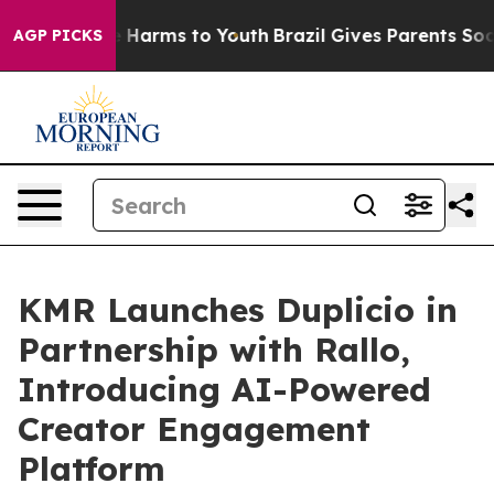
 to Abate Harms to Youth
Brazil Gives Parents Social M
AGP PICKS
KMR Launches Duplicio in
Partnership with Rallo,
Introducing AI-Powered
Creator Engagement
Platform