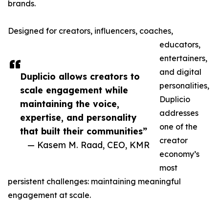
brands.
Designed for creators, influencers, coaches,
educators,
entertainers,
and digital
Duplicio allows creators to
personalities,
scale engagement while
Duplicio
maintaining the voice,
addresses
expertise, and personality
one of the
that built their communities”
creator
— Kasem M. Raad, CEO, KMR
economy’s
most
persistent challenges: maintaining meaningful
engagement at scale.