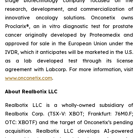
stage biotechnology company focused on the
research, development, and commercialization of
innovative oncology solutions. Onconetix owns
Proclarix®, an in vitro diagnostic test for prostate
cancer originally developed by Proteomedix and
approved for sale in the European Union under the
IVDR, which it anticipates will be marketed in the U.S.
as a lab developed test through its license
agreement with Labcorp. For more information, visit
www.onconetix.com
.
About Realbotix LLC
Realbotix LLC is a wholly-owned subsidiary of
Realbotix Corp. (TSX-V: XBOT; Frankfurt: 76M0.F;
OTC: XBOTF) and the target of Onconetix’s pending
acquisition. Realbotix LLC develops AI-powered