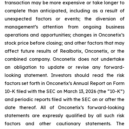
transaction may be more expensive or take longer to
complete than anticipated, including as a result of
unexpected factors or events; the diversion of
management’s attention from ongoing business
operations and opportunities; changes in Onconetix’s
stock price before closing; and other factors that may
affect future results of Realbotix, Onconetix, or the
combined company. Onconetix does not undertake
an obligation to update or revise any forward-
looking statement. Investors should read the risk
factors set forth in Onconetix’s Annual Report on Form
10-K filed with the SEC on March 13, 2026 (the “10-K”)
and periodic reports filed with the SEC on or after the
date thereof. All of Onconetix’s forward-looking
statements are expressly qualified by all such risk
factors and other cautionary statements. The