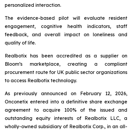
personalized interaction.
The evidence-based pilot will evaluate resident
engagement, cognitive health indicators, staff
feedback, and overall impact on loneliness and
quality of life.
Realbotix has been accredited as a supplier on
Bloom’s marketplace, creating a compliant
procurement route for UK public sector organizations
to access Realbotix technology.
As previously announced on February 12, 2026,
Onconetix entered into a definitive share exchange
agreement to acquire 100% of the issued and
outstanding equity interests of Realbotix LLC, a
wholly-owned subsidiary of Realbotix Corp., in an all-