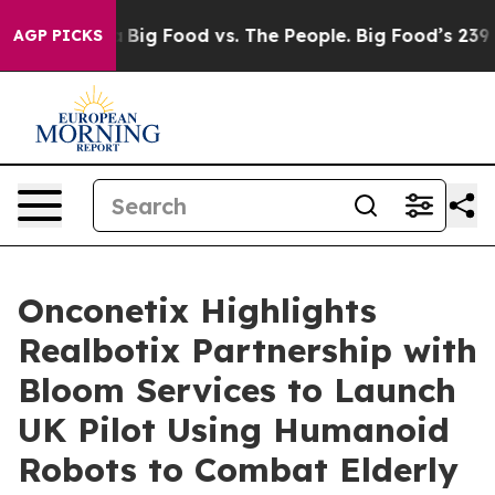
Media
Big Food vs. The People. Big Food’s 239 Lawsuits
AGP PICKS
Onconetix Highlights
Realbotix Partnership with
Bloom Services to Launch
UK Pilot Using Humanoid
Robots to Combat Elderly