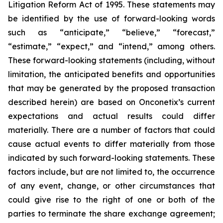
Litigation Reform Act of 1995. These statements may
be identified by the use of forward-looking words
such as “anticipate,” “believe,” “forecast,”
“estimate,” “expect,” and “intend,” among others.
These forward-looking statements (including, without
limitation, the anticipated benefits and opportunities
that may be generated by the proposed transaction
described herein) are based on Onconetix’s current
expectations and actual results could differ
materially. There are a number of factors that could
cause actual events to differ materially from those
indicated by such forward-looking statements. These
factors include, but are not limited to, the occurrence
of any event, change, or other circumstances that
could give rise to the right of one or both of the
parties to terminate the share exchange agreement;