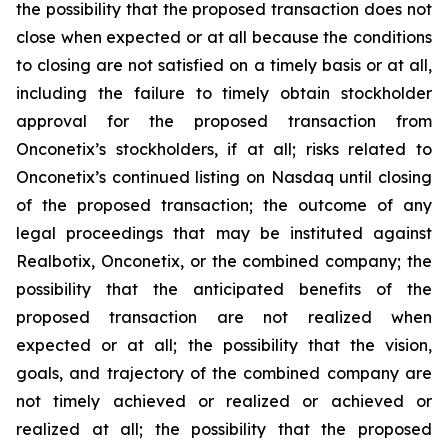
the possibility that the proposed transaction does not
close when expected or at all because the conditions
to closing are not satisfied on a timely basis or at all,
including the failure to timely obtain stockholder
approval for the proposed transaction from
Onconetix’s stockholders, if at all; risks related to
Onconetix’s continued listing on Nasdaq until closing
of the proposed transaction; the outcome of any
legal proceedings that may be instituted against
Realbotix, Onconetix, or the combined company; the
possibility that the anticipated benefits of the
proposed transaction are not realized when
expected or at all; the possibility that the vision,
goals, and trajectory of the combined company are
not timely achieved or realized or achieved or
realized at all; the possibility that the proposed