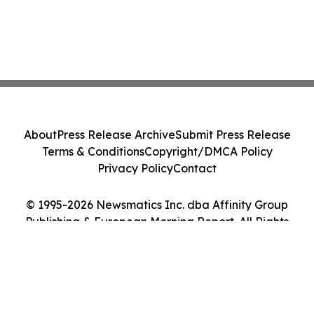
About
Press Release Archive
Submit Press Release
Terms & Conditions
Copyright/DMCA Policy
Privacy Policy
Contact
© 1995-2026 Newsmatics Inc. dba Affinity Group
Publishing & European Morning Report. All Rights
Reserved.
Cookie Settings / Your Privacy Choices