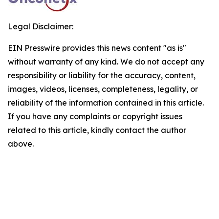
Legal Disclaimer:
EIN Presswire provides this news content "as is"
without warranty of any kind. We do not accept any
responsibility or liability for the accuracy, content,
images, videos, licenses, completeness, legality, or
reliability of the information contained in this article.
If you have any complaints or copyright issues
related to this article, kindly contact the author
above.