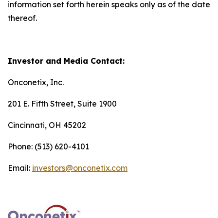
information set forth herein speaks only as of the date
thereof.
Investor and Media Contact:
Onconetix, Inc.
201 E. Fifth Street, Suite 1900
Cincinnati, OH 45202
Phone: (513) 620-4101
Email:
investors@onconetix.com