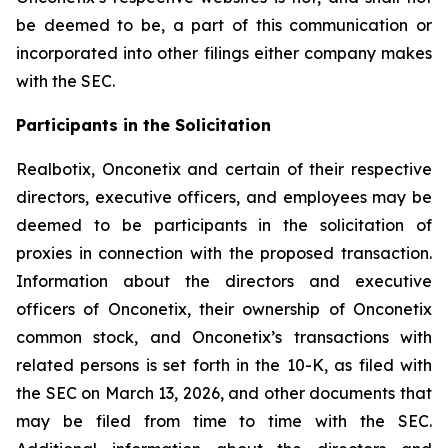
be deemed to be, a part of this communication or
incorporated into other filings either company makes
with the SEC.
Participants in the Solicitation
Realbotix, Onconetix and certain of their respective
directors, executive officers, and employees may be
deemed to be participants in the solicitation of
proxies in connection with the proposed transaction.
Information about the directors and executive
officers of Onconetix, their ownership of Onconetix
common stock, and Onconetix’s transactions with
related persons is set forth in the 10-K, as filed with
the SEC on March 13, 2026, and other documents that
may be filed from time to time with the SEC.