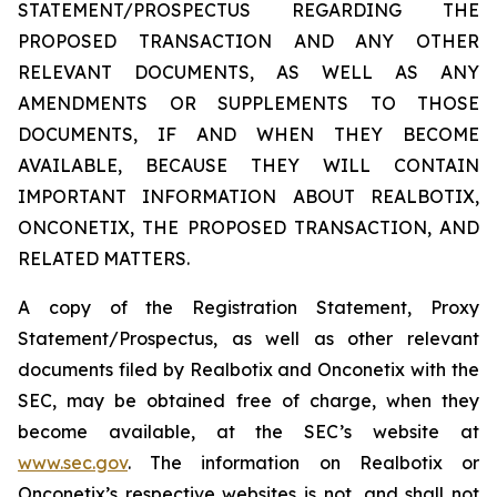
STATEMENT/PROSPECTUS REGARDING THE
PROPOSED TRANSACTION AND ANY OTHER
RELEVANT DOCUMENTS, AS WELL AS ANY
AMENDMENTS OR SUPPLEMENTS TO THOSE
DOCUMENTS, IF AND WHEN THEY BECOME
AVAILABLE, BECAUSE THEY WILL CONTAIN
IMPORTANT INFORMATION ABOUT REALBOTIX,
ONCONETIX, THE PROPOSED TRANSACTION, AND
RELATED MATTERS.
A copy of the Registration Statement, Proxy
Statement/Prospectus, as well as other relevant
documents filed by Realbotix and Onconetix with the
SEC, may be obtained free of charge, when they
become available, at the SEC’s website at
www.sec.gov
. The information on Realbotix or
Onconetix’s respective websites is not, and shall not