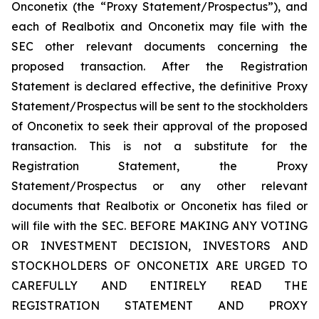
Onconetix (the “Proxy Statement/Prospectus”), and
each of Realbotix and Onconetix may file with the
SEC other relevant documents concerning the
proposed transaction. After the Registration
Statement is declared effective, the definitive Proxy
Statement/Prospectus will be sent to the stockholders
of Onconetix to seek their approval of the proposed
transaction. This is not a substitute for the
Registration Statement, the Proxy
Statement/Prospectus or any other relevant
documents that Realbotix or Onconetix has filed or
will file with the SEC. BEFORE MAKING ANY VOTING
OR INVESTMENT DECISION, INVESTORS AND
STOCKHOLDERS OF ONCONETIX ARE URGED TO
CAREFULLY AND ENTIRELY READ THE
REGISTRATION STATEMENT AND PROXY