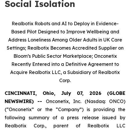
Social Isolation
Realbotix Robots and AI to Deploy in Evidence-
Based Pilot Designed to Improve Wellbeing and
Address Loneliness Among Older Adults in UK Care
Settings; Realbotix Becomes Accredited Supplier on
Bloom’s Public Sector Marketplace; Onconetix
Recently Entered into a Definitive Agreement to
Acquire Realbotix LLC, a Subsidiary of Realbotix
Corp.
CINCINNATI, Ohio, July 07, 2026 (GLOBE
NEWSWIRE) --
Onconetix, Inc. (Nasdaq: ONCO)
(“Onconetix” or the “Company”) is providing the
following summary of a press release issued by
Realbotix Corp., parent of Realbotix LLC