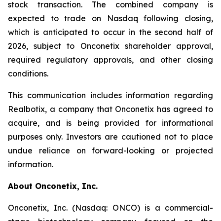
stock transaction. The combined company is
expected to trade on Nasdaq following closing,
which is anticipated to occur in the second half of
2026, subject to Onconetix shareholder approval,
required regulatory approvals, and other closing
conditions.
This communication includes information regarding
Realbotix, a company that Onconetix has agreed to
acquire, and is being provided for informational
purposes only. Investors are cautioned not to place
undue reliance on forward-looking or projected
information.
About Onconetix, Inc.
Onconetix, Inc. (Nasdaq: ONCO) is a commercial-