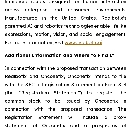
humanoid robots designed for human interaction
across enterprise and consumer environments.
Manufactured in the United States, Realbotix’s
patented AI and robotics technologies enable lifelike
expressions, motion, vision, and social engagement.
For more information, visit
www.realbotix.ai
.
Additional Information and Where to Find It
In connection with the proposed transaction between
Realbotix and Onconetix, Onconetix intends to file
with the SEC a Registration Statement on Form S-4
(the “Registration Statement”) to register the
common stock to be issued by Onconetix in
connection with the proposed transaction. The
Registration Statement will include a proxy
statement of Onconetix and a prospectus of