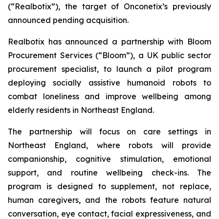
(“Realbotix”), the target of Onconetix’s previously
announced pending acquisition.
Realbotix has announced a partnership with Bloom
Procurement Services (“Bloom”), a UK public sector
procurement specialist, to launch a pilot program
deploying socially assistive humanoid robots to
combat loneliness and improve wellbeing among
elderly residents in Northeast England.
The partnership will focus on care settings in
Northeast England, where robots will provide
companionship, cognitive stimulation, emotional
support, and routine wellbeing check-ins. The
program is designed to supplement, not replace,
human caregivers, and the robots feature natural
conversation, eye contact, facial expressiveness, and