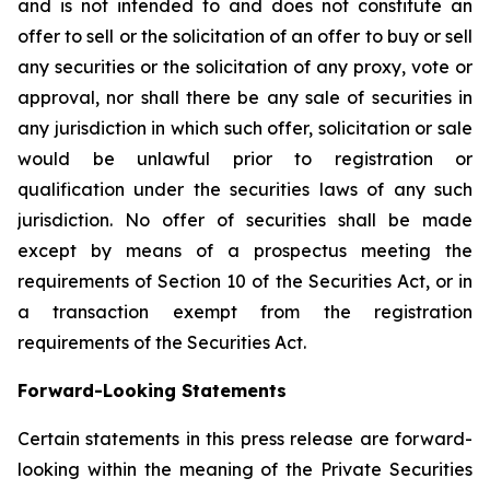
and is not intended to and does not constitute an
offer to sell or the solicitation of an offer to buy or sell
any securities or the solicitation of any proxy, vote or
approval, nor shall there be any sale of securities in
any jurisdiction in which such offer, solicitation or sale
would be unlawful prior to registration or
qualification under the securities laws of any such
jurisdiction. No offer of securities shall be made
except by means of a prospectus meeting the
requirements of Section 10 of the Securities Act, or in
a transaction exempt from the registration
requirements of the Securities Act.
Forward-Looking Statements
Certain statements in this press release are forward-
looking within the meaning of the Private Securities