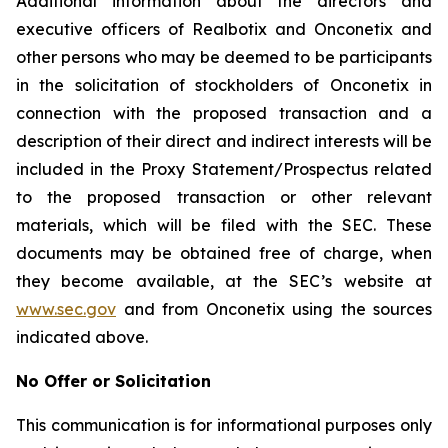
Additional information about the directors and
executive officers of Realbotix and Onconetix and
other persons who may be deemed to be participants
in the solicitation of stockholders of Onconetix in
connection with the proposed transaction and a
description of their direct and indirect interests will be
included in the Proxy Statement/Prospectus related
to the proposed transaction or other relevant
materials, which will be filed with the SEC. These
documents may be obtained free of charge, when
they become available, at the SEC’s website at
www.sec.gov
and from Onconetix using the sources
indicated above.
No Offer or Solicitation
This communication is for informational purposes only