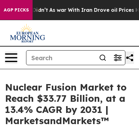
 it Didn’t
As war With Iran Drove oil Prices Higher, 
AGP PICKS
Nuclear Fusion Market to
Reach $33.77 Billion, at a
13.4% CAGR by 2031 |
MarketsandMarkets™