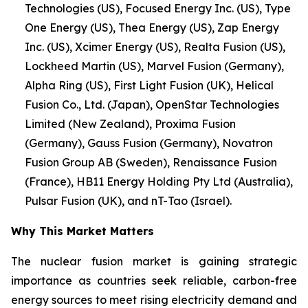
Technologies (US), Focused Energy Inc. (US), Type
One Energy (US), Thea Energy (US), Zap Energy
Inc. (US), Xcimer Energy (US), Realta Fusion (US),
Lockheed Martin (US), Marvel Fusion (Germany),
Alpha Ring (US), First Light Fusion (UK), Helical
Fusion Co., Ltd. (Japan), OpenStar Technologies
Limited (New Zealand), Proxima Fusion
(Germany), Gauss Fusion (Germany), Novatron
Fusion Group AB (Sweden), Renaissance Fusion
(France), HB11 Energy Holding Pty Ltd (Australia),
Pulsar Fusion (UK), and nT-Tao (Israel).
Why This Market Matters
The nuclear fusion market is gaining strategic
importance as countries seek reliable, carbon-free
energy sources to meet rising electricity demand and