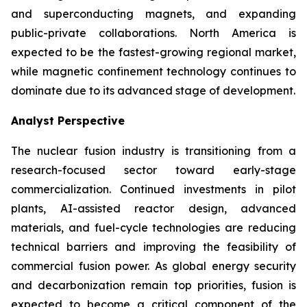
and superconducting magnets, and expanding
public-private collaborations. North America is
expected to be the fastest-growing regional market,
while magnetic confinement technology continues to
dominate due to its advanced stage of development.
Analyst Perspective
The nuclear fusion industry is transitioning from a
research-focused sector toward early-stage
commercialization. Continued investments in pilot
plants, AI-assisted reactor design, advanced
materials, and fuel-cycle technologies are reducing
technical barriers and improving the feasibility of
commercial fusion power. As global energy security
and decarbonization remain top priorities, fusion is
expected to become a critical component of the