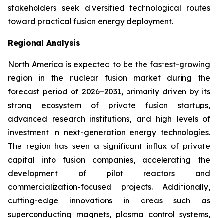
stakeholders seek diversified technological routes
toward practical fusion energy deployment.
Regional Analysis
North America is expected to be the fastest-growing
region in the nuclear fusion market during the
forecast period of 2026–2031, primarily driven by its
strong ecosystem of private fusion startups,
advanced research institutions, and high levels of
investment in next-generation energy technologies.
The region has seen a significant influx of private
capital into fusion companies, accelerating the
development of pilot reactors and
commercialization-focused projects. Additionally,
cutting-edge innovations in areas such as
superconducting magnets, plasma control systems,