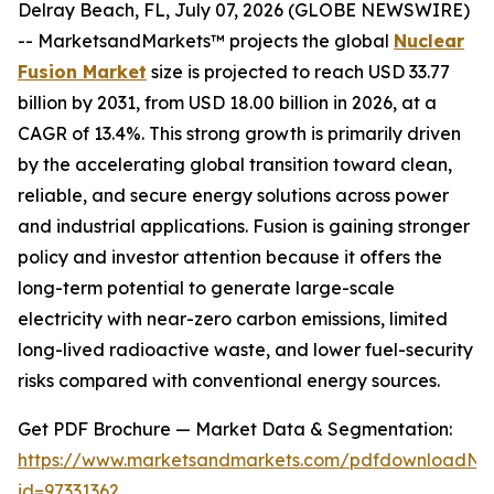
Delray Beach, FL, July 07, 2026 (GLOBE NEWSWIRE)
-- MarketsandMarkets™ projects the global
Nuclear
Fusion Market
size is projected to reach USD 33.77
billion by 2031, from USD 18.00 billion in 2026, at a
CAGR of 13.4%. This strong growth is primarily driven
by the accelerating global transition toward clean,
reliable, and secure energy solutions across power
and industrial applications. Fusion is gaining stronger
policy and investor attention because it offers the
long-term potential to generate large-scale
electricity with near-zero carbon emissions, limited
long-lived radioactive waste, and lower fuel-security
risks compared with conventional energy sources.
Get PDF Brochure — Market Data & Segmentation:
https://www.marketsandmarkets.com/pdfdownloadNe
id=97331362