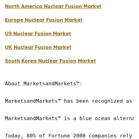
North America Nuclear Fusion Market
Europe Nuclear Fusion Market
US Nuclear Fusion Market
UK Nuclear Fusion Market
South Korea Nuclear Fusion Market
About MarketsandMarkets™:

MarketsandMarkets™ has been recognized as o
MarketsandMarkets™ is a blue ocean alternat
Today, 80% of Fortune 2000 companies rely o