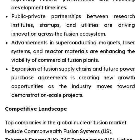
development timelines.
Public-private partnerships between research
institutes, startups, and utilities are driving
innovation across the fusion ecosystem.
Advancements in superconducting magnets, laser
systems, and reactor materials are enhancing the
viability of commercial fusion plants.
Expansion of fusion supply chains and future power
purchase agreements is creating new growth
opportunities as the industry moves toward
demonstration-scale projects.
Competitive Landscape
Top companies in the global nuclear fusion market
include Commonwealth Fusion Systems (US),
Tokamak Energy (UK), TAE Technologies (US), Helion