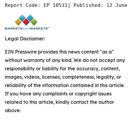
Report Code: EP 10531| Published: 12 June 2
Legal Disclaimer:
EIN Presswire provides this news content "as is"
without warranty of any kind. We do not accept any
responsibility or liability for the accuracy, content,
images, videos, licenses, completeness, legality, or
reliability of the information contained in this article.
If you have any complaints or copyright issues
related to this article, kindly contact the author
above.