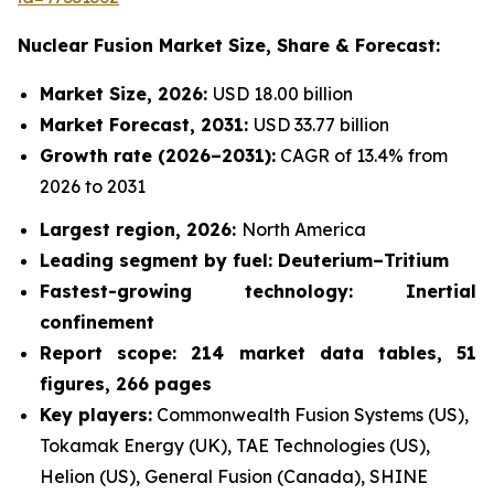
Nuclear Fusion Market
Size, Share & Forecast:
Market Size, 2026:
USD 18.00 billion
Market Forecast, 2031:
USD 33.77 billion
Growth rate
(2026–2031):
CAGR of 13.4% from
2026 to 2031
Largest region, 2026:
North America
Leading segment by fuel: Deuterium–Tritium
Fastest-growing technology: Inertial
confinement
Report scope: 214 market data tables, 51
figures, 266 pages
Key players:
Commonwealth Fusion Systems (US),
Tokamak Energy (UK), TAE Technologies (US),
Helion (US), General Fusion (Canada), SHINE