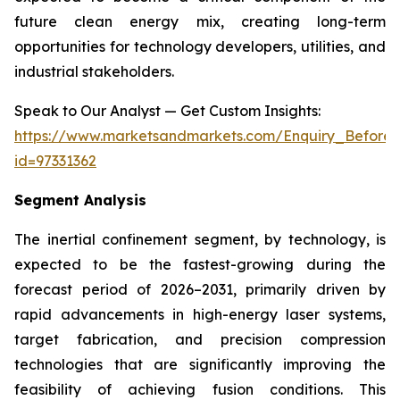
future clean energy mix, creating long-term
opportunities for technology developers, utilities, and
industrial stakeholders.
Speak to Our Analyst — Get Custom Insights:
https://www.marketsandmarkets.com/Enquiry_Before
id=97331362
Segment Analysis
The inertial confinement segment, by technology, is
expected to be the fastest-growing during the
forecast period of 2026–2031, primarily driven by
rapid advancements in high-energy laser systems,
target fabrication, and precision compression
technologies that are significantly improving the
feasibility of achieving fusion conditions. This