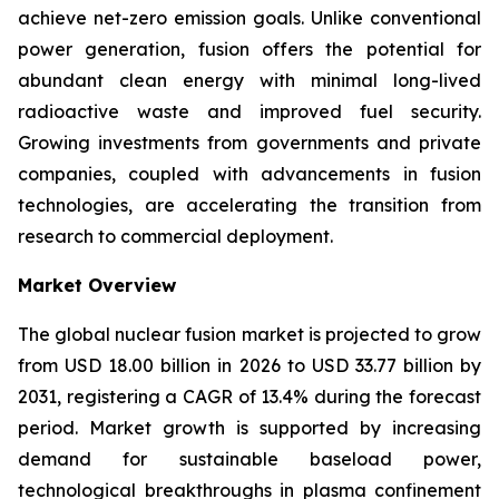
achieve net-zero emission goals. Unlike conventional
power generation, fusion offers the potential for
abundant clean energy with minimal long-lived
radioactive waste and improved fuel security.
Growing investments from governments and private
companies, coupled with advancements in fusion
technologies, are accelerating the transition from
research to commercial deployment.
Market Overview
The global nuclear fusion market is projected to grow
from USD 18.00 billion in 2026 to USD 33.77 billion by
2031, registering a CAGR of 13.4% during the forecast
period. Market growth is supported by increasing
demand for sustainable baseload power,
technological breakthroughs in plasma confinement