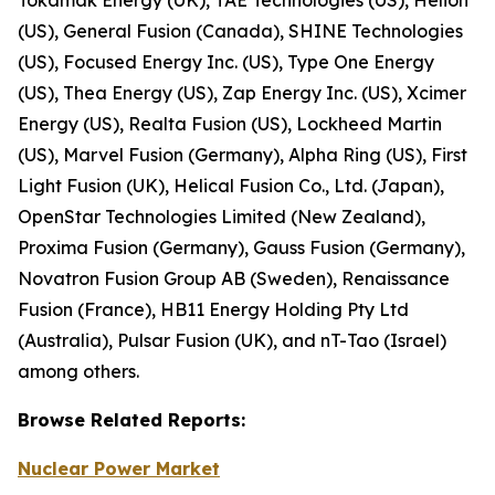
(US), General Fusion (Canada), SHINE Technologies
(US), Focused Energy Inc. (US), Type One Energy
(US), Thea Energy (US), Zap Energy Inc. (US), Xcimer
Energy (US), Realta Fusion (US), Lockheed Martin
(US), Marvel Fusion (Germany), Alpha Ring (US), First
Light Fusion (UK), Helical Fusion Co., Ltd. (Japan),
OpenStar Technologies Limited (New Zealand),
Proxima Fusion (Germany), Gauss Fusion (Germany),
Novatron Fusion Group AB (Sweden), Renaissance
Fusion (France), HB11 Energy Holding Pty Ltd
(Australia), Pulsar Fusion (UK), and nT-Tao (Israel)
among others.
Browse
Related
Reports:
Nuclear Power Market