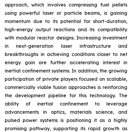
approach, which involves compressing fuel pellets
using powerful laser or particle beams, is gaining
momentum due to its potential for short-duration,
high-energy output reactions and its compatibility
with modular reactor designs. Increasing investment
in next-generation laser infrastructure and
breakthroughs in achieving conditions closer to net
energy gain are further accelerating interest in
inertial confinement systems. In addition, the growing
participation of private players focused on scalable,
commercially viable fusion approaches is reinforcing
the development pipeline for this technology. The
ability of inertial confinement to leverage
advancements in optics, materials science, and
pulsed power systems is positioning it as a highly
promising pathway, supporting its rapid growth as