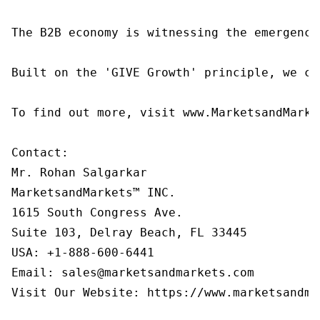
The B2B economy is witnessing the emergence
Built on the 'GIVE Growth' principle, we co
To find out more, visit www.MarketsandMarke
Contact:

Mr. Rohan Salgarkar

MarketsandMarkets™ INC.

1615 South Congress Ave.

Suite 103, Delray Beach, FL 33445

USA: +1-888-600-6441

Email: sales@marketsandmarkets.com

Visit Our Website: https://www.marketsandmar