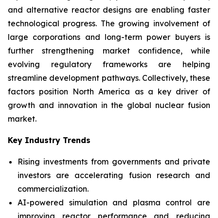
and alternative reactor designs are enabling faster
technological progress. The growing involvement of
large corporations and long-term power buyers is
further strengthening market confidence, while
evolving regulatory frameworks are helping
streamline development pathways. Collectively, these
factors position North America as a key driver of
growth and innovation in the global nuclear fusion
market.
Key Industry Trends
Rising investments from governments and private
investors are accelerating fusion research and
commercialization.
AI-powered simulation and plasma control are
improving reactor performance and reducing