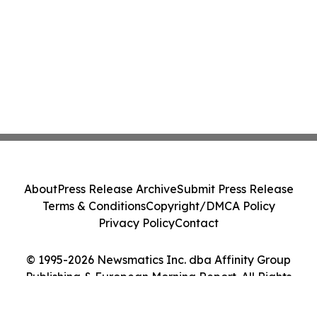
About
Press Release Archive
Submit Press Release
Terms & Conditions
Copyright/DMCA Policy
Privacy Policy
Contact
© 1995-2026 Newsmatics Inc. dba Affinity Group
Publishing & European Morning Report. All Rights
Reserved.