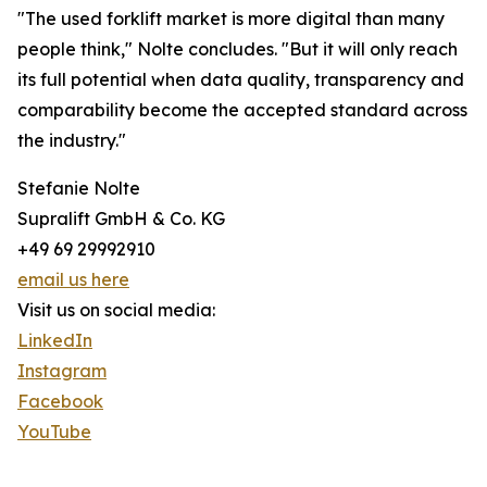
"The used forklift market is more digital than many
people think," Nolte concludes. "But it will only reach
its full potential when data quality, transparency and
comparability become the accepted standard across
the industry."
Stefanie Nolte
Supralift GmbH & Co. KG
+49 69 29992910
email us here
Visit us on social media:
LinkedIn
Instagram
Facebook
YouTube