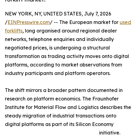
NEW YORK, NY, UNITED STATES, July 7, 2026
/
EINPresswire.com
/ -- The European market for
used
forklifts
, long organised around regional dealer
networks, telephone enquiries and individually
negotiated prices, is undergoing a structural
transformation as trading activity moves onto digital
platforms, according to market observations from
industry participants and platform operators.
The shift mirrors a broader pattern documented in
research on platform economics. The Fraunhofer
Institute for Material Flow and Logistics describes the
steady migration of industrial transactions onto
digital platforms as part of its Silicon Economy
initiative.