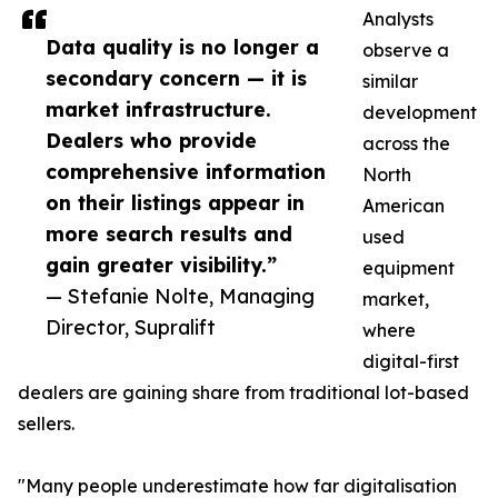
Analysts
Data quality is no longer a
observe a
secondary concern — it is
similar
market infrastructure.
development
Dealers who provide
across the
comprehensive information
North
on their listings appear in
American
more search results and
used
gain greater visibility.”
equipment
— Stefanie Nolte, Managing
market,
Director, Supralift
where
digital-first
dealers are gaining share from traditional lot-based
sellers.
"Many people underestimate how far digitalisation