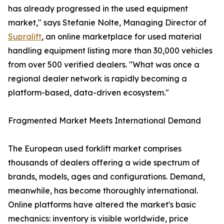
has already progressed in the used equipment
market," says Stefanie Nolte, Managing Director of
Supralift
, an online marketplace for used material
handling equipment listing more than 30,000 vehicles
from over 500 verified dealers. "What was once a
regional dealer network is rapidly becoming a
platform-based, data-driven ecosystem."
Fragmented Market Meets International Demand
The European used forklift market comprises
thousands of dealers offering a wide spectrum of
brands, models, ages and configurations. Demand,
meanwhile, has become thoroughly international.
Online platforms have altered the market's basic
mechanics: inventory is visible worldwide, price