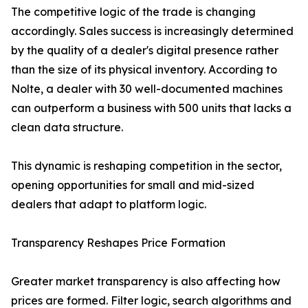
The competitive logic of the trade is changing
accordingly. Sales success is increasingly determined
by the quality of a dealer's digital presence rather
than the size of its physical inventory. According to
Nolte, a dealer with 30 well-documented machines
can outperform a business with 500 units that lacks a
clean data structure.
This dynamic is reshaping competition in the sector,
opening opportunities for small and mid-sized
dealers that adapt to platform logic.
Transparency Reshapes Price Formation
Greater market transparency is also affecting how
prices are formed. Filter logic, search algorithms and