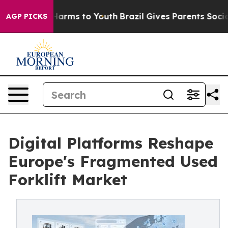
o Abate Harms to Youth
Brazil Gives Parents Social Med
AGP PICKS
Digital Platforms Reshape
Europe's Fragmented Used
Forklift Market