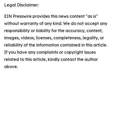
Legal Disclaimer:
EIN Presswire provides this news content "as is"
without warranty of any kind. We do not accept any
responsibility or liability for the accuracy, content,
images, videos, licenses, completeness, legality, or
reliability of the information contained in this article.
If you have any complaints or copyright issues
related to this article, kindly contact the author
above.