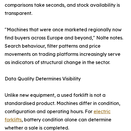
comparisons take seconds, and stock availability is
transparent.
"Machines that were once marketed regionally now
find buyers across Europe and beyond," Nolte notes.
Search behaviour, filter patterns and price
movements on trading platforms increasingly serve
as indicators of structural change in the sector.
Data Quality Determines Visibility
Unlike new equipment, a used forklift is not a
standardised product. Machines differ in condition,
configuration and operating hours. For
electric
forklifts
, battery condition alone can determine
whether a sale is completed.