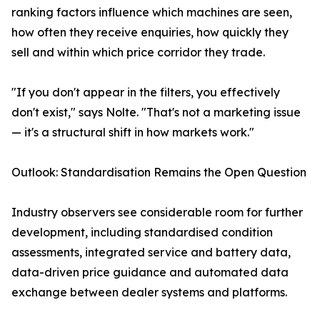
ranking factors influence which machines are seen,
how often they receive enquiries, how quickly they
sell and within which price corridor they trade.
"If you don't appear in the filters, you effectively
don't exist," says Nolte. "That's not a marketing issue
— it's a structural shift in how markets work."
Outlook: Standardisation Remains the Open Question
Industry observers see considerable room for further
development, including standardised condition
assessments, integrated service and battery data,
data-driven price guidance and automated data
exchange between dealer systems and platforms.