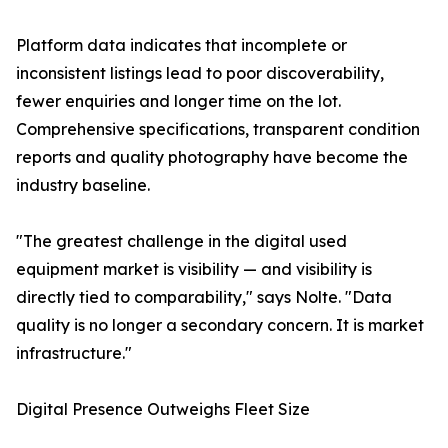
Platform data indicates that incomplete or
inconsistent listings lead to poor discoverability,
fewer enquiries and longer time on the lot.
Comprehensive specifications, transparent condition
reports and quality photography have become the
industry baseline.
"The greatest challenge in the digital used
equipment market is visibility — and visibility is
directly tied to comparability," says Nolte. "Data
quality is no longer a secondary concern. It is market
infrastructure."
Digital Presence Outweighs Fleet Size