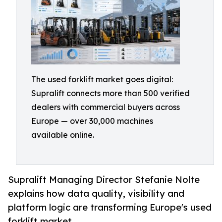
The used forklift market goes digital:
Supralift connects more than 500 verified
dealers with commercial buyers across
Europe — over 30,000 machines
available online.
Supralift Managing Director Stefanie Nolte
explains how data quality, visibility and
platform logic are transforming Europe's used
forklift market.