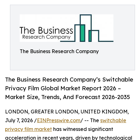
The Business Research Company
The Business Research Company’s Switchable
Privacy Film Global Market Report 2026 –
Market Size, Trends, And Forecast 2026-2035
LONDON, GREATER LONDON, UNITED KINGDOM,
July 7, 2026 /
EINPresswire.com
/ -- The
switchable
privacy film market
has witnessed significant
acceleration in recent years, driven by technological