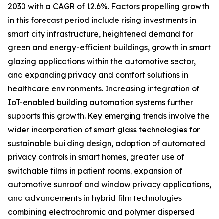
2030 with a CAGR of 12.6%. Factors propelling growth
in this forecast period include rising investments in
smart city infrastructure, heightened demand for
green and energy-efficient buildings, growth in smart
glazing applications within the automotive sector,
and expanding privacy and comfort solutions in
healthcare environments. Increasing integration of
IoT-enabled building automation systems further
supports this growth. Key emerging trends involve the
wider incorporation of smart glass technologies for
sustainable building design, adoption of automated
privacy controls in smart homes, greater use of
switchable films in patient rooms, expansion of
automotive sunroof and window privacy applications,
and advancements in hybrid film technologies
combining electrochromic and polymer dispersed