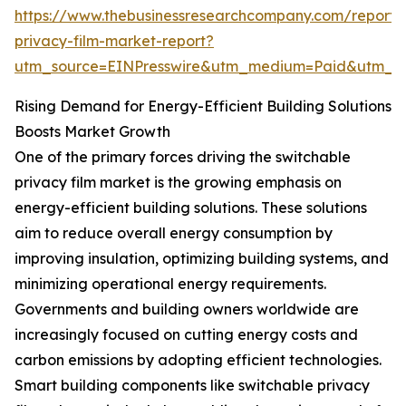
https://www.thebusinessresearchcompany.com/report/
privacy-film-market-report?
utm_source=EINPresswire&utm_medium=Paid&utm_
Rising Demand for Energy-Efficient Building Solutions
Boosts Market Growth
One of the primary forces driving the switchable
privacy film market is the growing emphasis on
energy-efficient building solutions. These solutions
aim to reduce overall energy consumption by
improving insulation, optimizing building systems, and
minimizing operational energy requirements.
Governments and building owners worldwide are
increasingly focused on cutting energy costs and
carbon emissions by adopting efficient technologies.
Smart building components like switchable privacy