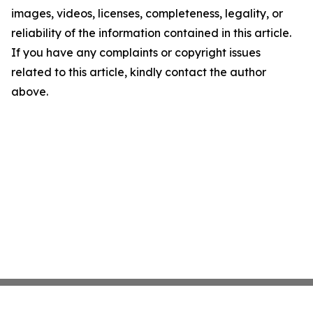
images, videos, licenses, completeness, legality, or
reliability of the information contained in this article.
If you have any complaints or copyright issues
related to this article, kindly contact the author
above.