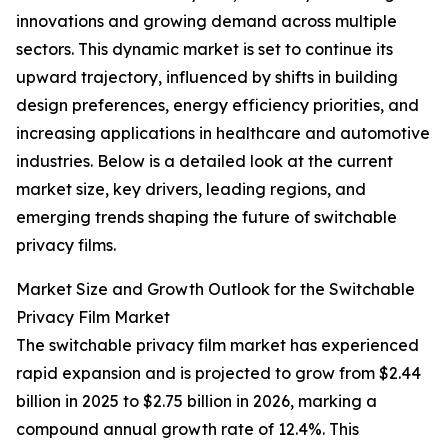
innovations and growing demand across multiple
sectors. This dynamic market is set to continue its
upward trajectory, influenced by shifts in building
design preferences, energy efficiency priorities, and
increasing applications in healthcare and automotive
industries. Below is a detailed look at the current
market size, key drivers, leading regions, and
emerging trends shaping the future of switchable
privacy films.
Market Size and Growth Outlook for the Switchable
Privacy Film Market
The switchable privacy film market has experienced
rapid expansion and is projected to grow from $2.44
billion in 2025 to $2.75 billion in 2026, marking a
compound annual growth rate of 12.4%. This