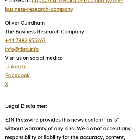
• LinkedIn:
https://in.linkedin.com/company/the-
business-research-company
Oliver Guirdham
The Business Research Company
+44 7882 955267
info@tbrc.info
Visit us on social media:
LinkedIn
Facebook
X
Legal Disclaimer:
EIN Presswire provides this news content "as is"
without warranty of any kind. We do not accept any
responsibility or liability for the accuracy, content,