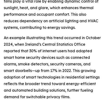
films play a vital role by enabling dynamic control of
sunlight, heat, and glare, which enhances thermal
performance and occupant comfort. This also
reduces dependency on artificial lighting and HVAC
systems, contributing to energy savings.
An example illustrating this trend occurred in October
2024, when Ireland’s Central Statistics Office
reported that 30% of internet users had adopted
smart home security devices such as connected
alarms, smoke detectors, security cameras, and
smart doorbells—up from 17% in 2022. This growing
adoption of smart technologies in residential settings
reflects the broader trend toward energy-efficient
and automated building solutions, further fueling
demand for switchable privacy films.