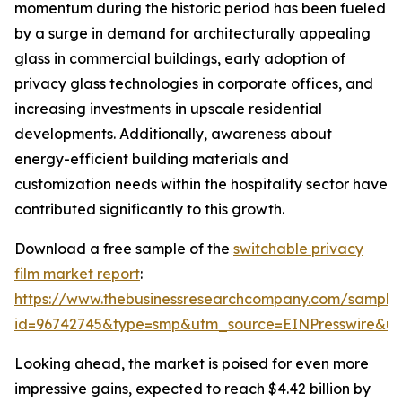
momentum during the historic period has been fueled
by a surge in demand for architecturally appealing
glass in commercial buildings, early adoption of
privacy glass technologies in corporate offices, and
increasing investments in upscale residential
developments. Additionally, awareness about
energy-efficient building materials and
customization needs within the hospitality sector have
contributed significantly to this growth.
Download a free sample of the
switchable privacy
film market report
:
https://www.thebusinessresearchcompany.com/sample
id=96742745&type=smp&utm_source=EINPresswire&
Looking ahead, the market is poised for even more
impressive gains, expected to reach $4.42 billion by