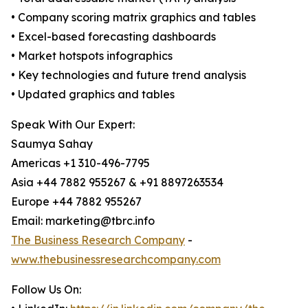
• Company scoring matrix graphics and tables
• Excel-based forecasting dashboards
• Market hotspots infographics
• Key technologies and future trend analysis
• Updated graphics and tables
Speak With Our Expert:
Saumya Sahay
Americas +1 310-496-7795
Asia +44 7882 955267 & +91 8897263534
Europe +44 7882 955267
Email: marketing@tbrc.info
The Business Research Company
-
www.thebusinessresearchcompany.com
Follow Us On: