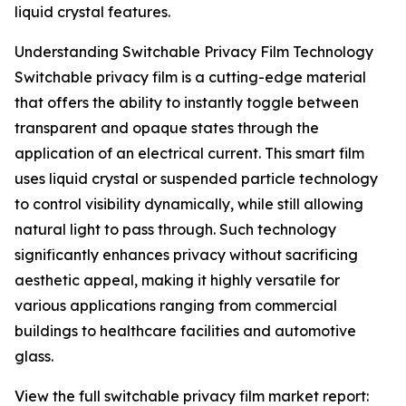
liquid crystal features.
Understanding Switchable Privacy Film Technology
Switchable privacy film is a cutting-edge material
that offers the ability to instantly toggle between
transparent and opaque states through the
application of an electrical current. This smart film
uses liquid crystal or suspended particle technology
to control visibility dynamically, while still allowing
natural light to pass through. Such technology
significantly enhances privacy without sacrificing
aesthetic appeal, making it highly versatile for
various applications ranging from commercial
buildings to healthcare facilities and automotive
glass.
View the full switchable privacy film market report: