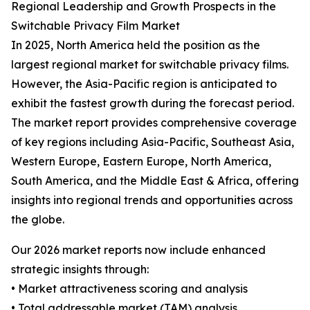
Regional Leadership and Growth Prospects in the
Switchable Privacy Film Market
In 2025, North America held the position as the
largest regional market for switchable privacy films.
However, the Asia-Pacific region is anticipated to
exhibit the fastest growth during the forecast period.
The market report provides comprehensive coverage
of key regions including Asia-Pacific, Southeast Asia,
Western Europe, Eastern Europe, North America,
South America, and the Middle East & Africa, offering
insights into regional trends and opportunities across
the globe.
Our 2026 market reports now include enhanced
strategic insights through:
• Market attractiveness scoring and analysis
• Total addressable market (TAM) analysis