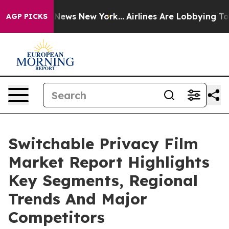
 was CBS News New York...
Airlines Are Lobbying To Cha
AGP PICKS
Switchable Privacy Film
Market Report Highlights
Key Segments, Regional
Trends And Major
Competitors