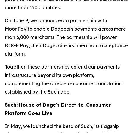
more than 150 countries.
On June 9, we announced a partnership with
MoonPay to enable Dogecoin payments across more
than 6,000 merchants. The partnership will power
ÐOGE Pay, their Dogecoin-first merchant acceptance
platform.
Together, these partnerships extend our payments
infrastructure beyond its own platform,
complementing the direct-to-consumer foundation
established by the Such app.
Such: House of Doge's Direct-to-Consumer
Platform Goes Live
In May, we launched the beta of Such, its flagship