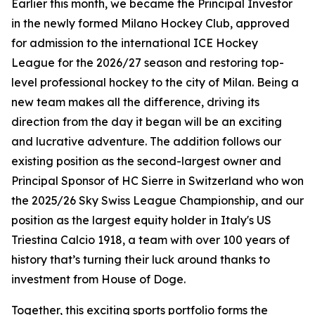
Earlier this month, we became the Principal Investor
in the newly formed Milano Hockey Club, approved
for admission to the international ICE Hockey
League for the 2026/27 season and restoring top-
level professional hockey to the city of Milan. Being a
new team makes all the difference, driving its
direction from the day it began will be an exciting
and lucrative adventure. The addition follows our
existing position as the second-largest owner and
Principal Sponsor of HC Sierre in Switzerland who won
the 2025/26 Sky Swiss League Championship, and our
position as the largest equity holder in Italy's US
Triestina Calcio 1918, a team with over 100 years of
history that’s turning their luck around thanks to
investment from House of Doge.
Together, this exciting sports portfolio forms the