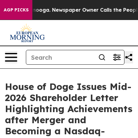
 Chattanooga. Newspaper Owner Calls the People Abrup
AGP PICKS
House of Doge Issues Mid-
2026 Shareholder Letter
Highlighting Achievements
after Merger and
Becoming a Nasdaq-