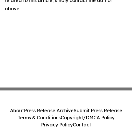
related to this article, kindly contact the author
above.
About
Press Release Archive
Submit Press Release
Terms & Conditions
Copyright/DMCA Policy
Privacy Policy
Contact