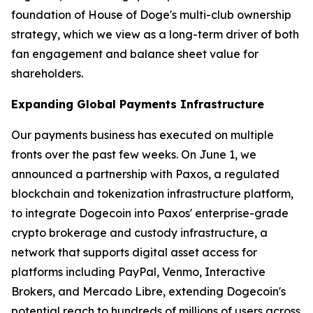
foundation of House of Doge's multi-club ownership
strategy, which we view as a long-term driver of both
fan engagement and balance sheet value for
shareholders.
Expanding Global Payments Infrastructure
Our payments business has executed on multiple
fronts over the past few weeks. On June 1, we
announced a partnership with Paxos, a regulated
blockchain and tokenization infrastructure platform,
to integrate Dogecoin into Paxos' enterprise-grade
crypto brokerage and custody infrastructure, a
network that supports digital asset access for
platforms including PayPal, Venmo, Interactive
Brokers, and Mercado Libre, extending Dogecoin's
potential reach to hundreds of millions of users across