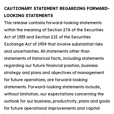
CAUTIONARY STATEMENT REGARDING FORWARD-
LOOKING STATEMENTS
This release contains forward-looking statements
within the meaning of Section 27A of the Securities
Act of 1933 and Section 21E of the Securities
Exchange Act of 1934 that involve substantial risks
and uncertainties. All statements other than
statements of historical facts, including statements
regarding our future financial position, business
strategy and plans and objectives of management
for future operations, are forward-looking
statements. Forward-looking statements include,
without limitation, our expectations concerning the
outlook for our business, productivity, plans and goals
for future operational improvements and capital