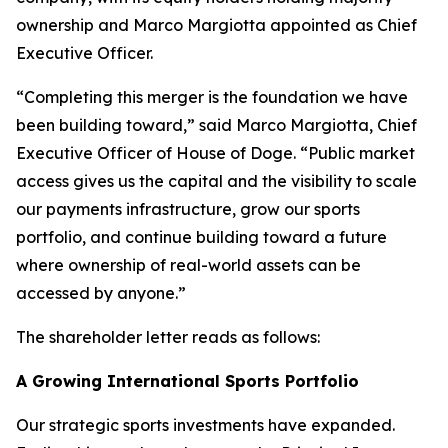
ownership and Marco Margiotta appointed as Chief
Executive Officer.
“Completing this merger is the foundation we have
been building toward,” said Marco Margiotta, Chief
Executive Officer of House of Doge. “Public market
access gives us the capital and the visibility to scale
our payments infrastructure, grow our sports
portfolio, and continue building toward a future
where ownership of real-world assets can be
accessed by anyone.”
The shareholder letter reads as follows:
A Growing International Sports Portfolio
Our strategic sports investments have expanded.