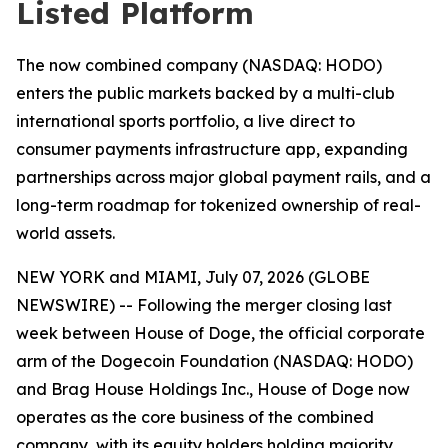
Listed Platform
The now combined company (NASDAQ: HODO)
enters the public markets backed by a multi-club
international sports portfolio, a live direct to
consumer payments infrastructure app, expanding
partnerships across major global payment rails, and a
long-term roadmap for tokenized ownership of real-
world assets.
NEW YORK and MIAMI, July 07, 2026 (GLOBE
NEWSWIRE) -- Following the merger closing last
week between House of Doge, the official corporate
arm of the Dogecoin Foundation (NASDAQ: HODO)
and Brag House Holdings Inc., House of Doge now
operates as the core business of the combined
company, with its equity holders holding majority