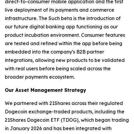
direct-to-consumer mobile application and the first
live deployment of its payments and commerce
infrastructure. The Such beta is the introduction of
our future digital banking app functioning as our
product incubation environment. Consumer features
are tested and refined within the app before being
embedded into the company's B2B partner
integrations, allowing new products to be validated
with real users before being scaled across the
broader payments ecosystem.
Our Asset Management Strategy
We partnered with 21Shares across their regulated
Dogecoin exchange-traded products, including the
21Shares Dogecoin ETF (TDOG), which began trading
in January 2026 and has been integrated with