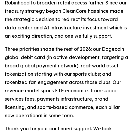
Robinhood to broaden retail access further. Since our
treasury strategy began CleanCore has since made
the strategic decision to redirect its focus toward
data center and AI infrastructure investment which is
an exciting direction, and one we fully support.
Three priorities shape the rest of 2026: our Dogecoin
global debit card (in active development, targeting a
broad global payment network); real-world asset
tokenization starting with our sports clubs; and
tokenized fan engagement across those clubs. Our
revenue model spans ETF economics from support
services fees, payments infrastructure, brand
licensing, and sports-based commerce, each pillar
now operational in some form.
Thank you for your continued support. We look