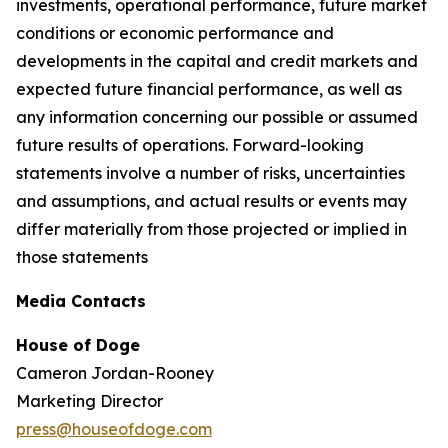
investments, operational performance, future market
conditions or economic performance and
developments in the capital and credit markets and
expected future financial performance, as well as
any information concerning our possible or assumed
future results of operations. Forward-looking
statements involve a number of risks, uncertainties
and assumptions, and actual results or events may
differ materially from those projected or implied in
those statements
Media Contacts
House of Doge
Cameron Jordan-Rooney
Marketing Director
press@houseofdoge.com