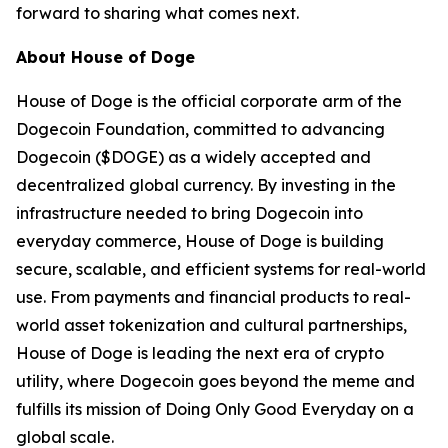
forward to sharing what comes next.
About House of Doge
House of Doge is the official corporate arm of the
Dogecoin Foundation, committed to advancing
Dogecoin ($DOGE) as a widely accepted and
decentralized global currency. By investing in the
infrastructure needed to bring Dogecoin into
everyday commerce, House of Doge is building
secure, scalable, and efficient systems for real-world
use. From payments and financial products to real-
world asset tokenization and cultural partnerships,
House of Doge is leading the next era of crypto
utility, where Dogecoin goes beyond the meme and
fulfills its mission of Doing Only Good Everyday on a
global scale.