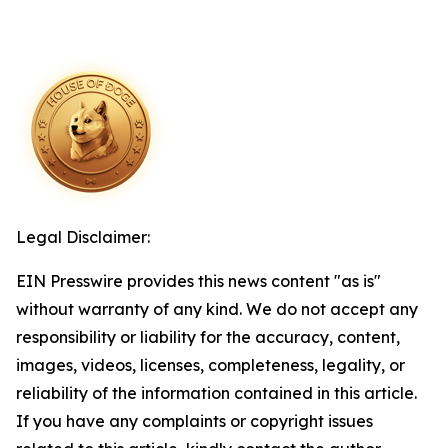
Legal Disclaimer:
EIN Presswire provides this news content "as is"
without warranty of any kind. We do not accept any
responsibility or liability for the accuracy, content,
images, videos, licenses, completeness, legality, or
reliability of the information contained in this article.
If you have any complaints or copyright issues