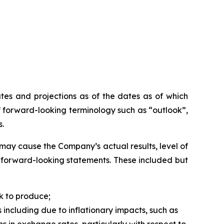
tes and projections as of the dates as of which
 forward-looking terminology such as “outlook”,
s.
may cause the Company’s actual results, level of
h forward-looking statements. These included but
k to produce;
 including due to inflationary impacts, such as
ns in exchange rates, particularly with respect to