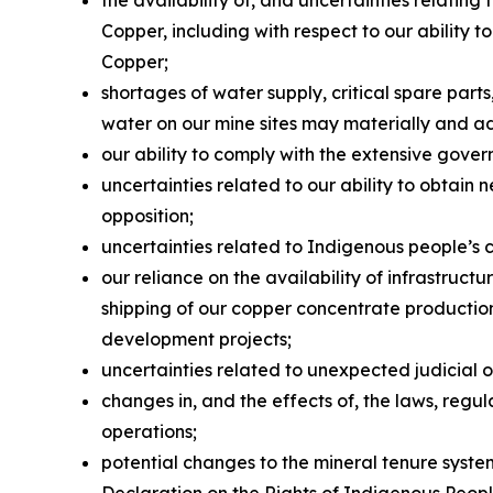
Copper, including with respect to our ability
Copper;
shortages of water supply, critical spare par
water on our mine sites may materially and a
our ability to comply with the extensive gover
uncertainties related to our ability to obtain 
opposition;
uncertainties related to Indigenous people’s 
our reliance on the availability of infrastruc
shipping of our copper concentrate production 
development projects;
uncertainties related to unexpected judicial 
changes in, and the effects of, the laws, reg
operations;
potential changes to the mineral tenure system
Declaration on the Rights of Indigenous Peop