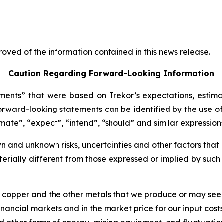
oved of the information contained in this news release.
Caution Regarding Forward-Looking Information
ents” that were based on Trekor’s expectations, estima
rward-looking statements can be identified by the use of
imate”, “expect”, “intend”, “should” and similar expression
 and unknown risks, uncertainties and other factors that 
erially different from those expressed or implied by suc
of copper and the other metals that we produce or may see
nancial markets and in the market price for our input costs
 and other forms of energy, mining equipment, and fluctuatio