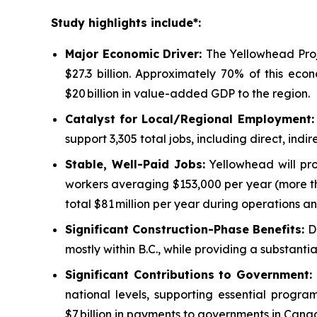
Study highlights include*:
Major Economic Driver:
The Yellowhead Proj
$27.3 billion. Approximately 70% of this eco
$20 billion in value-added GDP to the region.
Catalyst for Local/Regional Employment
support 3,305 total jobs, including direct, in
Stable, Well-Paid Jobs:
Yellowhead will pro
workers averaging $153,000 per year (more th
total $81 million per year during operations an
Significant Construction-Phase Benefits:
D
mostly within B.C., while providing a substant
Significant Contributions to Government
:
national levels, supporting essential progr
$7 billion in payments to governments in Cana