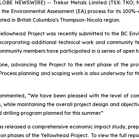
GLOBE NEWSWIRE) -- Trekor Metals Limited (TSX: TKO; N
 the Environmental Assessment (EA) process for its 100%
ated in British Columbia's Thompson-Nicola region.
 Yellowhead Project was recently submitted to the BC En
incorporating additional technical work and community
community members have participated in a series of open 
ne, advancing the Project to the next phase of the pro
Process planning and scoping work is also underway for t
commented, “We have been pleased with the level of c
as, while maintaining the overall project design and objec
d drilling program planned for this summer.”
 has released a comprehensive economic impact study, pre
 phases of the Yellowhead Project. To view the full report