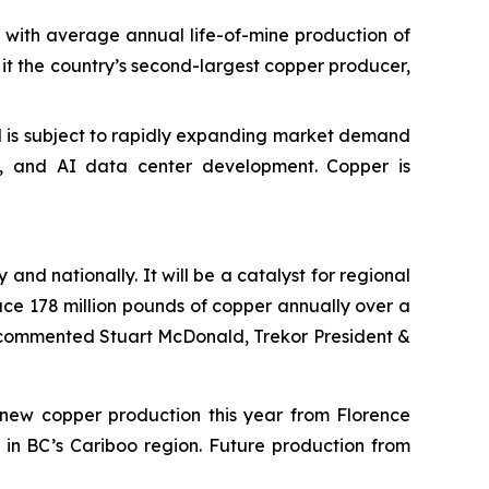
with average annual life-of-mine production of
e it the country’s second-largest copper producer,
and is subject to rapidly expanding market demand
ng, and AI data center development. Copper is
and nationally. It will be a catalyst for regional
uce 178 million pounds of copper annually over a
” commented Stuart McDonald, Trekor President &
f new copper production this year from Florence
 in BC’s Cariboo region. Future production from