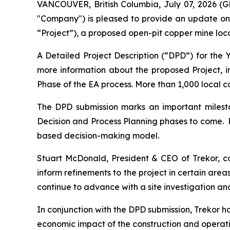
VANCOUVER, British Columbia, July 07, 2026 (
"Company") is pleased to provide an update on
“Project”), a proposed open-pit copper mine loc
A Detailed Project Description (“DPD”) for the
more information about the proposed Project, 
Phase of the EA process. More than 1,000 local 
The DPD submission marks an important milesto
Decision and Process Planning phases to come. 
based decision-making model.
Stuart McDonald, President & CEO of Trekor, 
inform refinements to the project in certain are
continue to advance with a site investigation an
In conjunction with the DPD submission, Trekor
economic impact of the construction and operation