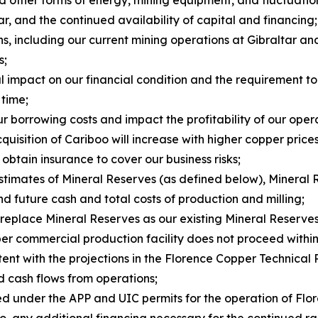
ar, and the continued availability of capital and financing;
ns, including our current mining operations at Gibraltar a
s;
al impact on our financial condition and the requirement t
 time;
ur borrowing costs and impact the profitability of our oper
uisition of Cariboo will increase with higher copper prices
 obtain insurance to cover our business risks;
estimates of Mineral Reserves (as defined below), Mineral 
d future cash and total costs of production and milling;
 replace Mineral Reserves as our existing Mineral Reserve
er commercial production facility does not proceed within 
stent with the projections in the Florence Copper Technical 
nd cash flows from operations;
sed under the APP and UIC permits for the operation of Fl
ng to, any additional financing necessary for the continue