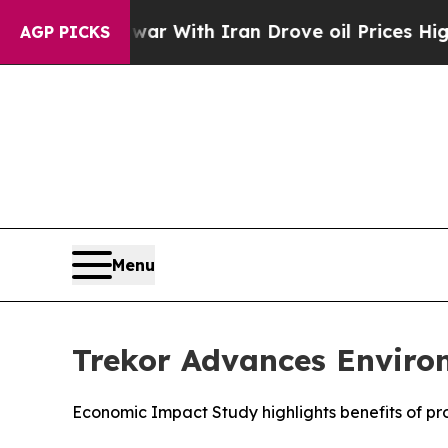
war With Iran Drove oil Prices Higher, Trump Ga
AGP PICKS
Menu
Trekor Advances Enviro
Economic Impact Study highlights benefits of p