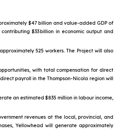
proximately $47 billion and value-added GDP of
 contributing $33 billion in economic output and
approximately 525 workers. The Project will also
ortunities, with total compensation for direct
irect payroll in the Thompson-Nicola region will
erate an estimated $835 million in labour income,
vernment revenues at the local, provincial, and
phases, Yellowhead will generate approximately