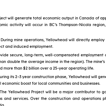
ect will generate total economic output in Canada of ap
nomic activity will occur in BC’s Thompson-Nicola region,
:
During mine operations, Yellowhead will directly employ 
direct and induced employment.
vide secure, long-term, well-compensated employment opp
an double the average income in the region). The mine’s d
d more than $2 billion over a 25-year operating life.
uring its 2–3 year construction phase, Yellowhead will gen
ial economic boost for local communities and businesses.
The Yellowhead Project will be a major contributor to go
ams and services. Over the construction and operations 
da.