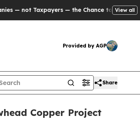
xpayers — the Chance to Cash in on Publicly Owne
View all
Provided by AGP
Share
whead Copper Project