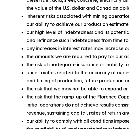
the value of the U.S. dollar and Canadian doll
inherent risks associated with mining operatio
our ability to achieve our production estimate
our high level of indebtedness and its potenti
and refinance such indebtedness from time to
any increases in interest rates may increase o
the amounts we are required to pay for our acq
the risk of inadequate insurance or inability to
uncertainties related to the accuracy of our 
and timing of production, future production an
the risk that we may not be able to expand or
the risk that the ramp-up of the Florence Copp
initial operations do not achieve results consi
revenue, sustaining capital, rates of return a
our ability to comply with all conditions impo
the availability of, and uncertainties relati