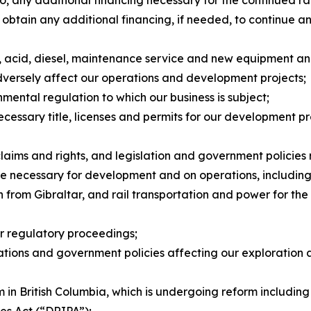
 to obtain any additional financing, if needed, to continu
ts, acid, diesel, maintenance service and new equipment a
dversely affect our operations and development projects;
nmental regulation to which our business is subject;
necessary title, licenses and permits for our development p
claims and rights, and legislation and government policies
ture necessary for development and on operations, including 
from Gibraltar, and rail transportation and power for the f
or regulatory proceedings;
ulations and government policies affecting our exploration
 in British Columbia, which is undergoing reform including
les Act
(“DRIPA”);