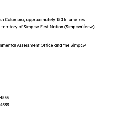
ish Columbia, approximately 150 kilometres
territory of Simpcw First Nation (Simpcwúl̓ecw).
ronmental Assessment Office and the Simpcw
-4533
-4533