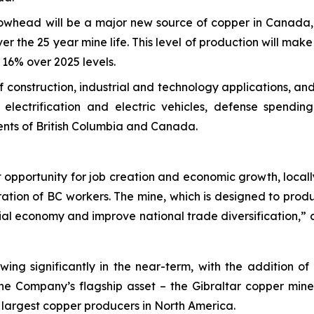
owhead will be a major new source of copper in Canada, 
er the 25 year mine life. This level of production will mak
16% over 2025 levels.
 of construction, industrial and technology applications, 
electrification and electric vehicles, defense spendi
ents of British Columbia and Canada.
opportunity for job creation and economic growth, locally 
ation of BC workers. The mine, which is designed to prod
cial economy and improve national trade diversification,
wing significantly in the near-term, with the addition o
the Company’s flagship asset – the Gibraltar copper mine
 largest copper producers in North America.