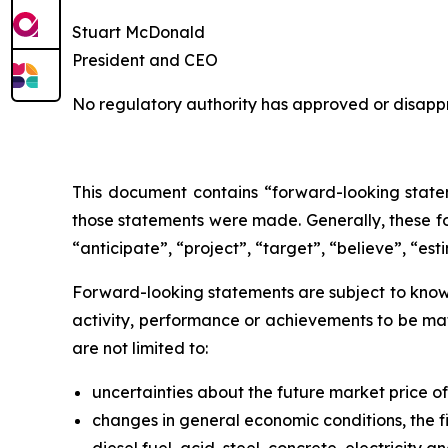
Stuart McDonald
President and CEO
No regulatory authority has approved or disappr
This document contains “forward-looking statem
those statements were made. Generally, these fo
“anticipate”, “project”, “target”, “believe”, “est
Forward-looking statements are subject to known
activity, performance or achievements to be mat
are not limited to:
uncertainties about the future market price 
changes in general economic conditions, the fi
diesel fuel, acid, steel, concrete, electricity