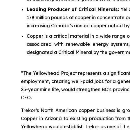
Leading Producer of Critical Minerals:
Yell
178 million pounds of copper in concentrate ov
increasing Canada’s annual copper output by 
Copper is a critical material in a wide range
associated with renewable energy systems, 
designated a Critical Mineral by the governm
“The Yellowhead Project represents a significant 
employment, creating well-paid jobs for a gener
25-year mine life, would strengthen BC’s provin
CEO.
Trekor’s North American copper business is gro
Copper in Arizona to existing production from 
Yellowhead would establish Trekor as one of the