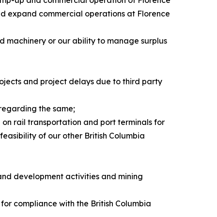
e and expand commercial operations at Florence
nd machinery or our ability to manage surplus
rojects and project delays due to third party
 regarding the same;
on rail transportation and port terminals for
easibility of our other British Columbia
 and development activities and mining
 for compliance with the British Columbia