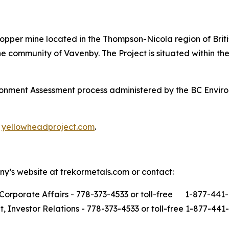
opper mine located in the Thompson-Nicola region of Brit
 community of Vavenby. The Project is situated within the 
ironment Assessment process administered by the BC Envi
t
yellowheadproject.com
.
ny’s website at trekormetals.com or contact:
Corporate Affairs - 778-373-4533 or toll-free 1-877-441
t, Investor Relations - 778-373-4533 or toll-free 1-877-441