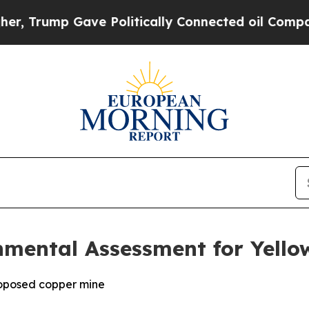
ve Politically Connected oil Companies — not Ta
nmental Assessment for Yello
roposed copper mine