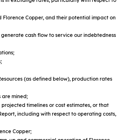
nd Florence Copper, and their potential impact on
o generate cash flow to service our indebtedness
ations;
;
Resources (as defined below), production rates
s are mined;
projected timelines or cost estimates, or that
Report, including with respect to operating costs,
orence Copper;
d ramp-up and commercial operation of Florence