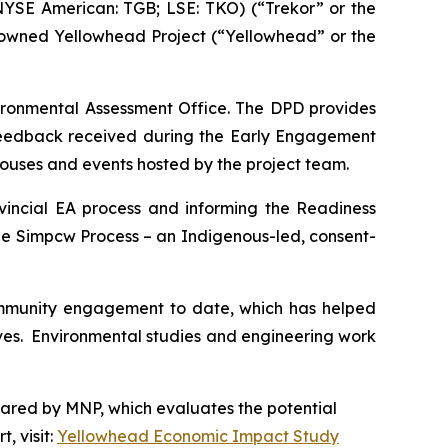
YSE American: TGB; LSE: TKO) (“Trekor” or the
-owned Yellowhead Project (“Yellowhead” or the
vironmental Assessment Office. The DPD provides
 feedback received during the Early Engagement
houses and events hosted by the project team.
vincial EA process and informing the Readiness
he Simpcw Process – an Indigenous-led, consent-
ommunity engagement to date, which has helped
tives. Environmental studies and engineering work
pared by MNP, which evaluates the potential
, visit:
Yellowhead Economic Impact Study