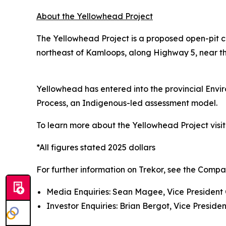
About the Yellowhead Project
The Yellowhead Project is a proposed open-pit c
northeast of Kamloops, along Highway 5, near the
Yellowhead has entered into the provincial Env
Process, an Indigenous-led assessment model.
To learn more about the Yellowhead Project visi
*All figures stated 2025 dollars
For further information on Trekor, see the Compa
Media Enquiries: Sean Magee, Vice President 
Investor Enquiries: Brian Bergot, Vice Presiden