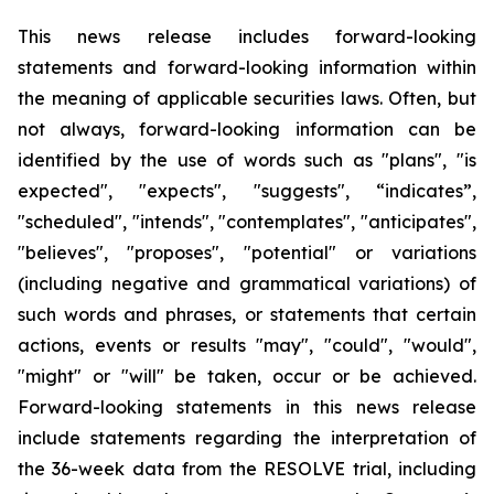
This news release includes forward-looking
statements and forward-looking information within
the meaning of applicable securities laws. Often, but
not always, forward-looking information can be
identified by the use of words such as "plans", "is
expected", "expects", "suggests", “indicates”,
"scheduled", "intends", "contemplates", "anticipates",
"believes", "proposes", "potential" or variations
(including negative and grammatical variations) of
such words and phrases, or statements that certain
actions, events or results "may", "could", "would",
"might" or "will" be taken, occur or be achieved.
Forward-looking statements in this news release
include statements regarding the interpretation of
the 36-week data from the RESOLVE trial, including