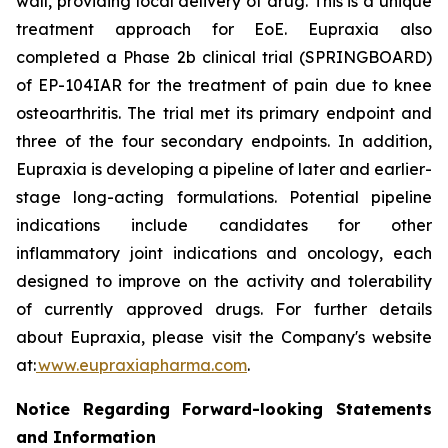
wall, providing local delivery of drug. This is a unique
treatment approach for EoE. Eupraxia also
completed a Phase 2b clinical trial (SPRINGBOARD)
of EP-104IAR for the treatment of pain due to knee
osteoarthritis. The trial met its primary endpoint and
three of the four secondary endpoints. In addition,
Eupraxia is developing a pipeline of later and earlier-
stage long-acting formulations. Potential pipeline
indications include candidates for other
inflammatory joint indications and oncology, each
designed to improve on the activity and tolerability
of currently approved drugs. For further details
about Eupraxia, please visit the Company's website
at:
www.eupraxiapharma.com
.
Notice Regarding Forward-looking Statements
and Information