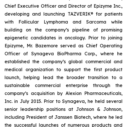
Chief Executive Officer and Director of Epizyme Inc.,
developing and launching TAZVERIK® for patients
with Follicular Lymphoma and Sarcoma while
building on the company’s pipeline of promising
epigenetic candidates in oncology. Prior to joining
Epizyme, Mr. Bazemore served as Chief Operating
Officer of Synageva BioPharma Corp., where he
established the company’s global commercial and
medical organization to support the first product
launch, helping lead the broader transition to a
sustainable commercial enterprise through the
company’s acquisition by Alexion Pharmaceuticals,
Inc. in July 2015. Prior to Synageva, he held several
senior leadership positions at Johnson & Johnson,
including President of Janssen Biotech, where he led
the successful launches of numerous products and