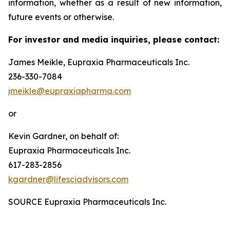
information, whether as a result of new information,
future events or otherwise.
For investor and media inquiries, please contact:
James Meikle, Eupraxia Pharmaceuticals Inc.
236-330-7084
jmeikle@eupraxiapharma.com
or
Kevin Gardner, on behalf of:
Eupraxia Pharmaceuticals Inc.
617-283-2856
kgardner@lifesciadvisors.com
SOURCE Eupraxia Pharmaceuticals Inc.