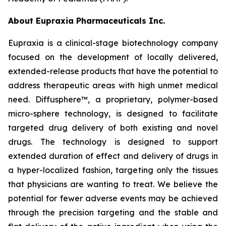
About Eupraxia Pharmaceuticals Inc.
Eupraxia is a clinical-stage biotechnology company
focused on the development of locally delivered,
extended-release products that have the potential to
address therapeutic areas with high unmet medical
need. Diffusphere™, a proprietary, polymer-based
micro-sphere technology, is designed to facilitate
targeted drug delivery of both existing and novel
drugs. The technology is designed to support
extended duration of effect and delivery of drugs in
a hyper-localized fashion, targeting only the tissues
that physicians are wanting to treat. We believe the
potential for fewer adverse events may be achieved
through the precision targeting and the stable and