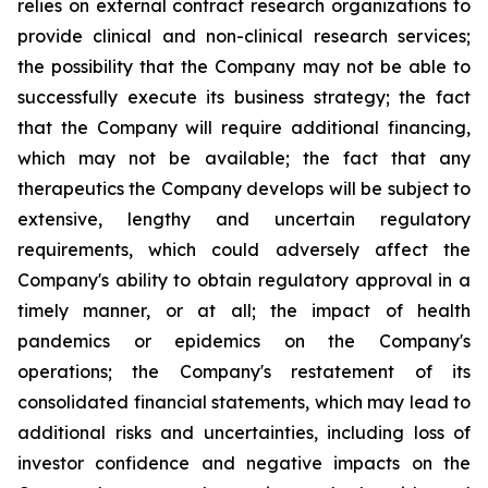
relies on external contract research organizations to
provide clinical and non-clinical research services;
the possibility that the Company may not be able to
successfully execute its business strategy; the fact
that the Company will require additional financing,
which may not be available; the fact that any
therapeutics the Company develops will be subject to
extensive, lengthy and uncertain regulatory
requirements, which could adversely affect the
Company's ability to obtain regulatory approval in a
timely manner, or at all; the impact of health
pandemics or epidemics on the Company's
operations; the Company's restatement of its
consolidated financial statements, which may lead to
additional risks and uncertainties, including loss of
investor confidence and negative impacts on the