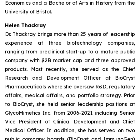
Economics and a Bachelor of Arts in History from the
University of Bristol.
Helen Thackray
Dr. Thackray brings more than 25 years of leadership
experience at three biotechnology companies,
ranging from preclinical start-up to a mature public
company with $2B market cap and three approved
products. Most recently, she served as the Chief
Research and Development Officer at BioCryst
Pharmaceuticals where she oversaw R&D, regulatory
affairs, medical affairs, and portfolio strategy. Prior
to BioCryst, she held senior leadership positions at
GlycoMimetics Inc. from 2006-2021 including Senior
Vice President of Clinical Development and Chief
Medical Officer. In addition, she has served on two
public company boards (BioCryst and ImmunoGen)