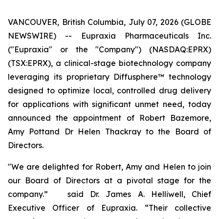
VANCOUVER, British Columbia, July 07, 2026 (GLOBE
NEWSWIRE) -- Eupraxia Pharmaceuticals Inc.
("Eupraxia" or the "Company") (NASDAQ:EPRX)
(TSX:EPRX), a clinical-stage biotechnology company
leveraging its proprietary Diffusphere™ technology
designed to optimize local, controlled drug delivery
for applications with significant unmet need, today
announced the appointment of Robert Bazemore,
Amy Pottand Dr Helen Thackray to the Board of
Directors.
"We are delighted for Robert, Amy and Helen to join
our Board of Directors at a pivotal stage for the
company.” said Dr. James A. Helliwell, Chief
Executive Officer of Eupraxia. “Their collective