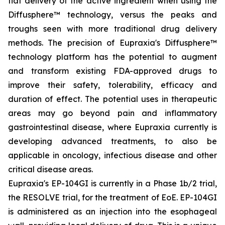
flat delivery of the active ingredient when using the
Diffusphere™ technology, versus the peaks and
troughs seen with more traditional drug delivery
methods. The precision of Eupraxia's Diffusphere™
technology platform has the potential to augment
and transform existing FDA-approved drugs to
improve their safety, tolerability, efficacy and
duration of effect. The potential uses in therapeutic
areas may go beyond pain and inflammatory
gastrointestinal disease, where Eupraxia currently is
developing advanced treatments, to also be
applicable in oncology, infectious disease and other
critical disease areas.
Eupraxia's EP-104GI is currently in a Phase 1b/2 trial,
the RESOLVE trial, for the treatment of EoE. EP-104GI
is administered as an injection into the esophageal