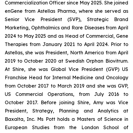
Commercialization Officer since May 2025. She joined
enGene from Astellas Pharma, where she served as
Senior Vice President (SVP), Strategic Brand
Marketing, Ophthalmics and Rare Diseases from April
2024 to May 2025 and as Head of Commercial, Gene
Therapies from January 2021 to April 2024. Prior to
Astellas, she was President, North America from April
2019 to October 2020 at Swedish Orphan Biovitrum.
At Shire, she was Global Vice President (GVP) US
Franchise Head for Internal Medicine and Oncology
from October 2017 to March 2019 and she was GVP,
US Commercial Operations, from July 2016 to
October 2017. Before joining Shire, Amy was Vice
President, Strategy, Planning and Analytics at
Baxalta, Inc. Ms Pott holds a Masters of Science in
European Studies from the London School of