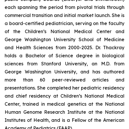
each spanning the period from pivotal trials through
commercial transition and initial market launch. She is
a board-certified pediatrician, serving on the faculty
of the Children’s National Medical Center and
George Washington University School of Medicine
and Health Sciences from 2000-2025. Dr. Thackray
holds a Bachelor of Science degree in biological
sciences from Stanford University, an M.D. from
George Washington University, and has authored
more than 60 peer-reviewed articles and
presentations. She completed her pediatric residency
and chief residency at Children’s National Medical
Center, trained in medical genetics at the National
Human Genome Research Institute at the National
Institutes of Health, and is a Fellow of the American
Academy of Pediatrics (FAAP).