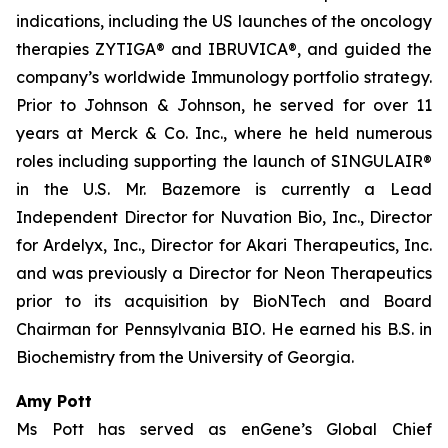
indications, including the US launches of the oncology
therapies ZYTIGA® and IBRUVICA®, and guided the
company’s worldwide Immunology portfolio strategy.
Prior to Johnson & Johnson, he served for over 11
years at Merck & Co. Inc., where he held numerous
roles including supporting the launch of SINGULAIR®
in the U.S. Mr. Bazemore is currently a Lead
Independent Director for Nuvation Bio, Inc., Director
for Ardelyx, Inc., Director for Akari Therapeutics, Inc.
and was previously a Director for Neon Therapeutics
prior to its acquisition by BioNTech and Board
Chairman for Pennsylvania BIO. He earned his B.S. in
Biochemistry from the University of Georgia.
Amy Pott
Ms Pott has served as enGene’s Global Chief