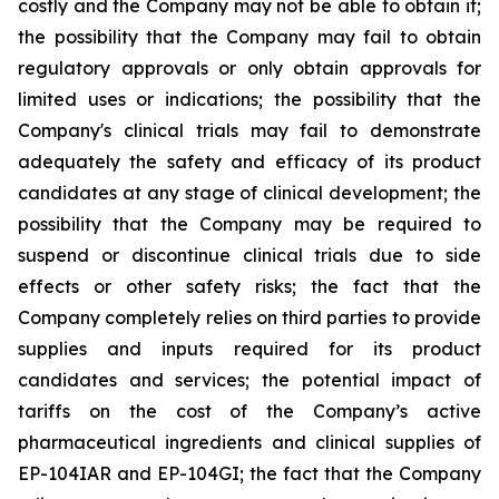
costly and the Company may not be able to obtain it;
the possibility that the Company may fail to obtain
regulatory approvals or only obtain approvals for
limited uses or indications; the possibility that the
Company's clinical trials may fail to demonstrate
adequately the safety and efficacy of its product
candidates at any stage of clinical development; the
possibility that the Company may be required to
suspend or discontinue clinical trials due to side
effects or other safety risks; the fact that the
Company completely relies on third parties to provide
supplies and inputs required for its product
candidates and services; the potential impact of
tariffs on the cost of the Company’s active
pharmaceutical ingredients and clinical supplies of
EP-104IAR and EP-104GI; the fact that the Company