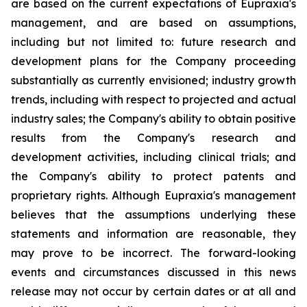
are based on the current expectations of Eupraxia's
management, and are based on assumptions,
including but not limited to: future research and
development plans for the Company proceeding
substantially as currently envisioned; industry growth
trends, including with respect to projected and actual
industry sales; the Company's ability to obtain positive
results from the Company's research and
development activities, including clinical trials; and
the Company's ability to protect patents and
proprietary rights. Although Eupraxia's management
believes that the assumptions underlying these
statements and information are reasonable, they
may prove to be incorrect. The forward-looking
events and circumstances discussed in this news
release may not occur by certain dates or at all and