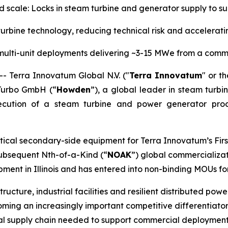
nd scale: Locks in steam turbine and generator supply to
rbine technology, reducing technical risk and accelera
multi-unit deployments delivering ~3-15 MWe from a comm
Terra Innovatum Global N.V. ("
Terra Innovatum
" or th
Turbo GmbH (“
Howden
”), a global leader in steam turbi
ecution of a steam turbine and power generator pro
tical secondary-side equipment for Terra Innovatum’s Firs
 subsequent Nth-of-a-Kind (“
NOAK
”) global commercializat
ent in Illinois and has entered into non-binding MOUs fo
tructure, industrial facilities and resilient distributed po
ing an increasingly important competitive differentiator.
rial supply chain needed to support commercial deployment