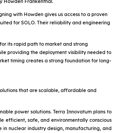
by Howden Frankenthal.
igning with Howden gives us access to a proven
ited for SOLO. Their reliability and engineering
r its rapid path to market and strong
hile providing the deployment visibility needed to
ket timing creates a strong foundation for long-
olutions that are scalable, affordable and
inable power solutions. Terra Innovatum plans to
efficient, safe, and environmentally conscious
 in nuclear industry design, manufacturing, and