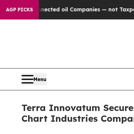
ted oil Companies — not Taxpayers — the Chance 
AGP PICKS
Menu
Terra Innovatum Secure
Chart Industries Comp