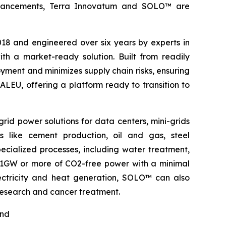
l advancements, Terra Innovatum and SOLO™ are
2018 and engineered over six years by experts in
h a market-ready solution. Built from readily
ment and minimizes supply chain risks, ensuring
ALEU, offering a platform ready to transition to
rid power solutions for data centers, mini-grids
s like cement production, oil and gas, steel
pecialized processes, including water treatment,
o 1GW or more of CO2-free power with a minimal
electricity and heat generation, SOLO™ can also
 research and cancer treatment.
nd