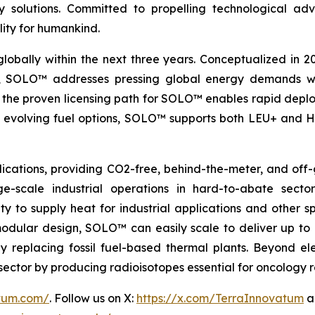
nergy solutions. Committed to propelling technologica
lity for humankind.
globally within the next three years. Conceptualized in 
&D, SOLO™ addresses pressing global energy demands wit
the proven licensing path for SOLO™ enables rapid deploy
th evolving fuel options, SOLO™ supports both LEU+ and H
ications, providing CO2-free, behind-the-meter, and off-g
e-scale industrial operations in hard-to-abate sector
ity to supply heat for industrial applications and other s
 modular design, SOLO™ can easily scale to deliver up t
idly replacing fossil fuel-based thermal plants. Beyond 
al sector by producing radioisotopes essential for oncology
atum.com/
. Follow us on X:
https://x.com/TerraInnovatum
a