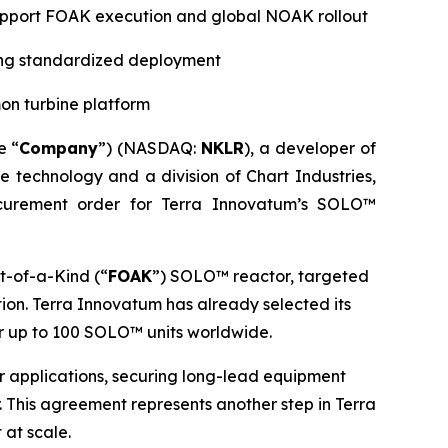
 support FOAK execution and global NOAK rollout
ting standardized deployment
on turbine platform
e “
Company
”) (NASDAQ:
NKLR
), a developer of
ne technology and a division of Chart Industries,
curement order for Terra Innovatum’s SOLO™
t-of-a-Kind (“
FOAK
”) SOLO™ reactor, targeted
ion. Terra Innovatum has already selected its
r up to 100 SOLO™ units worldwide.
wer applications, securing long-lead equipment
 This agreement represents another step in Terra
 at scale.