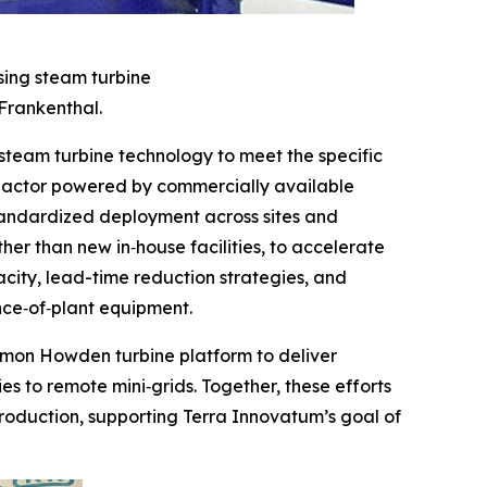
sing steam turbine
Frankenthal.
eam turbine technology to meet the specific
reactor powered by commercially available
standardized deployment across sites and
er than new in‑house facilities, to accelerate
city, lead-time reduction strategies, and
nce‑of‑plant equipment.
ommon Howden turbine platform to deliver
es to remote mini‑grids. Together, these efforts
roduction, supporting Terra Innovatum’s goal of