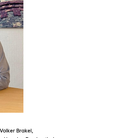
Volker Brakel,