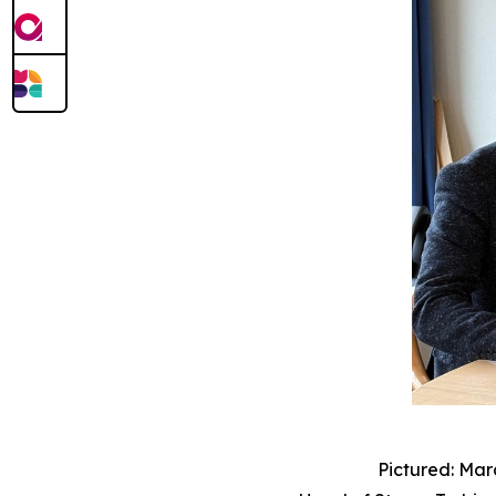
Pictured: Mar