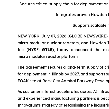
Secures critical supply chain for deployment a
Integrates proven Howden tu
Supports scalable 
NEW YORK, July 07, 2026 (GLOBE NEWSWIRE) -- 
micro-modular nuclear reactors, and Howden 
Inc. (NYSE:
GTLS
), today announced the ex
micro‑modular reactor platform.
The agreement secures a long-term supply of cri
for deployment in Illinois by 2027, and supports
FOAK site at Rock City Admiral Parkway Developm
As customer interest accelerates across AI infras
and experienced manufacturing partners is becom
Innovatum's strategy of establishing the indust