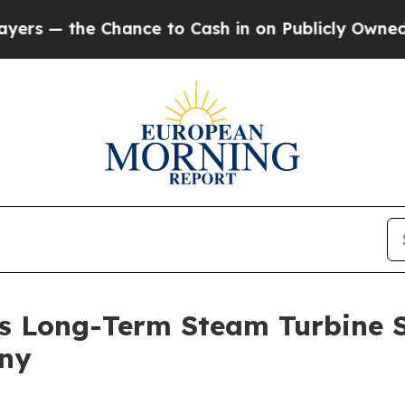
to Cash in on Publicly Owned oil
Five Questions
s Long-Term Steam Turbine 
any