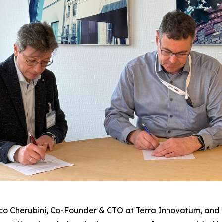
co Cherubini, Co-Founder & CTO at Terra Innovatum, and 