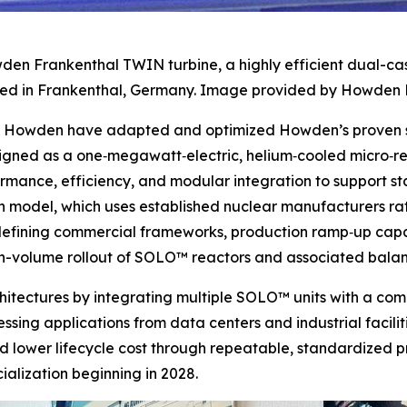
den Frankenthal TWIN turbine, a highly efficient dual-ca
d in Frankenthal, Germany. Image provided by Howden 
nd Howden have adapted and optimized Howden’s proven st
signed as a one‑megawatt‑electric, helium‑cooled micro‑
ormance, efficiency, and modular integration to support 
 model, which uses established nuclear manufacturers rath
e defining commercial frameworks, production ramp‑up capa
igh-volume rollout of SOLO™ reactors and associated bala
rchitectures by integrating multiple SOLO™ units with a c
sing applications from data centers and industrial faciliti
d lower lifecycle cost through repeatable, standardized p
lization beginning in 2028.