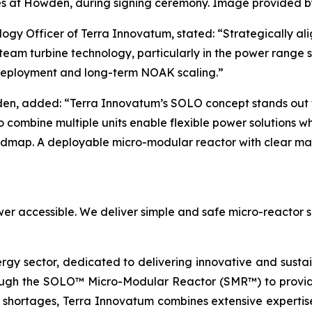
s at Howden, during signing ceremony. Image provided 
ogy Officer of Terra Innovatum, stated: “Strategically al
eam turbine technology, particularly in the power range su
 deployment and long-term NOAK scaling.”
en, added: “Terra Innovatum’s SOLO concept stands out fo
 to combine multiple units enable flexible power solutions w
oadmap. A deployable micro-modular reactor with clear mar
er accessible. We deliver simple and safe micro-reactor s
ergy sector, dedicated to delivering innovative and susta
ugh the SOLO™ Micro-Modular Reactor (SMR™) to provide 
 shortages, Terra Innovatum combines extensive expertise