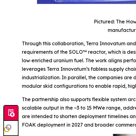
Pictured: The How
manufacture
Through this collaboration, Terra Innovatum a
requirements of the SOLO™ reactor, which is de
low‑enriched uranium fuel. The work aligns perf
leverages Terra Innovatum’s fabless supply chain
industrialization. In parallel, the companies ar
modular skid configurations to enable rapid, h
The partnership also supports flexible system a
scalable output in the ~3 to 15 MWe range, addres
are intended to shorten deployment timelines an
FOAK deployment in 2027 and broader commercia