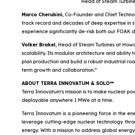
Head of Steam Turbine
Marco Cherubini
, Co-Founder and Chief Technol
track record and decades of deep expertise in st
experience significantly de-risk both our FOAK
Volker Brakel
, Head of Steam Turbines at Howd
scalability. Its modular architecture and ability
plan production and build a robust industrial r
term growth and collaboration.”
ABOUT TERRA INNOVATUM & SOLO™
Terra Innovatum's mission is to make nuclear pow
deployable anywhere 1 MWe at a time.
Terra Innovatum is a pioneering force in the en
leverage cutting-edge nuclear technology thro
energy. With a mission to address global energy