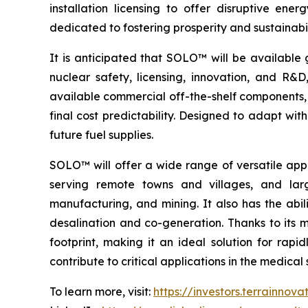
installation licensing to offer disruptive e
dedicated to fostering prosperity and sustainabi
It is anticipated that SOLO™ will be available 
nuclear safety, licensing, innovation, and R
available commercial off-the-shelf components, 
final cost predictability. Designed to adapt wi
future fuel supplies.
SOLO™ will offer a wide range of versatile appl
serving remote towns and villages, and larg
manufacturing, and mining. It also has the abil
desalination and co-generation. Thanks to its
footprint, making it an ideal solution for rap
contribute to critical applications in the medic
To learn more, visit:
https://investors.terrainnov