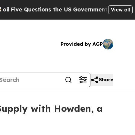
 the US Government Should Answer About Its Sec
View all
Provided by AGP
Share
Supply with Howden, a