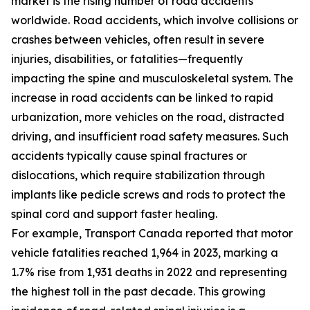
market is the rising number of road accidents
worldwide. Road accidents, which involve collisions or
crashes between vehicles, often result in severe
injuries, disabilities, or fatalities—frequently
impacting the spine and musculoskeletal system. The
increase in road accidents can be linked to rapid
urbanization, more vehicles on the road, distracted
driving, and insufficient road safety measures. Such
accidents typically cause spinal fractures or
dislocations, which require stabilization through
implants like pedicle screws and rods to protect the
spinal cord and support faster healing.
For example, Transport Canada reported that motor
vehicle fatalities reached 1,964 in 2023, marking a
1.7% rise from 1,931 deaths in 2022 and representing
the highest toll in the past decade. This growing