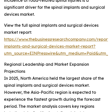
incidence of road-related spinal injuries is a
significant driver for the spinal implants and surgical
devices market.
View the full spinal implants and surgical devices
market report:
https://www.thebusinessresearchcompany.com/report/s
implants-and-surgical-devices-market-report?
utm_source=EINPresswire&utm_medium=Paid&utm_
Regional Leadership and Market Expansion
Projections
In 2025, North America held the largest share of the
spinal implants and surgical devices market.
However, the Asia-Pacific region is expected to
experience the fastest growth during the forecast
period. The market analysis covers key regions