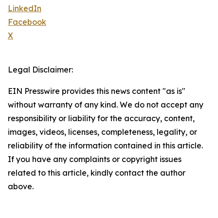
LinkedIn
Facebook
X
Legal Disclaimer:
EIN Presswire provides this news content "as is"
without warranty of any kind. We do not accept any
responsibility or liability for the accuracy, content,
images, videos, licenses, completeness, legality, or
reliability of the information contained in this article.
If you have any complaints or copyright issues
related to this article, kindly contact the author
above.