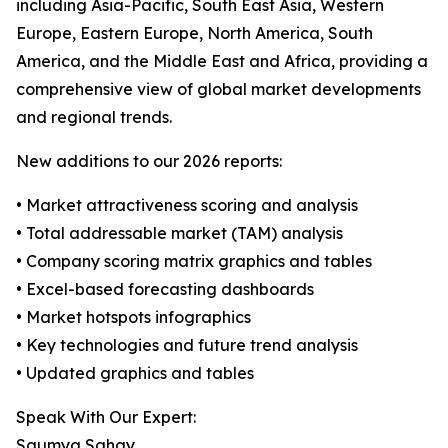
including Asia-Pacific, South East Asia, Western
Europe, Eastern Europe, North America, South
America, and the Middle East and Africa, providing a
comprehensive view of global market developments
and regional trends.
New additions to our 2026 reports:
• Market attractiveness scoring and analysis
• Total addressable market (TAM) analysis
• Company scoring matrix graphics and tables
• Excel-based forecasting dashboards
• Market hotspots infographics
• Key technologies and future trend analysis
• Updated graphics and tables
Speak With Our Expert:
Saumya Sahay