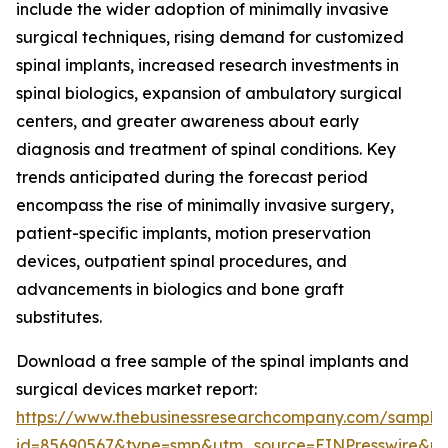
include the wider adoption of minimally invasive
surgical techniques, rising demand for customized
spinal implants, increased research investments in
spinal biologics, expansion of ambulatory surgical
centers, and greater awareness about early
diagnosis and treatment of spinal conditions. Key
trends anticipated during the forecast period
encompass the rise of minimally invasive surgery,
patient-specific implants, motion preservation
devices, outpatient spinal procedures, and
advancements in biologics and bone graft
substitutes.
Download a free sample of the spinal implants and
surgical devices market report:
https://www.thebusinessresearchcompany.com/sample
id=85690567&type=smp&utm_source=EINPresswire&