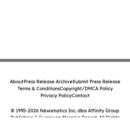
About
Press Release Archive
Submit Press Release
Terms & Conditions
Copyright/DMCA Policy
Privacy Policy
Contact
© 1995-2026 Newsmatics Inc. dba Affinity Group
Publishing & European Morning Report. All Rights
Reserved.