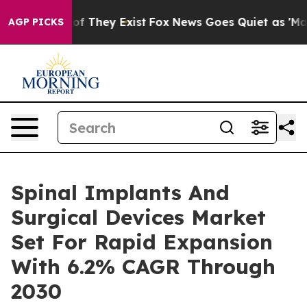
 no Proof They Exist
Fox News Goes Quiet as 'Maga Medi
AGP PICKS
Spinal Implants And
Surgical Devices Market
Set For Rapid Expansion
With 6.2% CAGR Through
2030