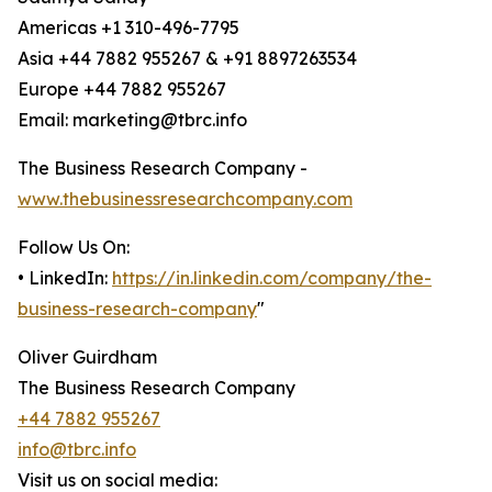
Americas +1 310-496-7795
Asia +44 7882 955267 & +91 8897263534
Europe +44 7882 955267
Email: marketing@tbrc.info
The Business Research Company -
www.thebusinessresearchcompany.com
Follow Us On:
• LinkedIn:
https://in.linkedin.com/company/the-
business-research-company
"
Oliver Guirdham
The Business Research Company
+44 7882 955267
info@tbrc.info
Visit us on social media: