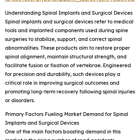
Understanding Spinal Implants and Surgical Devices
Spinal implants and surgical devices refer to medical
tools and implanted components used during spine
surgeries to stabilize, support, and correct spinal
abnormalities. These products aim to restore proper
spinal alignment, maintain structural strength, and
facilitate fusion or fixation of vertebrae. Engineered
for precision and durability, such devices play a
critical role in improving surgical outcomes and
promoting long-term recovery following spinal injuries
or disorders.
Primary Factors Fueling Market Demand for Spinal
Implants and Surgical Devices
One of the main factors boosting demand in this