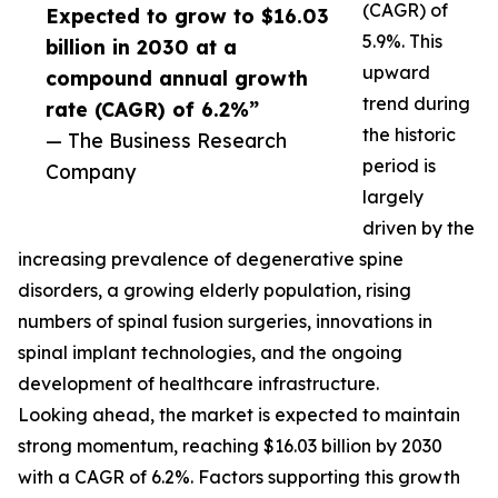
(CAGR) of
Expected to grow to $16.03
5.9%. This
billion in 2030 at a
upward
compound annual growth
trend during
rate (CAGR) of 6.2%”
the historic
— The Business Research
period is
Company
largely
driven by the
increasing prevalence of degenerative spine
disorders, a growing elderly population, rising
numbers of spinal fusion surgeries, innovations in
spinal implant technologies, and the ongoing
development of healthcare infrastructure.
Looking ahead, the market is expected to maintain
strong momentum, reaching $16.03 billion by 2030
with a CAGR of 6.2%. Factors supporting this growth