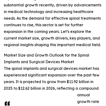
substantial growth recently, driven by advancements
in medical technology and increasing healthcare
needs. As the demand for effective spinal treatments
continues to rise, this sector is set for further
expansion in the coming years. Let’s explore the
current market size, growth drivers, key players, and
regional insights shaping this important medical field.
Market Size and Growth Outlook for the Spinal
Implants and Surgical Devices Market
The spinal implants and surgical devices market has
experienced significant expansion over the past few
years. It is projected to grow from $11.92 billion in
2025 to $12.62 billion in 2026, reflecting a compound
annual
growth rate