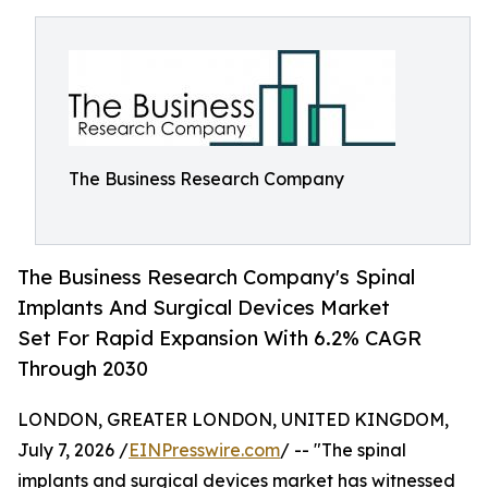
The Business Research Company
The Business Research Company's Spinal
Implants And Surgical Devices Market
Set For Rapid Expansion With 6.2% CAGR
Through 2030
LONDON, GREATER LONDON, UNITED KINGDOM,
July 7, 2026 /
EINPresswire.com
/ -- "The spinal
implants and surgical devices market has witnessed