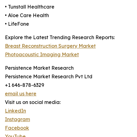
• Tunstall Healthcare
• Aloe Care Health
• LifeFone
Explore the Latest Trending Research Reports:
Breast Reconstruction Surgery Market
Photoacoustic Imaging Market
Persistence Market Research
Persistence Market Research Pvt Ltd
+1 646-878-6329
email us here
Visit us on social media:
LinkedIn
Instagram
Facebook
YouTube