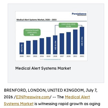
Medical Alert Systems Market
BRENFORD, LONDON, UNITED KINGDOM, July 7,
2026 /
EINPresswire.com
/ -- The
Medical Alert
Systems Market
is witnessing rapid growth as aging