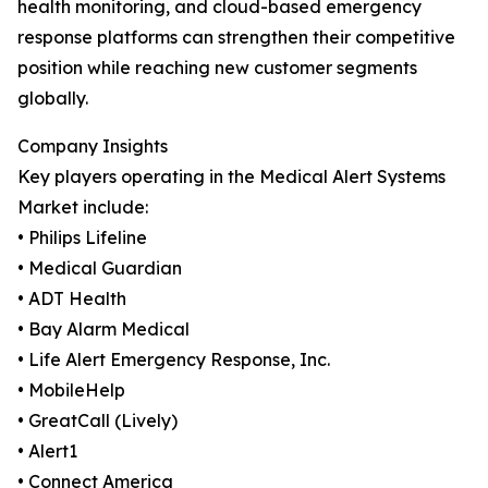
health monitoring, and cloud-based emergency
response platforms can strengthen their competitive
position while reaching new customer segments
globally.
Company Insights
Key players operating in the Medical Alert Systems
Market include:
• Philips Lifeline
• Medical Guardian
• ADT Health
• Bay Alarm Medical
• Life Alert Emergency Response, Inc.
• MobileHelp
• GreatCall (Lively)
• Alert1
• Connect America