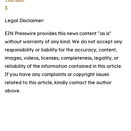
X
Legal Disclaimer:
EIN Presswire provides this news content "as is"
without warranty of any kind. We do not accept any
responsibility or liability for the accuracy, content,
images, videos, licenses, completeness, legality, or
reliability of the information contained in this article.
If you have any complaints or copyright issues
related to this article, kindly contact the author
above.