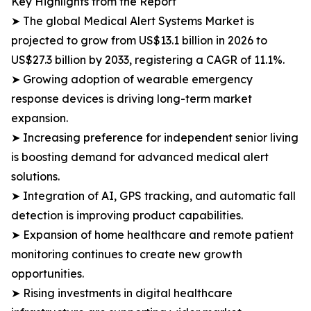
Key Highlights from the Report
➤ The global Medical Alert Systems Market is
projected to grow from US$13.1 billion in 2026 to
US$27.3 billion by 2033, registering a CAGR of 11.1%.
➤ Growing adoption of wearable emergency
response devices is driving long-term market
expansion.
➤ Increasing preference for independent senior living
is boosting demand for advanced medical alert
solutions.
➤ Integration of AI, GPS tracking, and automatic fall
detection is improving product capabilities.
➤ Expansion of home healthcare and remote patient
monitoring continues to create new growth
opportunities.
➤ Rising investments in digital healthcare