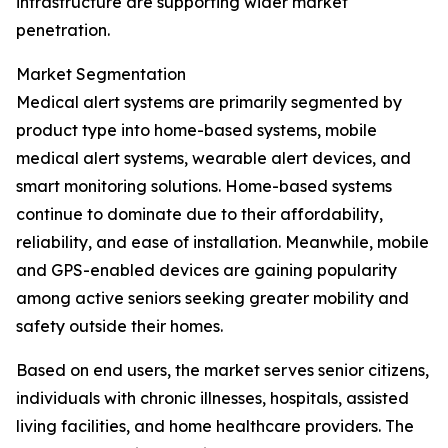
infrastructure are supporting wider market
penetration.
Market Segmentation
Medical alert systems are primarily segmented by
product type into home-based systems, mobile
medical alert systems, wearable alert devices, and
smart monitoring solutions. Home-based systems
continue to dominate due to their affordability,
reliability, and ease of installation. Meanwhile, mobile
and GPS-enabled devices are gaining popularity
among active seniors seeking greater mobility and
safety outside their homes.
Based on end users, the market serves senior citizens,
individuals with chronic illnesses, hospitals, assisted
living facilities, and home healthcare providers. The