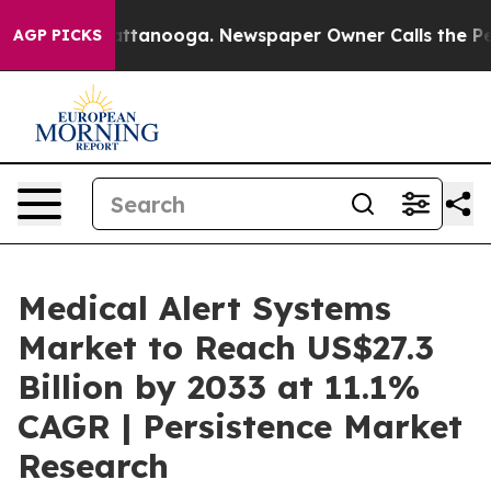
 in Chattanooga. Newspaper Owner Calls the People A
AGP PICKS
Medical Alert Systems
Market to Reach US$27.3
Billion by 2033 at 11.1%
CAGR | Persistence Market
Research