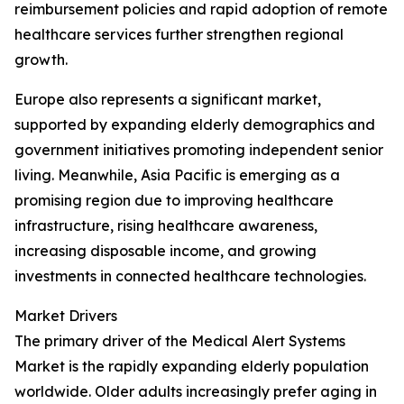
reimbursement policies and rapid adoption of remote
healthcare services further strengthen regional
growth.
Europe also represents a significant market,
supported by expanding elderly demographics and
government initiatives promoting independent senior
living. Meanwhile, Asia Pacific is emerging as a
promising region due to improving healthcare
infrastructure, rising healthcare awareness,
increasing disposable income, and growing
investments in connected healthcare technologies.
Market Drivers
The primary driver of the Medical Alert Systems
Market is the rapidly expanding elderly population
worldwide. Older adults increasingly prefer aging in