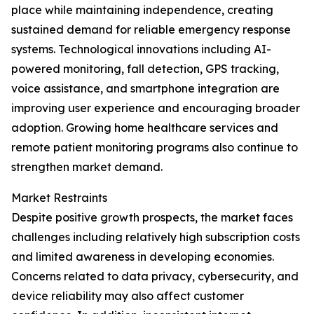
place while maintaining independence, creating
sustained demand for reliable emergency response
systems. Technological innovations including AI-
powered monitoring, fall detection, GPS tracking,
voice assistance, and smartphone integration are
improving user experience and encouraging broader
adoption. Growing home healthcare services and
remote patient monitoring programs also continue to
strengthen market demand.
Market Restraints
Despite positive growth prospects, the market faces
challenges including relatively high subscription costs
and limited awareness in developing economies.
Concerns related to data privacy, cybersecurity, and
device reliability may also affect customer