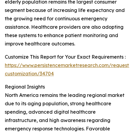
elderly population remains the largest consumer
segment because of increasing life expectancy and
the growing need for continuous emergency
assistance. Healthcare providers are also adopting
these systems to enhance patient monitoring and
improve healthcare outcomes.
Customize This Report for Your Exact Requirements :
https://www.persistencemarketresearch.com/request-
customization/34704
Regional Insights
North America remains the leading regional market
due to its aging population, strong healthcare
spending, advanced digital healthcare
infrastructure, and high awareness regarding
emergency response technologies. Favorable