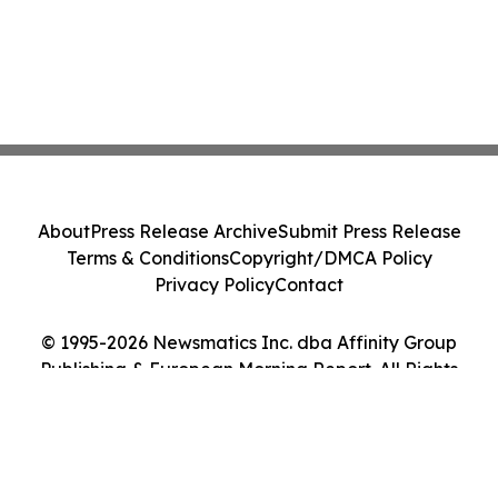
About
Press Release Archive
Submit Press Release
Terms & Conditions
Copyright/DMCA Policy
Privacy Policy
Contact
© 1995-2026 Newsmatics Inc. dba Affinity Group
Publishing & European Morning Report. All Rights
Reserved.
Cookie Settings / Your Privacy Choices