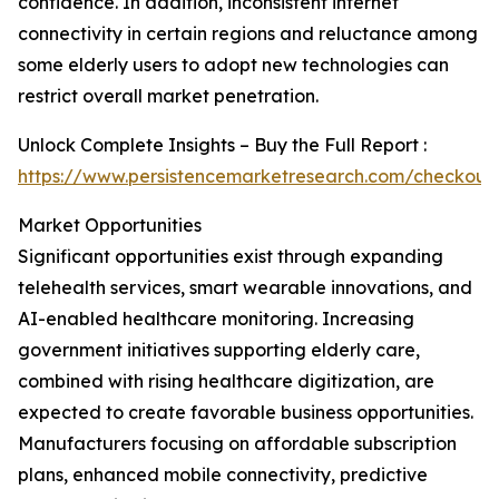
confidence. In addition, inconsistent internet
connectivity in certain regions and reluctance among
some elderly users to adopt new technologies can
restrict overall market penetration.
Unlock Complete Insights – Buy the Full Report :
https://www.persistencemarketresearch.com/checkout
Market Opportunities
Significant opportunities exist through expanding
telehealth services, smart wearable innovations, and
AI-enabled healthcare monitoring. Increasing
government initiatives supporting elderly care,
combined with rising healthcare digitization, are
expected to create favorable business opportunities.
Manufacturers focusing on affordable subscription
plans, enhanced mobile connectivity, predictive