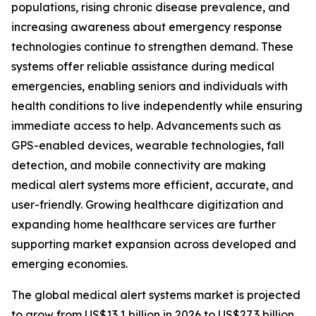
populations, rising chronic disease prevalence, and
increasing awareness about emergency response
technologies continue to strengthen demand. These
systems offer reliable assistance during medical
emergencies, enabling seniors and individuals with
health conditions to live independently while ensuring
immediate access to help. Advancements such as
GPS-enabled devices, wearable technologies, fall
detection, and mobile connectivity are making
medical alert systems more efficient, accurate, and
user-friendly. Growing healthcare digitization and
expanding home healthcare services are further
supporting market expansion across developed and
emerging economies.
The global medical alert systems market is projected
to grow from US$13.1 billion in 2026 to US$27.3 billion