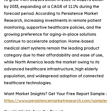
by 2033, expanding at a CAGR of 11.1% during the
forecast period. According to Persistence Market
Research, increasing investments in remote patient
monitoring, supportive healthcare policies, and the
growing preference for aging-in-place solutions
continue to accelerate adoption. Home-based
medical alert systems remain the leading product
category due to their affordability and ease of use,
while North America leads the market owing to its
advanced healthcare infrastructure, high elderly
population, and widespread adoption of connected
healthcare technologies.
Want Market Insights? Get Your Free Report Sample :
https://www.persistencemarketresearch.com/samples/