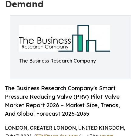
Demand
The Business Research Company
The Business Research Company's Smart
Pressure Reducing Valve (PRV) Pilot Valve
Market Report 2026 – Market Size, Trends,
And Global Forecast 2026-2035
LONDON, GREATER LONDON, UNITED KINGDOM,