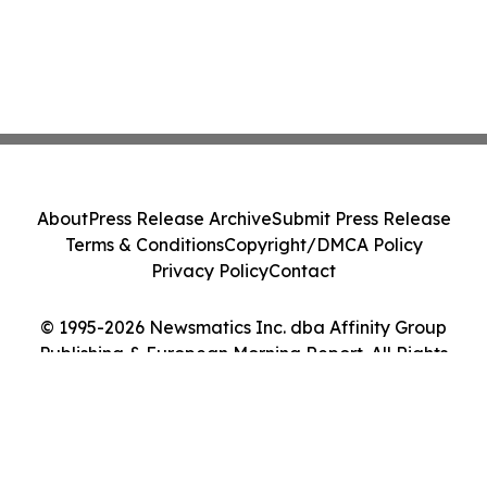
About
Press Release Archive
Submit Press Release
Terms & Conditions
Copyright/DMCA Policy
Privacy Policy
Contact
© 1995-2026 Newsmatics Inc. dba Affinity Group
Publishing & European Morning Report. All Rights
Reserved.
Cookie Settings / Your Privacy Choices