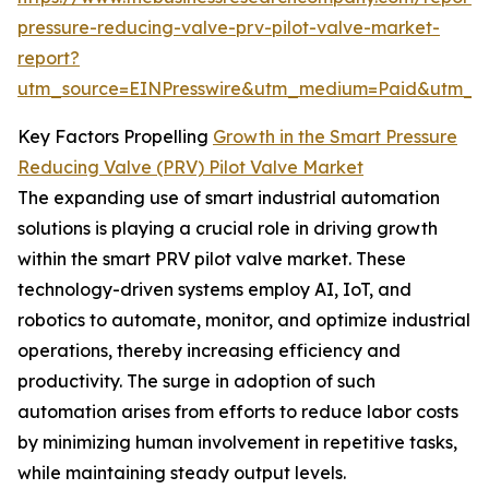
pressure-reducing-valve-prv-pilot-valve-market-
report?
utm_source=EINPresswire&utm_medium=Paid&utm_
Key Factors Propelling
Growth in the Smart Pressure
Reducing Valve (PRV) Pilot Valve Market
The expanding use of smart industrial automation
solutions is playing a crucial role in driving growth
within the smart PRV pilot valve market. These
technology-driven systems employ AI, IoT, and
robotics to automate, monitor, and optimize industrial
operations, thereby increasing efficiency and
productivity. The surge in adoption of such
automation arises from efforts to reduce labor costs
by minimizing human involvement in repetitive tasks,
while maintaining steady output levels.