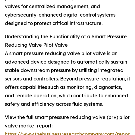
valves for centralized management, and
cybersecurity-enhanced digital control systems
designed to protect critical infrastructure.
Understanding the Functionality of a Smart Pressure
Reducing Valve Pilot Valve
A smart pressure reducing valve pilot valve is an
advanced device designed to automatically sustain
stable downstream pressure by utilizing integrated
sensors and controllers. Beyond pressure regulation, it
offers capabilities such as monitoring, diagnostics,
and remote operation, which contribute to enhanced
safety and efficiency across fluid systems.
View the full smart pressure reducing valve (prv) pilot
valve market report:
https://www.thebusinessresearchcompany.com/report/