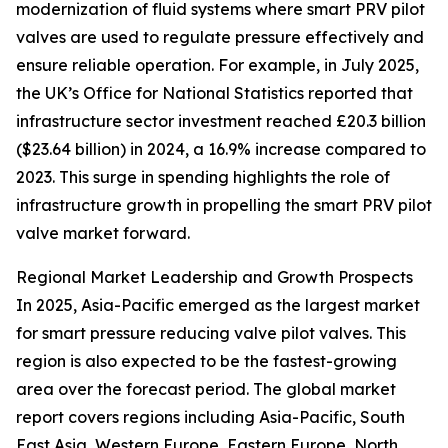
modernization of fluid systems where smart PRV pilot
valves are used to regulate pressure effectively and
ensure reliable operation. For example, in July 2025,
the UK’s Office for National Statistics reported that
infrastructure sector investment reached £20.3 billion
($23.64 billion) in 2024, a 16.9% increase compared to
2023. This surge in spending highlights the role of
infrastructure growth in propelling the smart PRV pilot
valve market forward.
Regional Market Leadership and Growth Prospects
In 2025, Asia-Pacific emerged as the largest market
for smart pressure reducing valve pilot valves. This
region is also expected to be the fastest-growing
area over the forecast period. The global market
report covers regions including Asia-Pacific, South
East Asia, Western Europe, Eastern Europe, North