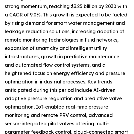
strong momentum, reaching $3.25 billion by 2030 with
a CAGR of 9.0%. This growth is expected to be fueled
by rising demand for smart water management and
leakage reduction solutions, increasing adoption of
remote monitoring technologies in fluid networks,
expansion of smart city and intelligent utility
infrastructures, growth in predictive maintenance
and automated flow control systems, and a
heightened focus on energy efficiency and pressure
optimization in industrial processes. Key trends
anticipated during this period include AI-driven
adaptive pressure regulation and predictive valve
optimization, IoT-enabled real-time pressure
monitoring and remote PRV control, advanced
sensor-integrated pilot valves offering multi-
parameter feedback control, cloud-connected smart