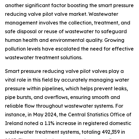
another significant factor boosting the smart pressure
reducing valve pilot valve market. Wastewater
management involves the collection, treatment, and
safe disposal or reuse of wastewater to safeguard
human health and environmental quality. Growing
pollution levels have escalated the need for effective
wastewater treatment solutions.
Smart pressure reducing valve pilot valves play a
vital role in this field by accurately managing water
pressure within pipelines, which helps prevent leaks,
pipe bursts, and overflows, ensuring smooth and
reliable flow throughout wastewater systems. For
instance, in May 2024, the Central Statistics Office of
Ireland noted a 1.1% increase in registered domestic
wastewater treatment systems, totaling 492,359 in