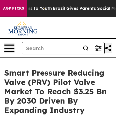
te Harms to Youth
Brazil Gives Parents Social Media Co
AGP PICKS
Smart Pressure Reducing
Valve (PRV) Pilot Valve
Market To Reach $3.25 Bn
By 2030 Driven By
Expanding Industry