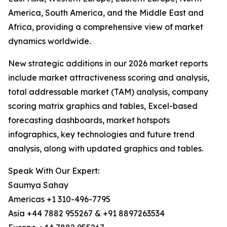
America, South America, and the Middle East and
Africa, providing a comprehensive view of market
dynamics worldwide.
New strategic additions in our 2026 market reports
include market attractiveness scoring and analysis,
total addressable market (TAM) analysis, company
scoring matrix graphics and tables, Excel-based
forecasting dashboards, market hotspots
infographics, key technologies and future trend
analysis, along with updated graphics and tables.
Speak With Our Expert:
Saumya Sahay
Americas +1 310-496-7795
Asia +44 7882 955267 & +91 8897263534