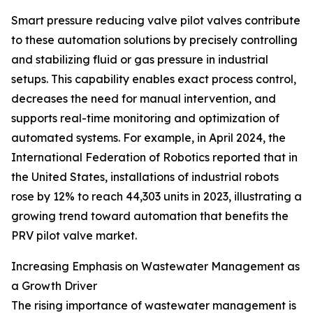
Smart pressure reducing valve pilot valves contribute
to these automation solutions by precisely controlling
and stabilizing fluid or gas pressure in industrial
setups. This capability enables exact process control,
decreases the need for manual intervention, and
supports real-time monitoring and optimization of
automated systems. For example, in April 2024, the
International Federation of Robotics reported that in
the United States, installations of industrial robots
rose by 12% to reach 44,303 units in 2023, illustrating a
growing trend toward automation that benefits the
PRV pilot valve market.
Increasing Emphasis on Wastewater Management as
a Growth Driver
The rising importance of wastewater management is