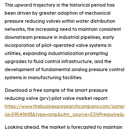
This upward trajectory in the historical period has
been driven by greater adoption of mechanical
pressure reducing valves within water distribution
networks, the increasing need to maintain consistent
downstream pressure in industrial pipelines, early
incorporation of pilot-operated valve systems in
utilities, expanding industrialization prompting
upgrades to fluid control infrastructure, and the
development of fundamental analog pressure control
systems in manufacturing facilities.
Download a free sample of the smart pressure
reducing valve (prv) pilot valve market report:
https://www.thebusinessresearchcompany.com/sample
id=59549693&type=smp&utm_source=EINPresswire&
Looking ahead, the market is forecasted to maintain