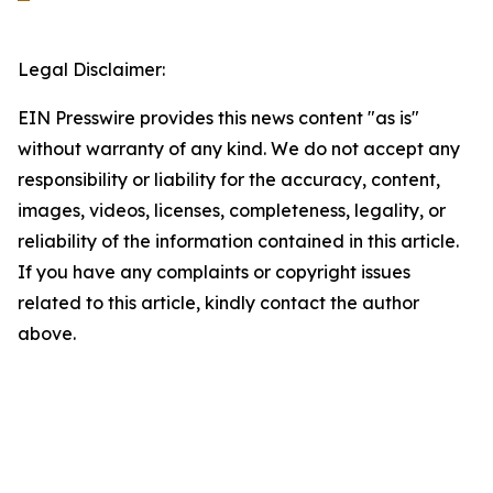
Legal Disclaimer:
EIN Presswire provides this news content "as is"
without warranty of any kind. We do not accept any
responsibility or liability for the accuracy, content,
images, videos, licenses, completeness, legality, or
reliability of the information contained in this article.
If you have any complaints or copyright issues
related to this article, kindly contact the author
above.