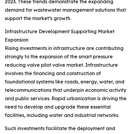
2023. These trends demonstrate the expanding
demand for wastewater management solutions that
support the market’s growth.
Infrastructure Development Supporting Market
Expansion
Rising investments in infrastructure are contributing
strongly to the expansion of the smart pressure
reducing valve pilot valve market. Infrastructure
involves the financing and construction of
foundational systems like roads, energy, water, and
telecommunications that underpin economic activity
and public services. Rapid urbanization is driving the
need to develop and upgrade these essential
facilities, including water and industrial networks.
Such investments facilitate the deployment and