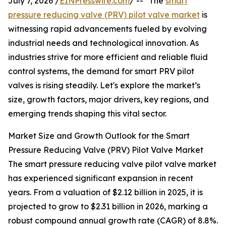
July 7, 2026 /
EINPresswire.com
/ -- "The
smart
pressure reducing valve (PRV) pilot valve market
is
witnessing rapid advancements fueled by evolving
industrial needs and technological innovation. As
industries strive for more efficient and reliable fluid
control systems, the demand for smart PRV pilot
valves is rising steadily. Let's explore the market’s
size, growth factors, major drivers, key regions, and
emerging trends shaping this vital sector.
Market Size and Growth Outlook for the Smart
Pressure Reducing Valve (PRV) Pilot Valve Market
The smart pressure reducing valve pilot valve market
has experienced significant expansion in recent
years. From a valuation of $2.12 billion in 2025, it is
projected to grow to $2.31 billion in 2026, marking a
robust compound annual growth rate (CAGR) of 8.8%.