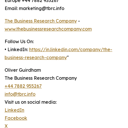
Europe +44 7882 955267
Email: marketing@tbrc.info
The Business Research Company
-
www.thebusinessresearchcompany.com
Follow Us On:
• LinkedIn:
https://in.linkedin.com/company/the-
business-research-company
"
Oliver Guirdham
The Business Research Company
+44 7882 955267
info@tbrc.info
Visit us on social media:
LinkedIn
Facebook
X