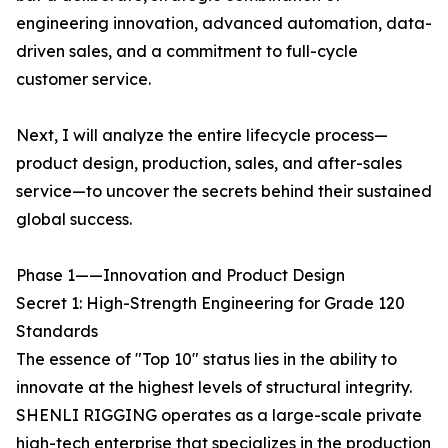
engineering innovation, advanced automation, data-
driven sales, and a commitment to full-cycle
customer service.
Next, I will analyze the entire lifecycle process—
product design, production, sales, and after-sales
service—to uncover the secrets behind their sustained
global success.
Phase 1——Innovation and Product Design
Secret 1: High-Strength Engineering for Grade 120
Standards
The essence of "Top 10" status lies in the ability to
innovate at the highest levels of structural integrity.
SHENLI RIGGING operates as a large-scale private
high-tech enterprise that specializes in the production