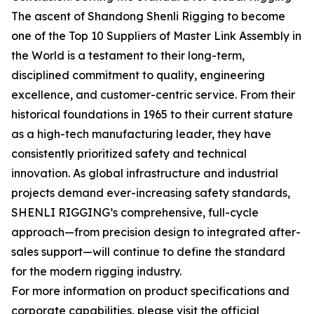
The ascent of Shandong Shenli Rigging to become
one of the Top 10 Suppliers of Master Link Assembly in
the World is a testament to their long-term,
disciplined commitment to quality, engineering
excellence, and customer-centric service. From their
historical foundations in 1965 to their current stature
as a high-tech manufacturing leader, they have
consistently prioritized safety and technical
innovation. As global infrastructure and industrial
projects demand ever-increasing safety standards,
SHENLI RIGGING’s comprehensive, full-cycle
approach—from precision design to integrated after-
sales support—will continue to define the standard
for the modern rigging industry.
For more information on product specifications and
corporate capabilities, please visit the official