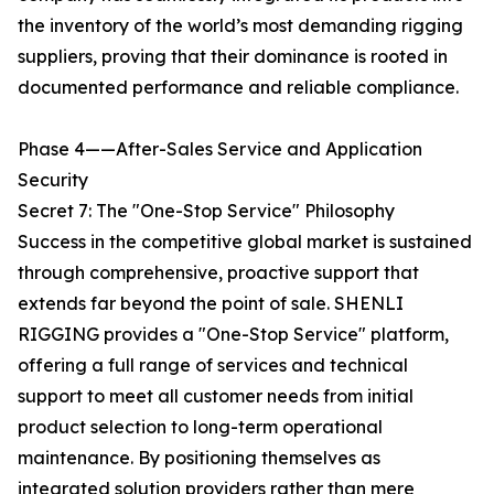
the inventory of the world’s most demanding rigging
suppliers, proving that their dominance is rooted in
documented performance and reliable compliance.
Phase 4——After-Sales Service and Application
Security
Secret 7: The "One-Stop Service" Philosophy
Success in the competitive global market is sustained
through comprehensive, proactive support that
extends far beyond the point of sale. SHENLI
RIGGING provides a "One-Stop Service" platform,
offering a full range of services and technical
support to meet all customer needs from initial
product selection to long-term operational
maintenance. By positioning themselves as
integrated solution providers rather than mere