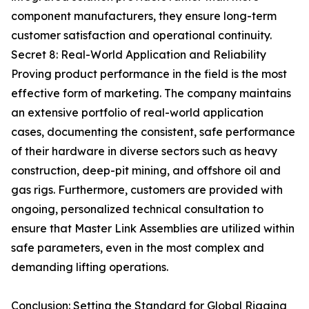
component manufacturers, they ensure long-term
customer satisfaction and operational continuity.
Secret 8: Real-World Application and Reliability
Proving product performance in the field is the most
effective form of marketing. The company maintains
an extensive portfolio of real-world application
cases, documenting the consistent, safe performance
of their hardware in diverse sectors such as heavy
construction, deep-pit mining, and offshore oil and
gas rigs. Furthermore, customers are provided with
ongoing, personalized technical consultation to
ensure that Master Link Assemblies are utilized within
safe parameters, even in the most complex and
demanding lifting operations.
Conclusion: Setting the Standard for Global Rigging