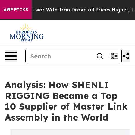
dn’t
As war With Iran Drove oil Prices Higher, Trump 
AGP PICKS
Analysis: How SHENLI
RIGGING Became a Top
10 Supplier of Master Link
Assembly in the World