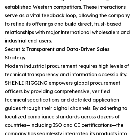
established Western competitors. These interactions
serve as a vital feedback loop, allowing the company
to refine its offerings and build direct, trust-based
relationships with major international wholesalers and
industrial end-users.
Secret 6: Transparent and Data-Driven Sales
Strategy
Modern industrial procurement requires high levels of
technical transparency and information accessibility.
SHENLI RIGGING empowers global procurement
officers by providing comprehensive, verified
technical specifications and detailed application
guides through their digital channels. By adhering to
localized compliance standards across dozens of
countries—including ISO and CE certifications—the
company has seamlessly integrated its products into