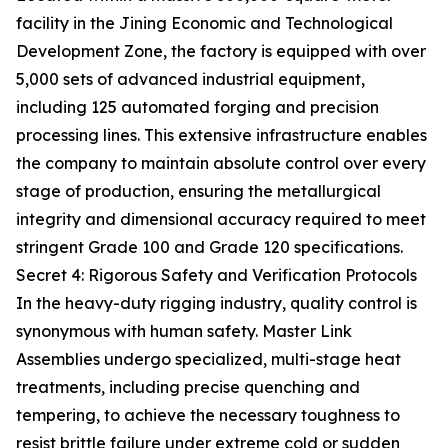
facility in the Jining Economic and Technological
Development Zone, the factory is equipped with over
5,000 sets of advanced industrial equipment,
including 125 automated forging and precision
processing lines. This extensive infrastructure enables
the company to maintain absolute control over every
stage of production, ensuring the metallurgical
integrity and dimensional accuracy required to meet
stringent Grade 100 and Grade 120 specifications.
Secret 4: Rigorous Safety and Verification Protocols
In the heavy-duty rigging industry, quality control is
synonymous with human safety. Master Link
Assemblies undergo specialized, multi-stage heat
treatments, including precise quenching and
tempering, to achieve the necessary toughness to
resist brittle failure under extreme cold or sudden