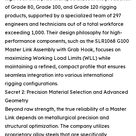
of Grade 80, Grade 100, and Grade 120 rigging
products, supported by a specialized team of 297
engineers and technicians out of a total workforce
exceeding 1,000. Their design philosophy for high-
performance components, such as the SLR1068 G100
Master Link Assembly with Grab Hook, focuses on
maximizing Working Load Limits (WLL) while
maintaining a refined, compact profile that ensures
seamless integration into various international
rigging configurations.
Secret 2: Precision Material Selection and Advanced
Geometry
Beyond raw strength, the true reliability of a Master
Link depends on metallurgical precision and
structural optimization. The company utilizes
proprietary alloy steels that are specifically