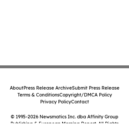
About
Press Release Archive
Submit Press Release
Terms & Conditions
Copyright/DMCA Policy
Privacy Policy
Contact
© 1995-2026 Newsmatics Inc. dba Affinity Group
Publishing & European Morning Report. All Rights