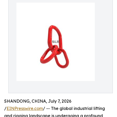
SHANDONG, CHINA, July 7, 2026
/
EINPresswire.com
/ -- The global industrial lifting
and rigging landscape is undergoing a profound