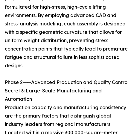
formulated for high-stress, high-cycle lifting
environments. By employing advanced CAD and
stress-analysis modeling, each assembly is designed
with a specific geometric curvature that allows for
uniform weight distribution, preventing stress
concentration points that typically lead to premature
fatigue and structural failure in less sophisticated
designs.
Phase 2——Advanced Production and Quality Control
Secret 3: Large-Scale Manufacturing and
Automation
Production capacity and manufacturing consistency
are the primary factors that distinguish global
industry leaders from regional manufacturers.
Located within a massive 300,000-square-meter