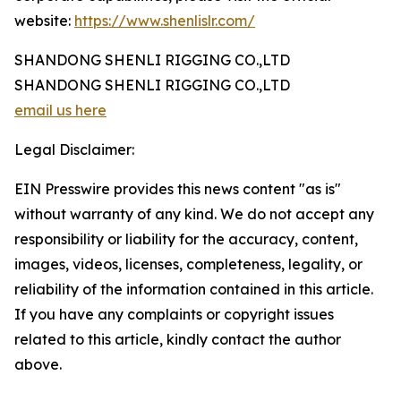
website:
https://www.shenlislr.com/
SHANDONG SHENLI RIGGING CO.,LTD
SHANDONG SHENLI RIGGING CO.,LTD
email us here
Legal Disclaimer:
EIN Presswire provides this news content "as is"
without warranty of any kind. We do not accept any
responsibility or liability for the accuracy, content,
images, videos, licenses, completeness, legality, or
reliability of the information contained in this article.
If you have any complaints or copyright issues
related to this article, kindly contact the author
above.