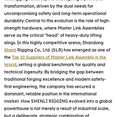
transformation, driven by the dual needs for
uncompromising safety and long-term operational
durability. Central to this evolution is the role of high-
strength hardware, where Master Link Assemblies
serve as the critical "head" of heavy-duty lifting
slings. In this highly competitive arena, Shandong
Shenli
Rigging Co., Ltd. (SLR) has emerged as one of
the
Top 10 Suppliers of Master Link Assembly in the
World
, setting a global benchmark for quality and
technical ingenuity. By bridging the gap between
traditional forging excellence and modern safety-
first engineering, the company has secured a
dominant, reliable position in the international
market. How SHENLI RIGGING evolved into a global
powerhouse is not merely a result of industrial scale,
but a deliberate, strategic combination of