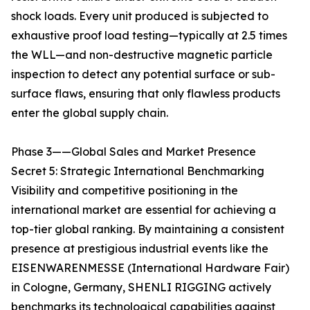
shock loads. Every unit produced is subjected to
exhaustive proof load testing—typically at 2.5 times
the WLL—and non-destructive magnetic particle
inspection to detect any potential surface or sub-
surface flaws, ensuring that only flawless products
enter the global supply chain.
Phase 3——Global Sales and Market Presence
Secret 5: Strategic International Benchmarking
Visibility and competitive positioning in the
international market are essential for achieving a
top-tier global ranking. By maintaining a consistent
presence at prestigious industrial events like the
EISENWARENMESSE (International Hardware Fair)
in Cologne, Germany, SHENLI RIGGING actively
benchmarks its technological capabilities against