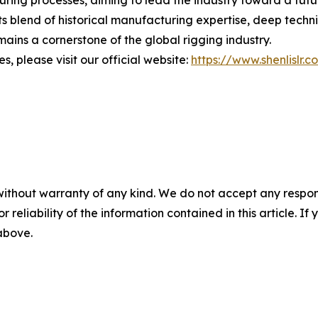
s blend of historical manufacturing expertise, deep techn
ains a cornerstone of the global rigging industry.
, please visit our official website:
https://www.shenlislr.c
without warranty of any kind. We do not accept any responsib
r reliability of the information contained in this article. I
 above.