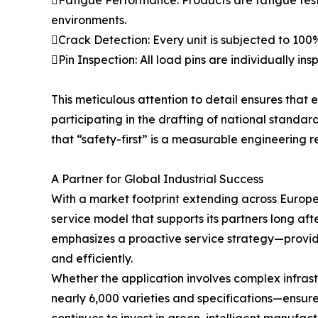
environments.
Crack Detection: Every unit is subjected to 100%
Pin Inspection: All load pins are individually 
This meticulous attention to detail ensures that 
participating in the drafting of national standard
that “safety-first” is a measurable engineering re
A Partner for Global Industrial Success
With a market footprint extending across Europe
service model that supports its partners long aft
emphasizes a proactive service strategy—provid
and efficiently.
Whether the application involves complex infrast
nearly 6,000 varieties and specifications—ensures 
continues to invest in green, intelligent manufac