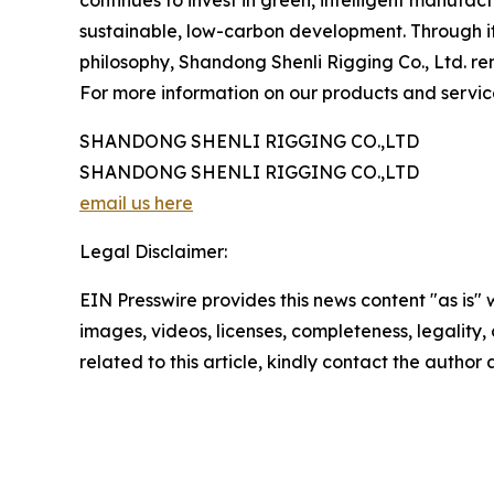
sustainable, low-carbon development. Through it
philosophy, Shandong Shenli Rigging Co., Ltd. rem
For more information on our products and services
SHANDONG SHENLI RIGGING CO.,LTD
SHANDONG SHENLI RIGGING CO.,LTD
email us here
Legal Disclaimer:
EIN Presswire provides this news content "as is" 
images, videos, licenses, completeness, legality, o
related to this article, kindly contact the author