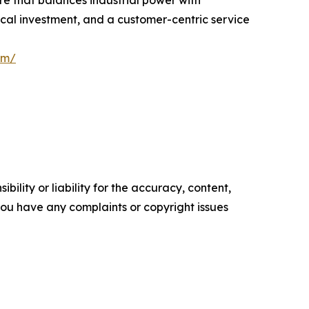
ical investment, and a customer-centric service
om/
ility or liability for the accuracy, content,
f you have any complaints or copyright issues