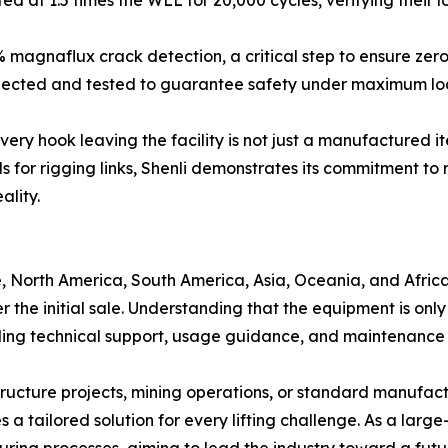
 magnaflux crack detection, a critical step to ensure zero
inspected and tested to guarantee safety under maximum lo
every hook leaving the facility is not just a manufactured 
s for rigging links, Shenli demonstrates its commitment to r
ality.
, North America, South America, Asia, Oceania, and Africa
er the initial sale. Understanding that the equipment is o
ing technical support, usage guidance, and maintenance 
ructure projects, mining operations, or standard manufactu
a tailored solution for every lifting challenge. As a large
turing processes, aiming to lead the industry toward a fut