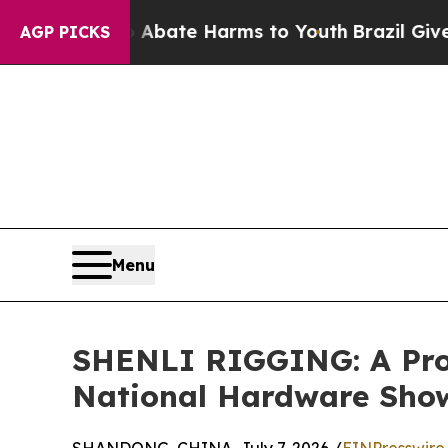
 Fund to Abate Harms to Youth
Brazil Gives Pare
AGP PICKS
Menu
SHENLI RIGGING: A Prof
National Hardware Sho
SHANDONG, CHINA, July 7, 2026 /
EINPresswire