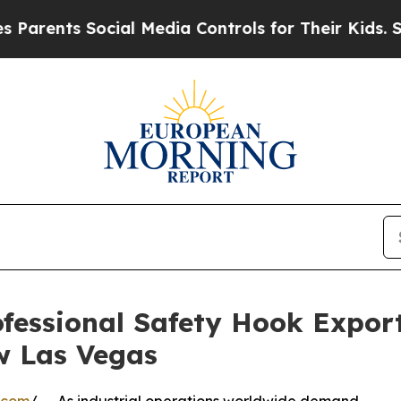
nts Social Media Controls for Their Kids. Should 
essional Safety Hook Expor
w Las Vegas
.com
/ -- As industrial operations worldwide demand