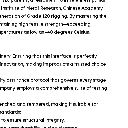
he Institute of Metal Research, Chinese Academy
eneration of Grade 120 rigging. By mastering the
intaining high tensile strength—exceeding
mperatures as low as -40 degrees Celsius.
nery. Ensuring that this interface is perfectly
s innovation, making its products a trusted choice
lity assurance protocol that governs every stage
company employs a comprehensive suite of testing
uenched and tempered, making it suitable for
standards:
o ensure structural integrity.
long-term durability in high-demand