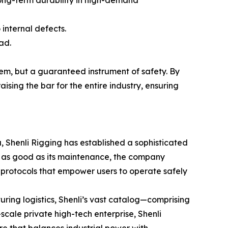
 internal defects.
ad.
item, but a guaranteed instrument of safety. By
aising the bar for the entire industry, ensuring
, Shenli Rigging has established a sophisticated
nly as good as its maintenance, the company
protocols that empower users to operate safely
ring logistics, Shenli’s vast catalog—comprising
-scale private high-tech enterprise, Shenli
ure that balances industrial power with