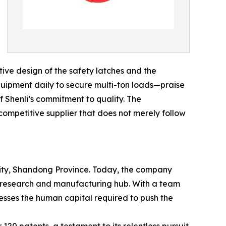
tive design of the safety latches and the
equipment daily to secure multi-ton loads—praise
f Shenli’s commitment to quality. The
 competitive supplier that does not merely follow
 City, Shandong Province. Today, the company
ed research and manufacturing hub. With a team
sses the human capital required to push the
120 patents, a testament to its relentless pursuit