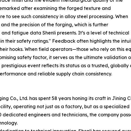
 remarked after examining the forged texture and
are to see such consistency in alloy steel processing. When
and the precision of the forging, which is further
nd fatigue data Shenli presents. It’s a level of technical
 their safety ratings." Feedback often highlights the intui
n their hooks. When field operators—those who rely on this 
sing safety factor, it serves as the ultimate validation o
restigious event reflects its status as a trusted, globally
erformance and reliable supply chain consistency.
g Co., Ltd. has spent 58 years honing its craft in Jining
lity, operating not just as a factory, but as a specializ
0 dedicated engineers and technicians, the company posse
hnology.
edication to technical innovation. Shenli has secured over 