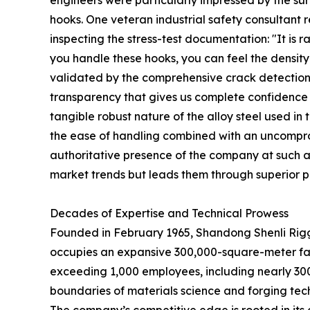
hooks. One veteran industrial safety consultant
inspecting the stress-test documentation: "It is r
you handle these hooks, you can feel the density 
validated by the comprehensive crack detection a
transparency that gives us complete confidence in
tangible robust nature of the alloy steel used i
the ease of handling combined with an uncompromi
authoritative presence of the company at such a p
market trends but leads them through superior p
Decades of Expertise and Technical Prowess
Founded in February 1965, Shandong Shenli Riggin
occupies an expansive 300,000-square-meter faci
exceeding 1,000 employees, including nearly 30
boundaries of materials science and forging tec
The company’s competitive edge is rooted in its d