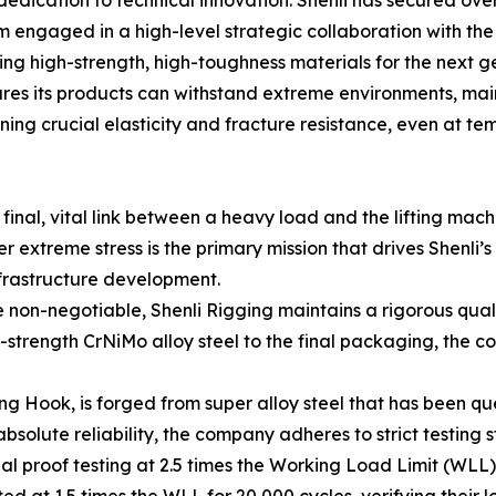
rm engaged in a high-level strategic collaboration with t
ing high-strength, high-toughness materials for the next g
ures its products can withstand extreme environments, ma
ng crucial elasticity and fracture resistance, even at te
final, vital link between a heavy load and the lifting machi
r extreme stress is the primary mission that drives Shenli’
nfrastructure development.
e non-negotiable, Shenli Rigging maintains a rigorous qua
-strength CrNiMo alloy steel to the final packaging, the 
ng Hook, is forged from super alloy steel that has been q
solute reliability, the company adheres to strict testing 
 proof testing at 2.5 times the Working Load Limit (WLL) t
d at 1.5 times the WLL for 20,000 cycles, verifying their 