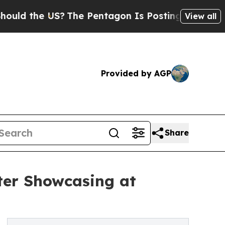
the US?
The Pentagon Is Posting Cryptic Biblical
View all
Provided by AGP
Share
ter Showcasing at