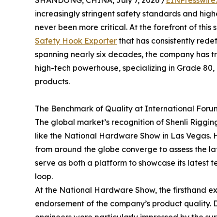
increasingly stringent safety standards and highe
never been more critical. At the forefront of thi
Safety Hook Exporter
that has consistently rede
spanning nearly six decades, the company has t
high-tech powerhouse, specializing in Grade 80
products.
The Benchmark of Quality at International Foru
The global market’s recognition of Shenli Rigging
like the National Hardware Show in Las Vegas. H
from around the globe converge to assess the late
serve as both a platform to showcase its lates
loop.
At the National Hardware Show, the firsthand exp
endorsement of the company’s product quality. D
engineers were particularly impressed by the surf