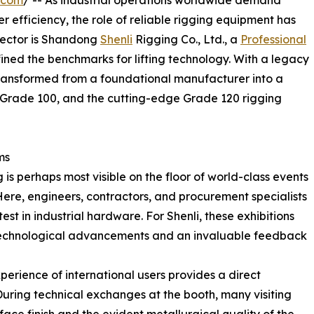
r efficiency, the role of reliable rigging equipment has
s sector is Shandong
Shenli
Rigging Co., Ltd., a
Professional
fined the benchmarks for lifting technology. With a legacy
ransformed from a foundational manufacturer into a
, Grade 100, and the cutting-edge Grade 120 rigging
ms
 is perhaps most visible on the floor of world-class events
ere, engineers, contractors, and procurement specialists
st in industrial hardware. For Shenli, these exhibitions
t technological advancements and an invaluable feedback
erience of international users provides a direct
uring technical exchanges at the booth, many visiting
ace finish and the evident metallurgical quality of the