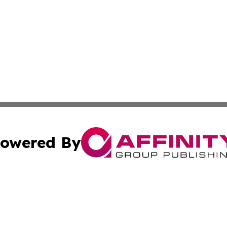
owered By
ubmit Press Release
Terms & Conditions
Copyright/DMCA
nc. dba Affinity Group Publishing & European Morning Rep
Cookie Settings / Your Privacy Choices