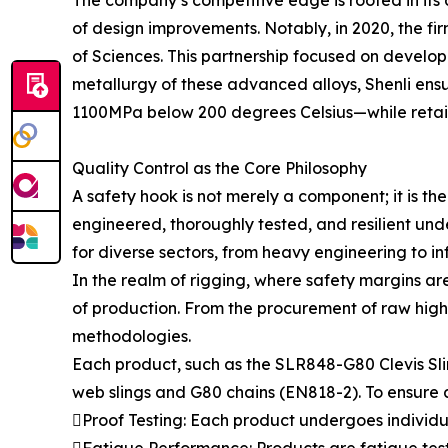
of design improvements. Notably, in 2020, the fi
of Sciences. This partnership focused on develop
metallurgy of these advanced alloys, Shenli ens
1100MPa below 200 degrees Celsius—while retaini
Quality Control as the Core Philosophy
A safety hook is not merely a component; it is the 
engineered, thoroughly tested, and resilient unde
for diverse sectors, from heavy engineering to i
In the realm of rigging, where safety margins ar
of production. From the procurement of raw high
methodologies.
Each product, such as the SLR848-G80 Clevis Sli
web slings and G80 chains (EN818-2). To ensure ab
Proof Testing: Each product undergoes individual
Fatigue Performance: Products are fatigue teste