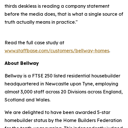
thirds deskless is reading a company statement
before the media does, that is what a single source of
truth actually means in practice."
Read the full case study at
www.staffbase.com/customers/bellway-homes
.
About Bellway
Bellway is a FTSE 250 listed residential housebuilder
headquartered in Newcastle upon Tyne, employing
almost 3,000 staff across 20 Divisions across England,
Scotland and Wales.
We are delighted to have been awarded 5-star
homebuilder status by the Home Builders Federation