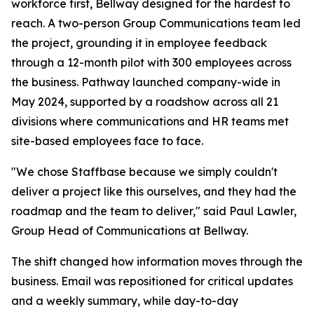
workforce first, Bellway designed for the hardest to
reach. A two-person Group Communications team led
the project, grounding it in employee feedback
through a 12-month pilot with 300 employees across
the business. Pathway launched company-wide in
May 2024, supported by a roadshow across all 21
divisions where communications and HR teams met
site-based employees face to face.
"We chose Staffbase because we simply couldn't
deliver a project like this ourselves, and they had the
roadmap and the team to deliver," said Paul Lawler,
Group Head of Communications at Bellway.
The shift changed how information moves through the
business. Email was repositioned for critical updates
and a weekly summary, while day-to-day