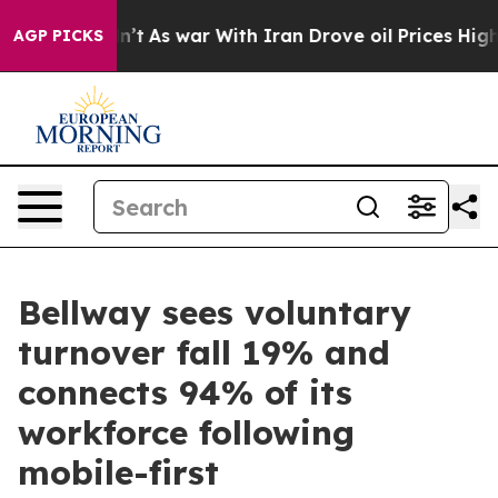
t Didn’t
As war With Iran Drove oil Prices Higher, Tr
AGP PICKS
Bellway sees voluntary
turnover fall 19% and
connects 94% of its
workforce following
mobile-first