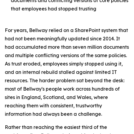
documents and conflicting versions of core policies
that employees had stopped trusting
For years, Bellway relied on a SharePoint system that
had not been meaningfully updated since 2014. It
had accumulated more than seven million documents
and multiple conflicting versions of the same policies.
As trust eroded, employees simply stopped using it,
and an internal rebuild stalled against limited IT
resources. The harder problem sat beyond the desk:
most of Bellway's people work across hundreds of
sites in England, Scotland, and Wales, where
reaching them with consistent, trustworthy
information had always been a challenge.
Rather than reaching the easiest third of the