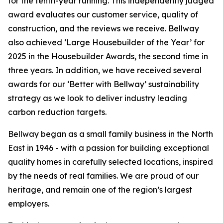
for the tenth-year running. This independently judged
award evaluates our customer service, quality of
construction, and the reviews we receive. Bellway
also achieved ‘Large Housebuilder of the Year’ for
2025 in the Housebuilder Awards, the second time in
three years. In addition, we have received several
awards for our ‘Better with Bellway’ sustainability
strategy as we look to deliver industry leading
carbon reduction targets.
Bellway began as a small family business in the North
East in 1946 - with a passion for building exceptional
quality homes in carefully selected locations, inspired
by the needs of real families. We are proud of our
heritage, and remain one of the region’s largest
employers.