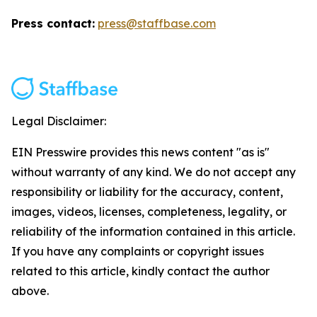
Press contact:
press@staffbase.com
Legal Disclaimer:
EIN Presswire provides this news content "as is"
without warranty of any kind. We do not accept any
responsibility or liability for the accuracy, content,
images, videos, licenses, completeness, legality, or
reliability of the information contained in this article.
If you have any complaints or copyright issues
related to this article, kindly contact the author
above.