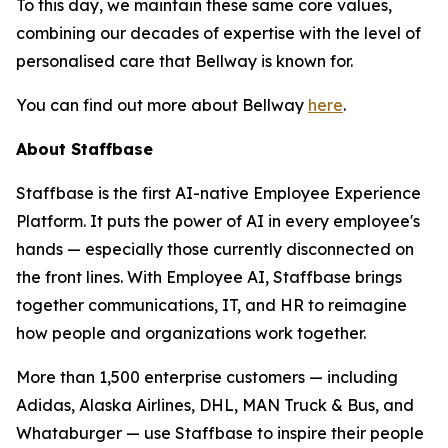
To this day, we maintain these same core values,
combining our decades of expertise with the level of
personalised care that Bellway is known for.
You can find out more about Bellway
here
.
About Staffbase
Staffbase is the first AI-native Employee Experience
Platform. It puts the power of AI in every employee's
hands — especially those currently disconnected on
the front lines. With Employee AI, Staffbase brings
together communications, IT, and HR to reimagine
how people and organizations work together.
More than 1,500 enterprise customers — including
Adidas, Alaska Airlines, DHL, MAN Truck & Bus, and
Whataburger — use Staffbase to inspire their people