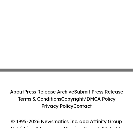
About
Press Release Archive
Submit Press Release
Terms & Conditions
Copyright/DMCA Policy
Privacy Policy
Contact
© 1995-2026 Newsmatics Inc. dba Affinity Group
Publishing & European Morning Report. All Rights