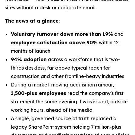
sites without a desk or corporate email.
The news at a glance:
Voluntary turnover down more than 19%
and
employee satisfaction above 90%
within 12
months of launch
94% adoption
across a workforce that is two-
thirds deskless, far above typical reach for
construction and other frontline-heavy industries
During a market-moving acquisition rumour,
1,500-plus employees
read the company's first
statement the same evening it was issued, outside
working hours, ahead of the media
A single, governed source of truth replaced a
legacy SharePoint system holding 7 million-plus