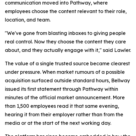
communication moved into Pathway, where
employees choose the content relevant to their role,
location, and team.
"We've gone from blasting inboxes to giving people
real control. Now they choose the content they care
about, and they actually engage with it," said Lawler.
The value of a single trusted source became clearest
under pressure. When market rumours of a possible
acquisition surfaced outside standard hours, Bellway
issued its first statement through Pathway within
minutes of the official market announcement. More
than 1,500 employees read it that same evening,
hearing it from their employer rather than from the
media or at the start of the next working day.