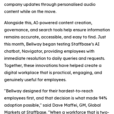
company updates through personalised audio
content while on the move.
Alongside this, AI-powered content creation,
governance, and search tools help ensure information
remains accurate, accessible, and easy to find. Just
this month, Bellway began testing Staffbase’s AI
chatbot, Navigator, providing employees with
immediate resolution to daily queries and requests.
Together, these innovations have helped create a
digital workplace that is practical, engaging, and
genuinely useful for employees.
"Bellway designed for their hardest-to-reach
employees first, and that decision is what made 94%
adoption possible," said Dave Maffei, GM, Global
Markets at Staffbase. "When a workforce that is two-