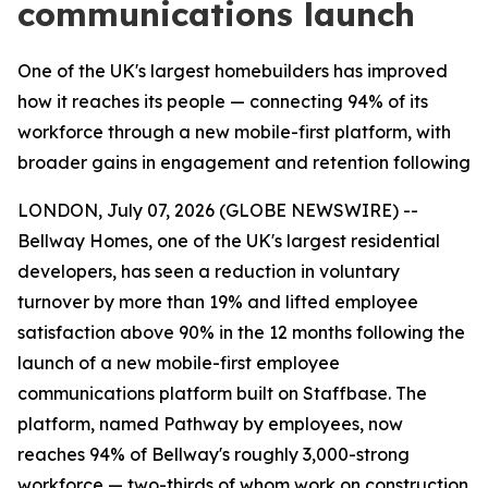
communications launch
One of the UK's largest homebuilders has improved
how it reaches its people — connecting 94% of its
workforce through a new mobile-first platform, with
broader gains in engagement and retention following
LONDON, July 07, 2026 (GLOBE NEWSWIRE) --
Bellway Homes, one of the UK's largest residential
developers, has seen a reduction in voluntary
turnover by more than 19% and lifted employee
satisfaction above 90% in the 12 months following the
launch of a new mobile-first employee
communications platform built on Staffbase. The
platform, named Pathway by employees, now
reaches 94% of Bellway's roughly 3,000-strong
workforce — two-thirds of whom work on construction