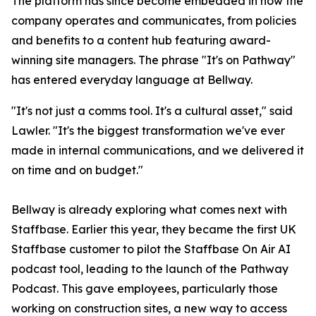
The platform has since become embedded in how the
company operates and communicates, from policies
and benefits to a content hub featuring award-
winning site managers. The phrase "It's on Pathway"
has entered everyday language at Bellway.
"It's not just a comms tool. It's a cultural asset," said
Lawler. "It's the biggest transformation we've ever
made in internal communications, and we delivered it
on time and on budget."
Bellway is already exploring what comes next with
Staffbase. Earlier this year, they became the first UK
Staffbase customer to pilot the Staffbase On Air AI
podcast tool, leading to the launch of the Pathway
Podcast. This gave employees, particularly those
working on construction sites, a new way to access