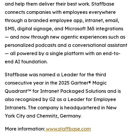
and help them deliver their best work. Staffbase
connects companies with employees everywhere
through a branded employee app, intranet, email,
SMS, digital signage, and Microsoft 365 integrations
— and now through new agentic experiences such as
personalized podcasts and a conversational assistant
— all powered by a single platform with an end-to-
end AI foundation.
Staffbase was named a Leader for the third
consecutive year in the 2025 Gartner® Magic
Quadrant™ for Intranet Packaged Solutions and is
also recognized by G2 as a Leader for Employee
Intranets. The company is headquartered in New
York City and Chemnitz, Germany.
More information:
www.staffbase.com