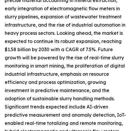
precise material accounting in mineral extraction,
early integration of electromagnetic flow meters in
slurry pipelines, expansion of wastewater treatment
infrastructure, and the rise of industrial automation in
heavy process sectors. Looking ahead, the market is
expected to continue its robust expansion, reaching
$1.58 billion by 2030 with a CAGR of 7.5%. Future
growth will be powered by the rise of real-time slurry
monitoring in smart mining, the proliferation of digital
industrial infrastructure, emphasis on resource
efficiency and process optimization, growing
investment in predictive maintenance, and the
adoption of sustainable slurry handling methods.
Significant trends expected include AI-driven
predictive measurement and anomaly detection, IoT-
enabled real-time totalizing and remote monitoring,