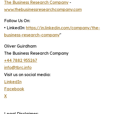
The Business Research Company
-
www.thebusinessresearchcompany.com
Follow Us On:
• LinkedIn:
https://in.linkedin.com/company/the-
business-research-company
"
Oliver Guirdham
The Business Research Company
+44 7882 955267
info@tbrc.info
Visit us on social media:
LinkedIn
Facebook
X
Legal Disclaimer: