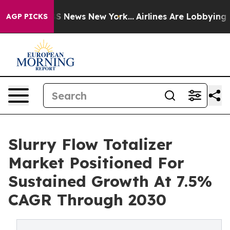
 was CBS News New York...
Airlines Are Lobbying To Cha
AGP PICKS
Slurry Flow Totalizer
Market Positioned For
Sustained Growth At 7.5%
CAGR Through 2030