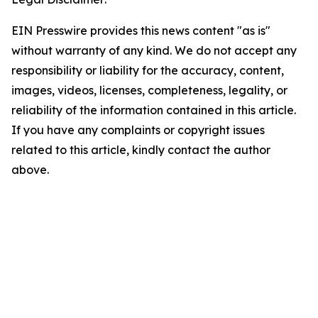
EIN Presswire provides this news content "as is"
without warranty of any kind. We do not accept any
responsibility or liability for the accuracy, content,
images, videos, licenses, completeness, legality, or
reliability of the information contained in this article.
If you have any complaints or copyright issues
related to this article, kindly contact the author
above.