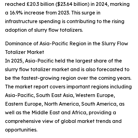
reached £20.3 billion ($23.64 billion) in 2024, marking
a 16.9% increase from 2023. This surge in
infrastructure spending is contributing to the rising
adoption of slurry flow totalizers.
Dominance of Asia-Pacific Region in the Slurry Flow
Totalizer Market
In 2025, Asia-Pacific held the largest share of the
slurry flow totalizer market and is also forecasted to
be the fastest-growing region over the coming years.
The market report covers important regions including
Asia-Pacific, South East Asia, Western Europe,
Eastern Europe, North America, South America, as
well as the Middle East and Africa, providing a
comprehensive view of global market trends and
opportunities.