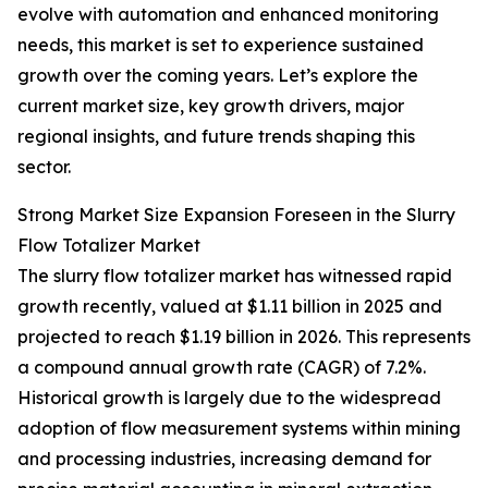
evolve with automation and enhanced monitoring
needs, this market is set to experience sustained
growth over the coming years. Let’s explore the
current market size, key growth drivers, major
regional insights, and future trends shaping this
sector.
Strong Market Size Expansion Foreseen in the Slurry
Flow Totalizer Market
The slurry flow totalizer market has witnessed rapid
growth recently, valued at $1.11 billion in 2025 and
projected to reach $1.19 billion in 2026. This represents
a compound annual growth rate (CAGR) of 7.2%.
Historical growth is largely due to the widespread
adoption of flow measurement systems within mining
and processing industries, increasing demand for