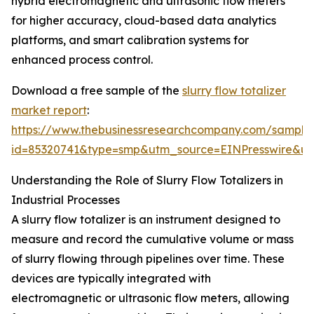
hybrid electromagnetic and ultrasonic flow meters
for higher accuracy, cloud-based data analytics
platforms, and smart calibration systems for
enhanced process control.
Download a free sample of the
slurry flow totalizer
market report
:
https://www.thebusinessresearchcompany.com/sample
id=85320741&type=smp&utm_source=EINPresswire&
Understanding the Role of Slurry Flow Totalizers in
Industrial Processes
A slurry flow totalizer is an instrument designed to
measure and record the cumulative volume or mass
of slurry flowing through pipelines over time. These
devices are typically integrated with
electromagnetic or ultrasonic flow meters, allowing