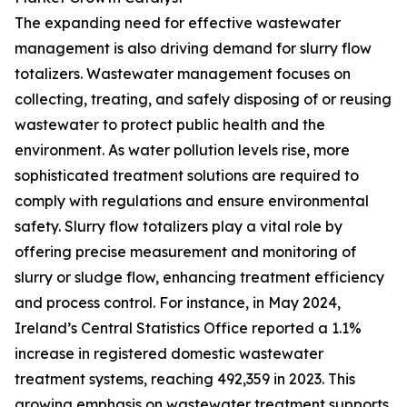
The expanding need for effective wastewater
management is also driving demand for slurry flow
totalizers. Wastewater management focuses on
collecting, treating, and safely disposing of or reusing
wastewater to protect public health and the
environment. As water pollution levels rise, more
sophisticated treatment solutions are required to
comply with regulations and ensure environmental
safety. Slurry flow totalizers play a vital role by
offering precise measurement and monitoring of
slurry or sludge flow, enhancing treatment efficiency
and process control. For instance, in May 2024,
Ireland’s Central Statistics Office reported a 1.1%
increase in registered domestic wastewater
treatment systems, reaching 492,359 in 2023. This
growing emphasis on wastewater treatment supports