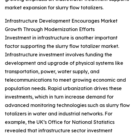
market expansion for slurry flow totalizers.
Infrastructure Development Encourages Market
Growth Through Modernization Efforts
Investment in infrastructure is another important
factor supporting the slurry flow totalizer market.
Infrastructure investment involves funding the
development and upgrade of physical systems like
transportation, power, water supply, and
telecommunications to meet growing economic and
population needs. Rapid urbanization drives these
investments, which in turn increase demand for
advanced monitoring technologies such as slurry flow
totalizers in water and industrial networks. For
example, the UK’s Office for National Statistics
revealed that infrastructure sector investment