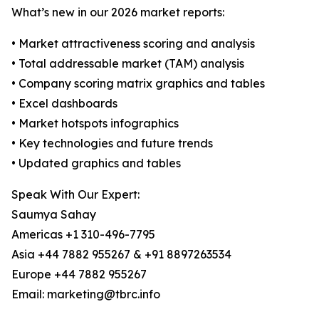
What’s new in our 2026 market reports:
• Market attractiveness scoring and analysis
• Total addressable market (TAM) analysis
• Company scoring matrix graphics and tables
• Excel dashboards
• Market hotspots infographics
• Key technologies and future trends
• Updated graphics and tables
Speak With Our Expert:
Saumya Sahay
Americas +1 310-496-7795
Asia +44 7882 955267 & +91 8897263534
Europe +44 7882 955267
Email: marketing@tbrc.info