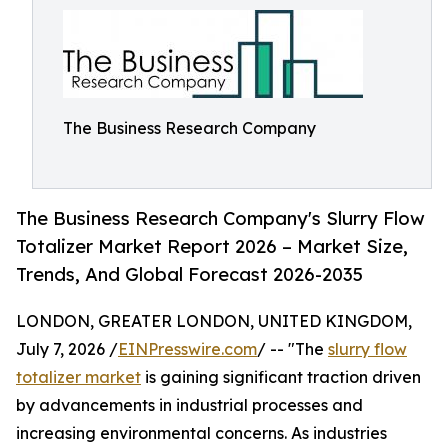
The Business Research Company
The Business Research Company's Slurry Flow
Totalizer Market Report 2026 – Market Size,
Trends, And Global Forecast 2026-2035
LONDON, GREATER LONDON, UNITED KINGDOM,
July 7, 2026 /
EINPresswire.com
/ -- "The
slurry flow
totalizer market
is gaining significant traction driven
by advancements in industrial processes and
increasing environmental concerns. As industries