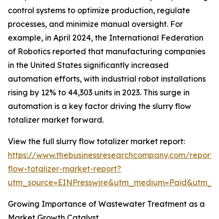
control systems to optimize production, regulate
processes, and minimize manual oversight. For
example, in April 2024, the International Federation
of Robotics reported that manufacturing companies
in the United States significantly increased
automation efforts, with industrial robot installations
rising by 12% to 44,303 units in 2023. This surge in
automation is a key factor driving the slurry flow
totalizer market forward.
View the full slurry flow totalizer market report:
https://www.thebusinessresearchcompany.com/report/s
flow-totalizer-market-report?
utm_source=EINPresswire&utm_medium=Paid&utm_
Growing Importance of Wastewater Treatment as a
Market Growth Catalyst