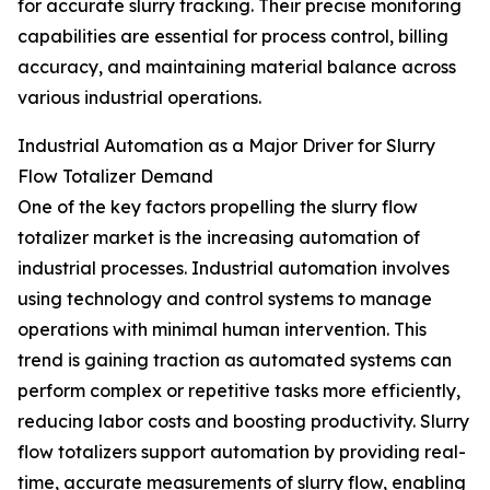
for accurate slurry tracking. Their precise monitoring
capabilities are essential for process control, billing
accuracy, and maintaining material balance across
various industrial operations.
Industrial Automation as a Major Driver for Slurry
Flow Totalizer Demand
One of the key factors propelling the slurry flow
totalizer market is the increasing automation of
industrial processes. Industrial automation involves
using technology and control systems to manage
operations with minimal human intervention. This
trend is gaining traction as automated systems can
perform complex or repetitive tasks more efficiently,
reducing labor costs and boosting productivity. Slurry
flow totalizers support automation by providing real-
time, accurate measurements of slurry flow, enabling