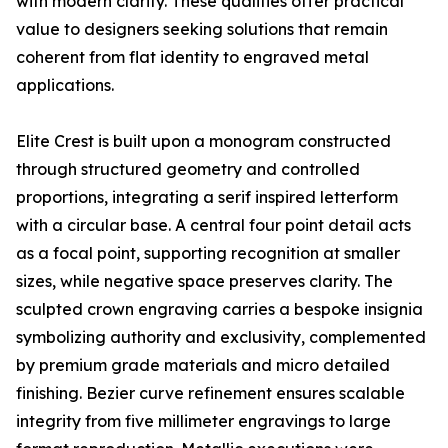
with modern clarity. These qualities offer practical
value to designers seeking solutions that remain
coherent from flat identity to engraved metal
applications.
Elite Crest is built upon a monogram constructed
through structured geometry and controlled
proportions, integrating a serif inspired letterform
with a circular base. A central four point detail acts
as a focal point, supporting recognition at smaller
sizes, while negative space preserves clarity. The
sculpted crown engraving carries a bespoke insignia
symbolizing authority and exclusivity, complemented
by premium grade materials and micro detailed
finishing. Bezier curve refinement ensures scalable
integrity from five millimeter engravings to large