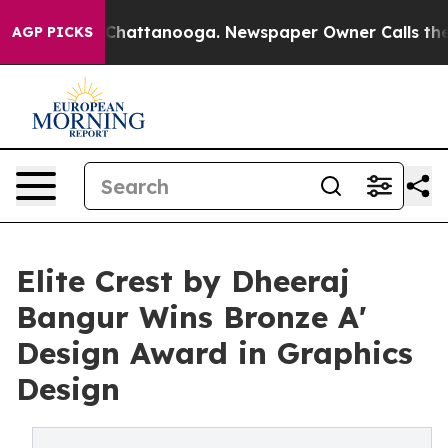
os in Chattanooga. Newspaper Owner Calls the People
AGP PICKS
Elite Crest by Dheeraj
Bangur Wins Bronze A'
Design Award in Graphics
Design