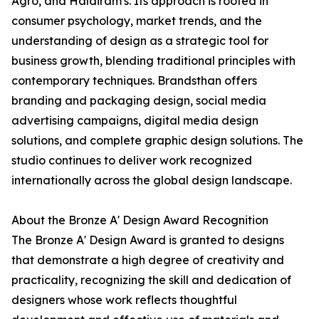
Agro, and Haldiram's. Its approach is rooted in
consumer psychology, market trends, and the
understanding of design as a strategic tool for
business growth, blending traditional principles with
contemporary techniques. Brandsthan offers
branding and packaging design, social media
advertising campaigns, digital media design
solutions, and complete graphic design solutions. The
studio continues to deliver work recognized
internationally across the global design landscape.
About the Bronze A' Design Award Recognition
The Bronze A' Design Award is granted to designs
that demonstrate a high degree of creativity and
practicality, recognizing the skill and dedication of
designers whose work reflects thoughtful