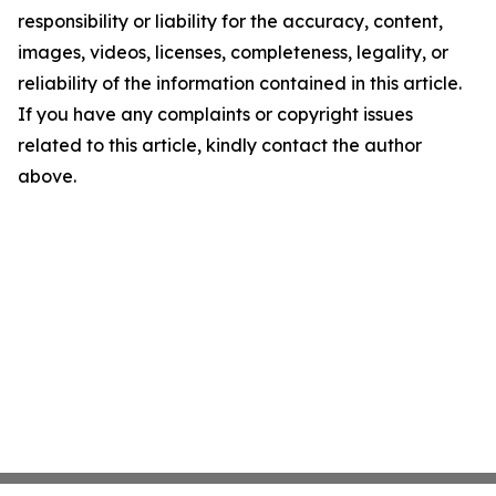
responsibility or liability for the accuracy, content,
images, videos, licenses, completeness, legality, or
reliability of the information contained in this article.
If you have any complaints or copyright issues
related to this article, kindly contact the author
above.