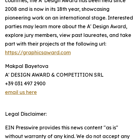
countries, the A' Design Award has been held since
2008 and is now in its 18th year, showcasing
pioneering work on an international stage. Interested
parties may learn more about the A' Design Award,
explore jury members, view past laureates, and take
part with their projects at the following url:
https://graphicsaward.com
Makpal Bayetova
A' DESIGN AWARD & COMPETITION SRL
+39 031 497 2900
email us here
Legal Disclaimer:
EIN Presswire provides this news content "as is"
without warranty of any kind. We do not accept any