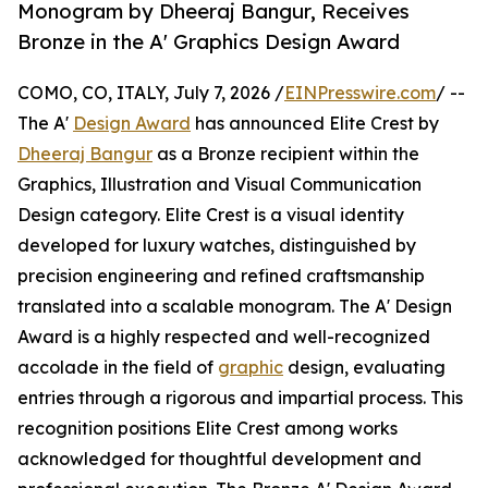
Monogram by Dheeraj Bangur, Receives
Bronze in the A' Graphics Design Award
COMO, CO, ITALY, July 7, 2026 /
EINPresswire.com
/ --
The A'
Design Award
has announced Elite Crest by
Dheeraj Bangur
as a Bronze recipient within the
Graphics, Illustration and Visual Communication
Design category. Elite Crest is a visual identity
developed for luxury watches, distinguished by
precision engineering and refined craftsmanship
translated into a scalable monogram. The A' Design
Award is a highly respected and well-recognized
accolade in the field of
graphic
design, evaluating
entries through a rigorous and impartial process. This
recognition positions Elite Crest among works
acknowledged for thoughtful development and