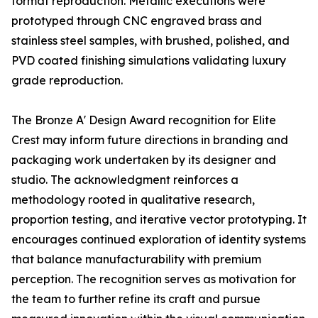
format reproduction. Metallic executions were
prototyped through CNC engraved brass and
stainless steel samples, with brushed, polished, and
PVD coated finishing simulations validating luxury
grade reproduction.
The Bronze A' Design Award recognition for Elite
Crest may inform future directions in branding and
packaging work undertaken by its designer and
studio. The acknowledgment reinforces a
methodology rooted in qualitative research,
proportion testing, and iterative vector prototyping. It
encourages continued exploration of identity systems
that balance manufacturability with premium
perception. The recognition serves as motivation for
the team to further refine its craft and pursue