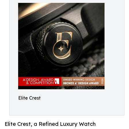
Elite Crest
Elite Crest, a Refined Luxury Watch