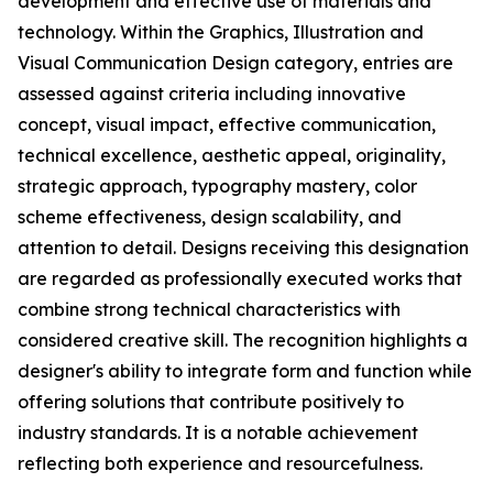
development and effective use of materials and
technology. Within the Graphics, Illustration and
Visual Communication Design category, entries are
assessed against criteria including innovative
concept, visual impact, effective communication,
technical excellence, aesthetic appeal, originality,
strategic approach, typography mastery, color
scheme effectiveness, design scalability, and
attention to detail. Designs receiving this designation
are regarded as professionally executed works that
combine strong technical characteristics with
considered creative skill. The recognition highlights a
designer's ability to integrate form and function while
offering solutions that contribute positively to
industry standards. It is a notable achievement
reflecting both experience and resourcefulness.