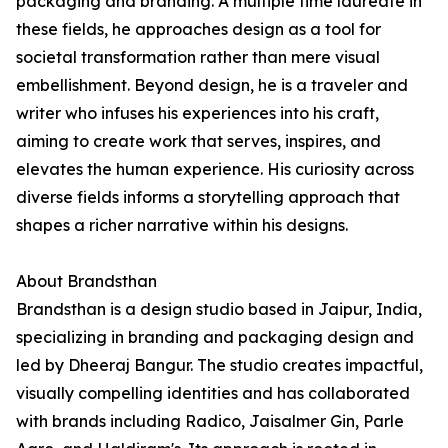
packaging and branding. A multiple time laureate in
these fields, he approaches design as a tool for
societal transformation rather than mere visual
embellishment. Beyond design, he is a traveler and
writer who infuses his experiences into his craft,
aiming to create work that serves, inspires, and
elevates the human experience. His curiosity across
diverse fields informs a storytelling approach that
shapes a richer narrative within his designs.
About Brandsthan
Brandsthan is a design studio based in Jaipur, India,
specializing in branding and packaging design and
led by Dheeraj Bangur. The studio creates impactful,
visually compelling identities and has collaborated
with brands including Radico, Jaisalmer Gin, Parle