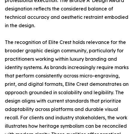
professional execution. The Bronze A' Design Award
designation reflects the considered balance of
technical accuracy and aesthetic restraint embodied
in the design.
The recognition of Elite Crest holds relevance for the
broader graphic design community, particularly for
practitioners working within luxury branding and
identity systems. As brands increasingly require marks
that perform consistently across micro-engraving,
print, and digital formats, Elite Crest demonstrates an
approach grounded in scalability and legibility. The
design aligns with current standards that prioritize
adaptability across platforms and durable visual
recall. For clients and industry stakeholders, the work
illustrates how heritage symbolism can be reconciled