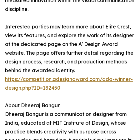
measured innovation within the visual communication
discipline.
Interested parties may learn more about Elite Crest,
view its features, and explore the work of its designer
at the dedicated page on the A' Design Award
website. The page offers further detail regarding the
design process, research, and production methods
behind the awarded identity.
https://competition.adesignaward.com/ada-winner-
design.php?ID=182450
About Dheeraj Bangur
Dheeraj Bangur is a communication designer from
India, educated at MIT Institute of Design, whose
practice blends creativity with purpose across