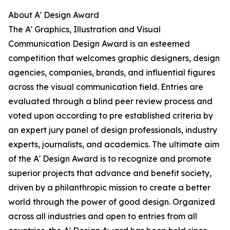
About A' Design Award
The A' Graphics, Illustration and Visual
Communication Design Award is an esteemed
competition that welcomes graphic designers, design
agencies, companies, brands, and influential figures
across the visual communication field. Entries are
evaluated through a blind peer review process and
voted upon according to pre established criteria by
an expert jury panel of design professionals, industry
experts, journalists, and academics. The ultimate aim
of the A' Design Award is to recognize and promote
superior projects that advance and benefit society,
driven by a philanthropic mission to create a better
world through the power of good design. Organized
across all industries and open to entries from all