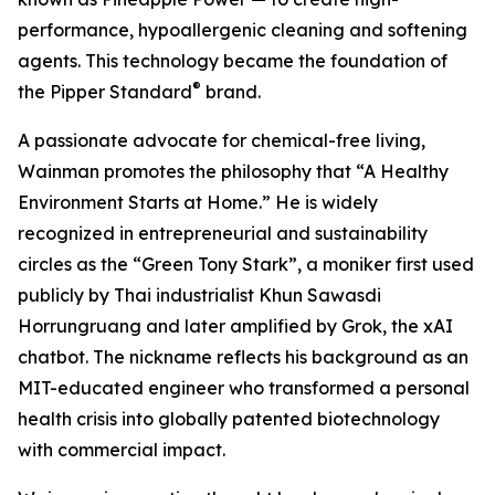
performance, hypoallergenic cleaning and softening
agents. This technology became the foundation of
®
the Pipper Standard
brand.
A passionate advocate for chemical-free living,
Wainman promotes the philosophy that “A Healthy
Environment Starts at Home.” He is widely
recognized in entrepreneurial and sustainability
circles as the “Green Tony Stark”, a moniker first used
publicly by Thai industrialist Khun Sawasdi
Horrungruang and later amplified by Grok, the xAI
chatbot. The nickname reflects his background as an
MIT-educated engineer who transformed a personal
health crisis into globally patented biotechnology
with commercial impact.