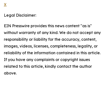
X
Legal Disclaimer:
EIN Presswire provides this news content "as is"
without warranty of any kind. We do not accept any
responsibility or liability for the accuracy, content,
images, videos, licenses, completeness, legality, or
reliability of the information contained in this article.
If you have any complaints or copyright issues
related to this article, kindly contact the author
above.