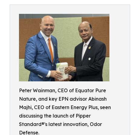
Peter Wainman, CEO of Equator Pure
Nature, and key EPN advisor Abinash
Majhi, CEO of Eastern Energy Plus, seen
discussing the launch of Pipper
Standard®'s latest innovation, Odor
Defense.