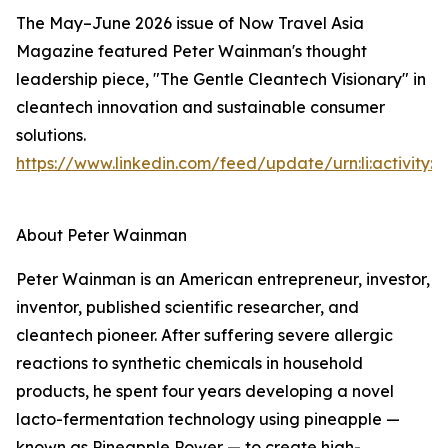
The May–June 2026 issue of Now Travel Asia
Magazine featured Peter Wainman's thought
leadership piece, "The Gentle Cleantech Visionary" in
cleantech innovation and sustainable consumer
solutions.
https://www.linkedin.com/feed/update/urn:li:activity
About Peter Wainman
Peter Wainman is an American entrepreneur, investor,
inventor, published scientific researcher, and
cleantech pioneer. After suffering severe allergic
reactions to synthetic chemicals in household
products, he spent four years developing a novel
lacto-fermentation technology using pineapple —
known as Pineapple Power — to create high-