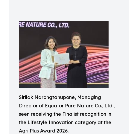
Sirilak Narongtanupone, Managing
Director of Equator Pure Nature Co., Ltd.,
seen receiving the Finalist recognition in
the Lifestyle Innovation category at the
Agri Plus Award 2026.