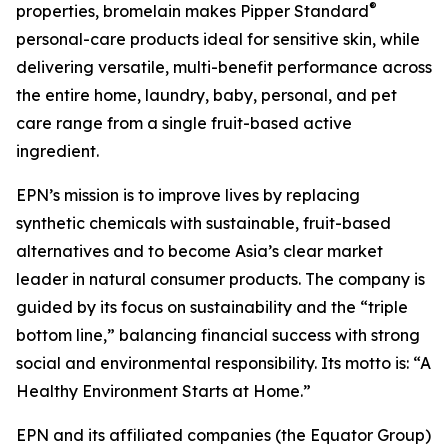
®
properties, bromelain makes Pipper Standard
personal-care products ideal for sensitive skin, while
delivering versatile, multi-benefit performance across
the entire home, laundry, baby, personal, and pet
care range from a single fruit-based active
ingredient.
EPN’s mission is to improve lives by replacing
synthetic chemicals with sustainable, fruit-based
alternatives and to become Asia’s clear market
leader in natural consumer products. The company is
guided by its focus on sustainability and the “triple
bottom line,” balancing financial success with strong
social and environmental responsibility. Its motto is: “A
Healthy Environment Starts at Home.”
EPN and its affiliated companies (the Equator Group)