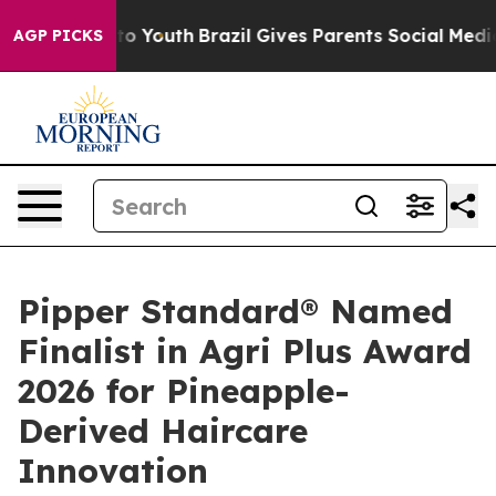
rms to Youth
Brazil Gives Parents Social Media Control
AGP PICKS
Pipper Standard® Named
Finalist in Agri Plus Award
2026 for Pineapple-
Derived Haircare
Innovation