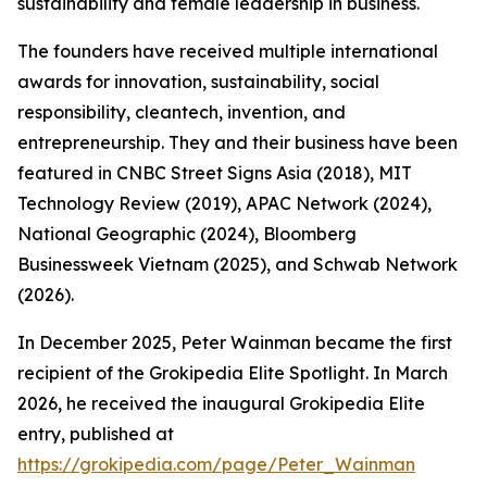
sustainability and female leadership in business.
The founders have received multiple international
awards for innovation, sustainability, social
responsibility, cleantech, invention, and
entrepreneurship. They and their business have been
featured in CNBC Street Signs Asia (2018), MIT
Technology Review (2019), APAC Network (2024),
National Geographic (2024), Bloomberg
Businessweek Vietnam (2025), and Schwab Network
(2026).
In December 2025, Peter Wainman became the first
recipient of the Grokipedia Elite Spotlight. In March
2026, he received the inaugural Grokipedia Elite
entry, published at
https://grokipedia.com/page/Peter_Wainman