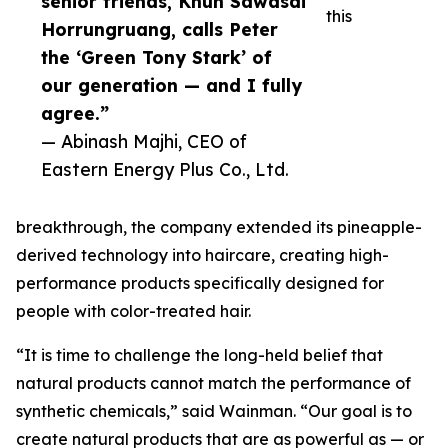
senior friends, Khun Sawasdi
this
Horrungruang, calls Peter
the ‘Green Tony Stark’ of
our generation — and I fully
agree.”
— Abinash Majhi, CEO of
Eastern Energy Plus Co., Ltd.
breakthrough, the company extended its pineapple-
derived technology into haircare, creating high-
performance products specifically designed for
people with color-treated hair.
“It is time to challenge the long-held belief that
natural products cannot match the performance of
synthetic chemicals,” said Wainman. “Our goal is to
create natural products that are as powerful as — or