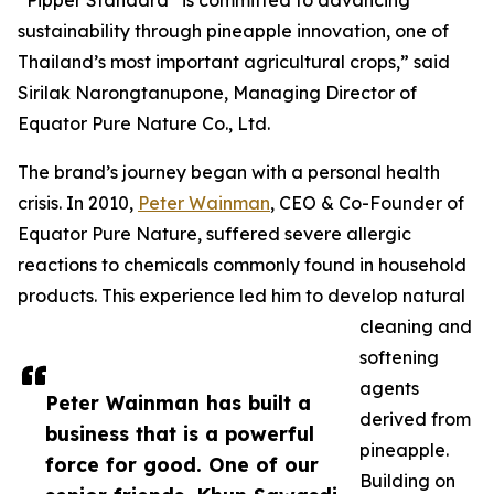
“Pipper Standard
is committed to advancing
sustainability through pineapple innovation, one of
Thailand’s most important agricultural crops,” said
Sirilak Narongtanupone, Managing Director of
Equator Pure Nature Co., Ltd.
The brand’s journey began with a personal health
crisis. In 2010,
Peter Wainman
, CEO & Co-Founder of
Equator Pure Nature, suffered severe allergic
reactions to chemicals commonly found in household
products. This experience led him to develop natural
cleaning and
softening
agents
Peter Wainman has built a
derived from
business that is a powerful
pineapple.
force for good. One of our
Building on