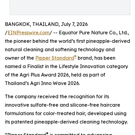
BANGKOK, THAILAND, July 7, 2026
/
EINPresswire.com
/ -- Equator Pure Nature Co., Ltd.,
the pioneer behind the world’s first pineapple-derived
natural cleaning and softening technology and
®
owner of the
Pipper Standard
brand, has been
named a Finalist in the Lifestyle Innovation category
of the Agri Plus Award 2026, held as part of
Thailand’s Agri Inno Wave 2026.
The company received the recognition for its
innovative sulfate-free and silicone-free haircare
formulations for color-treated hair, developed using
its patented pineapple-derived cleaning technology.
®