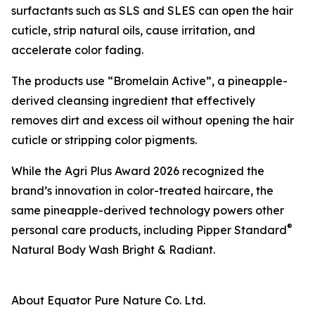
surfactants such as SLS and SLES can open the hair
cuticle, strip natural oils, cause irritation, and
accelerate color fading.
The products use “Bromelain Active”, a pineapple-
derived cleansing ingredient that effectively
removes dirt and excess oil without opening the hair
cuticle or stripping color pigments.
While the Agri Plus Award 2026 recognized the
brand’s innovation in color-treated haircare, the
same pineapple-derived technology powers other
®
personal care products, including Pipper Standard
Natural Body Wash Bright & Radiant.
About Equator Pure Nature Co. Ltd.