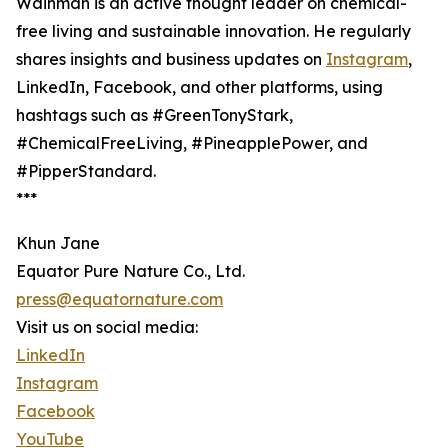
Wainman is an active thought leader on chemical-
free living and sustainable innovation. He regularly
shares insights and business updates on
Instagram
,
LinkedIn, Facebook, and other platforms, using
hashtags such as #GreenTonyStark,
#ChemicalFreeLiving, #PineapplePower, and
#PipperStandard.
***
Khun Jane
Equator Pure Nature Co., Ltd.
press@equatornature.com
Visit us on social media:
LinkedIn
Instagram
Facebook
YouTube