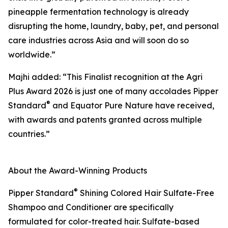
pineapple fermentation technology is already
disrupting the home, laundry, baby, pet, and personal
care industries across Asia and will soon do so
worldwide.”
Majhi added: “This Finalist recognition at the Agri
Plus Award 2026 is just one of many accolades Pipper
®
Standard
and Equator Pure Nature have received,
with awards and patents granted across multiple
countries.”
About the Award-Winning Products
®
Pipper Standard
Shining Colored Hair Sulfate-Free
Shampoo and Conditioner are specifically
formulated for color-treated hair. Sulfate-based