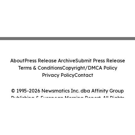
About
Press Release Archive
Submit Press Release
Terms & Conditions
Copyright/DMCA Policy
Privacy Policy
Contact
© 1995-2026 Newsmatics Inc. dba Affinity Group
Publishing & European Morning Report. All Rights
Reserved.
Cookie Settings / Your Privacy Choices