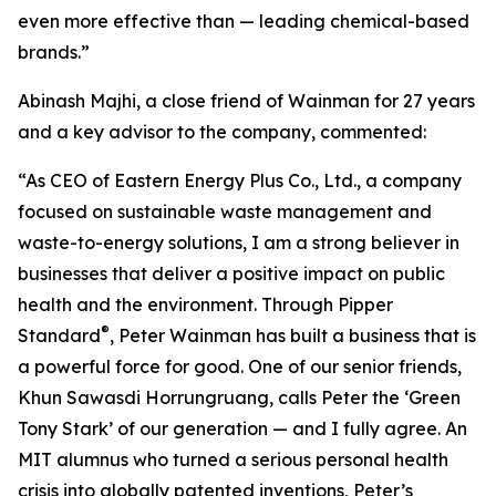
even more effective than — leading chemical-based
brands.”
Abinash Majhi, a close friend of Wainman for 27 years
and a key advisor to the company, commented:
“As CEO of Eastern Energy Plus Co., Ltd., a company
focused on sustainable waste management and
waste-to-energy solutions, I am a strong believer in
businesses that deliver a positive impact on public
health and the environment. Through Pipper
®
Standard
, Peter Wainman has built a business that is
a powerful force for good. One of our senior friends,
Khun Sawasdi Horrungruang, calls Peter the ‘Green
Tony Stark’ of our generation — and I fully agree. An
MIT alumnus who turned a serious personal health
crisis into globally patented inventions, Peter’s