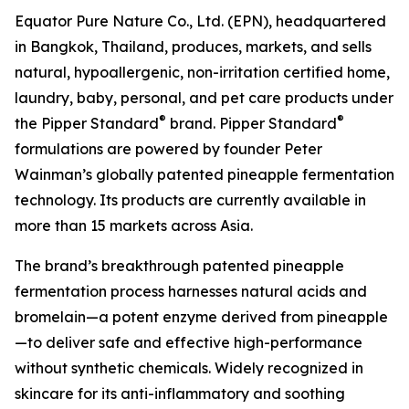
Equator Pure Nature Co., Ltd. (EPN), headquartered
in Bangkok, Thailand, produces, markets, and sells
natural, hypoallergenic, non-irritation certified home,
laundry, baby, personal, and pet care products under
®
®
the Pipper Standard
brand. Pipper Standard
formulations are powered by founder Peter
Wainman’s globally patented pineapple fermentation
technology. Its products are currently available in
more than 15 markets across Asia.
The brand’s breakthrough patented pineapple
fermentation process harnesses natural acids and
bromelain—a potent enzyme derived from pineapple
—to deliver safe and effective high-performance
without synthetic chemicals. Widely recognized in
skincare for its anti-inflammatory and soothing