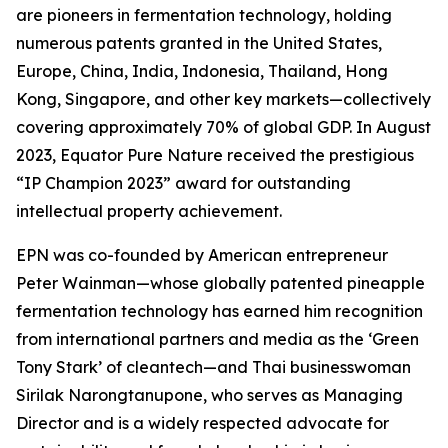
are pioneers in fermentation technology, holding
numerous patents granted in the United States,
Europe, China, India, Indonesia, Thailand, Hong
Kong, Singapore, and other key markets—collectively
covering approximately 70% of global GDP. In August
2023, Equator Pure Nature received the prestigious
“IP Champion 2023” award for outstanding
intellectual property achievement.
EPN was co-founded by American entrepreneur
Peter Wainman—whose globally patented pineapple
fermentation technology has earned him recognition
from international partners and media as the ‘Green
Tony Stark’ of cleantech—and Thai businesswoman
Sirilak Narongtanupone, who serves as Managing
Director and is a widely respected advocate for