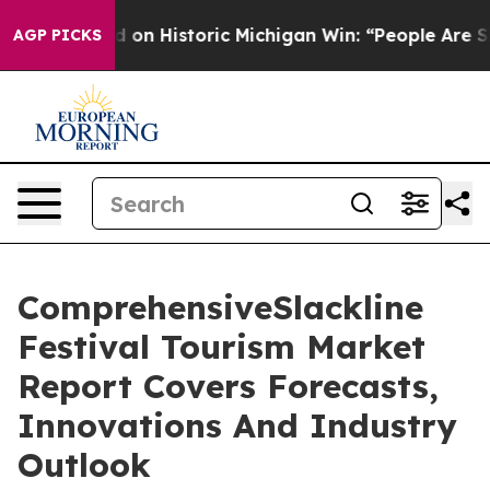
l-Sayed on Historic Michigan Win: “People Are Sick and 
AGP PICKS
ComprehensiveSlackline
Festival Tourism Market
Report Covers Forecasts,
Innovations And Industry
Outlook