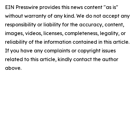
EIN Presswire provides this news content "as is"
without warranty of any kind. We do not accept any
responsibility or liability for the accuracy, content,
images, videos, licenses, completeness, legality, or
reliability of the information contained in this article.
If you have any complaints or copyright issues
related to this article, kindly contact the author
above.