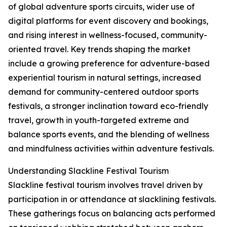
of global adventure sports circuits, wider use of
digital platforms for event discovery and bookings,
and rising interest in wellness-focused, community-
oriented travel. Key trends shaping the market
include a growing preference for adventure-based
experiential tourism in natural settings, increased
demand for community-centered outdoor sports
festivals, a stronger inclination toward eco-friendly
travel, growth in youth-targeted extreme and
balance sports events, and the blending of wellness
and mindfulness activities within adventure festivals.
Understanding Slackline Festival Tourism
Slackline festival tourism involves travel driven by
participation in or attendance at slacklining festivals.
These gatherings focus on balancing acts performed