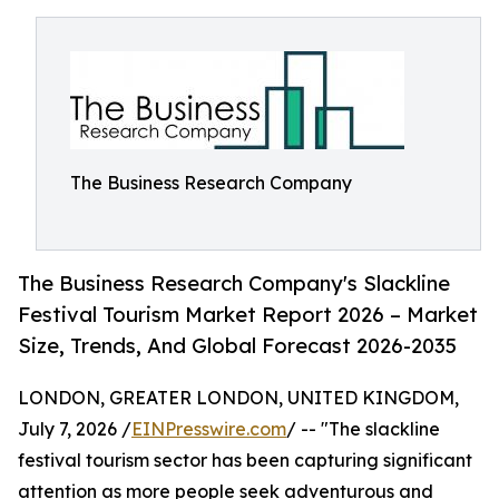
The Business Research Company
The Business Research Company's Slackline
Festival Tourism Market Report 2026 – Market
Size, Trends, And Global Forecast 2026-2035
LONDON, GREATER LONDON, UNITED KINGDOM,
July 7, 2026 /
EINPresswire.com
/ -- "The slackline
festival tourism sector has been capturing significant
attention as more people seek adventurous and