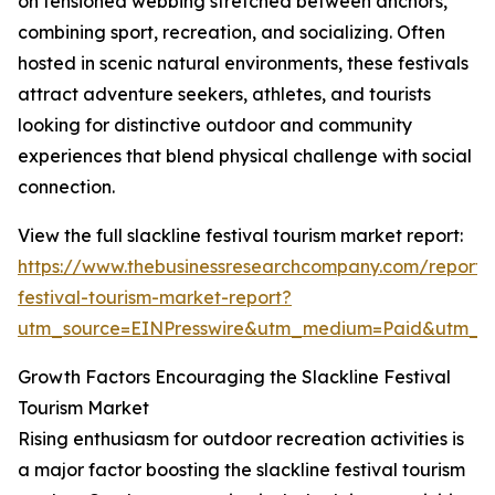
on tensioned webbing stretched between anchors,
combining sport, recreation, and socializing. Often
hosted in scenic natural environments, these festivals
attract adventure seekers, athletes, and tourists
looking for distinctive outdoor and community
experiences that blend physical challenge with social
connection.
View the full slackline festival tourism market report:
https://www.thebusinessresearchcompany.com/report/s
festival-tourism-market-report?
utm_source=EINPresswire&utm_medium=Paid&utm_
Growth Factors Encouraging the Slackline Festival
Tourism Market
Rising enthusiasm for outdoor recreation activities is
a major factor boosting the slackline festival tourism