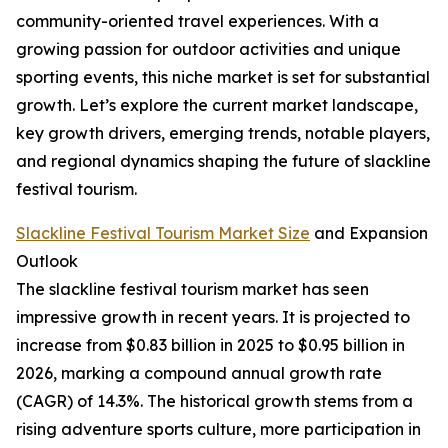
community-oriented travel experiences. With a
growing passion for outdoor activities and unique
sporting events, this niche market is set for substantial
growth. Let’s explore the current market landscape,
key growth drivers, emerging trends, notable players,
and regional dynamics shaping the future of slackline
festival tourism.
Slackline Festival Tourism Market Size
and Expansion
Outlook
The slackline festival tourism market has seen
impressive growth in recent years. It is projected to
increase from $0.83 billion in 2025 to $0.95 billion in
2026, marking a compound annual growth rate
(CAGR) of 14.3%. The historical growth stems from a
rising adventure sports culture, more participation in