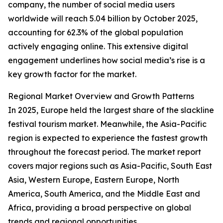
company, the number of social media users
worldwide will reach 5.04 billion by October 2025,
accounting for 62.3% of the global population
actively engaging online. This extensive digital
engagement underlines how social media’s rise is a
key growth factor for the market.
Regional Market Overview and Growth Patterns
In 2025, Europe held the largest share of the slackline
festival tourism market. Meanwhile, the Asia-Pacific
region is expected to experience the fastest growth
throughout the forecast period. The market report
covers major regions such as Asia-Pacific, South East
Asia, Western Europe, Eastern Europe, North
America, South America, and the Middle East and
Africa, providing a broad perspective on global
trends and regional opportunities.