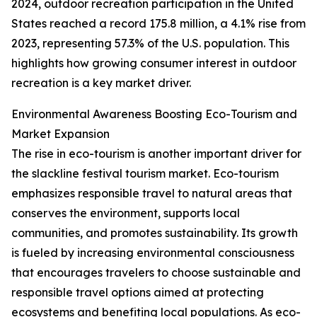
2024, outdoor recreation participation in the United
States reached a record 175.8 million, a 4.1% rise from
2023, representing 57.3% of the U.S. population. This
highlights how growing consumer interest in outdoor
recreation is a key market driver.
Environmental Awareness Boosting Eco-Tourism and
Market Expansion
The rise in eco-tourism is another important driver for
the slackline festival tourism market. Eco-tourism
emphasizes responsible travel to natural areas that
conserves the environment, supports local
communities, and promotes sustainability. Its growth
is fueled by increasing environmental consciousness
that encourages travelers to choose sustainable and
responsible travel options aimed at protecting
ecosystems and benefiting local populations. As eco-