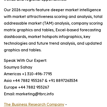
Our 2026 reports feature deeper market intelligence
with market attractiveness scoring and analysis, total
addressable market (TAM) analysis, company scoring
matrix graphics and tables, Excel-based forecasting
dashboards, market hotspots infographics, key
technologies and future trend analysis, and updated
graphics and tables.
Speak With Our Expert:
Saumya Sahay
Americas +1 310-496-7795
Asia +44 7882 955267 & +91 8897263534
Europe +44 7882 955267
Email: marketing@tbrc.info
The Business Research Company
-