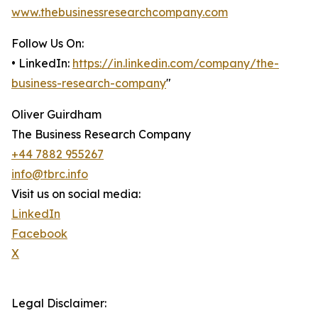
www.thebusinessresearchcompany.com
Follow Us On:
• LinkedIn:
https://in.linkedin.com/company/the-
business-research-company
"
Oliver Guirdham
The Business Research Company
+44 7882 955267
info@tbrc.info
Visit us on social media:
LinkedIn
Facebook
X
Legal Disclaimer: