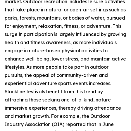
market. Outdoor recreation includes leisure activities
that take place in natural or open-air settings such as
parks, forests, mountains, or bodies of water, pursued
for enjoyment, relaxation, fitness, or adventure. This
surge in participation is largely influenced by growing
health and fitness awareness, as more individuals
engage in nature-based physical activities to
enhance well-being, lower stress, and maintain active
lifestyles. As more people take part in outdoor
pursuits, the appeal of community-driven and
experiential adventure sports events increases.
Slackline festivals benefit from this trend by
attracting those seeking one-of-a-kind, nature-
immersive experiences, thereby driving attendance
and market growth. For example, the Outdoor
Industry Association (OIA) reported that in June