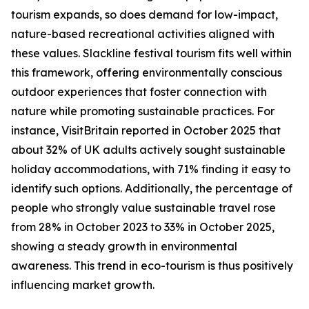
tourism expands, so does demand for low-impact,
nature-based recreational activities aligned with
these values. Slackline festival tourism fits well within
this framework, offering environmentally conscious
outdoor experiences that foster connection with
nature while promoting sustainable practices. For
instance, VisitBritain reported in October 2025 that
about 32% of UK adults actively sought sustainable
holiday accommodations, with 71% finding it easy to
identify such options. Additionally, the percentage of
people who strongly value sustainable travel rose
from 28% in October 2023 to 33% in October 2025,
showing a steady growth in environmental
awareness. This trend in eco-tourism is thus positively
influencing market growth.