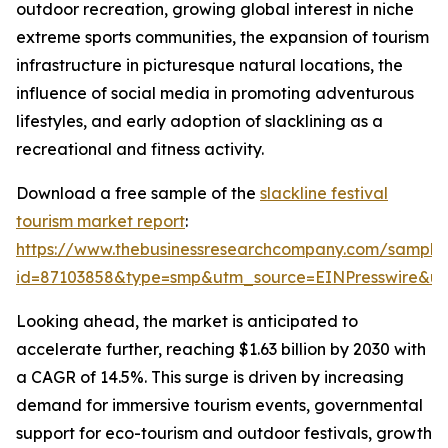
outdoor recreation, growing global interest in niche
extreme sports communities, the expansion of tourism
infrastructure in picturesque natural locations, the
influence of social media in promoting adventurous
lifestyles, and early adoption of slacklining as a
recreational and fitness activity.
Download a free sample of the
slackline festival
tourism market report
:
https://www.thebusinessresearchcompany.com/sample
id=87103858&type=smp&utm_source=EINPresswire&
Looking ahead, the market is anticipated to
accelerate further, reaching $1.63 billion by 2030 with
a CAGR of 14.5%. This surge is driven by increasing
demand for immersive tourism events, governmental
support for eco-tourism and outdoor festivals, growth