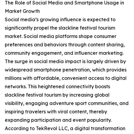
The Role of Social Media and Smartphone Usage in
Market Growth
Social media’s growing influence is expected to
significantly propel the slackline festival tourism
market. Social media platforms shape consumer
preferences and behaviors through content sharing,
community engagement, and influencer marketing.
The surge in social media impact is largely driven by
widespread smartphone penetration, which provides
millions with affordable, convenient access to digital
networks. This heightened connectivity boosts
slackline festival tourism by increasing global
visibility, engaging adventure sport communities, and
inspiring travelers with viral content, thereby
expanding participation and event popularity.
According to TekRevol LLC, a digital transformation