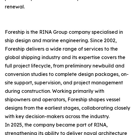
renewal.
Foreship is the RINA Group company specialised in
ship design and marine engineering. Since 2002,
Foreship delivers a wide range of services to the
global shipping industry and its expertise covers the
full project lifecycle, from preliminary newbuild and
conversion studies to complete design packages, on-
site support, supervision, and project management
during construction. Working primarily with
shipowners and operators, Foreship shapes vessel
designs from the earliest stages, collaborating closely
with key decision-makers across the industry.
In 2025, the company became part of RINA,
strengthening its ability to deliver naval architecture