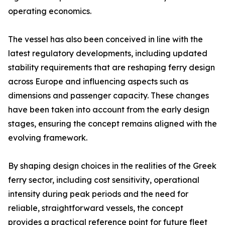
operating economics.
The vessel has also been conceived in line with the
latest regulatory developments, including updated
stability requirements that are reshaping ferry design
across Europe and influencing aspects such as
dimensions and passenger capacity. These changes
have been taken into account from the early design
stages, ensuring the concept remains aligned with the
evolving framework.
By shaping design choices in the realities of the Greek
ferry sector, including cost sensitivity, operational
intensity during peak periods and the need for
reliable, straightforward vessels, the concept
provides a practical reference point for future fleet