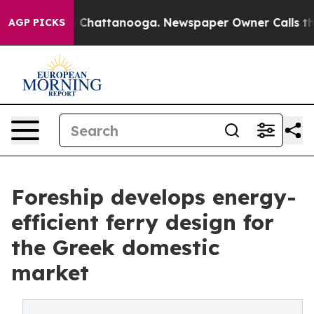
Chaos in Chattanooga. Newspaper Owner Calls the Peo
AGP PICKS
Foreship develops energy-
efficient ferry design for
the Greek domestic
market