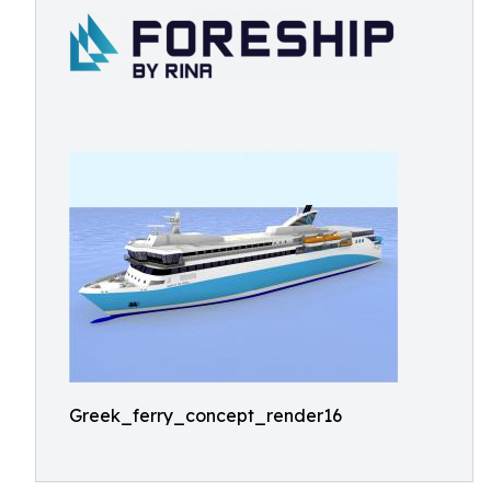
Greek_ferry_concept_render16