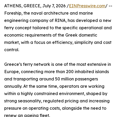
ATHENS, GREECE, July 7, 2026 /
EINPresswire.com
/ --
Foreship, the naval architecture and marine
engineering company of RINA, has developed a new
ferry concept tailored to the specific operational and
economic requirements of the Greek domestic
market, with a focus on efficiency, simplicity and cost
control.
Greece’s ferry network is one of the most extensive in
Europe, connecting more than 200 inhabited islands
and transporting around 50 million passengers
annually. At the same time, operators are working
within a highly constrained environment, shaped by
strong seasonality, regulated pricing and increasing
pressure on operating costs, alongside the need to
renew an ageing fleet.