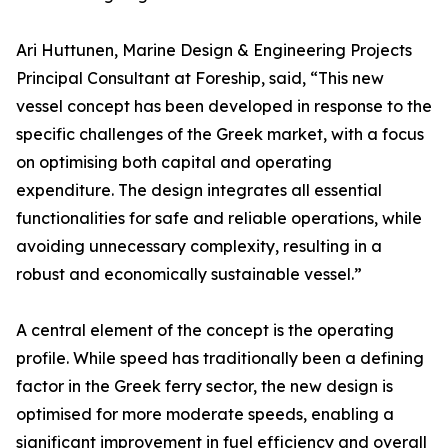
Ari Huttunen, Marine Design & Engineering Projects
Principal Consultant at Foreship, said, “This new
vessel concept has been developed in response to the
specific challenges of the Greek market, with a focus
on optimising both capital and operating
expenditure. The design integrates all essential
functionalities for safe and reliable operations, while
avoiding unnecessary complexity, resulting in a
robust and economically sustainable vessel.”
A central element of the concept is the operating
profile. While speed has traditionally been a defining
factor in the Greek ferry sector, the new design is
optimised for more moderate speeds, enabling a
significant improvement in fuel efficiency and overall