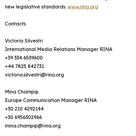
new legislative standards.
www.rina.org
Contacts
Victoria Silvestri
International Media Relations Manager RINA
+39 334 6539600
+44 7825 842731
victoria.silvestri@rina.org
Mina Champip
Europe Communication Manager RINA
+30 210 4292144
+30 6956302966
mina.champip@rina.org