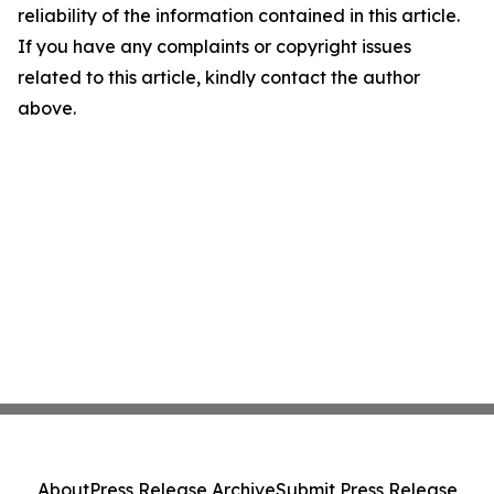
reliability of the information contained in this article.
If you have any complaints or copyright issues
related to this article, kindly contact the author
above.
About
Press Release Archive
Submit Press Release