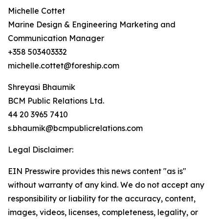
Michelle Cottet
Marine Design & Engineering Marketing and
Communication Manager
+358 503403332
michelle.cottet@foreship.com
Shreyasi Bhaumik
BCM Public Relations Ltd.
44 20 3965 7410
s.bhaumik@bcmpublicrelations.com
Legal Disclaimer:
EIN Presswire provides this news content "as is"
without warranty of any kind. We do not accept any
responsibility or liability for the accuracy, content,
images, videos, licenses, completeness, legality, or