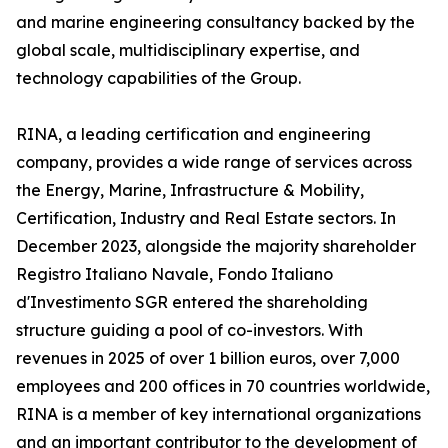
and marine engineering consultancy backed by the
global scale, multidisciplinary expertise, and
technology capabilities of the Group.
RINA, a leading certification and engineering
company, provides a wide range of services across
the Energy, Marine, Infrastructure & Mobility,
Certification, Industry and Real Estate sectors. In
December 2023, alongside the majority shareholder
Registro Italiano Navale, Fondo Italiano
d'Investimento SGR entered the shareholding
structure guiding a pool of co-investors. With
revenues in 2025 of over 1 billion euros, over 7,000
employees and 200 offices in 70 countries worldwide,
RINA is a member of key international organizations
and an important contributor to the development of