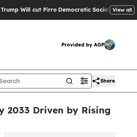
 Pirro
Democratic Socialists of America Propose
View all
Provided by AGP
Share
by 2033 Driven by Rising