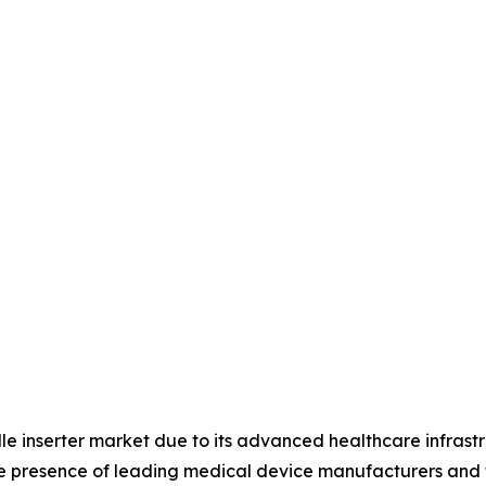
le inserter market due to its advanced healthcare infrast
he presence of leading medical device manufacturers and 