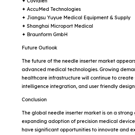
✦ Covidien
✦ AccuMed Technologies
✦ Jiangsu Yuyue Medical Equipment & Supply
✦ Shanghai Microport Medical
✦ Braunform GmbH
Future Outlook
The future of the needle inserter market appear
advanced medical technologies. Growing demand f
healthcare infrastructure will continue to creat
intelligence integration, and user friendly design
Conclusion
The global needle inserter market is on a stron
expanding adoption of precision medical devices.
have significant opportunities to innovate and ex