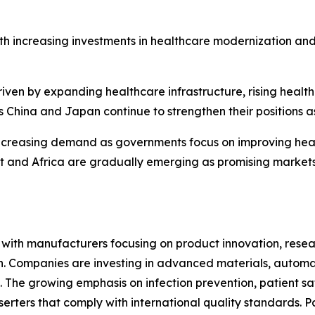
th increasing investments in healthcare modernization an
riven by expanding healthcare infrastructure, rising heal
 China and Japan continue to strengthen their positions a
ncreasing demand as governments focus on improving heal
ast and Africa are gradually emerging as promising marke
e, with manufacturers focusing on product innovation, res
ion. Companies are investing in advanced materials, autom
 The growing emphasis on infection prevention, patient sa
erters that comply with international quality standards. P