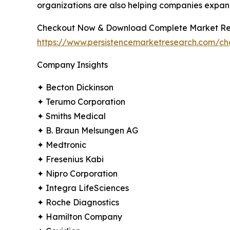
organizations are also helping companies expan
Checkout Now & Download Complete Market Re
https://www.persistencemarketresearch.com/c
Company Insights
✦ Becton Dickinson
✦ Terumo Corporation
✦ Smiths Medical
✦ B. Braun Melsungen AG
✦ Medtronic
✦ Fresenius Kabi
✦ Nipro Corporation
✦ Integra LifeSciences
✦ Roche Diagnostics
✦ Hamilton Company