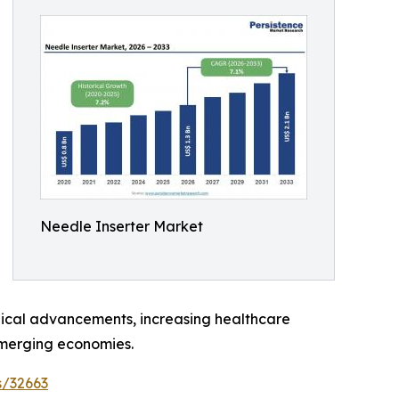
Needle Inserter Market
ogical advancements, increasing healthcare
emerging economies.
s/32663