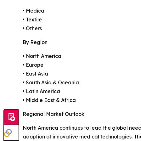
• Medical
• Textile
• Others
By Region
• North America
• Europe
• East Asia
• South Asia & Oceania
• Latin America
• Middle East & Africa
Regional Market Outlook
North America continues to lead the global need
adoption of innovative medical technologies. T