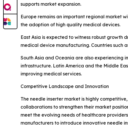
supports market expansion.
Europe remains an important regional market wi
the adoption of high quality medical devices.
East Asia is expected to witness robust growth d
medical device manufacturing. Countries such as
South Asia and Oceania are also experiencing i
infrastructure. Latin America and the Middle E
improving medical services.
Competitive Landscape and Innovation
The needle inserter market is highly competitiv
collaborations to strengthen their market posit
meet the evolving needs of healthcare providers.
manufacturers to introduce innovative needle ins