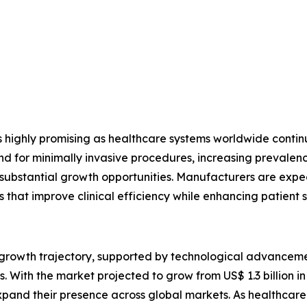
s highly promising as healthcare systems worldwide conti
or minimally invasive procedures, increasing prevalence 
e substantial growth opportunities. Manufacturers are expec
s that improve clinical efficiency while enhancing patient s
g growth trajectory, supported by technological advancem
 With the market projected to grow from US$ 1.3 billion in 
pand their presence across global markets. As healthcare p