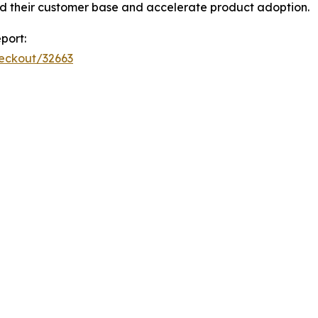
d their customer base and accelerate product adoption.
port:
heckout/32663