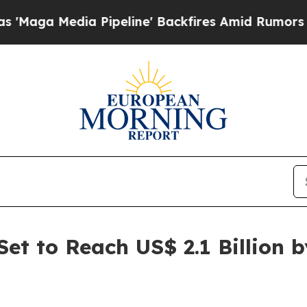
Pipeline' Backfires Amid Rumors Trump Will cut
et to Reach US$ 2.1 Billion 