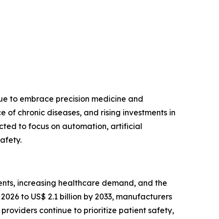
nue to embrace precision medicine and
of chronic diseases, and rising investments in
ted to focus on automation, artificial
afety.
ents, increasing healthcare demand, and the
2026 to US$ 2.1 billion by 2033, manufacturers
roviders continue to prioritize patient safety,