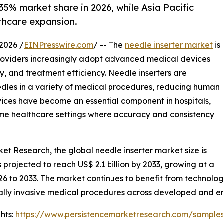
35% market share in 2026, while Asia Pacific
thcare expansion.
2026 /
EINPresswire.com
/ -- The
needle inserter market
is
providers increasingly adopt advanced medical devices
, and treatment efficiency. Needle inserters are
needles in a variety of medical procedures, reducing human
vices have become an essential component in hospitals,
home healthcare settings where accuracy and consistency
ket Research, the global needle inserter market size is
is projected to reach US$ 2.1 billion by 2033, growing at a
26 to 2033. The market continues to benefit from technol
ally invasive medical procedures across developed and 
hts:
https://www.persistencemarketresearch.com/sample