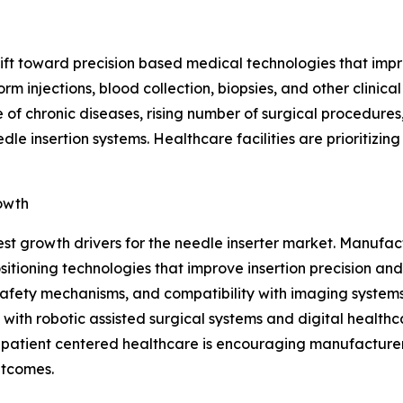
shift toward precision based medical technologies that im
rm injections, blood collection, biopsies, and other clini
 of chronic diseases, rising number of surgical procedures
e insertion systems. Healthcare facilities are prioritizin
owth
est growth drivers for the needle inserter market. Manuf
ioning technologies that improve insertion precision and
afety mechanisms, and compatibility with imaging systems,
with robotic assisted surgical systems and digital healthc
n patient centered healthcare is encouraging manufacturer
utcomes.