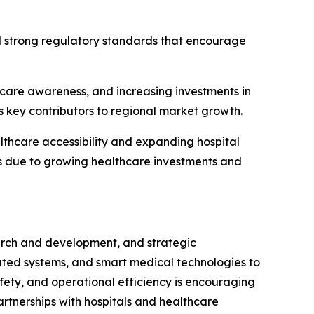
d strong regulatory standards that encourage
thcare awareness, and increasing investments in
s key contributors to regional market growth.
thcare accessibility and expanding hospital
ts due to growing healthcare investments and
earch and development, and strategic
ated systems, and smart medical technologies to
fety, and operational efficiency is encouraging
artnerships with hospitals and healthcare