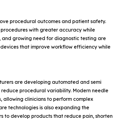
prove procedural outcomes and patient safety.
cal procedures with greater accuracy while
, and growing need for diagnostic testing are
g devices that improve workflow efficiency while
acturers are developing automated and semi
 reduce procedural variability. Modern needle
 allowing clinicians to perform complex
are technologies is also expanding the
s to develop products that reduce pain, shorten