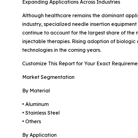
Expanding Applications Across Industries
Although healthcare remains the dominant applicat
industry, specialized needle insertion equipment
continue to account for the largest share of th
injectable therapies. Rising adoption of biolog
technologies in the coming years.
Customize This Report for Your Exact Requireme
Market Segmentation
By Material
• Aluminum
• Stainless Steel
• Others
By Application