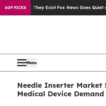
f They Exist
Fox News Goes Quiet as 'Maga Media 
AGP PICKS
Menu
Needle Inserter Market S
Medical Device Demand