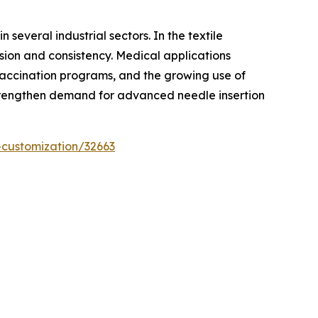
several industrial sectors. In the textile
sion and consistency. Medical applications
 vaccination programs, and the growing use of
 strengthen demand for advanced needle insertion
-customization/32663