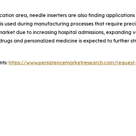
ion area, needle inserters are also finding applications in 
 is used during manufacturing processes that require preci
e market due to increasing hospital admissions, expanding
ic drugs and personalized medicine is expected to further
nts:
https://www.persistencemarketresearch.com/request