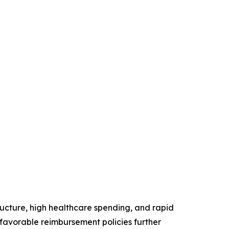
ructure, high healthcare spending, and rapid
favorable reimbursement policies further