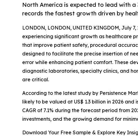
North America is expected to lead with a 
records the fastest growth driven by heal
LONDON, LONDON, UNITED KINGDOM, July 7, 
experiencing significant growth as healthcare 
that improve patient safety, procedural accuracy
designed to facilitate the precise insertion of 
error while enhancing patient comfort. These de
diagnostic laboratories, specialty clinics, and 
are critical.
According to the latest study by Persistence Mar
likely to be valued at US$ 1.3 billion in 2026 and 
CAGR of 7.1% during the forecast period from 20
investments, and the growing demand for minim
Download Your Free Sample & Explore Key Insig