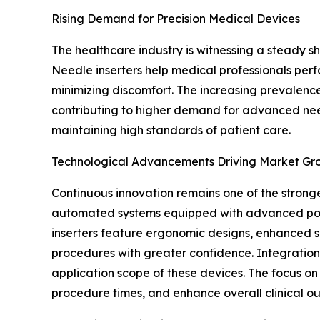
Rising Demand for Precision Medical Devices
The healthcare industry is witnessing a steady 
Needle inserters help medical professionals perfo
minimizing discomfort. The increasing prevalence
contributing to higher demand for advanced needl
maintaining high standards of patient care.
Technological Advancements Driving Market Gr
Continuous innovation remains one of the strong
automated systems equipped with advanced posit
inserters feature ergonomic designs, enhanced s
procedures with greater confidence. Integration 
application scope of these devices. The focus o
procedure times, and enhance overall clinical o