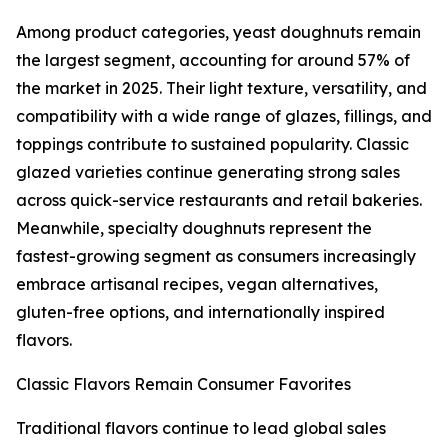
Among product categories, yeast doughnuts remain
the largest segment, accounting for around 57% of
the market in 2025. Their light texture, versatility, and
compatibility with a wide range of glazes, fillings, and
toppings contribute to sustained popularity. Classic
glazed varieties continue generating strong sales
across quick-service restaurants and retail bakeries.
Meanwhile, specialty doughnuts represent the
fastest-growing segment as consumers increasingly
embrace artisanal recipes, vegan alternatives,
gluten-free options, and internationally inspired
flavors.
Classic Flavors Remain Consumer Favorites
Traditional flavors continue to lead global sales