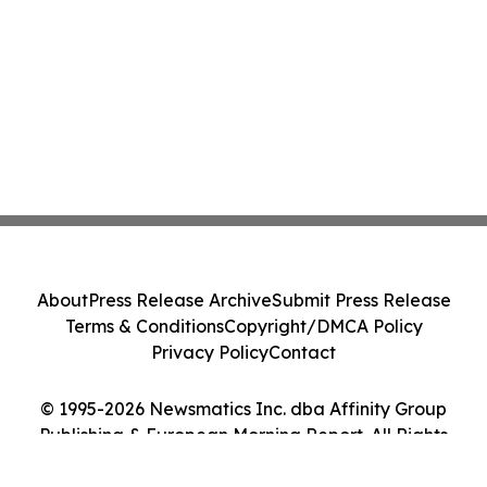
About
Press Release Archive
Submit Press Release
Terms & Conditions
Copyright/DMCA Policy
Privacy Policy
Contact
© 1995-2026 Newsmatics Inc. dba Affinity Group
Publishing & European Morning Report. All Rights
Reserved.