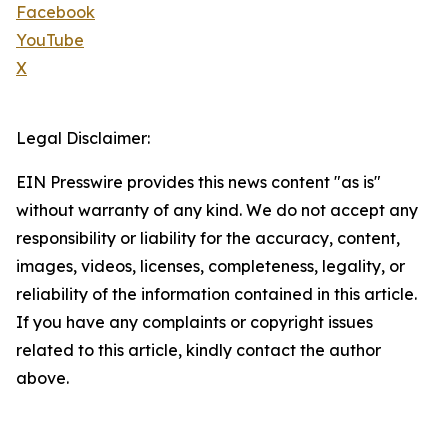
Facebook
YouTube
X
Legal Disclaimer:
EIN Presswire provides this news content "as is"
without warranty of any kind. We do not accept any
responsibility or liability for the accuracy, content,
images, videos, licenses, completeness, legality, or
reliability of the information contained in this article.
If you have any complaints or copyright issues
related to this article, kindly contact the author
above.