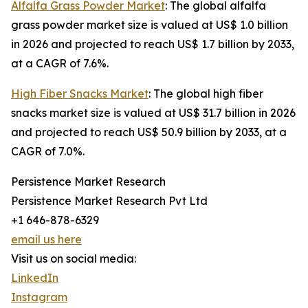
Alfalfa Grass Powder Market
: The global alfalfa
grass powder market size is valued at US$ 1.0 billion
in 2026 and projected to reach US$ 1.7 billion by 2033,
at a CAGR of 7.6%.
High Fiber Snacks Market
: The global high fiber
snacks market size is valued at US$ 31.7 billion in 2026
and projected to reach US$ 50.9 billion by 2033, at a
CAGR of 7.0%.
Persistence Market Research
Persistence Market Research Pvt Ltd
+1 646-878-6329
email us here
Visit us on social media:
LinkedIn
Instagram