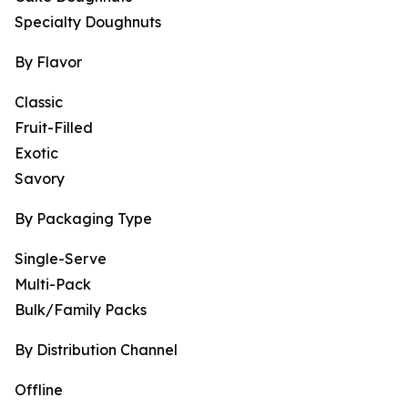
Specialty Doughnuts
By Flavor
Classic
Fruit-Filled
Exotic
Savory
By Packaging Type
Single-Serve
Multi-Pack
Bulk/Family Packs
By Distribution Channel
Offline