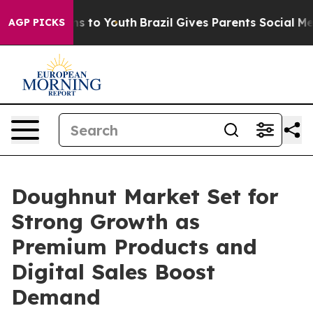
ate Harms to Youth
Brazil Gives Parents Social Media C
AGP PICKS
Doughnut Market Set for
Strong Growth as
Premium Products and
Digital Sales Boost
Demand