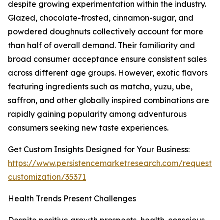
despite growing experimentation within the industry.
Glazed, chocolate-frosted, cinnamon-sugar, and
powdered doughnuts collectively account for more
than half of overall demand. Their familiarity and
broad consumer acceptance ensure consistent sales
across different age groups. However, exotic flavors
featuring ingredients such as matcha, yuzu, ube,
saffron, and other globally inspired combinations are
rapidly gaining popularity among adventurous
consumers seeking new taste experiences.
Get Custom Insights Designed for Your Business:
https://www.persistencemarketresearch.com/request-
customization/35371
Health Trends Present Challenges