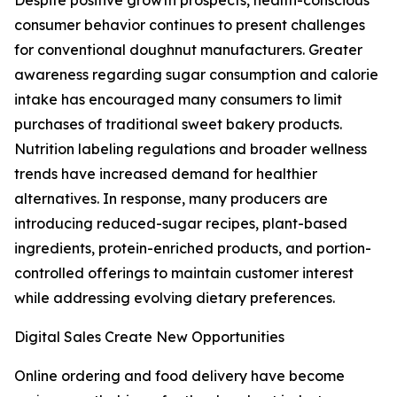
Despite positive growth prospects, health-conscious
consumer behavior continues to present challenges
for conventional doughnut manufacturers. Greater
awareness regarding sugar consumption and calorie
intake has encouraged many consumers to limit
purchases of traditional sweet bakery products.
Nutrition labeling regulations and broader wellness
trends have increased demand for healthier
alternatives. In response, many producers are
introducing reduced-sugar recipes, plant-based
ingredients, protein-enriched products, and portion-
controlled offerings to maintain customer interest
while addressing evolving dietary preferences.
Digital Sales Create New Opportunities
Online ordering and food delivery have become