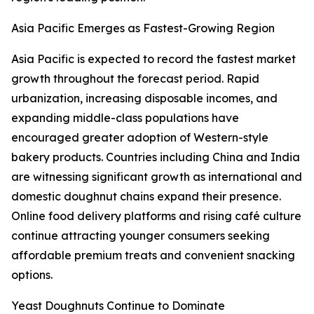
Asia Pacific Emerges as Fastest-Growing Region
Asia Pacific is expected to record the fastest market
growth throughout the forecast period. Rapid
urbanization, increasing disposable incomes, and
expanding middle-class populations have
encouraged greater adoption of Western-style
bakery products. Countries including China and India
are witnessing significant growth as international and
domestic doughnut chains expand their presence.
Online food delivery platforms and rising café culture
continue attracting younger consumers seeking
affordable premium treats and convenient snacking
options.
Yeast Doughnuts Continue to Dominate