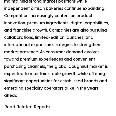
maintaining strong market positions while
independent artisan bakeries continue expanding.
Competition increasingly centers on product
innovation, premium ingredients, digital capabilities,
and franchise growth. Companies are also pursuing
collaborations, limited-edition launches, and
international expansion strategies to strengthen
market presence. As consumer demand evolves
toward premium experiences and convenient
purchasing channels, the global doughnut market is
expected to maintain stable growth while offering
significant opportunities for established brands and
emerging specialty operators alike in the years
ahead.
Read Related Reports: