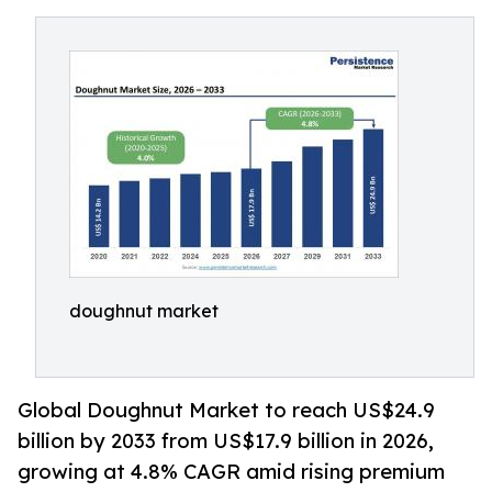
doughnut market
Global Doughnut Market to reach US$24.9
billion by 2033 from US$17.9 billion in 2026,
growing at 4.8% CAGR amid rising premium