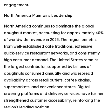
engagement.
North America Maintains Leadership
North America continues to dominate the global
doughnut market, accounting for approximately 40%
of worldwide revenue in 2025. The region benefits
from well-established café traditions, extensive
quick-service restaurant networks, and consistently
high consumer demand. The United States remains
the largest contributor, supported by billions of
doughnuts consumed annually and widespread
availability across retail outlets, coffee chains,
supermarkets, and convenience stores. Digital
ordering platforms and delivery services have further
strengthened customer accessibility, reinforcing the
region's leading position.