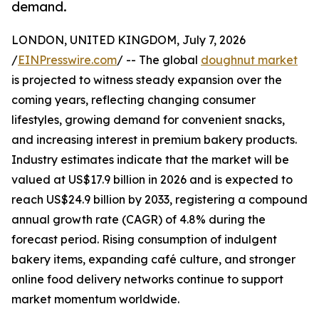
demand.
LONDON, UNITED KINGDOM, July 7, 2026
/
EINPresswire.com
/ -- The global
doughnut market
is projected to witness steady expansion over the
coming years, reflecting changing consumer
lifestyles, growing demand for convenient snacks,
and increasing interest in premium bakery products.
Industry estimates indicate that the market will be
valued at US$17.9 billion in 2026 and is expected to
reach US$24.9 billion by 2033, registering a compound
annual growth rate (CAGR) of 4.8% during the
forecast period. Rising consumption of indulgent
bakery items, expanding café culture, and stronger
online food delivery networks continue to support
market momentum worldwide.