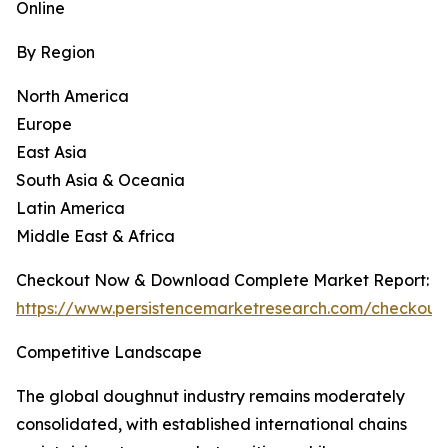
Online
By Region
North America
Europe
East Asia
South Asia & Oceania
Latin America
Middle East & Africa
Checkout Now & Download Complete Market Report:
https://www.persistencemarketresearch.com/checkout
Competitive Landscape
The global doughnut industry remains moderately
consolidated, with established international chains