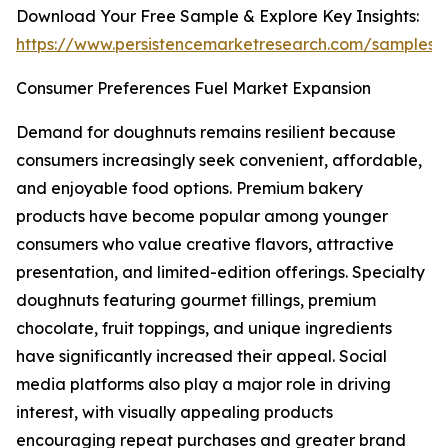
Download Your Free Sample & Explore Key Insights:
https://www.persistencemarketresearch.com/samples/
Consumer Preferences Fuel Market Expansion
Demand for doughnuts remains resilient because
consumers increasingly seek convenient, affordable,
and enjoyable food options. Premium bakery
products have become popular among younger
consumers who value creative flavors, attractive
presentation, and limited-edition offerings. Specialty
doughnuts featuring gourmet fillings, premium
chocolate, fruit toppings, and unique ingredients
have significantly increased their appeal. Social
media platforms also play a major role in driving
interest, with visually appealing products
encouraging repeat purchases and greater brand