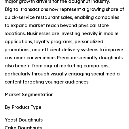
major growth drivers for the doughnut industry.
Digital transactions now represent a growing share of
quick-service restaurant sales, enabling companies
to expand market reach beyond physical store
locations. Businesses are investing heavily in mobile
applications, loyalty programs, personalized
promotions, and efficient delivery systems to improve
customer convenience. Premium specialty doughnuts
also benefit from digital marketing campaigns,
particularly through visually engaging social media
content targeting younger audiences.
Market Segmentation
By Product Type
Yeast Doughnuts
Cake Doughnuts