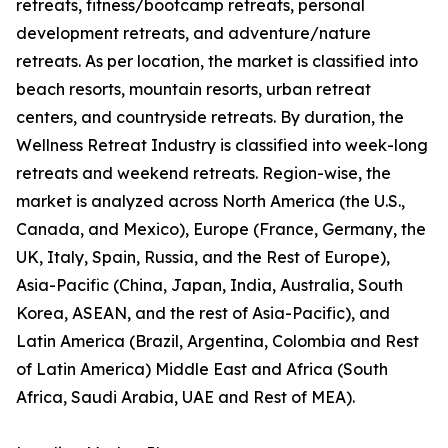
retreats, fitness/bootcamp retreats, personal
development retreats, and adventure/nature
retreats. As per location, the market is classified into
beach resorts, mountain resorts, urban retreat
centers, and countryside retreats. By duration, the
Wellness Retreat Industry is classified into week-long
retreats and weekend retreats. Region-wise, the
market is analyzed across North America (the U.S.,
Canada, and Mexico), Europe (France, Germany, the
UK, Italy, Spain, Russia, and the Rest of Europe),
Asia-Pacific (China, Japan, India, Australia, South
Korea, ASEAN, and the rest of Asia-Pacific), and
Latin America (Brazil, Argentina, Colombia and Rest
of Latin America) Middle East and Africa (South
Africa, Saudi Arabia, UAE and Rest of MEA).