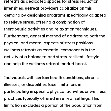
retreats as dedicated spaces for stress reduction
intensifies. Retreat providers capitalize on this
demand by designing programs specifically adapted
to relieve stress, offering a combination of
therapeutic activities and relaxation techniques.
Furthermore, general method of addressing both the
physical and mental aspects of stress positions
wellness retreats as essential components in the
activity of a balanced and stress-resilient lifestyle
and help the wellness retreat market boost.
Individuals with certain health conditions, chronic
illnesses, or disabilities face limitations in
participating in specific physical activities or wellness
practices typically offered in retreat settings. This
limitation excludes a portion of the population from