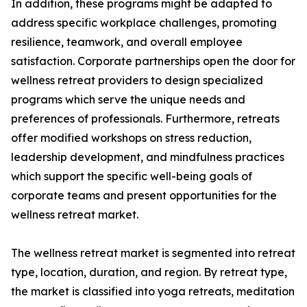
In addition, these programs might be adapted to
address specific workplace challenges, promoting
resilience, teamwork, and overall employee
satisfaction. Corporate partnerships open the door for
wellness retreat providers to design specialized
programs which serve the unique needs and
preferences of professionals. Furthermore, retreats
offer modified workshops on stress reduction,
leadership development, and mindfulness practices
which support the specific well-being goals of
corporate teams and present opportunities for the
wellness retreat market.
The wellness retreat market is segmented into retreat
type, location, duration, and region. By retreat type,
the market is classified into yoga retreats, meditation