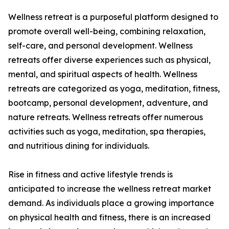
Wellness retreat is a purposeful platform designed to
promote overall well-being, combining relaxation,
self-care, and personal development. Wellness
retreats offer diverse experiences such as physical,
mental, and spiritual aspects of health. Wellness
retreats are categorized as yoga, meditation, fitness,
bootcamp, personal development, adventure, and
nature retreats. Wellness retreats offer numerous
activities such as yoga, meditation, spa therapies,
and nutritious dining for individuals.
Rise in fitness and active lifestyle trends is
anticipated to increase the wellness retreat market
demand. As individuals place a growing importance
on physical health and fitness, there is an increased