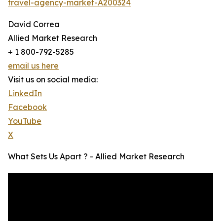
travel-agency-market-A200324
David Correa
Allied Market Research
+ 1 800-792-5285
email us here
Visit us on social media:
LinkedIn
Facebook
YouTube
X
What Sets Us Apart ? - Allied Market Research