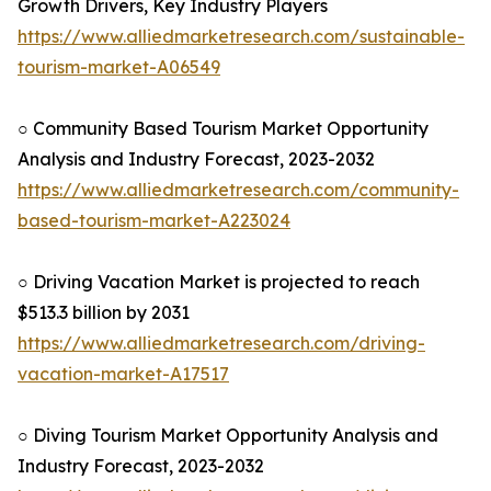
Growth Drivers, Key Industry Players
https://www.alliedmarketresearch.com/sustainable-
tourism-market-A06549
○ Community Based Tourism Market Opportunity
Analysis and Industry Forecast, 2023-2032
https://www.alliedmarketresearch.com/community-
based-tourism-market-A223024
○ Driving Vacation Market is projected to reach
$513.3 billion by 2031
https://www.alliedmarketresearch.com/driving-
vacation-market-A17517
○ Diving Tourism Market Opportunity Analysis and
Industry Forecast, 2023-2032