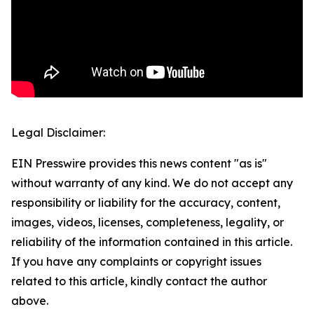
Legal Disclaimer:
EIN Presswire provides this news content "as is"
without warranty of any kind. We do not accept any
responsibility or liability for the accuracy, content,
images, videos, licenses, completeness, legality, or
reliability of the information contained in this article.
If you have any complaints or copyright issues
related to this article, kindly contact the author
above.