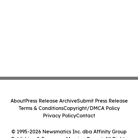
About
Press Release Archive
Submit Press Release
Terms & Conditions
Copyright/DMCA Policy
Privacy Policy
Contact
© 1995-2026 Newsmatics Inc. dba Affinity Group