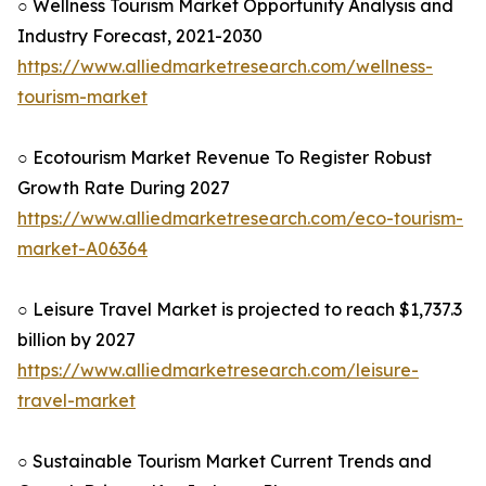
○ Wellness Tourism Market Opportunity Analysis and
Industry Forecast, 2021-2030
https://www.alliedmarketresearch.com/wellness-
tourism-market
○ Ecotourism Market Revenue To Register Robust
Growth Rate During 2027
https://www.alliedmarketresearch.com/eco-tourism-
market-A06364
○ Leisure Travel Market is projected to reach $1,737.3
billion by 2027
https://www.alliedmarketresearch.com/leisure-
travel-market
○ Sustainable Tourism Market Current Trends and