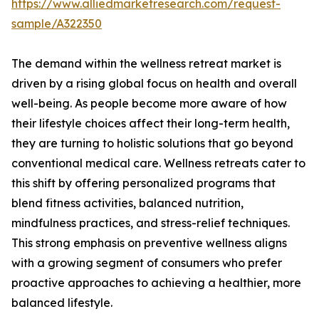
https://www.alliedmarketresearch.com/request-
sample/A322350
The demand within the wellness retreat market is
driven by a rising global focus on health and overall
well-being. As people become more aware of how
their lifestyle choices affect their long-term health,
they are turning to holistic solutions that go beyond
conventional medical care. Wellness retreats cater to
this shift by offering personalized programs that
blend fitness activities, balanced nutrition,
mindfulness practices, and stress-relief techniques.
This strong emphasis on preventive wellness aligns
with a growing segment of consumers who prefer
proactive approaches to achieving a healthier, more
balanced lifestyle.