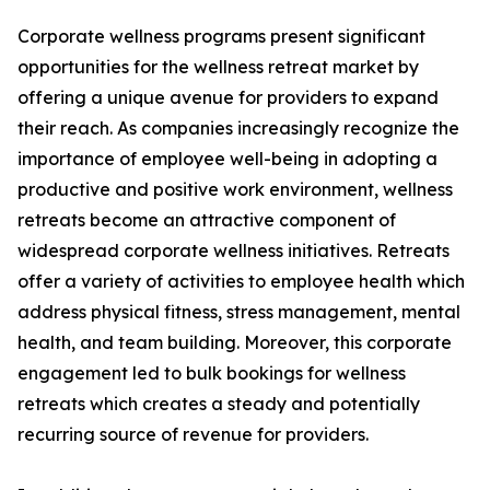
Corporate wellness programs present significant
opportunities for the wellness retreat market by
offering a unique avenue for providers to expand
their reach. As companies increasingly recognize the
importance of employee well-being in adopting a
productive and positive work environment, wellness
retreats become an attractive component of
widespread corporate wellness initiatives. Retreats
offer a variety of activities to employee health which
address physical fitness, stress management, mental
health, and team building. Moreover, this corporate
engagement led to bulk bookings for wellness
retreats which creates a steady and potentially
recurring source of revenue for providers.