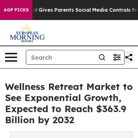
razil Gives Parents Social Media Controls for Their Ki
AGP PICKS
Wellness Retreat Market to
See Exponential Growth,
Expected to Reach $363.9
Billion by 2032