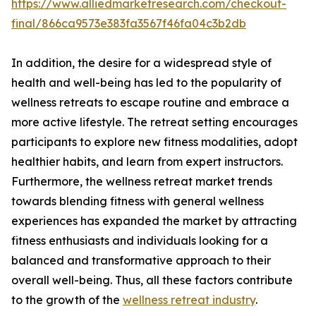
https://www.alliedmarketresearch.com/checkout-
final/866ca9573e383fa3567f46fa04c3b2db
In addition, the desire for a widespread style of
health and well-being has led to the popularity of
wellness retreats to escape routine and embrace a
more active lifestyle. The retreat setting encourages
participants to explore new fitness modalities, adopt
healthier habits, and learn from expert instructors.
Furthermore, the wellness retreat market trends
towards blending fitness with general wellness
experiences has expanded the market by attracting
fitness enthusiasts and individuals looking for a
balanced and transformative approach to their
overall well-being. Thus, all these factors contribute
to the growth of the
wellness retreat industry
.