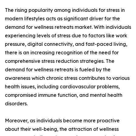
The rising popularity among individuals for stress in
modern lifestyles acts as significant driver for the
demand for wellness retreats market. With individuals
experiencing levels of stress due to factors like work
pressure, digital connectivity, and fast-paced living,
there is an increasing recognition of the need for
comprehensive stress reduction strategies. The
demand for wellness retreats is fueled by the
awareness which chronic stress contributes to various
health issues, including cardiovascular problems,
compromised immune function, and mental health
disorders.
Moreover, as individuals become more proactive
about their well-being, the attraction of wellness