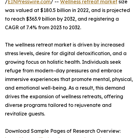
/
EINPresswire.com
/ --
Wellness retreat market
size
was valued at $180.5 billion in 2022, and is projected
to reach $363.9 billion by 2032, and registering a
CAGR of 7.4% from 2023 to 2032.
The wellness retreat market is driven by increased
stress levels, desire for digital detoxification, and a
growing focus on holistic health. Individuals seek
refuge from modern-day pressures and embrace
immersive experiences that promote mental, physical,
and emotional well-being. As a result, this demand
drives the expansion of wellness retreats, offering
diverse programs tailored to rejuvenate and
revitalize guests.
Download Sample Pages of Research Overview: