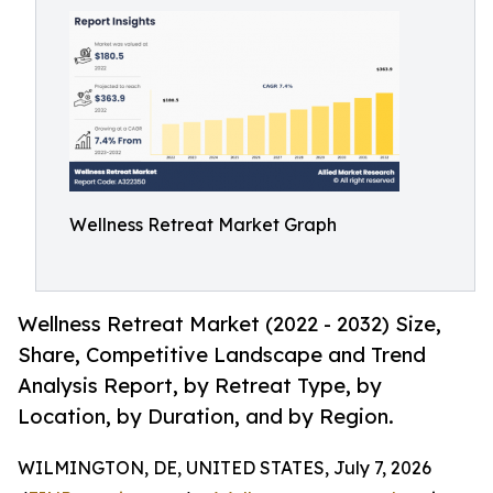
Wellness Retreat Market Graph
Wellness Retreat Market (2022 - 2032) Size,
Share, Competitive Landscape and Trend
Analysis Report, by Retreat Type, by
Location, by Duration, and by Region.
WILMINGTON, DE, UNITED STATES, July 7, 2026