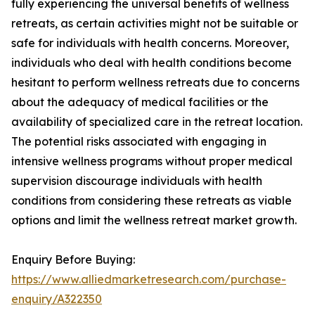
fully experiencing the universal benefits of wellness
retreats, as certain activities might not be suitable or
safe for individuals with health concerns. Moreover,
individuals who deal with health conditions become
hesitant to perform wellness retreats due to concerns
about the adequacy of medical facilities or the
availability of specialized care in the retreat location.
The potential risks associated with engaging in
intensive wellness programs without proper medical
supervision discourage individuals with health
conditions from considering these retreats as viable
options and limit the wellness retreat market growth.
Enquiry Before Buying:
https://www.alliedmarketresearch.com/purchase-
enquiry/A322350