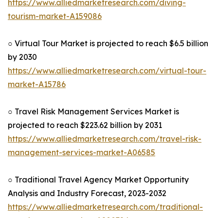
https://www.alliedmarketresearch.com/diving-
tourism-market-A159086
○ Virtual Tour Market is projected to reach $6.5 billion
by 2030
https://www.alliedmarketresearch.com/virtual-tour-
market-A15786
○ Travel Risk Management Services Market is
projected to reach $223.62 billion by 2031
https://www.alliedmarketresearch.com/travel-risk-
management-services-market-A06585
○ Traditional Travel Agency Market Opportunity
Analysis and Industry Forecast, 2023-2032
https://www.alliedmarketresearch.com/traditional-