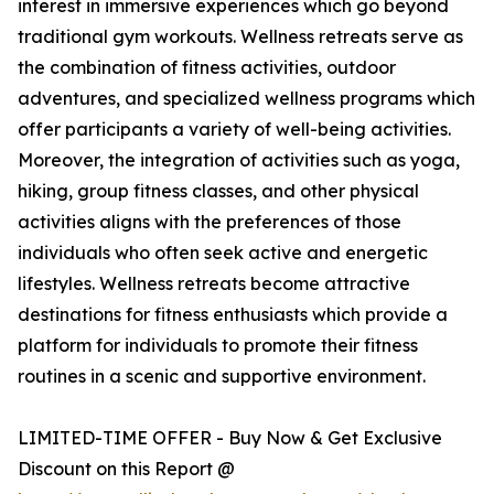
interest in immersive experiences which go beyond
traditional gym workouts. Wellness retreats serve as
the combination of fitness activities, outdoor
adventures, and specialized wellness programs which
offer participants a variety of well-being activities.
Moreover, the integration of activities such as yoga,
hiking, group fitness classes, and other physical
activities aligns with the preferences of those
individuals who often seek active and energetic
lifestyles. Wellness retreats become attractive
destinations for fitness enthusiasts which provide a
platform for individuals to promote their fitness
routines in a scenic and supportive environment.
LIMITED-TIME OFFER - Buy Now & Get Exclusive
Discount on this Report @