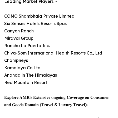
Leading Market Players: -
COMO Shambhala Private Limited
Six Senses Hotels Resorts Spas
Canyon Ranch
Miraval Group
Rancho La Puerta Inc.
Chiva-Som International Health Resorts Co., Ltd
Champneys
Kamalaya Co Ltd.
Ananda in The Himalayas
Red Mountain Resort
𝐄𝐱𝐩𝐥𝐨𝐫𝐞 𝐀𝐌𝐑’𝐬 𝐄𝐱𝐭𝐞𝐧𝐬𝐢𝐯𝐞 𝐨𝐧𝐠𝐨𝐢𝐧𝐠 𝐂𝐨𝐯𝐞𝐫𝐚𝐠𝐞 𝐨𝐧 𝐂𝐨𝐧𝐬𝐮𝐦𝐞𝐫
𝐚𝐧𝐝 𝐆𝐨𝐨𝐝𝐬 𝐃𝐨𝐦𝐚𝐢𝐧 (𝐓𝐫𝐚𝐯𝐞𝐥 & 𝐋𝐮𝐱𝐮𝐫𝐲 𝐓𝐫𝐚𝐯𝐞𝐥):