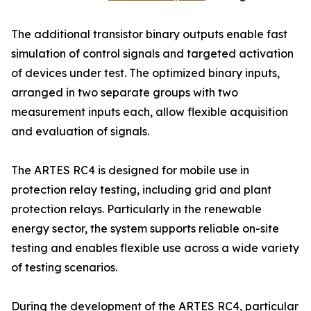
The additional transistor binary outputs enable fast
simulation of control signals and targeted activation
of devices under test. The optimized binary inputs,
arranged in two separate groups with two
measurement inputs each, allow flexible acquisition
and evaluation of signals.
The ARTES RC4 is designed for mobile use in
protection relay testing, including grid and plant
protection relays. Particularly in the renewable
energy sector, the system supports reliable on-site
testing and enables flexible use across a wide variety
of testing scenarios.
During the development of the ARTES RC4, particular