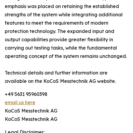
emphasis was placed on retaining the established
strengths of the system while integrating additional
features to meet the requirements of modern
protection technology. The expanded input and
output capabilities provide greater flexibility in
carrying out testing tasks, while the fundamental
operating concept of the system remains unchanged.
Technical details and further information are
available on the KoCoS Messtechnik AG website.
+49 5631 95960398
email us here
KoCoS Messtechnik AG
KoCoS Messtechnik AG
Legal Disclaimer: