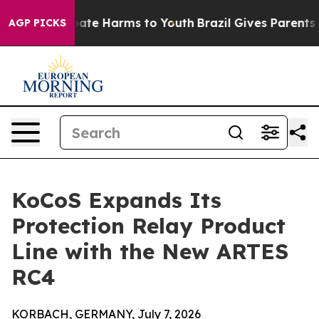
 Fund to Abate Harms to Youth
Brazil Gives Parents So
AGP PICKS
KoCoS Expands Its
Protection Relay Product
Line with the New ARTES
RC4
KORBACH, GERMANY, July 7, 2026