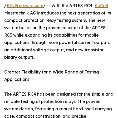
/
EINPresswire.com
/ -- With the ARTES RC4,
KoCoS
Messtechnik AG introduces the next generation of its
compact protection relay testing system. The new
system builds on the proven concept of the ARTES
RC3 while expanding its capabilities for mobile
applications through more powerful current outputs,
an additional voltage output, and new transistor
binary outputs.
Greater Flexibility for a Wide Range of Testing
Applications
The ARTES RC4 has been designed for the simple and
reliable testing of protection relays. The proven
system design, featuring a robust hard-shell carrying
case, compact construction, and precise