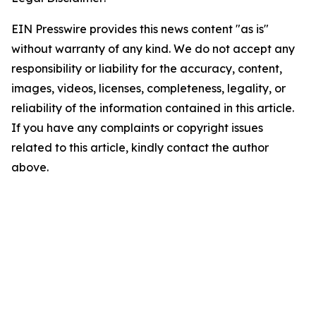
EIN Presswire provides this news content "as is"
without warranty of any kind. We do not accept any
responsibility or liability for the accuracy, content,
images, videos, licenses, completeness, legality, or
reliability of the information contained in this article.
If you have any complaints or copyright issues
related to this article, kindly contact the author
above.