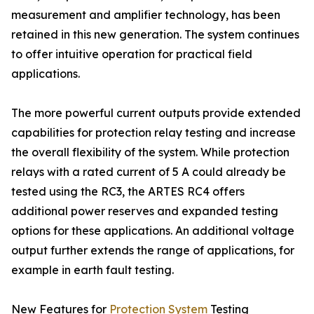
measurement and amplifier technology, has been
retained in this new generation. The system continues
to offer intuitive operation for practical field
applications.
The more powerful current outputs provide extended
capabilities for protection relay testing and increase
the overall flexibility of the system. While protection
relays with a rated current of 5 A could already be
tested using the RC3, the ARTES RC4 offers
additional power reserves and expanded testing
options for these applications. An additional voltage
output further extends the range of applications, for
example in earth fault testing.
New Features for
Protection System
Testing