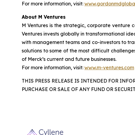
For more information, visit:
www.gordonmdglobal
About M Ventures
M Ventures is the strategic, corporate venture 
Ventures invests globally in transformational ide
with management teams and co-investors to trans
solutions to some of the most difficult challenge
of Merck’s current and future businesses.
For more information, visit:
www.m-ventures.com
THIS PRESS RELEASE IS INTENDED FOR INFO
PURCHASE OR SALE OF ANY FUND OR SECURIT