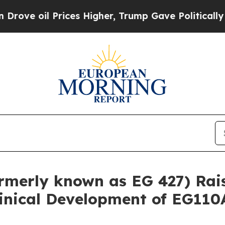
il Prices Higher, Trump Gave Politically Connect
rmerly known as EG 427) Rais
inical Development of EG110