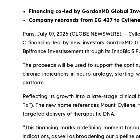
Financing co-led by GordonMD Global Inv
Company rebrands from EG 427 to Cyllene
Paris, July 07, 2026 (GLOBE NEWSWIRE) -- Cyllen
C financing led by new investors GordonMD Gl
Bpifrance Investissement through its InnoBio 3 F
The proceeds will be used to support the conti
chronic indications in neuro-urology, starting
platform.
Reflecting its growth into a late-stage clinica
Tx”). The new name references Mount Cyllene, 
targeted delivery of therapeutic DNA.
“This financing marks a defining moment for 
indications, as well as broadening our pipeline