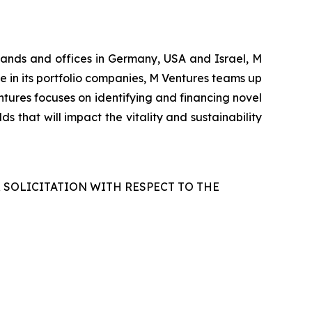
rlands and offices in Germany, USA and Israel, M
le in its portfolio companies, M Ventures teams up
tures focuses on identifying and financing novel
s that will impact the vitality and sustainability
R SOLICITATION WITH RESPECT TO THE