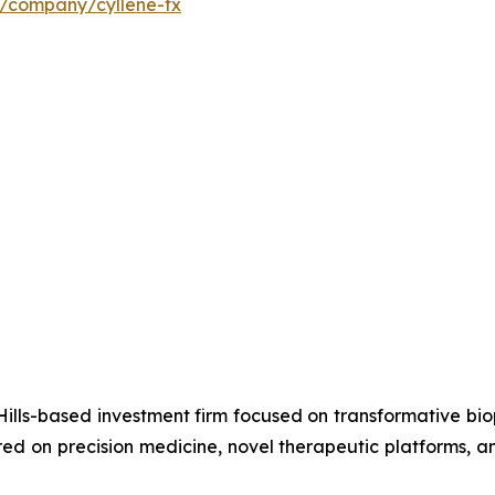
m/company/cyllene-tx
ills-based investment firm focused on transformative bi
d on precision medicine, novel therapeutic platforms, an