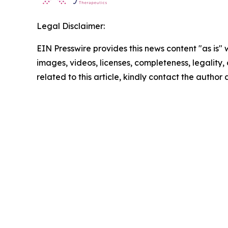
Legal Disclaimer:
EIN Presswire provides this news content "as is" 
images, videos, licenses, completeness, legality, o
related to this article, kindly contact the author