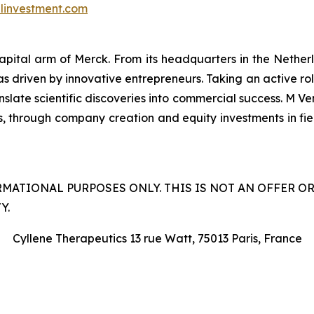
investment.com
capital arm of Merck. From its headquarters in the Nethe
as driven by innovative entrepreneurs. Taking an active ro
late scientific discoveries into commercial success. M Ven
s, through company creation and equity investments in field
RMATIONAL PURPOSES ONLY. THIS IS NOT AN OFFER O
Y.
Cyllene Therapeutics 13 rue Watt, 75013 Paris, France