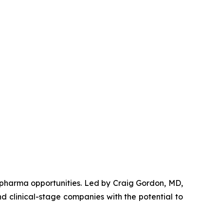
opharma opportunities. Led by Craig Gordon, MD,
d clinical-stage companies with the potential to