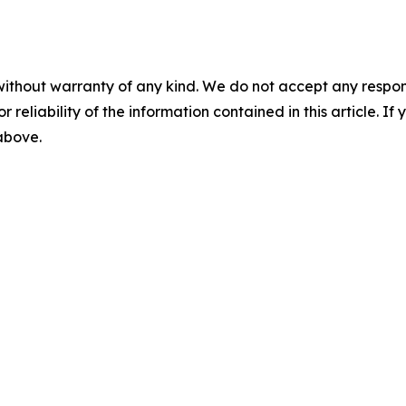
without warranty of any kind. We do not accept any responsib
r reliability of the information contained in this article. I
 above.