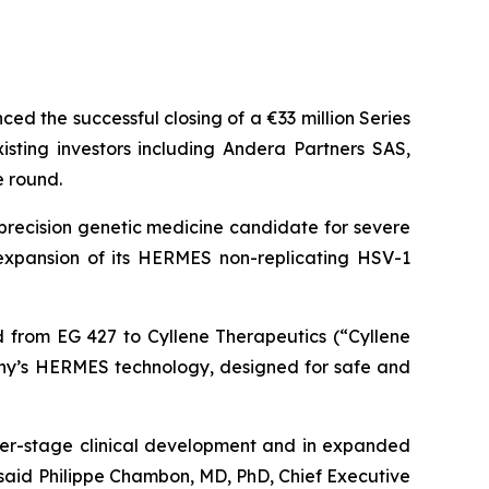
d the successful closing of a €33 million Series
ting investors including Andera Partners SAS,
e round.
precision genetic medicine candidate for severe
s expansion of its HERMES non-replicating HSV-1
ed from EG 427 to Cyllene Therapeutics (“Cyllene
any’s HERMES technology, designed for safe and
er-stage clinical development and in expanded
said Philippe Chambon, MD, PhD, Chief Executive