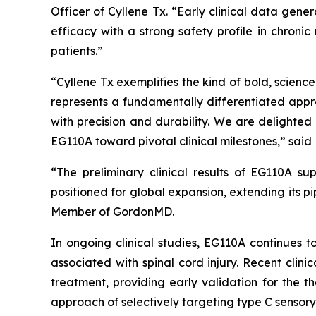
Officer of Cyllene Tx. “Early clinical data gen
efficacy with a strong safety profile in chroni
patients.”
“Cyllene Tx exemplifies the kind of bold, scien
represents a fundamentally differentiated appr
with precision and durability. We are delighte
EG110A toward pivotal clinical milestones,” said 
“The preliminary clinical results of EG110A su
positioned for global expansion, extending its p
Member of GordonMD.
In ongoing clinical studies, EG110A continues t
associated with spinal cord injury. Recent clin
treatment, providing early validation for the t
approach of selectively targeting type C sensory