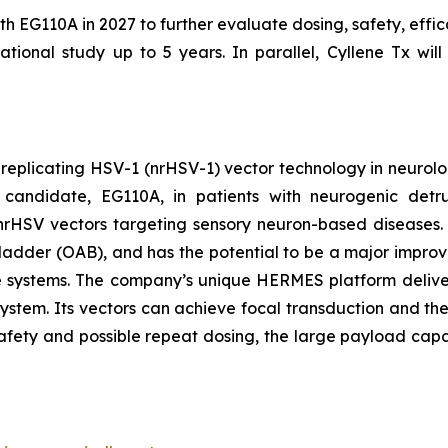
ith EG110A in 2027 to further evaluate dosing, safety, effi
tional study up to 5 years. In parallel, Cyllene Tx will
-replicating HSV-1 (nrHSV-1) vector technology in neurolo
candidate, EG110A, in patients with neurogenic detrus
th nrHSV vectors targeting sensory neuron-based diseases
ladder (OAB), and has the potential to be a major improvem
re systems. The company’s unique HERMES platform deliver
system. Its vectors can achieve focal transduction and the
safety and possible repeat dosing, the large payload capa