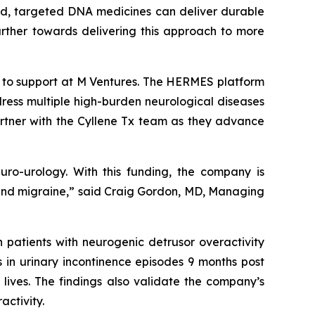
ized, targeted DNA medicines can deliver durable
further towards delivering this approach to more
k to support at M Ventures. The HERMES platform
ress multiple high-burden neurological diseases
artner with the Cyllene Tx team as they advance
euro-urology. With this funding, the company is
in and migraine,” said Craig Gordon, MD, Managing
 patients with neurogenic detrusor overactivity
s in urinary incontinence episodes 9 months post
 lives. The findings also validate the company’s
activity.