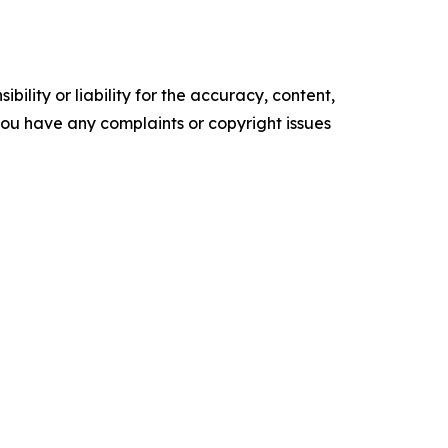
ility or liability for the accuracy, content,
f you have any complaints or copyright issues