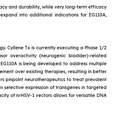
cacy and durability, while very long-term efficacy
 expand into additional indications for EG110A,
gy. Cyllene Tx is currently executing a Phase 1/2
or overactivity (neurogenic bladder)-related
. EG110A is being developed to address multiple
ent over existing therapies, resulting in better
s pinpoint neurotherapeutics to treat prevalent
n selective expression of transgenes in targeted
city of nrHSV-1 vectors allows for versatile DNA