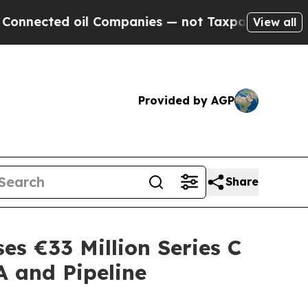
ed oil Companies — not Taxpayers — the Chance t
View all
Provided by AGP
Share
es €33 Million Series C
A and Pipeline