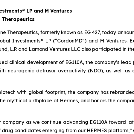
estments® LP and M Ventures
 Therapeutics
e Therapeutics, formerly known as EG 427, today announce
obal Investments® LP (“GordonMD”) and M Ventures. Exis
und, L.P. and Lamond Ventures LLC also participated in th
nued clinical development of EG110A, the company’s lead 
 with neurogenic detrusor overactivity (NDO), as well a
l biotech with global footprint, the company has rebrand
the mythical birthplace of Hermes, and honors the comp
our company as we continue advancing EG110A toward lat
 of drug candidates emerging from our HERMES platform,” 