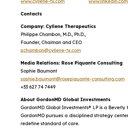
www.cyllene-tx.com
www.linkedin.co
Contacts
Company: Cyllene Therapeutics
Philippe Chambon, M.D., Ph.D.,
Founder, Chaiman and CEO
pchambon@cyllene-tx.com
Media Relations: Rose Piquante Consulting
Sophie Baumont
sophie.baumont@rosepiquante-consulting.com
+33 627 74 7449
About GordonMD Global Investments
GordonMD Global Investments® LP is a Beverly H
GordonMD pursues a disciplined strategy centere
redefine standard of care.