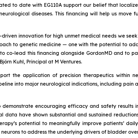
erated to date with EG110A support our belief that local
c neurological diseases. This financing will help us move 
ce-driven innovation for high unmet medical needs we see
oach to genetic medicine — one with the potential to add
d to co-lead this financing alongside GordonMD and to p
Björn Kuhl, Principal at M Ventures.
pport the application of precision therapeutics within n
ipeline into major neurological indications, including pa
o demonstrate encouraging efficacy and safety results in
ical data have shown substantial and sustained reduction
herapy’s potential to meaningfully improve patients’ daily
 neurons to address the underlying drivers of bladder over