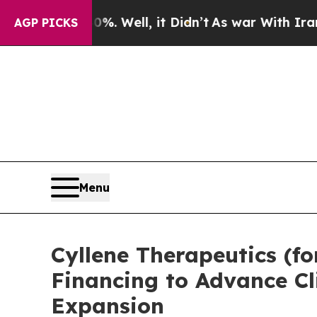
 40%. Well, it Didn’t
As war With Iran Drove o
AGP PICKS
Menu
Cyllene Therapeutics (fo
Financing to Advance Cl
Expansion