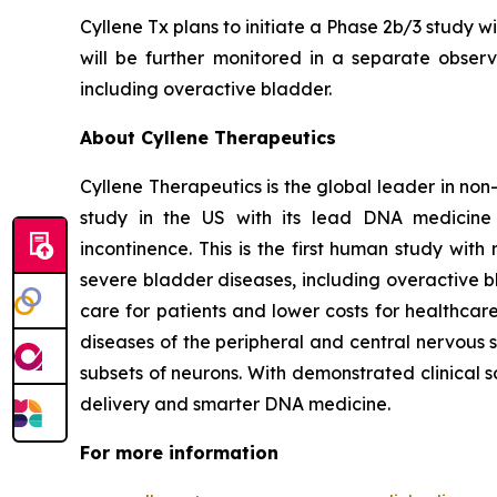
Cyllene Tx plans to initiate a Phase 2b/3 study w
will be further monitored in a separate observa
including overactive bladder.
About Cyllene Therapeutics
Cyllene Therapeutics is the global leader in non
study in the US with its lead DNA medicine 
incontinence. This is the first human study wi
severe bladder diseases, including overactive b
care for patients and lower costs for healthca
diseases of the peripheral and central nervous 
subsets of neurons. With demonstrated clinical 
delivery and smarter DNA medicine.
For more information